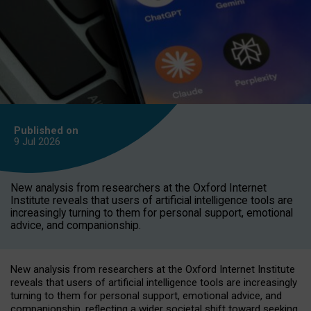
Published on
9 Jul
2026
New analysis from researchers at the Oxford Internet
Institute reveals that users of artificial intelligence tools are
increasingly turning to them for personal support, emotional
advice, and companionship.
New analysis from researchers at the Oxford Internet Institute
reveals that users of artificial intelligence tools are increasingly
turning to them for personal support, emotional advice, and
companionship, reflecting a wider societal shift toward seeking