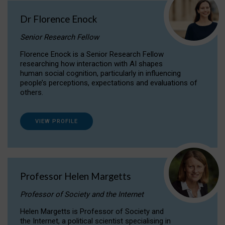
Dr Florence Enock
Senior Research Fellow
Florence Enock is a Senior Research Fellow
researching how interaction with AI shapes
human social cognition, particularly in influencing
people’s perceptions, expectations and evaluations of
others.
VIEW PROFILE
Professor Helen Margetts
Professor of Society and the Internet
Helen Margetts is Professor of Society and
the Internet, a political scientist specialising in