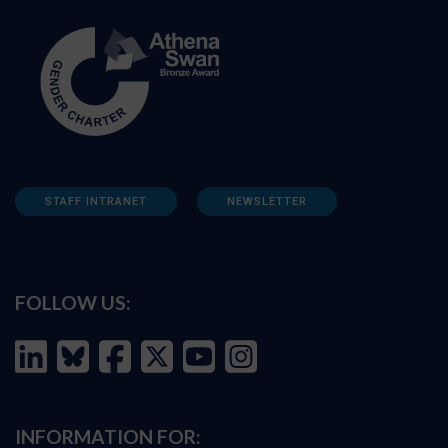
STAFF INTRANET
NEWSLETTER
FOLLOW US:
INFORMATION FOR: