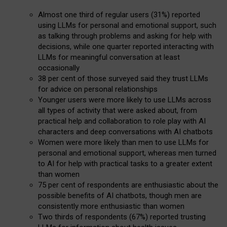
Almost one third of regular users (31%) reported
using LLMs for personal and emotional support, such
as talking through problems and asking for help with
decisions, while one quarter reported interacting with
LLMs for meaningful conversation at least
occasionally
38 per cent of those surveyed said they trust LLMs
for advice on personal relationships
Younger users were more likely to use LLMs across
all types of activity that were asked about, from
practical help and collaboration to role play with AI
characters and deep conversations with AI chatbots
Women were more likely than men to use LLMs for
personal and emotional support, whereas men turned
to AI for help with practical tasks to a greater extent
than women
75 per cent of respondents are enthusiastic about the
possible benefits of AI chatbots, though men are
consistently more enthusiastic than women
Two thirds of respondents (67%) reported trusting