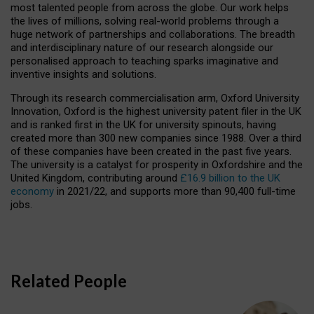
most talented people from across the globe. Our work helps
the lives of millions, solving real-world problems through a
huge network of partnerships and collaborations. The breadth
and interdisciplinary nature of our research alongside our
personalised approach to teaching sparks imaginative and
inventive insights and solutions.
Through its research commercialisation arm, Oxford University
Innovation, Oxford is the highest university patent filer in the UK
and is ranked first in the UK for university spinouts, having
created more than 300 new companies since 1988. Over a third
of these companies have been created in the past five years.
The university is a catalyst for prosperity in Oxfordshire and the
United Kingdom, contributing around
£16.9 billion to the UK
economy
in 2021/22, and supports more than 90,400 full-time
jobs.
Related People