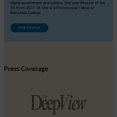
digital government and politics. She was Director of the
OII from 2011-18. She is a Professorial Fellow of
Mansfield College.
VIEW PROFILE
Press Coverage