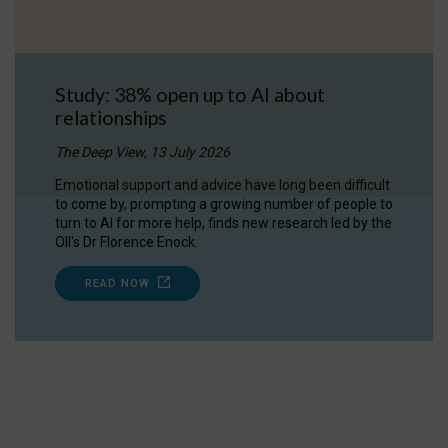
Study: 38% open up to AI about
relationships
The Deep View, 13 July 2026
Emotional support and advice have long been difficult
to come by, prompting a growing number of people to
turn to AI for more help, finds new research led by the
OII's Dr Florence Enock.
READ NOW