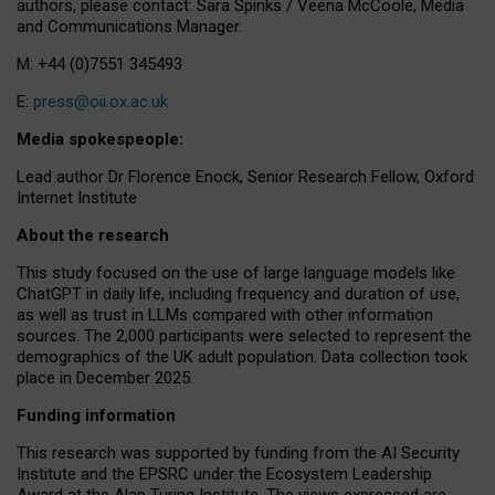
authors, please contact: Sara Spinks / Veena McCoole, Media
and Communications Manager.
M: +44 (0)7551 345493
E:
press@oii.ox.ac.uk
Media spokespeople:
Lead author Dr Florence Enock, Senior Research Fellow, Oxford
Internet Institute
About the research
This study focused on the use of large language models like
ChatGPT in daily life, including frequency and duration of use,
as well as trust in LLMs compared with other information
sources. The 2,000 participants were selected to represent the
demographics of the UK adult population. Data collection took
place in December 2025.
Funding information
This research was supported by funding from the AI Security
Institute and the EPSRC under the Ecosystem Leadership
Award at the Alan Turing Institute. The views expressed are