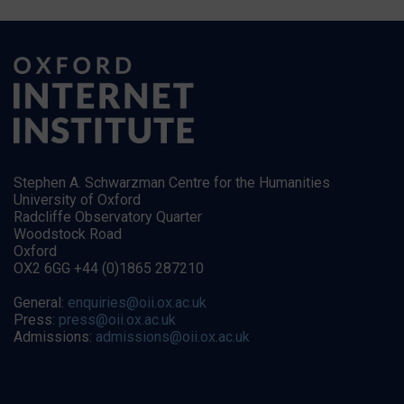
Stephen A. Schwarzman Centre for the Humanities
University of Oxford
Radcliffe Observatory Quarter
Woodstock Road
Oxford
OX2 6GG +44 (0)1865 287210
General:
enquiries@oii.ox.ac.uk
Press:
press@oii.ox.ac.uk
Admissions:
admissions@oii.ox.ac.uk