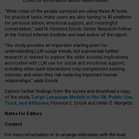
LLMs for information about health issues
“
Whil
e
most
of the
people
surveyed
are using these AI tools
for practical
tasks
,
many
users
are
also
turning to
AI
chatbots
for
personal advice, emotional support, and
meaningful
conversation.
” said Dr Florence Enock, Senior Research Fellow
at the Oxford Internet Institute and lead author of the report.
“Our study provides an important starting point for
understanding LLM usage trends, but substantial further
research is needed to explore the wider societal implications
associated with LLM use for social and emotional support,
including when such interactions may complement existing
sources, and when they risk replacing important human
relationships,” adds Enock.
Explore further findings from the survey and download a copy
of the study, ‘
Large Language Models in the UK: Public Use,
Trust, and Attitudes
,
Florence E. Enock and Helen Z. Margetts.
Notes for Editors
Contact
For more information or to arrange interviews with the lead