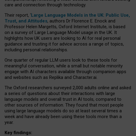
care and connection through technology.
Their report, ‘
Large Language Models in the UK: Public Use,
Trust, and Attitudes
, authors Dr Florence E. Enock and
Professor Helen Margetts, Oxford Internet Institute, is based
on a survey of Large Language Model usage in the UK. It
highlights how UK users are looking to AI for real personal
guidance and trusting it for advice across a range of topics,
including personal relationships.
One quarter of regular LLM users look to these tools for
meaningful conversation, while a small but notable minority
engage with AI characters available through companion apps
and websites such as Replika and Character.ai.
The Oxford researchers surveyed 2,000 adults online and asked
a series of questions about their interactions with large
language models and overall trust in AI tools, compared to
other sources of information. They found that most people
using large language models do so at least several times a
week and have already been using these tools more than a
year.
Key findings: