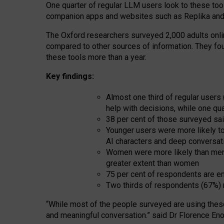
One quarter of regular LLM users look to these tool
companion apps and websites such as Replika and 
The Oxford researchers surveyed 2,000 adults online
compared to other sources of information. They fo
these tools more than a year.
Key findings:
Almost one third of regular users
help with decisions, while one qu
38 per cent of those surveyed sai
Younger users were more likely to 
AI characters and deep conversat
Women were more likely than men 
greater extent than women
75 per cent of respondents are en
Two thirds of respondents (67%) 
“
Whil
e
most
of the
people
surveyed
are using thes
and
meaningful conversation.
” said Dr Florence Eno