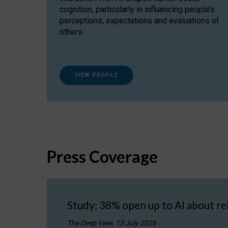
cognition, particularly in influencing people’s
perceptions, expectations and evaluations of
others.
VIEW PROFILE
Press Coverage
Study: 38% open up to AI about re
The Deep View, 13 July 2026