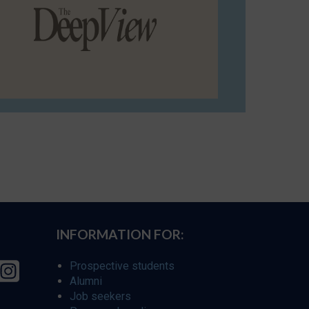
INFORMATION FOR:
Prospective students
Alumni
Job seekers