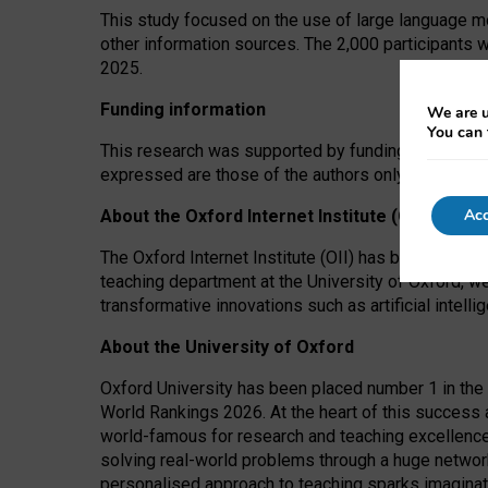
This study focused on the use of large language mo
other information sources. The 2,000 participants 
2025.
Funding information
We are u
You can 
This research was supported by funding from the A
expressed are those of the authors only. The funders
Acc
About the Oxford Internet Institute (OII)
The Oxford Internet Institute (OII) has been at the
teaching department at the University of Oxford, w
transformative innovations such as artificial intell
About the University of Oxford
Oxford University has been placed number 1 in the 
World Rankings 2026. At the heart of this success a
world-famous for research and teaching excellence
solving real-world problems through a huge network
personalised approach to teaching sparks imaginati