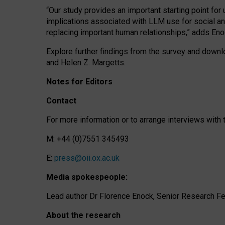
“Our study provides an important starting point for
implications associated with LLM use for social a
replacing important human relationships,” adds Eno
Explore further findings from the survey and downlo
and Helen Z. Margetts.
Notes for Editors
Contact
For more information or to arrange interviews wit
M: +44 (0)7551 345493
E:
press@oii.ox.ac.uk
Media spokespeople:
Lead author Dr Florence Enock, Senior Research Fel
About the research