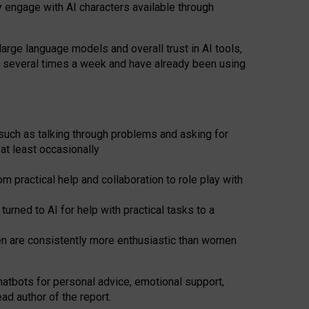
y engage with AI characters available through
arge language models and overall trust in AI tools,
t several times a week and have already been using
such as talking through problems and asking for
at least occasionally
 practical help and collaboration to role play with
ned to AI for help with practical tasks to a
men are consistently more enthusiastic than women
atbots for
personal advice, emotional support,
ad author of the report.