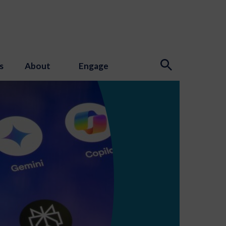
s
About
Engage