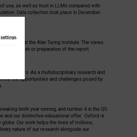
 of use, as well as trust in LLMs compared with
ulation. Data collection took place in December
n
settings
.
ip Award at the Alan Turing Institute. The views
ion to publish or preparation of the report.
 for 25 years. As a multidisciplinary research and
xamine the opportunities and challenges posed by
s.
reaking tenth year running, and number 4 in the QS
n and our distinctive educational offer. Oxford is
lobe. Our work helps the lives of millions,
inary nature of our research alongside our