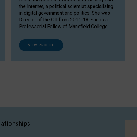
the Internet, a political scientist specialising
in digital government and politics. She was
Director of the OII from 2011-18. She is a
Professorial Fellow of Mansfield College.
VIEW PROFILE
lationships