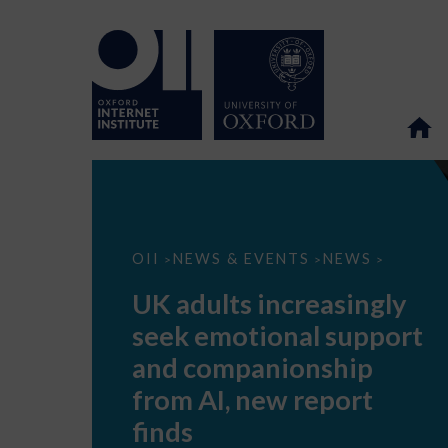
UK
OII
NEWS & EVENTS
NEWS
>
>
>
adults
increasingly
UK adults increasingly
seek
emotional
seek emotional support
support
and
and companionship
companionship
from
from AI, new report
AI,
new
finds
report