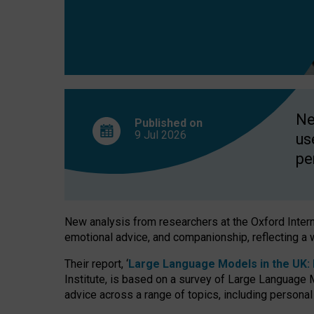
finds
Ne
Published on
9 Jul
2026
us
pe
New analysis from researchers at the Oxford Internet
emotional advice, and companionship, reflecting a 
Their report, ‘
Large Language Models in the UK: P
Institute, is based on a survey of Large Language M
advice across a range of topics, including personal