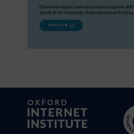
Emotional support and advice have long been diffi
turn to AI for more help, finds new research led by 
READ NOW