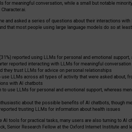
s for meaningful conversation, while a small but notable minorit
Character.ai.
 and asked a series of questions about their interactions with l
und that most people using large language models do so at leas
 (31%) reported using LLMs for personal and emotional support, 
arter reported interacting with LLMs for meaningful conversation 
d they trust LLMs for advice on personal relationships
use LLMs across all types of activity that were asked about, from
ions with AI chatbots
to use LLMs for personal and emotional support, whereas men tur
thusiastic about the possible benefits of AI chatbots, though 
reported trusting LLMs for information about health issues
e AI tools for practical
tasks
,
many
users
are
also
turning to
AI
ch
ck, Senior Research Fellow at the Oxford Internet Institute and le