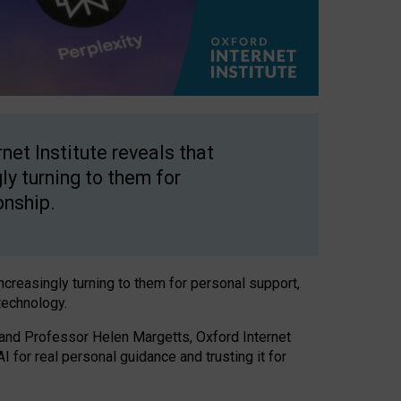
net Institute reveals that
gly turning to them for
onship.
increasingly turning to them for personal support,
technology.
 and Professor Helen Margetts, Oxford Internet
 for real personal guidance and trusting it for