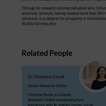
Through its research commercialisation arm, Oxford U
university spinouts, having created more than 300 
university is a catalyst for prosperity in Oxfordsh
90,400 full-time jobs.
Related People
Dr Florence Enock
Senior Research Fellow
Florence Enock is a Senior
Research Fellow researching how
interaction with AI shapes human social