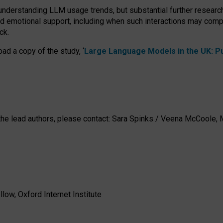
 understanding LLM usage trends, but substantial further researc
nd emotional support, including when such interactions may comp
ck.
ad a copy of the study, ‘
Large Language Models in the UK: Pub
h the lead authors, please contact: Sara Spinks / Veena McCool
low, Oxford Internet Institute