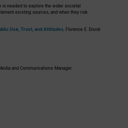
h is needed to explore the wider societal
lement existing sources, and when they risk
lic Use, Trust, and Attitudes
,
Florence E. Enock
e, Media and Communications Manager.