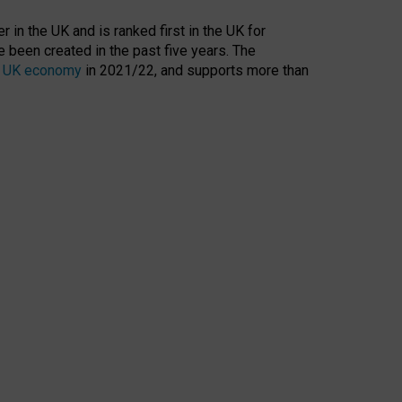
 in the UK and is ranked first in the UK for
 been created in the past five years. The
the UK economy
in 2021/22, and supports more than