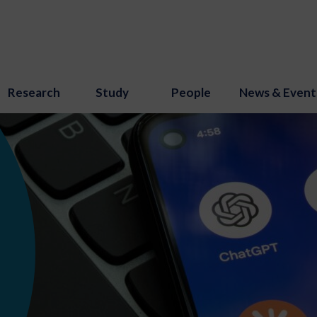
Research
Study
People
News & Event