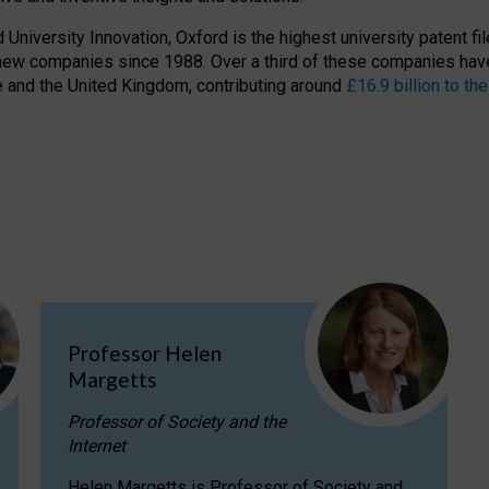
niversity Innovation, Oxford is the highest university patent filer
new companies since 1988. Over a third of these companies have
ire and the United Kingdom, contributing around
£16.9 billion to 
Professor Helen
Margetts
Professor of Society and the
Internet
Helen Margetts is Professor of Society and