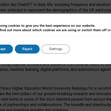
dels like ChatGPT in daily life, including frequency and duration
were selected to represent the demographics of the UK adult pop
sing cookies to give you the best experience on our website.
find out more about which cookies we are using or switch them off i
I Security Institute and the EPSRC under the Ecosystem Leadersh
 had no role in study design, data collection and analysis, decis
ept
Reject
Settings
 forefront of exploring the human impact of emerging technologies
e bring together scholars and students from diverse fields to e
igence, machine learning, digital platforms, and autonomous agent
Times Higher Education World University Rankings for a record-b
re the twin-pillars of our ground-breaking research and innovatio
 and home to some of the most talented people from across the g
 of partnerships and collaborations. The breadth and interdiscipl
ve and inventive insights and solutions.