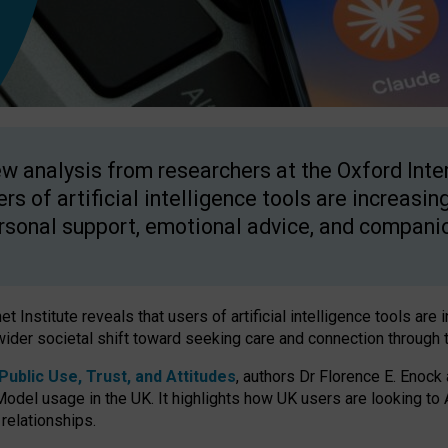
w analysis from researchers at the Oxford Inter
ers of artificial intelligence tools are increasin
rsonal support, emotional advice, and compani
 Institute reveals that users of artificial intelligence tools are 
wider societal shift toward seeking care and connection through 
ublic Use, Trust, and Attitudes
, authors Dr Florence E. Enock
odel usage in the UK. It highlights how UK users are looking to AI
 relationships.