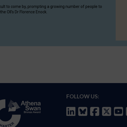
cult to come by, prompting a growing number of people to
the OII's Dr Florence Enock.
FOLLOW US: