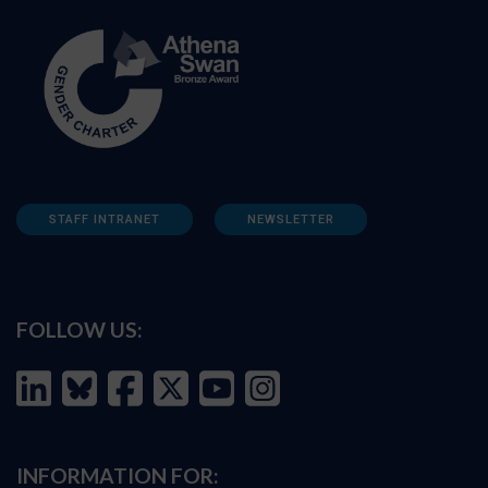
STAFF INTRANET
NEWSLETTER
FOLLOW US:
INFORMATION FOR: