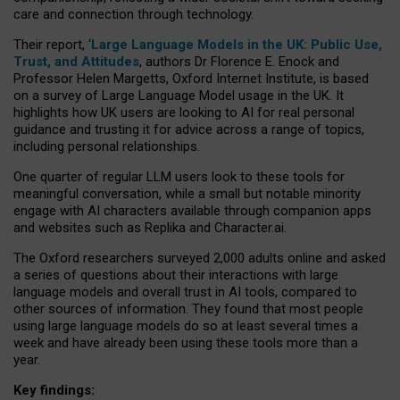
care and connection through technology.
Their report, ‘
Large Language Models in the UK: Public Use,
Trust, and Attitudes
, authors Dr Florence E. Enock and
Professor Helen Margetts, Oxford Internet Institute, is based
on a survey of Large Language Model usage in the UK. It
highlights how UK users are looking to AI for real personal
guidance and trusting it for advice across a range of topics,
including personal relationships.
One quarter of regular LLM users look to these tools for
meaningful conversation, while a small but notable minority
engage with AI characters available through companion apps
and websites such as Replika and Character.ai.
The Oxford researchers surveyed 2,000 adults online and asked
a series of questions about their interactions with large
language models and overall trust in AI tools, compared to
other sources of information. They found that most people
using large language models do so at least several times a
week and have already been using these tools more than a
year.
Key findings: