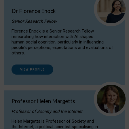
Dr Florence Enock
Senior Research Fellow
Florence Enock is a Senior Research Fellow
researching how interaction with AI shapes
human social cognition, particularly in influencing
people’s perceptions, expectations and evaluations of
others.
VIEW PROFILE
Professor Helen Margetts
Professor of Society and the Internet
Helen Margetts is Professor of Society and
the Internet, a political scientist specialising in