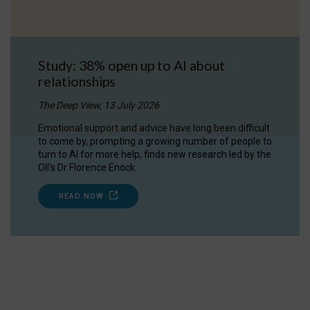
Study: 38% open up to AI about
relationships
The Deep View, 13 July 2026
Emotional support and advice have long been difficult
to come by, prompting a growing number of people to
turn to AI for more help, finds new research led by the
OII's Dr Florence Enock.
READ NOW