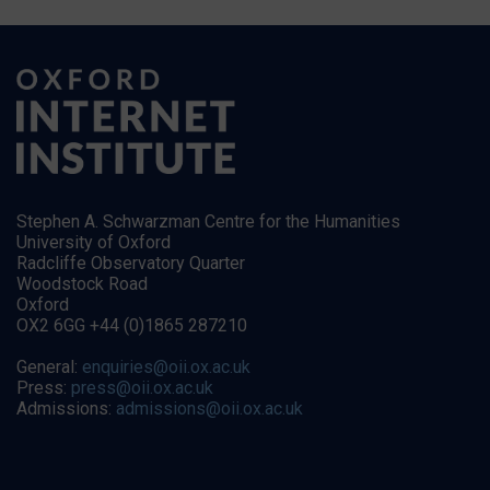
Stephen A. Schwarzman Centre for the Humanities
University of Oxford
Radcliffe Observatory Quarter
Woodstock Road
Oxford
OX2 6GG +44 (0)1865 287210
General:
enquiries@oii.ox.ac.uk
Press:
press@oii.ox.ac.uk
Admissions:
admissions@oii.ox.ac.uk