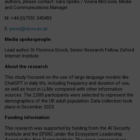
authors, please contact: Sara Spinks / Veena McCoole, Media
and Communications Manager.
M: +44 (0)7551 345493
E:
press@oii.ox.ac.uk
Media spokespeople:
Lead author Dr Florence Enock, Senior Research Fellow, Oxford
Internet Institute
About the research
This study focused on the use of large language models like
ChatGPT in daily life, including frequency and duration of use,
as well as trust in LLMs compared with other information
sources. The 2,000 participants were selected to represent the
demographics of the UK adult population. Data collection took
place in December 2025.
Funding information
This research was supported by funding from the AI Security
Institute and the EPSRC under the Ecosystem Leadership
Award at the Alan Turing Institute. The views expressed are