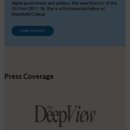
digital government and politics. She was Director of the
OII from 2011-18. She is a Professorial Fellow of
Mansfield College.
VIEW PROFILE
Press Coverage