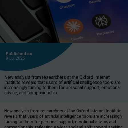
Published on
9 Jul
2026
New analysis from researchers at the Oxford Internet
Institute reveals that users of artificial intelligence tools are
increasingly turning to them for personal support, emotional
advice, and companionship.
New analysis from researchers at the Oxford Internet Institute
reveals that users of artificial intelligence tools are increasingly
turning to them for personal support, emotional advice, and
companionship, reflecting a wider societal shift toward seeking