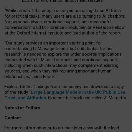
LLMs for information about health issues
“
Whil
e
most
of the
people
surveyed
are using these AI tools
for practical
tasks
,
many
users
are
also
turning to
AI
chatbots
for
personal advice, emotional support, and
meaningful
conversation.
” said Dr Florence Enock, Senior Research Fellow
at the Oxford Internet Institute and lead author of the report.
“Our study provides an important starting point for
understanding LLM usage trends, but substantial further
research is needed to explore the wider societal implications
associated with LLM use for social and emotional support,
including when such interactions may complement existing
sources, and when they risk replacing important human
relationships,” adds Enock.
Explore further findings from the survey and download a copy
of the study, ‘
Large Language Models in the UK: Public Use,
Trust, and Attitudes
,
Florence E. Enock and Helen Z. Margetts.
Notes for Editors
Contact
For more information or to arrange interviews with the lead