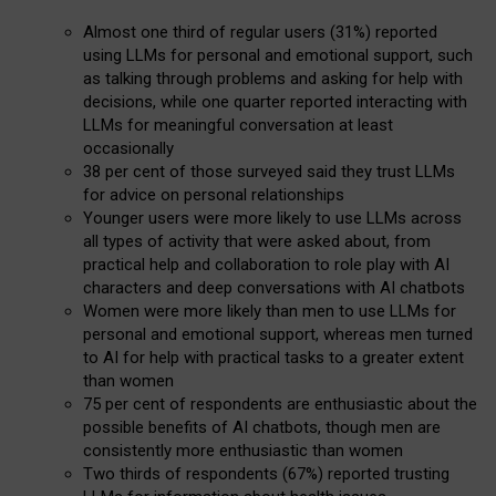
Almost one third of regular users (31%) reported
using LLMs for personal and emotional support, such
as talking through problems and asking for help with
decisions, while one quarter reported interacting with
LLMs for meaningful conversation at least
occasionally
38 per cent of those surveyed said they trust LLMs
for advice on personal relationships
Younger users were more likely to use LLMs across
all types of activity that were asked about, from
practical help and collaboration to role play with AI
characters and deep conversations with AI chatbots
Women were more likely than men to use LLMs for
personal and emotional support, whereas men turned
to AI for help with practical tasks to a greater extent
than women
75 per cent of respondents are enthusiastic about the
possible benefits of AI chatbots, though men are
consistently more enthusiastic than women
Two thirds of respondents (67%) reported trusting