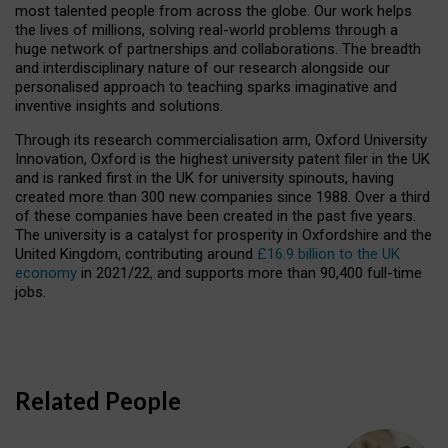
most talented people from across the globe. Our work helps
the lives of millions, solving real-world problems through a
huge network of partnerships and collaborations. The breadth
and interdisciplinary nature of our research alongside our
personalised approach to teaching sparks imaginative and
inventive insights and solutions.
Through its research commercialisation arm, Oxford University
Innovation, Oxford is the highest university patent filer in the UK
and is ranked first in the UK for university spinouts, having
created more than 300 new companies since 1988. Over a third
of these companies have been created in the past five years.
The university is a catalyst for prosperity in Oxfordshire and the
United Kingdom, contributing around
£16.9 billion to the UK
economy
in 2021/22, and supports more than 90,400 full-time
jobs.
Related People