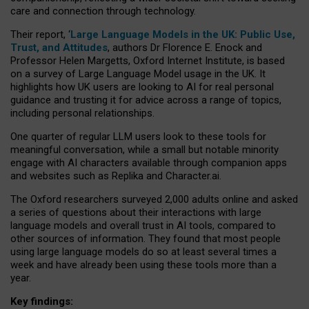
care and connection through technology.
Their report, ‘
Large Language Models in the UK: Public Use,
Trust, and Attitudes
, authors Dr Florence E. Enock and
Professor Helen Margetts, Oxford Internet Institute, is based
on a survey of Large Language Model usage in the UK. It
highlights how UK users are looking to AI for real personal
guidance and trusting it for advice across a range of topics,
including personal relationships.
One quarter of regular LLM users look to these tools for
meaningful conversation, while a small but notable minority
engage with AI characters available through companion apps
and websites such as Replika and Character.ai.
The Oxford researchers surveyed 2,000 adults online and asked
a series of questions about their interactions with large
language models and overall trust in AI tools, compared to
other sources of information. They found that most people
using large language models do so at least several times a
week and have already been using these tools more than a
year.
Key findings: