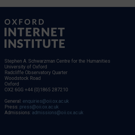
Stephen A. Schwarzman Centre for the Humanities
University of Oxford
Radcliffe Observatory Quarter
Woodstock Road
Oxford
OX2 6GG +44 (0)1865 287210
General:
enquiries@oii.ox.ac.uk
Press:
press@oii.ox.ac.uk
Admissions:
admissions@oii.ox.ac.uk