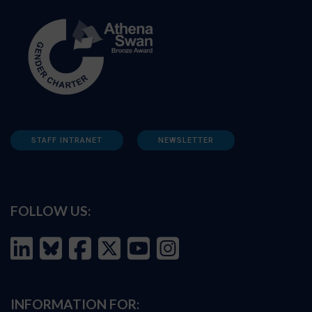
STAFF INTRANET
NEWSLETTER
FOLLOW US:
INFORMATION FOR: