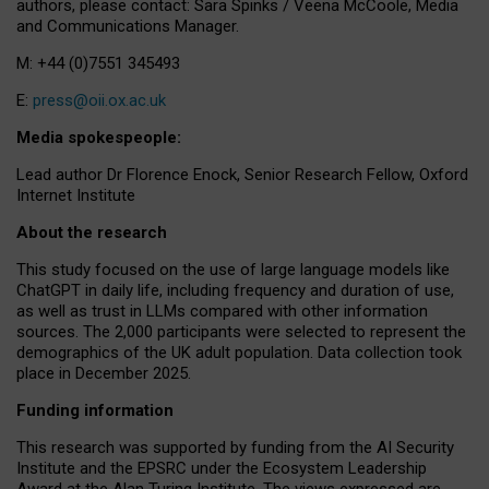
authors, please contact: Sara Spinks / Veena McCoole, Media
and Communications Manager.
M: +44 (0)7551 345493
E:
press@oii.ox.ac.uk
Media spokespeople:
Lead author Dr Florence Enock, Senior Research Fellow, Oxford
Internet Institute
About the research
This study focused on the use of large language models like
ChatGPT in daily life, including frequency and duration of use,
as well as trust in LLMs compared with other information
sources. The 2,000 participants were selected to represent the
demographics of the UK adult population. Data collection took
place in December 2025.
Funding information
This research was supported by funding from the AI Security
Institute and the EPSRC under the Ecosystem Leadership
Award at the Alan Turing Institute. The views expressed are