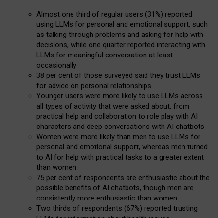
Almost one third of regular users (31%) reported
using LLMs for personal and emotional support, such
as talking through problems and asking for help with
decisions, while one quarter reported interacting with
LLMs for meaningful conversation at least
occasionally
38 per cent of those surveyed said they trust LLMs
for advice on personal relationships
Younger users were more likely to use LLMs across
all types of activity that were asked about, from
practical help and collaboration to role play with AI
characters and deep conversations with AI chatbots
Women were more likely than men to use LLMs for
personal and emotional support, whereas men turned
to AI for help with practical tasks to a greater extent
than women
75 per cent of respondents are enthusiastic about the
possible benefits of AI chatbots, though men are
consistently more enthusiastic than women
Two thirds of respondents (67%) reported trusting