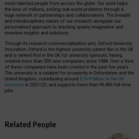
most talented people from across the globe. Our work helps
the lives of millions, solving real-world problems through a
huge network of partnerships and collaborations. The breadth
and interdisciplinary nature of our research alongside our
personalised approach to teaching sparks imaginative and
inventive insights and solutions.
Through its research commercialisation arm, Oxford University
Innovation, Oxford is the highest university patent filer in the UK
and is ranked first in the UK for university spinouts, having
created more than 300 new companies since 1988. Over a third
of these companies have been created in the past five years.
The university is a catalyst for prosperity in Oxfordshire and the
United Kingdom, contributing around
£16.9 billion to the UK
economy
in 2021/22, and supports more than 90,400 full-time
jobs.
Related People