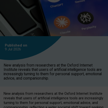
Published on
9 Jul
2026
New analysis from researchers at the Oxford Internet
Institute reveals that users of artificial intelligence tools are
increasingly turning to them for personal support, emotional
advice, and companionship.
New analysis from researchers at the Oxford Internet Institute
reveals that users of artificial intelligence tools are increasingly
turning to them for personal support, emotional advice, and
companionship, reflecting a wider societal shift toward seeking