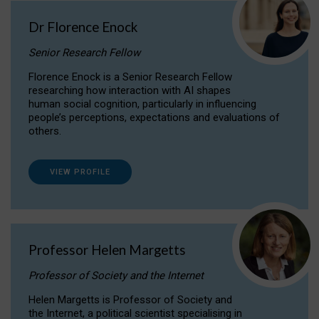
Dr Florence Enock
Senior Research Fellow
Florence Enock is a Senior Research Fellow
researching how interaction with AI shapes
human social cognition, particularly in influencing
people’s perceptions, expectations and evaluations of
others.
VIEW PROFILE
Professor Helen Margetts
Professor of Society and the Internet
Helen Margetts is Professor of Society and
the Internet, a political scientist specialising in