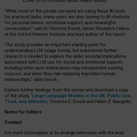
LLMs for information about health issues
“
Whil
e
most
of the
people
surveyed
are using these AI tools
for practical
tasks
,
many
users
are
also
turning to
AI
chatbots
for
personal advice, emotional support, and
meaningful
conversation.
” said Dr Florence Enock, Senior Research Fellow
at the Oxford Internet Institute and lead author of the report.
“Our study provides an important starting point for
understanding LLM usage trends, but substantial further
research is needed to explore the wider societal implications
associated with LLM use for social and emotional support,
including when such interactions may complement existing
sources, and when they risk replacing important human
relationships,” adds Enock.
Explore further findings from the survey and download a copy
of the study, ‘
Large Language Models in the UK: Public Use,
Trust, and Attitudes
,
Florence E. Enock and Helen Z. Margetts.
Notes for Editors
Contact
For more information or to arrange interviews with the lead