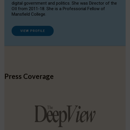
digital government and politics. She was Director of the
OII from 2011-18. She is a Professorial Fellow of
Mansfield College.
VIEW PROFILE
Press Coverage