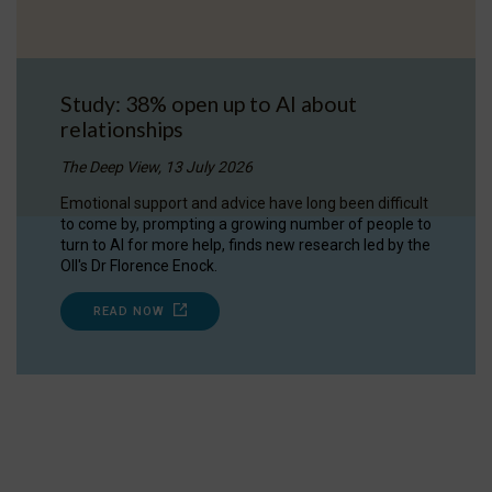
Study: 38% open up to AI about
relationships
The Deep View, 13 July 2026
Emotional support and advice have long been difficult
to come by, prompting a growing number of people to
turn to AI for more help, finds new research led by the
OII's Dr Florence Enock.
READ NOW