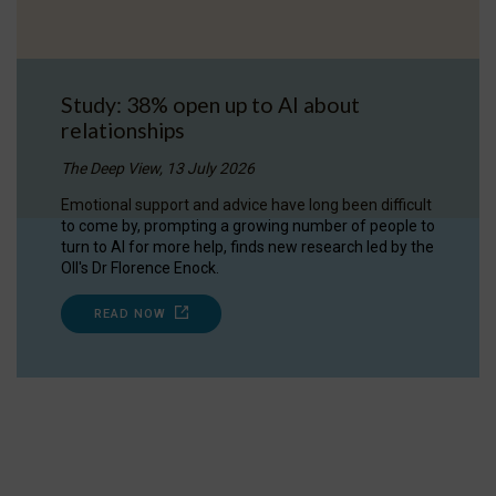
Study: 38% open up to AI about
relationships
The Deep View, 13 July 2026
Emotional support and advice have long been difficult
to come by, prompting a growing number of people to
turn to AI for more help, finds new research led by the
OII's Dr Florence Enock.
READ NOW