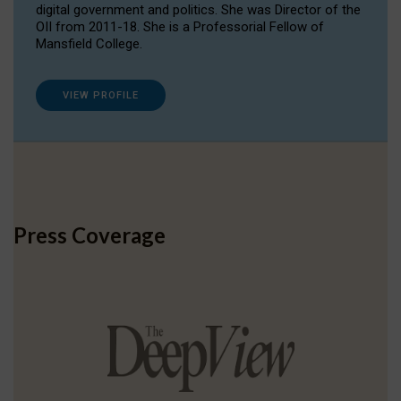
digital government and politics. She was Director of the
OII from 2011-18. She is a Professorial Fellow of
Mansfield College.
VIEW PROFILE
Press Coverage