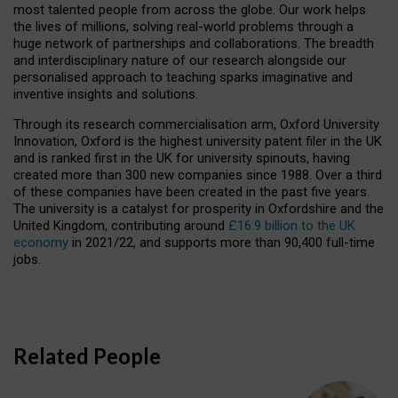
most talented people from across the globe. Our work helps
the lives of millions, solving real-world problems through a
huge network of partnerships and collaborations. The breadth
and interdisciplinary nature of our research alongside our
personalised approach to teaching sparks imaginative and
inventive insights and solutions.
Through its research commercialisation arm, Oxford University
Innovation, Oxford is the highest university patent filer in the UK
and is ranked first in the UK for university spinouts, having
created more than 300 new companies since 1988. Over a third
of these companies have been created in the past five years.
The university is a catalyst for prosperity in Oxfordshire and the
United Kingdom, contributing around
£16.9 billion to the UK
economy
in 2021/22, and supports more than 90,400 full-time
jobs.
Related People