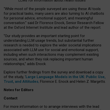
LLMs for information about health issues
“
Whil
e
most
of the
people
surveyed
are using these AI tools
for practical
tasks
,
many
users
are
also
turning to
AI
chatbots
for
personal advice, emotional support, and
meaningful
conversation.
” said Dr Florence Enock, Senior Research Fellow
at the Oxford Internet Institute and lead author of the report.
“Our study provides an important starting point for
understanding LLM usage trends, but substantial further
research is needed to explore the wider societal implications
associated with LLM use for social and emotional support,
including when such interactions may complement existing
sources, and when they risk replacing important human
relationships,” adds Enock.
Explore further findings from the survey and download a copy
of the study, ‘
Large Language Models in the UK: Public Use,
Trust, and Attitudes
,
Florence E. Enock and Helen Z. Margetts.
Notes for Editors
Contact
For more information or to arrange interviews with the lead