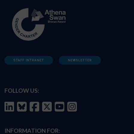
STAFF INTRANET
NEWSLETTER
FOLLOW US:
INFORMATION FOR: