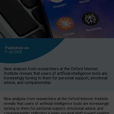
Published on
9 Jul
2026
New analysis from researchers at the Oxford Internet
Institute reveals that users of artificial intelligence tools are
increasingly turning to them for personal support, emotional
advice, and companionship.
New analysis from researchers at the Oxford Internet Institute
reveals that users of artificial intelligence tools are increasingly
turning to them for personal support, emotional advice, and
companionship, reflecting a wider societal shift toward seeking