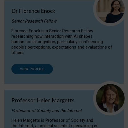
Dr Florence Enock
Senior Research Fellow
Florence Enock is a Senior Research Fellow
researching how interaction with AI shapes
human social cognition, particularly in influencing
people’s perceptions, expectations and evaluations of
others.
VIEW PROFILE
Professor Helen Margetts
Professor of Society and the Internet
Helen Margetts is Professor of Society and
the Internet, a political scientist specialising in