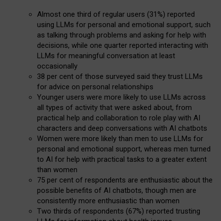
Almost one third of regular users (31%) reported
using LLMs for personal and emotional support, such
as talking through problems and asking for help with
decisions, while one quarter reported interacting with
LLMs for meaningful conversation at least
occasionally
38 per cent of those surveyed said they trust LLMs
for advice on personal relationships
Younger users were more likely to use LLMs across
all types of activity that were asked about, from
practical help and collaboration to role play with AI
characters and deep conversations with AI chatbots
Women were more likely than men to use LLMs for
personal and emotional support, whereas men turned
to AI for help with practical tasks to a greater extent
than women
75 per cent of respondents are enthusiastic about the
possible benefits of AI chatbots, though men are
consistently more enthusiastic than women
Two thirds of respondents (67%) reported trusting