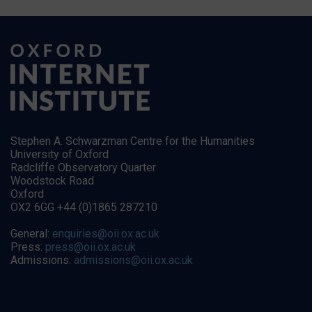
Stephen A. Schwarzman Centre for the Humanities
University of Oxford
Radcliffe Observatory Quarter
Woodstock Road
Oxford
OX2 6GG +44 (0)1865 287210
General:
enquiries@oii.ox.ac.uk
Press:
press@oii.ox.ac.uk
Admissions:
admissions@oii.ox.ac.uk