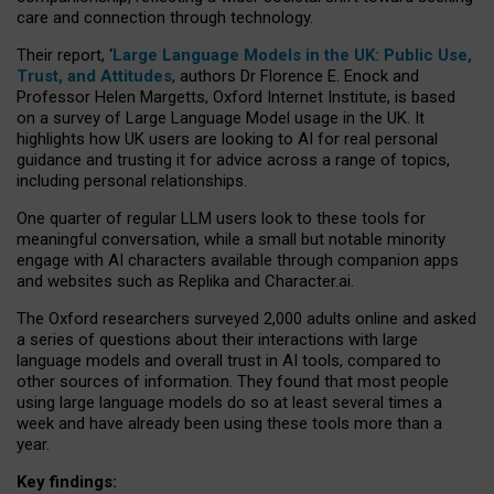
care and connection through technology.
Their report, ‘
Large Language Models in the UK: Public Use,
Trust, and Attitudes
, authors Dr Florence E. Enock and
Professor Helen Margetts, Oxford Internet Institute, is based
on a survey of Large Language Model usage in the UK. It
highlights how UK users are looking to AI for real personal
guidance and trusting it for advice across a range of topics,
including personal relationships.
One quarter of regular LLM users look to these tools for
meaningful conversation, while a small but notable minority
engage with AI characters available through companion apps
and websites such as Replika and Character.ai.
The Oxford researchers surveyed 2,000 adults online and asked
a series of questions about their interactions with large
language models and overall trust in AI tools, compared to
other sources of information. They found that most people
using large language models do so at least several times a
week and have already been using these tools more than a
year.
Key findings: