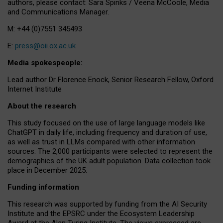
authors, please contact: Sara Spinks / Veena McCoole, Media
and Communications Manager.
M: +44 (0)7551 345493
E:
press@oii.ox.ac.uk
Media spokespeople:
Lead author Dr Florence Enock, Senior Research Fellow, Oxford
Internet Institute
About the research
This study focused on the use of large language models like
ChatGPT in daily life, including frequency and duration of use,
as well as trust in LLMs compared with other information
sources. The 2,000 participants were selected to represent the
demographics of the UK adult population. Data collection took
place in December 2025.
Funding information
This research was supported by funding from the AI Security
Institute and the EPSRC under the Ecosystem Leadership
Award at the Alan Turing Institute. The views expressed are