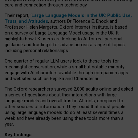
care and connection through technology.
Their report, ‘
Large Language Models in the UK: Public Use,
Trust, and Attitudes
, authors Dr Florence E. Enock and
Professor Helen Margetts, Oxford Internet Institute, is based
on a survey of Large Language Model usage in the UK. It
highlights how UK users are looking to AI for real personal
guidance and trusting it for advice across a range of topics,
including personal relationships.
One quarter of regular LLM users look to these tools for
meaningful conversation, while a small but notable minority
engage with AI characters available through companion apps
and websites such as Replika and Character.ai.
The Oxford researchers surveyed 2,000 adults online and asked
a series of questions about their interactions with large
language models and overall trust in AI tools, compared to
other sources of information. They found that most people
using large language models do so at least several times a
week and have already been using these tools more than a
year.
Key findings: