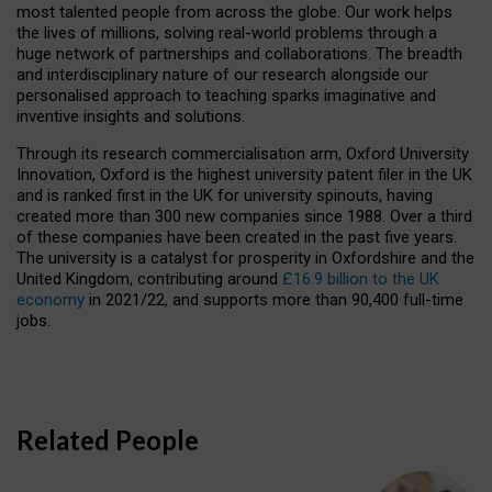
most talented people from across the globe. Our work helps
the lives of millions, solving real-world problems through a
huge network of partnerships and collaborations. The breadth
and interdisciplinary nature of our research alongside our
personalised approach to teaching sparks imaginative and
inventive insights and solutions.
Through its research commercialisation arm, Oxford University
Innovation, Oxford is the highest university patent filer in the UK
and is ranked first in the UK for university spinouts, having
created more than 300 new companies since 1988. Over a third
of these companies have been created in the past five years.
The university is a catalyst for prosperity in Oxfordshire and the
United Kingdom, contributing around
£16.9 billion to the UK
economy
in 2021/22, and supports more than 90,400 full-time
jobs.
Related People