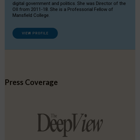
digital government and politics. She was Director of the
OII from 2011-18. She is a Professorial Fellow of
Mansfield College.
VIEW PROFILE
Press Coverage