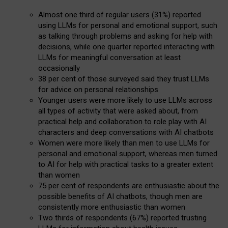
Almost one third of regular users (31%) reported
using LLMs for personal and emotional support, such
as talking through problems and asking for help with
decisions, while one quarter reported interacting with
LLMs for meaningful conversation at least
occasionally
38 per cent of those surveyed said they trust LLMs
for advice on personal relationships
Younger users were more likely to use LLMs across
all types of activity that were asked about, from
practical help and collaboration to role play with AI
characters and deep conversations with AI chatbots
Women were more likely than men to use LLMs for
personal and emotional support, whereas men turned
to AI for help with practical tasks to a greater extent
than women
75 per cent of respondents are enthusiastic about the
possible benefits of AI chatbots, though men are
consistently more enthusiastic than women
Two thirds of respondents (67%) reported trusting