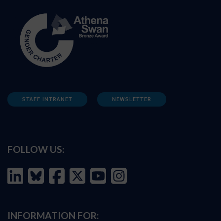
STAFF INTRANET
NEWSLETTER
FOLLOW US:
INFORMATION FOR: