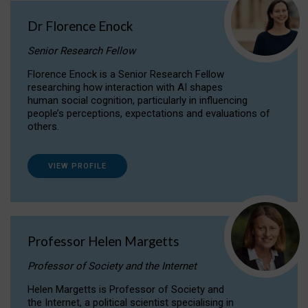
Dr Florence Enock
Senior Research Fellow
Florence Enock is a Senior Research Fellow
researching how interaction with AI shapes
human social cognition, particularly in influencing
people’s perceptions, expectations and evaluations of
others.
VIEW PROFILE
Professor Helen Margetts
Professor of Society and the Internet
Helen Margetts is Professor of Society and
the Internet, a political scientist specialising in