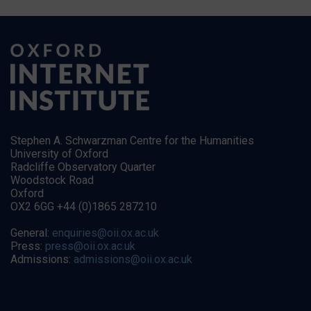
Stephen A. Schwarzman Centre for the Humanities
University of Oxford
Radcliffe Observatory Quarter
Woodstock Road
Oxford
OX2 6GG +44 (0)1865 287210
General:
enquiries@oii.ox.ac.uk
Press:
press@oii.ox.ac.uk
Admissions:
admissions@oii.ox.ac.uk