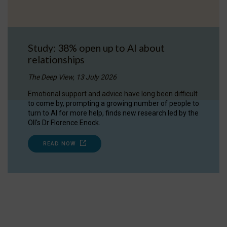
Study: 38% open up to AI about
relationships
The Deep View, 13 July 2026
Emotional support and advice have long been difficult
to come by, prompting a growing number of people to
turn to AI for more help, finds new research led by the
OII's Dr Florence Enock.
READ NOW