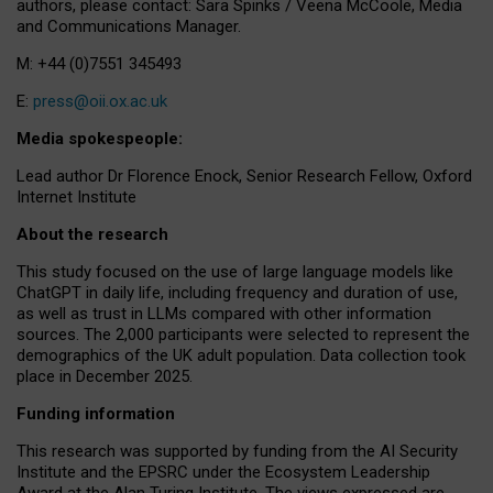
authors, please contact: Sara Spinks / Veena McCoole, Media
and Communications Manager.
M: +44 (0)7551 345493
E:
press@oii.ox.ac.uk
Media spokespeople:
Lead author Dr Florence Enock, Senior Research Fellow, Oxford
Internet Institute
About the research
This study focused on the use of large language models like
ChatGPT in daily life, including frequency and duration of use,
as well as trust in LLMs compared with other information
sources. The 2,000 participants were selected to represent the
demographics of the UK adult population. Data collection took
place in December 2025.
Funding information
This research was supported by funding from the AI Security
Institute and the EPSRC under the Ecosystem Leadership
Award at the Alan Turing Institute. The views expressed are