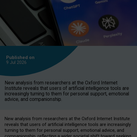
Published on
9 Jul
2026
New analysis from researchers at the Oxford Internet
Institute reveals that users of artificial intelligence tools are
increasingly turning to them for personal support, emotional
advice, and companionship.
New analysis from researchers at the Oxford Internet Institute
reveals that users of artificial intelligence tools are increasingly
turning to them for personal support, emotional advice, and
companionship, reflecting a wider societal shift toward seeking