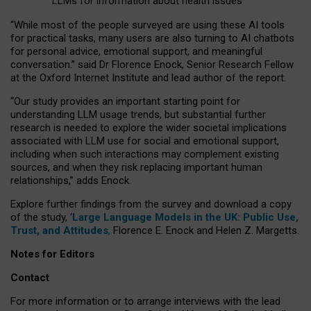
LLMs for information about health issues
“
Whil
e
most
of the
people
surveyed
are using these AI tools
for practical
tasks
,
many
users
are
also
turning to
AI
chatbots
for
personal advice, emotional support, and
meaningful
conversation.
” said Dr Florence Enock, Senior Research Fellow
at the Oxford Internet Institute and lead author of the report.
“Our study provides an important starting point for
understanding LLM usage trends, but substantial further
research is needed to explore the wider societal implications
associated with LLM use for social and emotional support,
including when such interactions may complement existing
sources, and when they risk replacing important human
relationships,” adds Enock.
Explore further findings from the survey and download a copy
of the study, ‘
Large Language Models in the UK: Public Use,
Trust, and Attitudes
,
Florence E. Enock and Helen Z. Margetts.
Notes for Editors
Contact
For more information or to arrange interviews with the lead