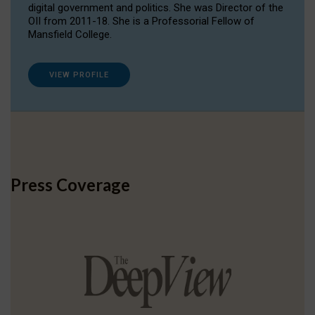
digital government and politics. She was Director of the
OII from 2011-18. She is a Professorial Fellow of
Mansfield College.
VIEW PROFILE
Press Coverage