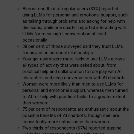
Almost one third of regular users (31%) reported
using LLMs for personal and emotional support, such
as talking through problems and asking for help with
decisions, while one quarter reported interacting with
LLMs for meaningful conversation at least
occasionally
38 per cent of those surveyed said they trust LLMs
for advice on personal relationships
Younger users were more likely to use LLMs across
all types of activity that were asked about, from
practical help and collaboration to role play with AI
characters and deep conversations with AI chatbots
Women were more likely than men to use LLMs for
personal and emotional support, whereas men turned
to AI for help with practical tasks to a greater extent
than women
75 per cent of respondents are enthusiastic about the
possible benefits of AI chatbots, though men are
consistently more enthusiastic than women
Two thirds of respondents (67%) reported trusting