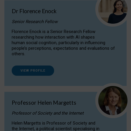
Dr Florence Enock
Senior Research Fellow
Florence Enock is a Senior Research Fellow
researching how interaction with AI shapes
human social cognition, particularly in influencing
people’s perceptions, expectations and evaluations of
others.
VIEW PROFILE
Professor Helen Margetts
Professor of Society and the Internet
Helen Margetts is Professor of Society and
the Internet, a political scientist specialising in