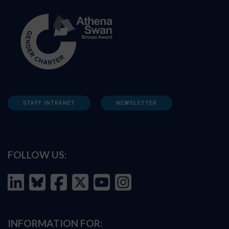
STAFF INTRANET
NEWSLETTER
FOLLOW US:
INFORMATION FOR: