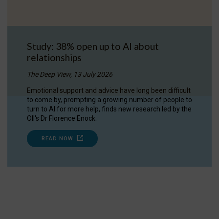
Study: 38% open up to AI about
relationships
The Deep View, 13 July 2026
Emotional support and advice have long been difficult
to come by, prompting a growing number of people to
turn to AI for more help, finds new research led by the
OII's Dr Florence Enock.
READ NOW