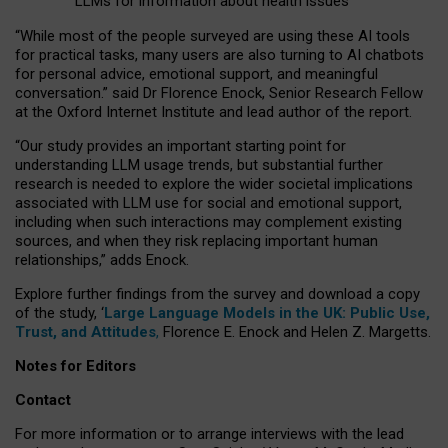
LLMs for information about health issues
“
Whil
e
most
of the
people
surveyed
are using these AI tools
for practical
tasks
,
many
users
are
also
turning to
AI
chatbots
for
personal advice, emotional support, and
meaningful
conversation.
” said Dr Florence Enock, Senior Research Fellow
at the Oxford Internet Institute and lead author of the report.
“Our study provides an important starting point for
understanding LLM usage trends, but substantial further
research is needed to explore the wider societal implications
associated with LLM use for social and emotional support,
including when such interactions may complement existing
sources, and when they risk replacing important human
relationships,” adds Enock.
Explore further findings from the survey and download a copy
of the study, ‘
Large Language Models in the UK: Public Use,
Trust, and Attitudes
,
Florence E. Enock and Helen Z. Margetts.
Notes for Editors
Contact
For more information or to arrange interviews with the lead