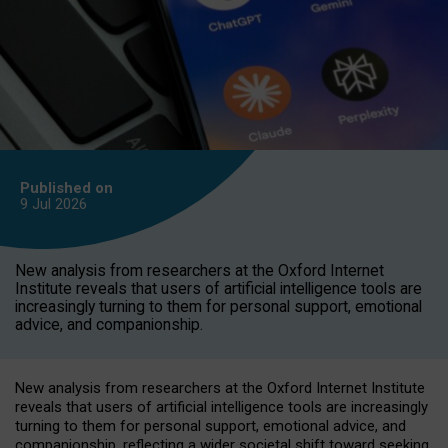
Published on
9 Jul
2026
New analysis from researchers at the Oxford Internet
Institute reveals that users of artificial intelligence tools are
increasingly turning to them for personal support, emotional
advice, and companionship.
New analysis from researchers at the Oxford Internet Institute
reveals that users of artificial intelligence tools are increasingly
turning to them for personal support, emotional advice, and
companionship, reflecting a wider societal shift toward seeking