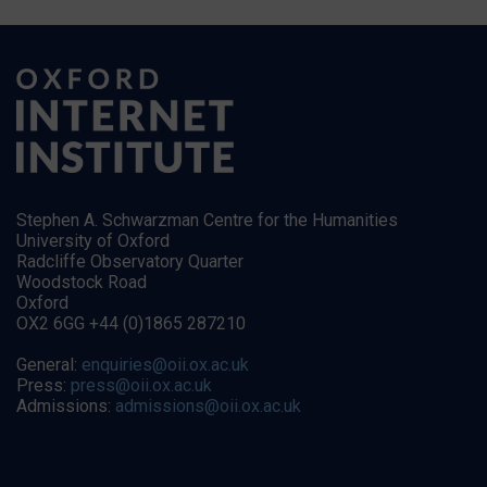
Stephen A. Schwarzman Centre for the Humanities
University of Oxford
Radcliffe Observatory Quarter
Woodstock Road
Oxford
OX2 6GG +44 (0)1865 287210
General:
enquiries@oii.ox.ac.uk
Press:
press@oii.ox.ac.uk
Admissions:
admissions@oii.ox.ac.uk