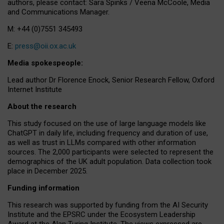
authors, please contact: Sara Spinks / Veena McCoole, Media
and Communications Manager.
M: +44 (0)7551 345493
E:
press@oii.ox.ac.uk
Media spokespeople:
Lead author Dr Florence Enock, Senior Research Fellow, Oxford
Internet Institute
About the research
This study focused on the use of large language models like
ChatGPT in daily life, including frequency and duration of use,
as well as trust in LLMs compared with other information
sources. The 2,000 participants were selected to represent the
demographics of the UK adult population. Data collection took
place in December 2025.
Funding information
This research was supported by funding from the AI Security
Institute and the EPSRC under the Ecosystem Leadership
Award at the Alan Turing Institute. The views expressed are