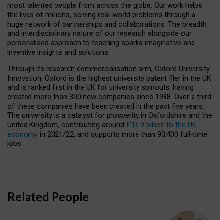
most talented people from across the globe. Our work helps
the lives of millions, solving real-world problems through a
huge network of partnerships and collaborations. The breadth
and interdisciplinary nature of our research alongside our
personalised approach to teaching sparks imaginative and
inventive insights and solutions.
Through its research commercialisation arm, Oxford University
Innovation, Oxford is the highest university patent filer in the UK
and is ranked first in the UK for university spinouts, having
created more than 300 new companies since 1988. Over a third
of these companies have been created in the past five years.
The university is a catalyst for prosperity in Oxfordshire and the
United Kingdom, contributing around
£16.9 billion to the UK
economy
in 2021/22, and supports more than 90,400 full-time
jobs.
Related People