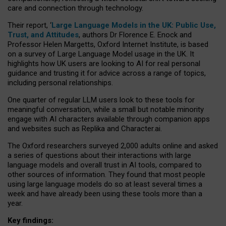
care and connection through technology.
Their report, ‘
Large Language Models in the UK: Public Use,
Trust, and Attitudes
, authors Dr Florence E. Enock and
Professor Helen Margetts, Oxford Internet Institute, is based
on a survey of Large Language Model usage in the UK. It
highlights how UK users are looking to AI for real personal
guidance and trusting it for advice across a range of topics,
including personal relationships.
One quarter of regular LLM users look to these tools for
meaningful conversation, while a small but notable minority
engage with AI characters available through companion apps
and websites such as Replika and Character.ai.
The Oxford researchers surveyed 2,000 adults online and asked
a series of questions about their interactions with large
language models and overall trust in AI tools, compared to
other sources of information. They found that most people
using large language models do so at least several times a
week and have already been using these tools more than a
year.
Key findings: