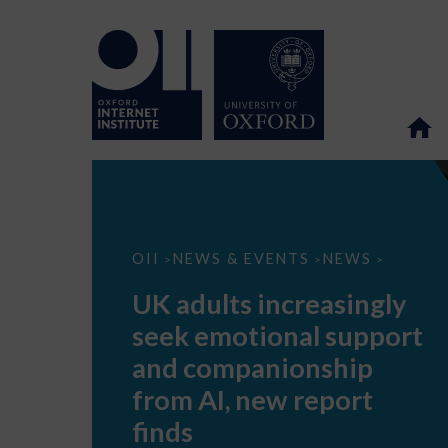
UK
OII
NEWS & EVENTS
NEWS
>
>
>
adults
increasingly
UK adults increasingly
seek
emotional
seek emotional support
support
and
and companionship
companionship
from
from AI, new report
AI,
new
finds
report