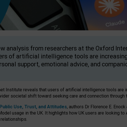
w analysis from researchers at the Oxford Inter
ers of artificial intelligence tools are increasin
rsonal support, emotional advice, and compani
 Institute reveals that users of artificial intelligence tools are 
wider societal shift toward seeking care and connection through 
ublic Use, Trust, and Attitudes
, authors Dr Florence E. Enock
odel usage in the UK. It highlights how UK users are looking to AI
 relationships.