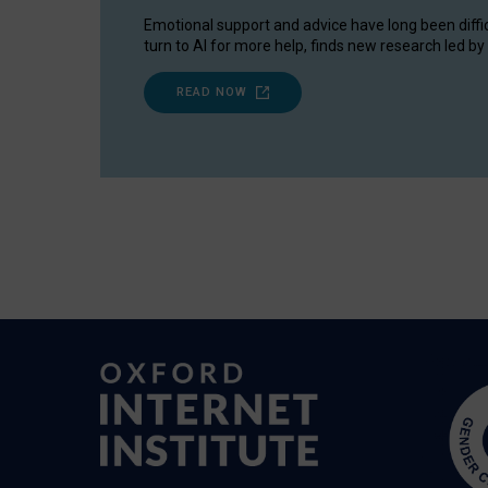
Emotional support and advice have long been diffi
turn to AI for more help, finds new research led by 
READ NOW