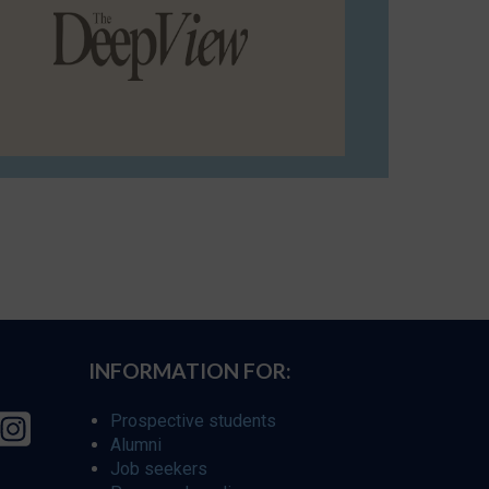
INFORMATION FOR:
Prospective students
Alumni
Job seekers