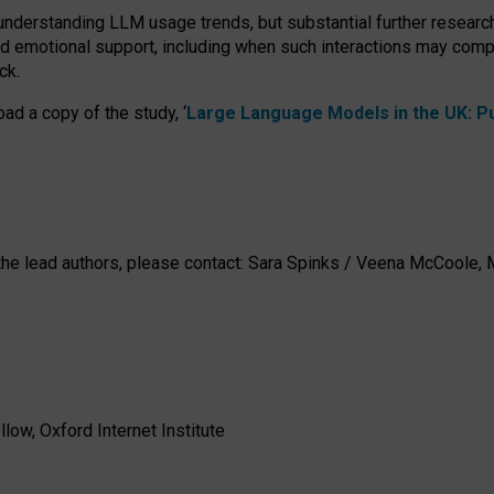
 understanding LLM usage trends, but substantial further researc
nd emotional support, including when such interactions may comp
ck.
ad a copy of the study, ‘
Large Language Models in the UK: Pub
h the lead authors, please contact: Sara Spinks / Veena McCool
low, Oxford Internet Institute