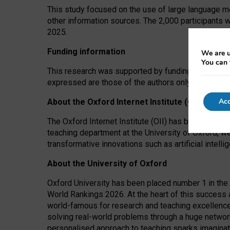
This study focused on the use of large language mo
other information sources. The 2,000 participants 
2025.
Funding information
We are u
You can 
This research was supported by funding from the A
expressed are those of the authors only. The funders
Acc
About the Oxford Internet Institute (OII)
The Oxford Internet Institute (OII) has been at the
teaching department at the University of Oxford, w
transformative innovations such as artificial intell
About the University of Oxford
Oxford University has been placed number 1 in the 
World Rankings 2026. At the heart of this success a
world-famous for research and teaching excellence
solving real-world problems through a huge network
personalised approach to teaching sparks imaginati