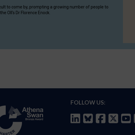
cult to come by, prompting a growing number of people to
the OII's Dr Florence Enock.
FOLLOW US: