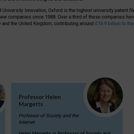
niversity Innovation, Oxford is the highest university patent filer
new companies since 1988. Over a third of these companies have
ire and the United Kingdom, contributing around
£16.9 billion to 
Professor Helen
Margetts
Professor of Society and the
Internet
Helen Margetts is Professor of Society and