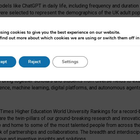
dels like ChatGPT in daily life, including frequency and duration
were selected to represent the demographics of the UK adult pop
sing cookies to give you the best experience on our website.
find out more about which cookies we are using or switch them off i
I Security Institute and the EPSRC under the Ecosystem Leadersh
 had no role in study design, data collection and analysis, decis
ept
Reject
Settings
 forefront of exploring the human impact of emerging technologies
e bring together scholars and students from diverse fields to e
igence, machine learning, digital platforms, and autonomous agent
Times Higher Education World University Rankings for a record-b
re the twin-pillars of our ground-breaking research and innovatio
 and home to some of the most talented people from across the g
 of partnerships and collaborations. The breadth and interdiscipl
ve and inventive insights and solutions.