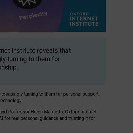
net Institute reveals that
gly turning to them for
onship.
increasingly turning to them for personal support,
technology.
 and Professor Helen Margetts, Oxford Internet
 for real personal guidance and trusting it for