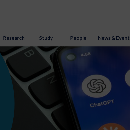
Research
Study
People
News & Event