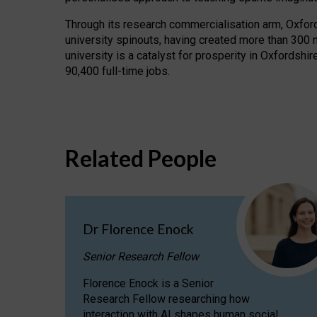
Through its research commercialisation arm, Oxford U
university spinouts, having created more than 300 
university is a catalyst for prosperity in Oxfordsh
90,400 full-time jobs.
Related People
Dr Florence Enock
Senior Research Fellow
Florence Enock is a Senior
Research Fellow researching how
interaction with AI shapes human social