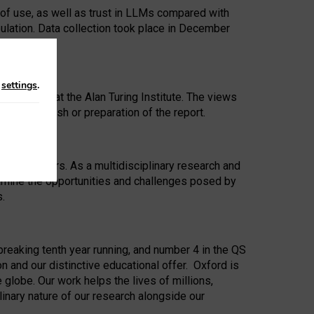
 of use, as well as trust in LLMs compared with
ulation. Data collection took place in December
n
settings
.
ip Award at the Alan Turing Institute. The views
ion to publish or preparation of the report.
 for 25 years. As a multidisciplinary research and
xamine the opportunities and challenges posed by
s.
reaking tenth year running, and number 4 in the QS
n and our distinctive educational offer. Oxford is
lobe. Our work helps the lives of millions,
inary nature of our research alongside our