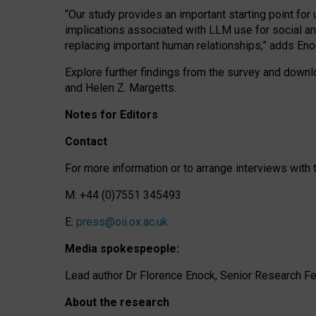
“Our study provides an important starting point for
implications associated with LLM use for social a
replacing important human relationships,” adds Eno
Explore further findings from the survey and downlo
and Helen Z. Margetts.
Notes for Editors
Contact
For more information or to arrange interviews wit
M: +44 (0)7551 345493
E:
press@oii.ox.ac.uk
Media spokespeople:
Lead author Dr Florence Enock, Senior Research Fel
About the research