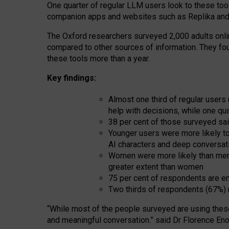
One quarter of regular LLM users look to these tool
companion apps and websites such as Replika and 
The Oxford researchers surveyed 2,000 adults online
compared to other sources of information. They fo
these tools more than a year.
Key findings:
Almost one third of regular users
help with decisions, while one qu
38 per cent of those surveyed sai
Younger users were more likely to 
AI characters and deep conversat
Women were more likely than men 
greater extent than women
75 per cent of respondents are en
Two thirds of respondents (67%) 
“
Whil
e
most
of the
people
surveyed
are using thes
and
meaningful conversation.
” said Dr Florence Eno