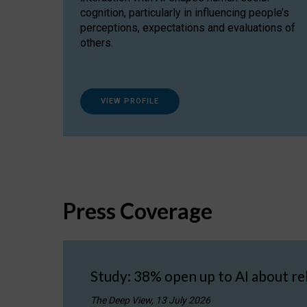
cognition, particularly in influencing people’s
perceptions, expectations and evaluations of
others.
VIEW PROFILE
Press Coverage
Study: 38% open up to AI about re
The Deep View, 13 July 2026