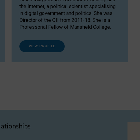
the Internet, a political scientist specialising
in digital government and politics. She was
Director of the OII from 2011-18. She is a
Professorial Fellow of Mansfield College.
VIEW PROFILE
lationships