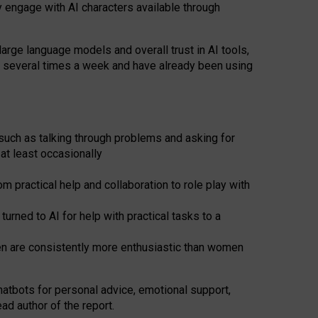
y engage with AI characters available through
arge language models and overall trust in AI tools,
t several times a week and have already been using
such as talking through problems and asking for
at least occasionally
 practical help and collaboration to role play with
ned to AI for help with practical tasks to a
men are consistently more enthusiastic than women
atbots for
personal advice, emotional support,
ad author of the report.