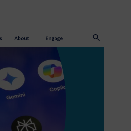
s
About
Engage