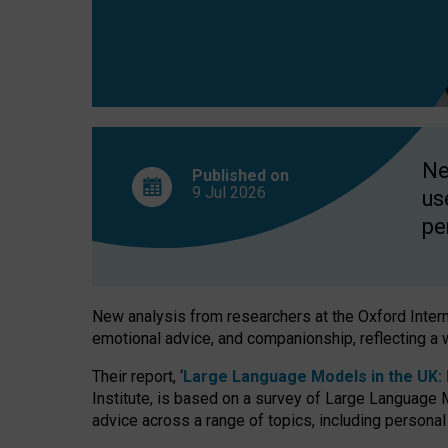
finds
Ne
Published on
9 Jul
2026
us
pe
New analysis from researchers at the Oxford Internet
emotional advice, and companionship, reflecting a 
Their report, ‘
Large Language Models in the UK: P
Institute, is based on a survey of Large Language M
advice across a range of topics, including personal