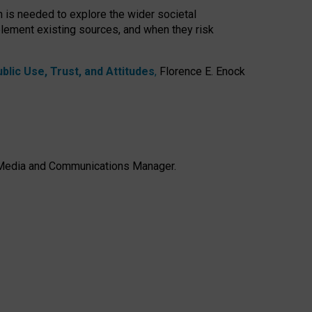
h is needed to explore the wider societal
lement existing sources, and when they risk
lic Use, Trust, and Attitudes
,
Florence E. Enock
e, Media and Communications Manager.