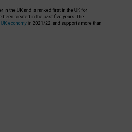
 in the UK and is ranked first in the UK for
 been created in the past five years. The
the UK economy
in 2021/22, and supports more than