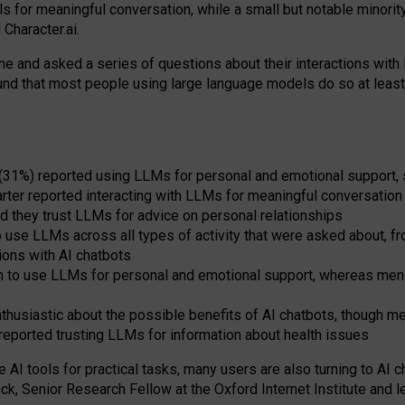
s for meaningful conversation, while a small but notable minorit
Character.ai.
 and asked a series of questions about their interactions with l
und that most people using large language models do so at leas
 (31%) reported using LLMs for personal and emotional support, 
arter reported interacting with LLMs for meaningful conversation 
d they trust LLMs for advice on personal relationships
use LLMs across all types of activity that were asked about, from
ions with AI chatbots
to use LLMs for personal and emotional support, whereas men tur
thusiastic about the possible benefits of AI chatbots, though 
reported trusting LLMs for information about health issues
e AI tools for practical
tasks
,
many
users
are
also
turning to
AI
ch
ck, Senior Research Fellow at the Oxford Internet Institute and le