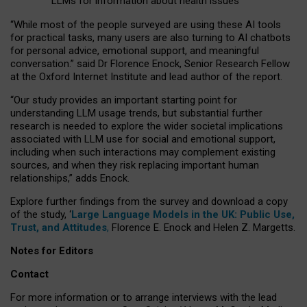
LLMs for information about health issues
“
Whil
e
most
of the
people
surveyed
are using these AI tools
for practical
tasks
,
many
users
are
also
turning to
AI
chatbots
for
personal advice, emotional support, and
meaningful
conversation.
” said Dr Florence Enock, Senior Research Fellow
at the Oxford Internet Institute and lead author of the report.
“Our study provides an important starting point for
understanding LLM usage trends, but substantial further
research is needed to explore the wider societal implications
associated with LLM use for social and emotional support,
including when such interactions may complement existing
sources, and when they risk replacing important human
relationships,” adds Enock.
Explore further findings from the survey and download a copy
of the study, ‘
Large Language Models in the UK: Public Use,
Trust, and Attitudes
,
Florence E. Enock and Helen Z. Margetts.
Notes for Editors
Contact
For more information or to arrange interviews with the lead