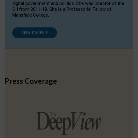
digital government and politics. She was Director of the
OII from 2011-18. She is a Professorial Fellow of
Mansfield College.
VIEW PROFILE
Press Coverage