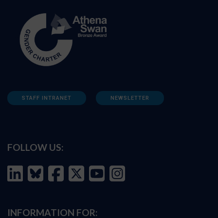
STAFF INTRANET
NEWSLETTER
FOLLOW US:
INFORMATION FOR: