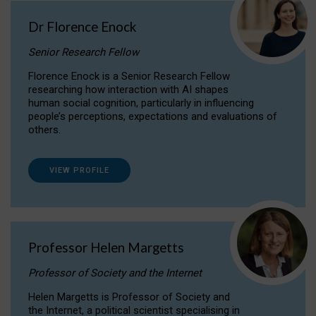
Dr Florence Enock
Senior Research Fellow
Florence Enock is a Senior Research Fellow
researching how interaction with AI shapes
human social cognition, particularly in influencing
people’s perceptions, expectations and evaluations of
others.
VIEW PROFILE
Professor Helen Margetts
Professor of Society and the Internet
Helen Margetts is Professor of Society and
the Internet, a political scientist specialising in