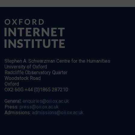
Stephen A. Schwarzman Centre for the Humanities
University of Oxford
Radcliffe Observatory Quarter
Woodstock Road
Oxford
OX2 6GG +44 (0)1865 287210
General:
enquiries@oii.ox.ac.uk
Press:
press@oii.ox.ac.uk
Admissions:
admissions@oii.ox.ac.uk