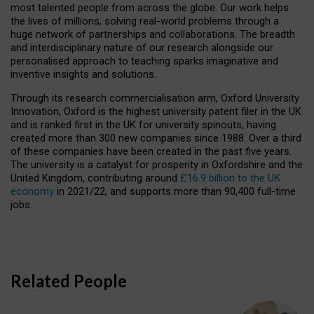
most talented people from across the globe. Our work helps
the lives of millions, solving real-world problems through a
huge network of partnerships and collaborations. The breadth
and interdisciplinary nature of our research alongside our
personalised approach to teaching sparks imaginative and
inventive insights and solutions.
Through its research commercialisation arm, Oxford University
Innovation, Oxford is the highest university patent filer in the UK
and is ranked first in the UK for university spinouts, having
created more than 300 new companies since 1988. Over a third
of these companies have been created in the past five years.
The university is a catalyst for prosperity in Oxfordshire and the
United Kingdom, contributing around
£16.9 billion to the UK
economy
in 2021/22, and supports more than 90,400 full-time
jobs.
Related People