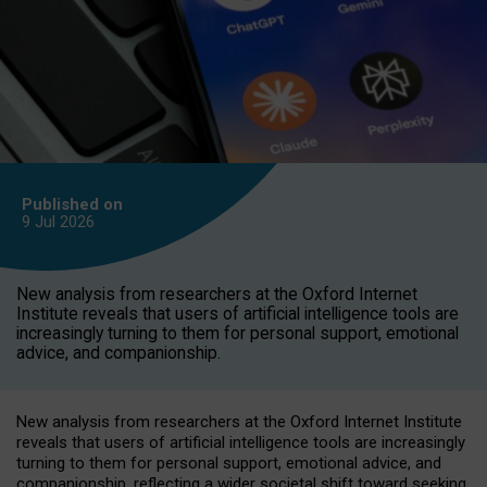
Published on
9 Jul
2026
New analysis from researchers at the Oxford Internet
Institute reveals that users of artificial intelligence tools are
increasingly turning to them for personal support, emotional
advice, and companionship.
New analysis from researchers at the Oxford Internet Institute
reveals that users of artificial intelligence tools are increasingly
turning to them for personal support, emotional advice, and
companionship, reflecting a wider societal shift toward seeking