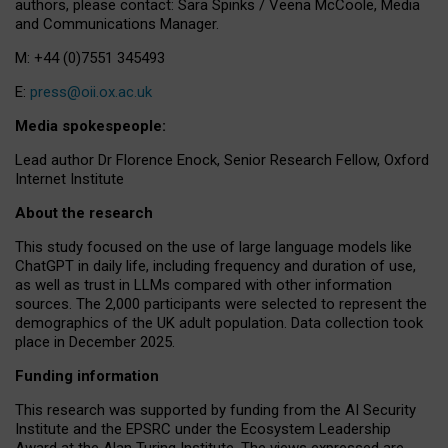
authors, please contact: Sara Spinks / Veena McCoole, Media
and Communications Manager.
M: +44 (0)7551 345493
E:
press@oii.ox.ac.uk
Media spokespeople:
Lead author Dr Florence Enock, Senior Research Fellow, Oxford
Internet Institute
About the research
This study focused on the use of large language models like
ChatGPT in daily life, including frequency and duration of use,
as well as trust in LLMs compared with other information
sources. The 2,000 participants were selected to represent the
demographics of the UK adult population. Data collection took
place in December 2025.
Funding information
This research was supported by funding from the AI Security
Institute and the EPSRC under the Ecosystem Leadership
Award at the Alan Turing Institute. The views expressed are