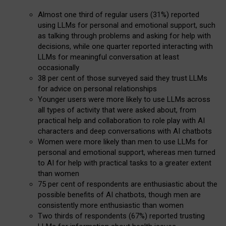
Almost one third of regular users (31%) reported
using LLMs for personal and emotional support, such
as talking through problems and asking for help with
decisions, while one quarter reported interacting with
LLMs for meaningful conversation at least
occasionally
38 per cent of those surveyed said they trust LLMs
for advice on personal relationships
Younger users were more likely to use LLMs across
all types of activity that were asked about, from
practical help and collaboration to role play with AI
characters and deep conversations with AI chatbots
Women were more likely than men to use LLMs for
personal and emotional support, whereas men turned
to AI for help with practical tasks to a greater extent
than women
75 per cent of respondents are enthusiastic about the
possible benefits of AI chatbots, though men are
consistently more enthusiastic than women
Two thirds of respondents (67%) reported trusting