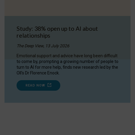
Study: 38% open up to AI about
relationships
The Deep View, 13 July 2026
Emotional support and advice have long been difficult
to come by, prompting a growing number of people to
turn to AI for more help, finds new research led by the
OII's Dr Florence Enock.
READ NOW