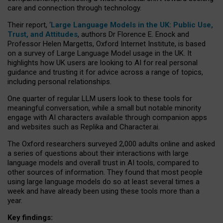
care and connection through technology.
Their report, ‘
Large Language Models in the UK: Public Use,
Trust, and Attitudes
, authors Dr Florence E. Enock and
Professor Helen Margetts, Oxford Internet Institute, is based
on a survey of Large Language Model usage in the UK. It
highlights how UK users are looking to AI for real personal
guidance and trusting it for advice across a range of topics,
including personal relationships.
One quarter of regular LLM users look to these tools for
meaningful conversation, while a small but notable minority
engage with AI characters available through companion apps
and websites such as Replika and Character.ai.
The Oxford researchers surveyed 2,000 adults online and asked
a series of questions about their interactions with large
language models and overall trust in AI tools, compared to
other sources of information. They found that most people
using large language models do so at least several times a
week and have already been using these tools more than a
year.
Key findings: