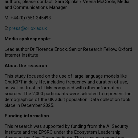
authors, please contact: Sara Spinks / Veena McCoole, Media
and Communications Manager.
M: +44 (0)7551 345493
E:
press@oii.ox.ac.uk
Media spokespeople:
Lead author Dr Florence Enock, Senior Research Fellow, Oxford
Internet Institute
About the research
This study focused on the use of large language models like
ChatGPT in daily life, including frequency and duration of use,
as well as trust in LLMs compared with other information
sources. The 2,000 participants were selected to represent the
demographics of the UK adult population. Data collection took
place in December 2025.
Funding information
This research was supported by funding from the AI Security
Institute and the EPSRC under the Ecosystem Leadership
Award at the Alan Turing Institute. The views expressed are