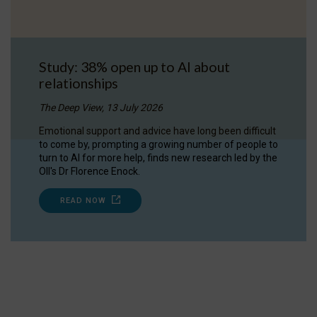
Study: 38% open up to AI about
relationships
The Deep View, 13 July 2026
Emotional support and advice have long been difficult
to come by, prompting a growing number of people to
turn to AI for more help, finds new research led by the
OII's Dr Florence Enock.
READ NOW