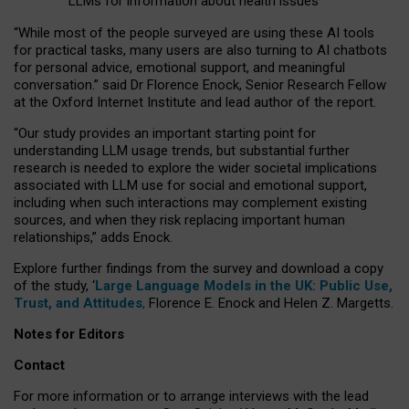
LLMs for information about health issues
“
Whil
e
most
of the
people
surveyed
are using these AI tools
for practical
tasks
,
many
users
are
also
turning to
AI
chatbots
for
personal advice, emotional support, and
meaningful
conversation.
” said Dr Florence Enock, Senior Research Fellow
at the Oxford Internet Institute and lead author of the report.
“Our study provides an important starting point for
understanding LLM usage trends, but substantial further
research is needed to explore the wider societal implications
associated with LLM use for social and emotional support,
including when such interactions may complement existing
sources, and when they risk replacing important human
relationships,” adds Enock.
Explore further findings from the survey and download a copy
of the study, ‘
Large Language Models in the UK: Public Use,
Trust, and Attitudes
,
Florence E. Enock and Helen Z. Margetts.
Notes for Editors
Contact
For more information or to arrange interviews with the lead