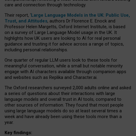
care and connection through technology.
Their report, ‘
Large Language Models in the UK: Public Use,
Trust, and Attitudes
, authors Dr Florence E. Enock and
Professor Helen Margetts, Oxford Internet Institute, is based
on a survey of Large Language Model usage in the UK. It
highlights how UK users are looking to AI for real personal
guidance and trusting it for advice across a range of topics,
including personal relationships.
One quarter of regular LLM users look to these tools for
meaningful conversation, while a small but notable minority
engage with AI characters available through companion apps
and websites such as Replika and Character.ai.
The Oxford researchers surveyed 2,000 adults online and asked
a series of questions about their interactions with large
language models and overall trust in AI tools, compared to
other sources of information. They found that most people
using large language models do so at least several times a
week and have already been using these tools more than a
year.
Key findings: