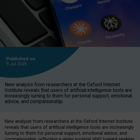
Published on
9 Jul
2026
New analysis from researchers at the Oxford Internet
Institute reveals that users of artificial intelligence tools are
increasingly turning to them for personal support, emotional
advice, and companionship.
New analysis from researchers at the Oxford Internet Institute
reveals that users of artificial intelligence tools are increasingly
turning to them for personal support, emotional advice, and
companionship, reflecting a wider societal shift toward seeking