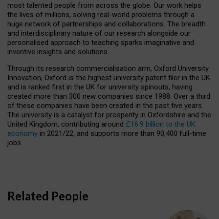
most talented people from across the globe. Our work helps
the lives of millions, solving real-world problems through a
huge network of partnerships and collaborations. The breadth
and interdisciplinary nature of our research alongside our
personalised approach to teaching sparks imaginative and
inventive insights and solutions.
Through its research commercialisation arm, Oxford University
Innovation, Oxford is the highest university patent filer in the UK
and is ranked first in the UK for university spinouts, having
created more than 300 new companies since 1988. Over a third
of these companies have been created in the past five years.
The university is a catalyst for prosperity in Oxfordshire and the
United Kingdom, contributing around
£16.9 billion to the UK
economy
in 2021/22, and supports more than 90,400 full-time
jobs.
Related People