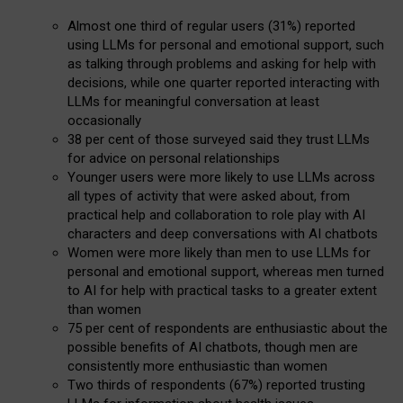
Almost one third of regular users (31%) reported
using LLMs for personal and emotional support, such
as talking through problems and asking for help with
decisions, while one quarter reported interacting with
LLMs for meaningful conversation at least
occasionally
38 per cent of those surveyed said they trust LLMs
for advice on personal relationships
Younger users were more likely to use LLMs across
all types of activity that were asked about, from
practical help and collaboration to role play with AI
characters and deep conversations with AI chatbots
Women were more likely than men to use LLMs for
personal and emotional support, whereas men turned
to AI for help with practical tasks to a greater extent
than women
75 per cent of respondents are enthusiastic about the
possible benefits of AI chatbots, though men are
consistently more enthusiastic than women
Two thirds of respondents (67%) reported trusting