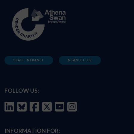
STAFF INTRANET
NEWSLETTER
FOLLOW US:
INFORMATION FOR: