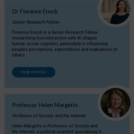
Dr Florence Enock
Senior Research Fellow
Florence Enock is a Senior Research Fellow
researching how interaction with AI shapes
human social cognition, particularly in influencing
people’s perceptions, expectations and evaluations of
others.
VIEW PROFILE
Professor Helen Margetts
Professor of Society and the Internet
Helen Margetts is Professor of Society and
the Internet, a political scientist specialising in