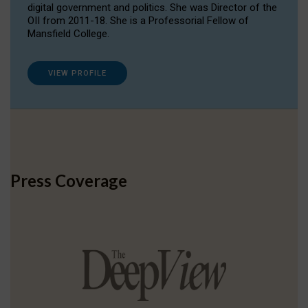
digital government and politics. She was Director of the
OII from 2011-18. She is a Professorial Fellow of
Mansfield College.
VIEW PROFILE
Press Coverage