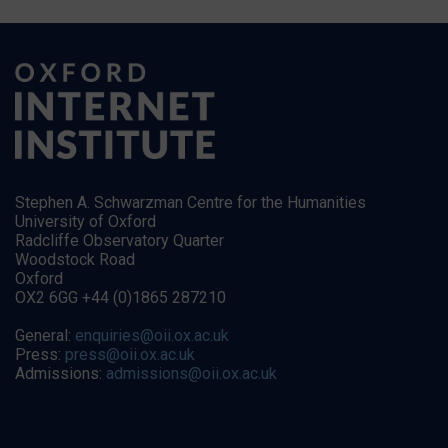
Stephen A. Schwarzman Centre for the Humanities
University of Oxford
Radcliffe Observatory Quarter
Woodstock Road
Oxford
OX2 6GG +44 (0)1865 287210
General:
enquiries@oii.ox.ac.uk
Press:
press@oii.ox.ac.uk
Admissions:
admissions@oii.ox.ac.uk