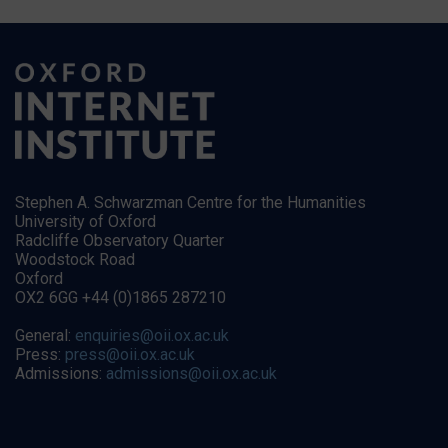
Stephen A. Schwarzman Centre for the Humanities
University of Oxford
Radcliffe Observatory Quarter
Woodstock Road
Oxford
OX2 6GG +44 (0)1865 287210
General:
enquiries@oii.ox.ac.uk
Press:
press@oii.ox.ac.uk
Admissions:
admissions@oii.ox.ac.uk