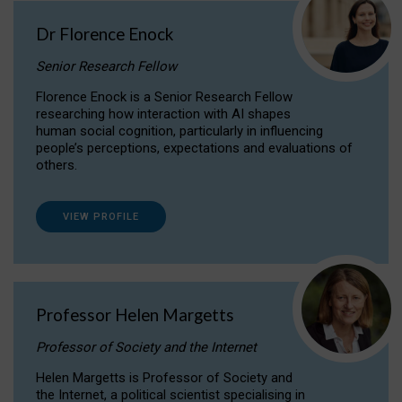
Dr Florence Enock
Senior Research Fellow
Florence Enock is a Senior Research Fellow
researching how interaction with AI shapes
human social cognition, particularly in influencing
people’s perceptions, expectations and evaluations of
others.
VIEW PROFILE
Professor Helen Margetts
Professor of Society and the Internet
Helen Margetts is Professor of Society and
the Internet, a political scientist specialising in