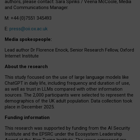
authors, please contact: Sara Spinks / Veena McCoole, Media
and Communications Manager.
M: +44 (0)7551 345493
E:
press@oii.ox.ac.uk
Media spokespeople:
Lead author Dr Florence Enock, Senior Research Fellow, Oxford
Internet Institute
About the research
This study focused on the use of large language models like
ChatGPT in daily life, including frequency and duration of use,
as well as trust in LLMs compared with other information
sources. The 2,000 participants were selected to represent the
demographics of the UK adult population. Data collection took
place in December 2025.
Funding information
This research was supported by funding from the AI Security
Institute and the EPSRC under the Ecosystem Leadership
Award at the Alan Turing Institute. The views expressed are