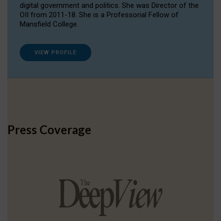
digital government and politics. She was Director of the
OII from 2011-18. She is a Professorial Fellow of
Mansfield College.
VIEW PROFILE
Press Coverage