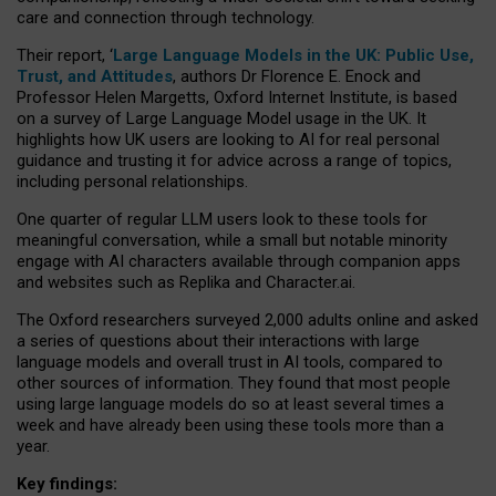
care and connection through technology.
Their report, ‘
Large Language Models in the UK: Public Use,
Trust, and Attitudes
, authors Dr Florence E. Enock and
Professor Helen Margetts, Oxford Internet Institute, is based
on a survey of Large Language Model usage in the UK. It
highlights how UK users are looking to AI for real personal
guidance and trusting it for advice across a range of topics,
including personal relationships.
One quarter of regular LLM users look to these tools for
meaningful conversation, while a small but notable minority
engage with AI characters available through companion apps
and websites such as Replika and Character.ai.
The Oxford researchers surveyed 2,000 adults online and asked
a series of questions about their interactions with large
language models and overall trust in AI tools, compared to
other sources of information. They found that most people
using large language models do so at least several times a
week and have already been using these tools more than a
year.
Key findings: