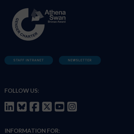
STAFF INTRANET
NEWSLETTER
FOLLOW US:
INFORMATION FOR: