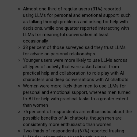
Almost one third of regular users (31%) reported
using LLMs for personal and emotional support, such
as talking through problems and asking for help with
decisions, while one quarter reported interacting with
LLMs for meaningful conversation at least
occasionally
38 per cent of those surveyed said they trust LLMs
for advice on personal relationships
Younger users were more likely to use LLMs across
all types of activity that were asked about, from
practical help and collaboration to role play with AI
characters and deep conversations with AI chatbots
Women were more likely than men to use LLMs for
personal and emotional support, whereas men turned
to AI for help with practical tasks to a greater extent
than women
75 per cent of respondents are enthusiastic about the
possible benefits of AI chatbots, though men are
consistently more enthusiastic than women
Two thirds of respondents (67%) reported trusting