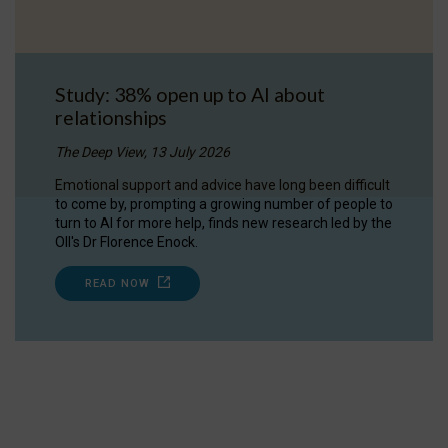
Study: 38% open up to AI about
relationships
The Deep View, 13 July 2026
Emotional support and advice have long been difficult
to come by, prompting a growing number of people to
turn to AI for more help, finds new research led by the
OII's Dr Florence Enock.
READ NOW