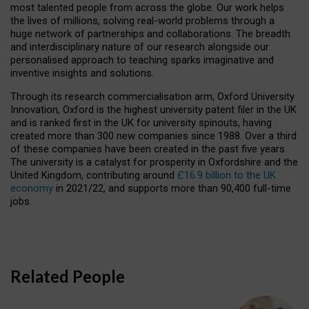
most talented people from across the globe. Our work helps
the lives of millions, solving real-world problems through a
huge network of partnerships and collaborations. The breadth
and interdisciplinary nature of our research alongside our
personalised approach to teaching sparks imaginative and
inventive insights and solutions.
Through its research commercialisation arm, Oxford University
Innovation, Oxford is the highest university patent filer in the UK
and is ranked first in the UK for university spinouts, having
created more than 300 new companies since 1988. Over a third
of these companies have been created in the past five years.
The university is a catalyst for prosperity in Oxfordshire and the
United Kingdom, contributing around
£16.9 billion to the UK
economy
in 2021/22, and supports more than 90,400 full-time
jobs.
Related People