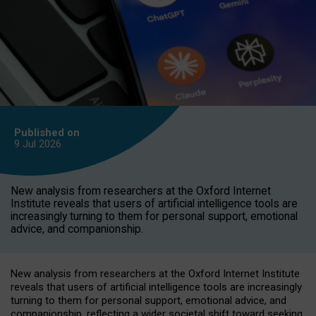
Published on
9 Jul
2026
New analysis from researchers at the Oxford Internet
Institute reveals that users of artificial intelligence tools are
increasingly turning to them for personal support, emotional
advice, and companionship.
New analysis from researchers at the Oxford Internet Institute
reveals that users of artificial intelligence tools are increasingly
turning to them for personal support, emotional advice, and
companionship, reflecting a wider societal shift toward seeking