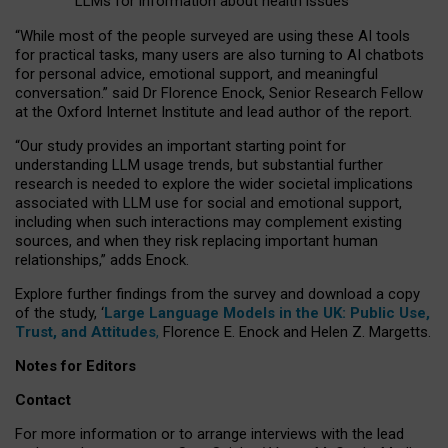
LLMs for information about health issues
“
Whil
e
most
of the
people
surveyed
are using these AI tools
for practical
tasks
,
many
users
are
also
turning to
AI
chatbots
for
personal advice, emotional support, and
meaningful
conversation.
” said Dr Florence Enock, Senior Research Fellow
at the Oxford Internet Institute and lead author of the report.
“Our study provides an important starting point for
understanding LLM usage trends, but substantial further
research is needed to explore the wider societal implications
associated with LLM use for social and emotional support,
including when such interactions may complement existing
sources, and when they risk replacing important human
relationships,” adds Enock.
Explore further findings from the survey and download a copy
of the study, ‘
Large Language Models in the UK: Public Use,
Trust, and Attitudes
,
Florence E. Enock and Helen Z. Margetts.
Notes for Editors
Contact
For more information or to arrange interviews with the lead