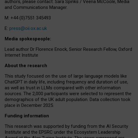
authors, please contact: Sara Spinks / Veena McCoole, Media
and Communications Manager.
M: +44 (0)7551 345493
E:
press@oii.ox.ac.uk
Media spokespeople:
Lead author Dr Florence Enock, Senior Research Fellow, Oxford
Internet Institute
About the research
This study focused on the use of large language models like
ChatGPT in daily life, including frequency and duration of use,
as well as trust in LLMs compared with other information
sources. The 2,000 participants were selected to represent the
demographics of the UK adult population. Data collection took
place in December 2025.
Funding information
This research was supported by funding from the AI Security
Institute and the EPSRC under the Ecosystem Leadership
Award at the Alan Turing Institute. The views expressed are