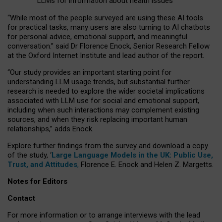
LLMs for information about health issues
“
Whil
e
most
of the
people
surveyed
are using these AI tools
for practical
tasks
,
many
users
are
also
turning to
AI
chatbots
for
personal advice, emotional support, and
meaningful
conversation.
” said Dr Florence Enock, Senior Research Fellow
at the Oxford Internet Institute and lead author of the report.
“Our study provides an important starting point for
understanding LLM usage trends, but substantial further
research is needed to explore the wider societal implications
associated with LLM use for social and emotional support,
including when such interactions may complement existing
sources, and when they risk replacing important human
relationships,” adds Enock.
Explore further findings from the survey and download a copy
of the study, ‘
Large Language Models in the UK: Public Use,
Trust, and Attitudes
,
Florence E. Enock and Helen Z. Margetts.
Notes for Editors
Contact
For more information or to arrange interviews with the lead