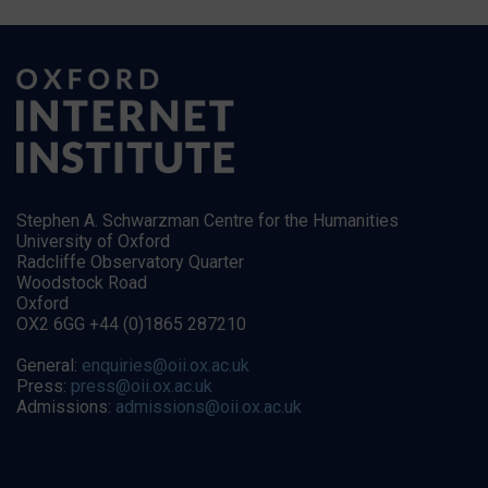
Stephen A. Schwarzman Centre for the Humanities
University of Oxford
Radcliffe Observatory Quarter
Woodstock Road
Oxford
OX2 6GG +44 (0)1865 287210
General:
enquiries@oii.ox.ac.uk
Press:
press@oii.ox.ac.uk
Admissions:
admissions@oii.ox.ac.uk