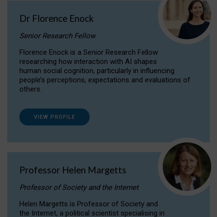
Dr Florence Enock
Senior Research Fellow
Florence Enock is a Senior Research Fellow
researching how interaction with AI shapes
human social cognition, particularly in influencing
people’s perceptions, expectations and evaluations of
others.
VIEW PROFILE
Professor Helen Margetts
Professor of Society and the Internet
Helen Margetts is Professor of Society and
the Internet, a political scientist specialising in