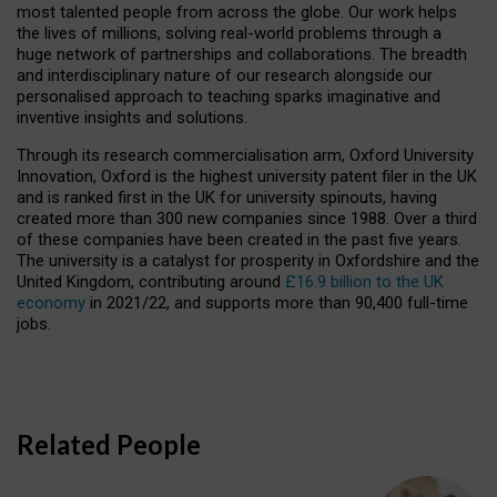
most talented people from across the globe. Our work helps
the lives of millions, solving real-world problems through a
huge network of partnerships and collaborations. The breadth
and interdisciplinary nature of our research alongside our
personalised approach to teaching sparks imaginative and
inventive insights and solutions.
Through its research commercialisation arm, Oxford University
Innovation, Oxford is the highest university patent filer in the UK
and is ranked first in the UK for university spinouts, having
created more than 300 new companies since 1988. Over a third
of these companies have been created in the past five years.
The university is a catalyst for prosperity in Oxfordshire and the
United Kingdom, contributing around
£16.9 billion to the UK
economy
in 2021/22, and supports more than 90,400 full-time
jobs.
Related People