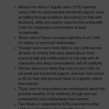
Almost one third of regular users (31%) reported
using LLMs for personal and emotional support, such
as talking through problems and asking for help with
decisions, while one quarter reported interacting with
LLMs for meaningful conversation at least
occasionally
38 per cent of those surveyed said they trust LLMs
for advice on personal relationships
Younger users were more likely to use LLMs across
all types of activity that were asked about, from
practical help and collaboration to role play with AI
characters and deep conversations with AI chatbots
Women were more likely than men to use LLMs for
personal and emotional support, whereas men turned
to AI for help with practical tasks to a greater extent
than women
75 per cent of respondents are enthusiastic about the
possible benefits of AI chatbots, though men are
consistently more enthusiastic than women
Two thirds of respondents (67%) reported trusting