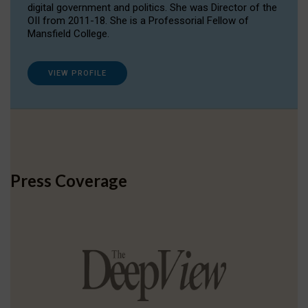
digital government and politics. She was Director of the
OII from 2011-18. She is a Professorial Fellow of
Mansfield College.
VIEW PROFILE
Press Coverage