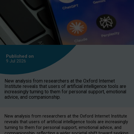
Published on
9 Jul
2026
New analysis from researchers at the Oxford Internet
Institute reveals that users of artificial intelligence tools are
increasingly turning to them for personal support, emotional
advice, and companionship.
New analysis from researchers at the Oxford Internet Institute
reveals that users of artificial intelligence tools are increasingly
turning to them for personal support, emotional advice, and
companionship, reflecting a wider societal shift toward seeking