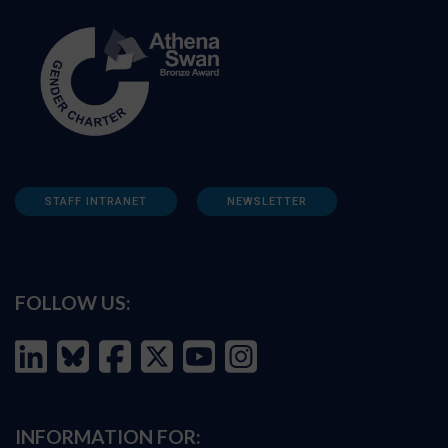
STAFF INTRANET
NEWSLETTER
FOLLOW US:
INFORMATION FOR: