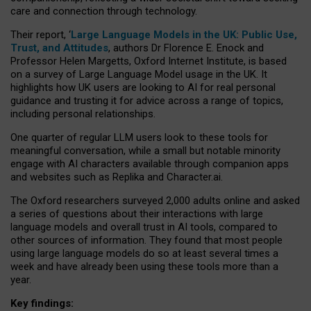
care and connection through technology.
Their report, ‘
Large Language Models in the UK: Public Use,
Trust, and Attitudes
, authors Dr Florence E. Enock and
Professor Helen Margetts, Oxford Internet Institute, is based
on a survey of Large Language Model usage in the UK. It
highlights how UK users are looking to AI for real personal
guidance and trusting it for advice across a range of topics,
including personal relationships.
One quarter of regular LLM users look to these tools for
meaningful conversation, while a small but notable minority
engage with AI characters available through companion apps
and websites such as Replika and Character.ai.
The Oxford researchers surveyed 2,000 adults online and asked
a series of questions about their interactions with large
language models and overall trust in AI tools, compared to
other sources of information. They found that most people
using large language models do so at least several times a
week and have already been using these tools more than a
year.
Key findings: