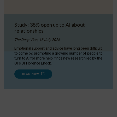
Study: 38% open up to AI about
relationships
The Deep View, 13 July 2026
Emotional support and advice have long been difficult
to come by, prompting a growing number of people to
turn to AI for more help, finds new research led by the
OII's Dr Florence Enock.
READ NOW