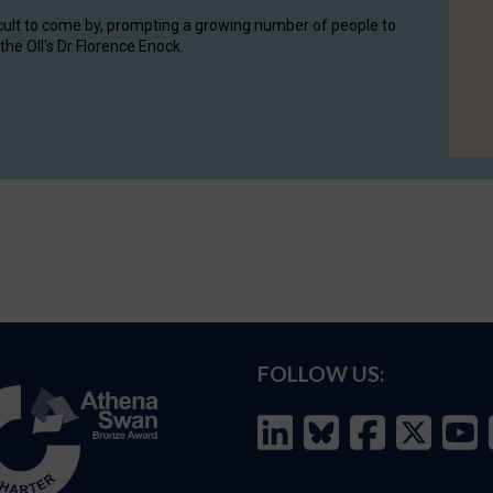
cult to come by, prompting a growing number of people to
the OII's Dr Florence Enock.
FOLLOW US: