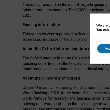
This study focused on the use of large language mo
other information sources. The 2,000 participants 
2025.
Funding information
We are u
You can 
This research was supported by funding from the A
expressed are those of the authors only. The funders
Acc
About the Oxford Internet Institute (OII)
The Oxford Internet Institute (OII) has been at the
teaching department at the University of Oxford, w
transformative innovations such as artificial intell
About the University of Oxford
Oxford University has been placed number 1 in the 
World Rankings 2026. At the heart of this success a
world-famous for research and teaching excellence
solving real-world problems through a huge network
personalised approach to teaching sparks imaginati