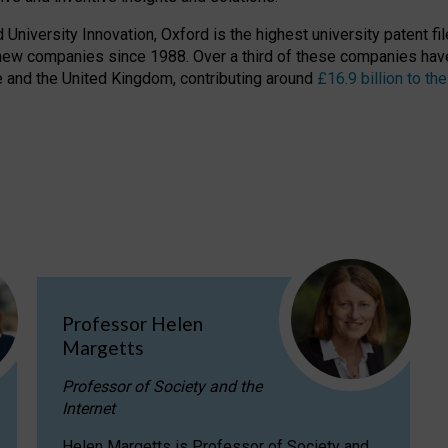
niversity Innovation, Oxford is the highest university patent filer
new companies since 1988. Over a third of these companies have
ire and the United Kingdom, contributing around
£16.9 billion to 
Professor Helen
Margetts
Professor of Society and the
Internet
Helen Margetts is Professor of Society and