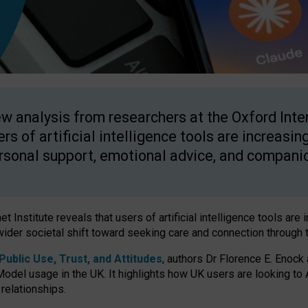
w analysis from researchers at the Oxford Inter
ers of artificial intelligence tools are increasin
rsonal support, emotional advice, and compani
 Institute reveals that users of artificial intelligence tools are 
wider societal shift toward seeking care and connection through 
ublic Use, Trust, and Attitudes
, authors Dr Florence E. Enock
odel usage in the UK. It highlights how UK users are looking to AI
 relationships.