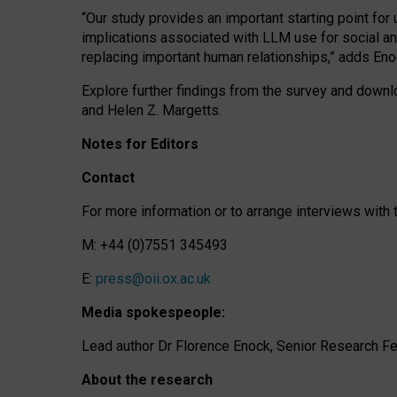
“Our study provides an important starting point for
implications associated with LLM use for social a
replacing important human relationships,” adds Eno
Explore further findings from the survey and downlo
and Helen Z. Margetts.
Notes for Editors
Contact
For more information or to arrange interviews wit
M: +44 (0)7551 345493
E:
press@oii.ox.ac.uk
Media spokespeople:
Lead author Dr Florence Enock, Senior Research Fel
About the research