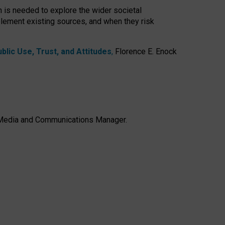
h is needed to explore the wider societal
lement existing sources, and when they risk
lic Use, Trust, and Attitudes
,
Florence E. Enock
e, Media and Communications Manager.