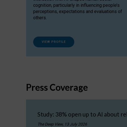
cognition, particularly in influencing people’s
perceptions, expectations and evaluations of
others.
VIEW PROFILE
Press Coverage
Study: 38% open up to AI about re
The Deep View, 13 July 2026