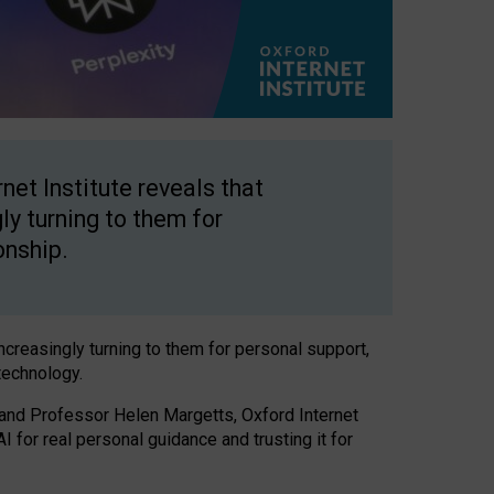
net Institute reveals that
gly turning to them for
onship.
increasingly turning to them for personal support,
technology.
 and Professor Helen Margetts, Oxford Internet
 for real personal guidance and trusting it for