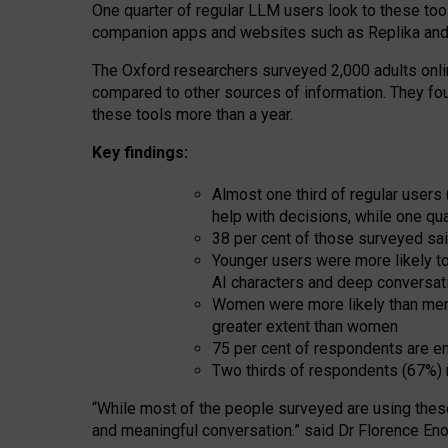
One quarter of regular LLM users look to these tool
companion apps and websites such as Replika and 
The Oxford researchers surveyed 2,000 adults online
compared to other sources of information. They fo
these tools more than a year.
Key findings:
Almost one third of regular users
help with decisions, while one qu
38 per cent of those surveyed sai
Younger users were more likely to 
AI characters and deep conversat
Women were more likely than men 
greater extent than women
75 per cent of respondents are en
Two thirds of respondents (67%) 
“
Whil
e
most
of the
people
surveyed
are using thes
and
meaningful conversation.
” said Dr Florence Eno