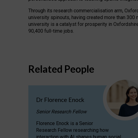
Through its research commercialisation arm, Oxford U
university spinouts, having created more than 300 
university is a catalyst for prosperity in Oxfordsh
90,400 full-time jobs.
Related People
Dr Florence Enock
Senior Research Fellow
Florence Enock is a Senior
Research Fellow researching how
interaction with AI shapes human social