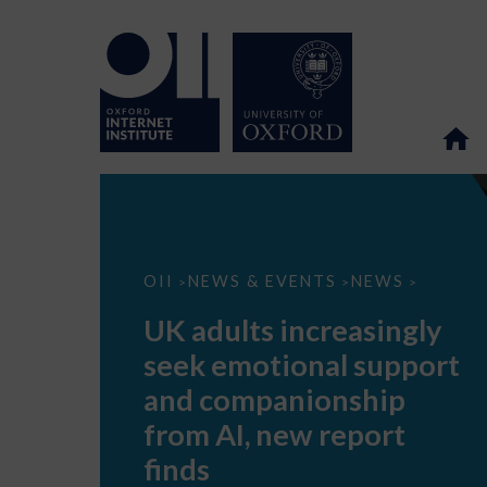
UK
OII
NEWS & EVENTS
NEWS
>
>
>
adults
increasingly
UK adults increasingly
seek
emotional
seek emotional support
support
and
and companionship
companionship
from
from AI, new report
AI,
new
finds
report