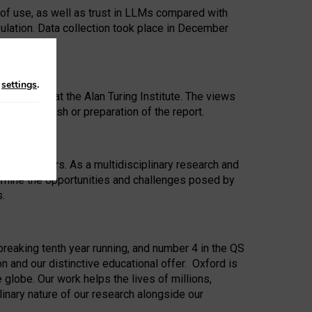
 of use, as well as trust in LLMs compared with
ulation. Data collection took place in December
n
settings
.
ip Award at the Alan Turing Institute. The views
ion to publish or preparation of the report.
 for 25 years. As a multidisciplinary research and
xamine the opportunities and challenges posed by
s.
reaking tenth year running, and number 4 in the QS
n and our distinctive educational offer. Oxford is
lobe. Our work helps the lives of millions,
inary nature of our research alongside our