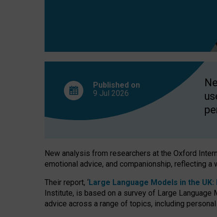
finds
Ne
Published on
9 Jul
2026
us
pe
New analysis from researchers at the Oxford Internet
emotional advice, and companionship, reflecting a 
Their report, ‘
Large Language Models in the UK: P
Institute, is based on a survey of Large Language M
advice across a range of topics, including personal