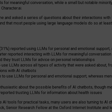
s for meaningful conversation, while a small but notable minorit
Character.ai.
 and asked a series of questions about their interactions with l
und that most people using large language models do so at leas
 (31%) reported using LLMs for personal and emotional support, 
arter reported interacting with LLMs for meaningful conversation 
d they trust LLMs for advice on personal relationships
use LLMs across all types of activity that were asked about, from
ions with AI chatbots
to use LLMs for personal and emotional support, whereas men tur
thusiastic about the possible benefits of AI chatbots, though 
reported trusting LLMs for information about health issues
e AI tools for practical
tasks
,
many
users
are
also
turning to
AI
ch
ck, Senior Research Fellow at the Oxford Internet Institute and le