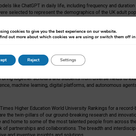
dels like ChatGPT in daily life, including frequency and duration
were selected to represent the demographics of the UK adult pop
sing cookies to give you the best experience on our website.
find out more about which cookies we are using or switch them off i
I Security Institute and the EPSRC under the Ecosystem Leadersh
 had no role in study design, data collection and analysis, decis
ept
Reject
Settings
 forefront of exploring the human impact of emerging technologies
e bring together scholars and students from diverse fields to e
igence, machine learning, digital platforms, and autonomous agent
Times Higher Education World University Rankings for a record-b
re the twin-pillars of our ground-breaking research and innovatio
 and home to some of the most talented people from across the g
 of partnerships and collaborations. The breadth and interdiscipl
ve and inventive insights and solutions.