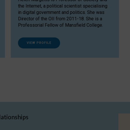
the Internet, a political scientist specialising
in digital government and politics. She was
Director of the OII from 2011-18. She is a
Professorial Fellow of Mansfield College.
VIEW PROFILE
lationships