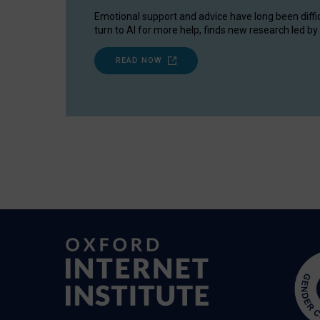
Emotional support and advice have long been diffi
turn to AI for more help, finds new research led by 
READ NOW