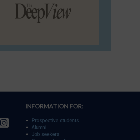
INFORMATION FOR:
Prospective students
Alumni
Job seekers