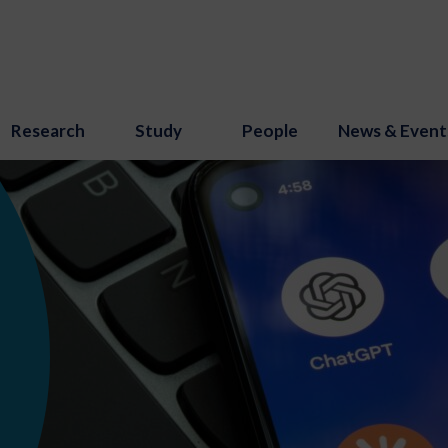
Research
Study
People
News & Event