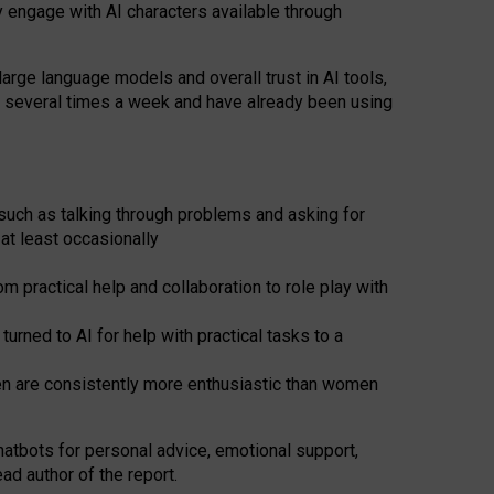
y engage with AI characters available through
arge language models and overall trust in AI tools,
t several times a week and have already been using
such as talking through problems and asking for
at least occasionally
 practical help and collaboration to role play with
ned to AI for help with practical tasks to a
men are consistently more enthusiastic than women
atbots for
personal advice, emotional support,
ad author of the report.