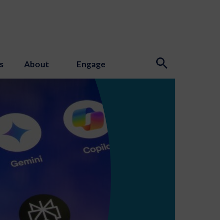
s
About
Engage