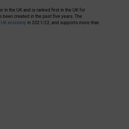
 in the UK and is ranked first in the UK for
 been created in the past five years. The
the UK economy
in 2021/22, and supports more than