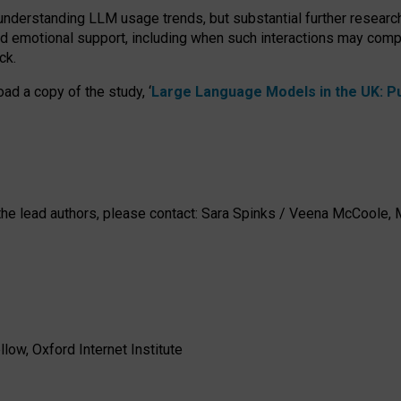
 understanding LLM usage trends, but substantial further researc
nd emotional support, including when such interactions may comp
ck.
ad a copy of the study, ‘
Large Language Models in the UK: Pub
h the lead authors, please contact: Sara Spinks / Veena McCool
low, Oxford Internet Institute