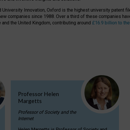
niversity Innovation, Oxford is the highest university patent filer
new companies since 1988. Over a third of these companies have
ire and the United Kingdom, contributing around
£16.9 billion to 
Professor Helen
Margetts
Professor of Society and the
Internet
Helen Margetts is Professor of Society and