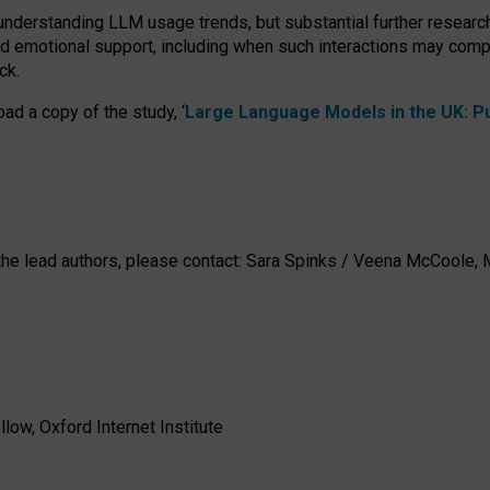
 understanding LLM usage trends, but substantial further researc
nd emotional support, including when such interactions may comp
ck.
ad a copy of the study, ‘
Large Language Models in the UK: Pub
h the lead authors, please contact: Sara Spinks / Veena McCool
low, Oxford Internet Institute