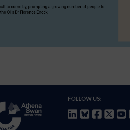
cult to come by, prompting a growing number of people to
the OII's Dr Florence Enock.
FOLLOW US: