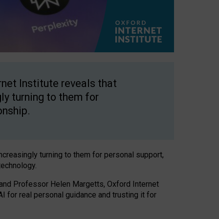
net Institute reveals that
gly turning to them for
onship.
increasingly turning to them for personal support,
technology.
 and Professor Helen Margetts, Oxford Internet
 for real personal guidance and trusting it for