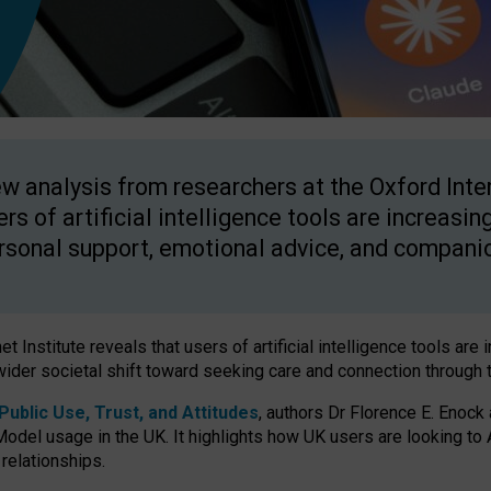
w analysis from researchers at the Oxford Inter
ers of artificial intelligence tools are increasin
rsonal support, emotional advice, and compani
 Institute reveals that users of artificial intelligence tools are 
wider societal shift toward seeking care and connection through 
ublic Use, Trust, and Attitudes
, authors Dr Florence E. Enock
odel usage in the UK. It highlights how UK users are looking to AI
 relationships.