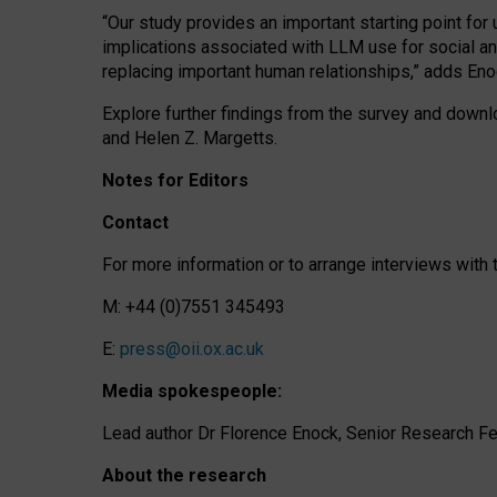
“Our study provides an important starting point for
implications associated with LLM use for social a
replacing important human relationships,” adds Eno
Explore further findings from the survey and downlo
and Helen Z. Margetts.
Notes for Editors
Contact
For more information or to arrange interviews wit
M: +44 (0)7551 345493
E:
press@oii.ox.ac.uk
Media spokespeople:
Lead author Dr Florence Enock, Senior Research Fel
About the research