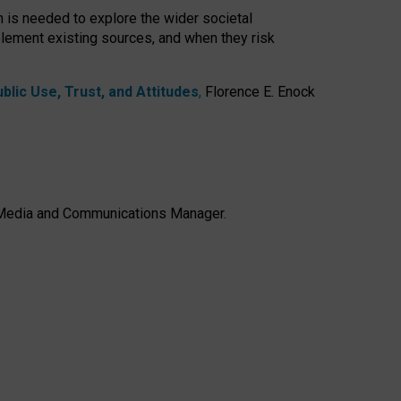
h is needed to explore the wider societal
lement existing sources, and when they risk
lic Use, Trust, and Attitudes
,
Florence E. Enock
e, Media and Communications Manager.