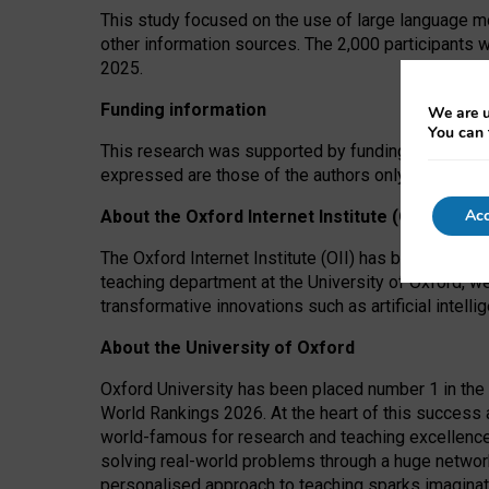
This study focused on the use of large language mo
other information sources. The 2,000 participants 
2025.
Funding information
We are u
You can 
This research was supported by funding from the A
expressed are those of the authors only. The funders
Acc
About the Oxford Internet Institute (OII)
The Oxford Internet Institute (OII) has been at the
teaching department at the University of Oxford, w
transformative innovations such as artificial intell
About the University of Oxford
Oxford University has been placed number 1 in the 
World Rankings 2026. At the heart of this success a
world-famous for research and teaching excellence
solving real-world problems through a huge network
personalised approach to teaching sparks imaginati