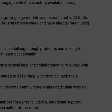
y engage with AI characters available through
arge language models and overall trust in AI tools,
t several times a week and have already been using
such as talking through problems and asking for
at least occasionally
 practical help and collaboration to role play with
ned to AI for help with practical tasks to a
men are consistently more enthusiastic than women
atbots for
personal advice, emotional support,
ad author of the report.