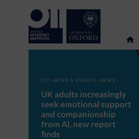
UK
OII
NEWS & EVENTS
NEWS
>
>
>
adults
increasingly
UK adults increasingly
seek
emotional
seek emotional support
support
and
and companionship
companionship
from
from AI, new report
AI,
new
finds
report