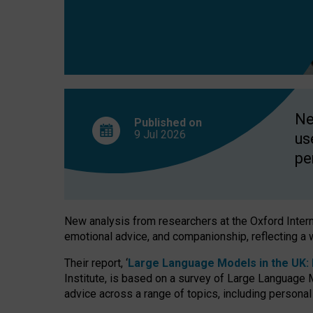
finds
Ne
Published on
9 Jul
2026
us
pe
New analysis from researchers at the Oxford Internet
emotional advice, and companionship, reflecting a 
Their report, ‘
Large Language Models in the UK: P
Institute, is based on a survey of Large Language M
advice across a range of topics, including personal