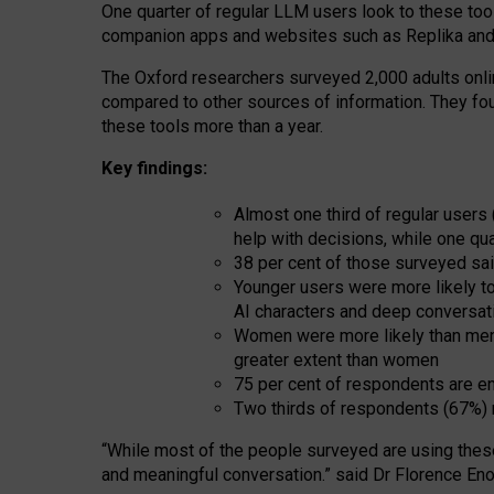
One quarter of regular LLM users look to these tool
companion apps and websites such as Replika and 
The Oxford researchers surveyed 2,000 adults online
compared to other sources of information. They fo
these tools more than a year.
Key findings:
Almost one third of regular users
help with decisions, while one qu
38 per cent of those surveyed sai
Younger users were more likely to 
AI characters and deep conversat
Women were more likely than men 
greater extent than women
75 per cent of respondents are en
Two thirds of respondents (67%) 
“
Whil
e
most
of the
people
surveyed
are using thes
and
meaningful conversation.
” said Dr Florence Eno