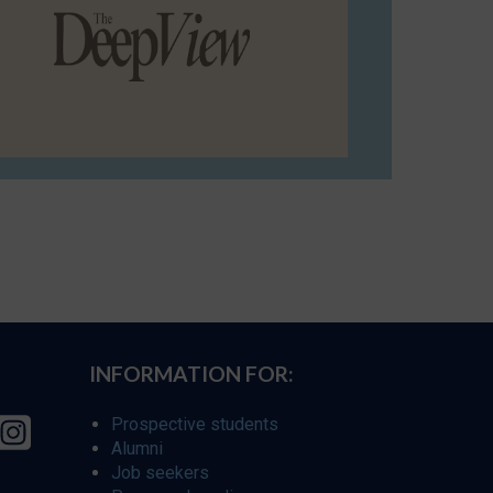
INFORMATION FOR:
Prospective students
Alumni
Job seekers