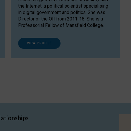
the Internet, a political scientist specialising
in digital government and politics. She was
Director of the OII from 2011-18. She is a
Professorial Fellow of Mansfield College.
VIEW PROFILE
lationships