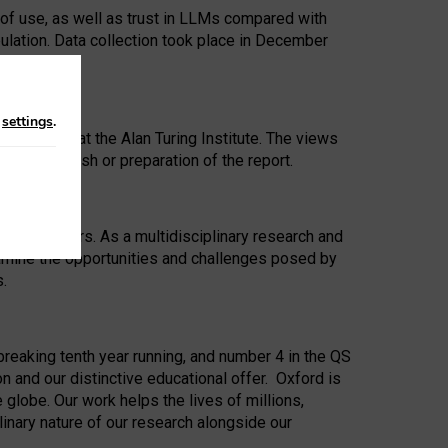
 of use, as well as trust in LLMs compared with
ulation. Data collection took place in December
n
settings
.
ip Award at the Alan Turing Institute. The views
ion to publish or preparation of the report.
 for 25 years. As a multidisciplinary research and
xamine the opportunities and challenges posed by
s.
reaking tenth year running, and number 4 in the QS
n and our distinctive educational offer. Oxford is
lobe. Our work helps the lives of millions,
inary nature of our research alongside our