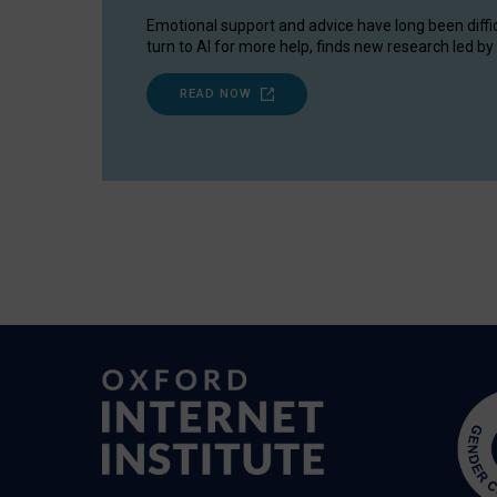
Emotional support and advice have long been diffi
turn to AI for more help, finds new research led by 
READ NOW