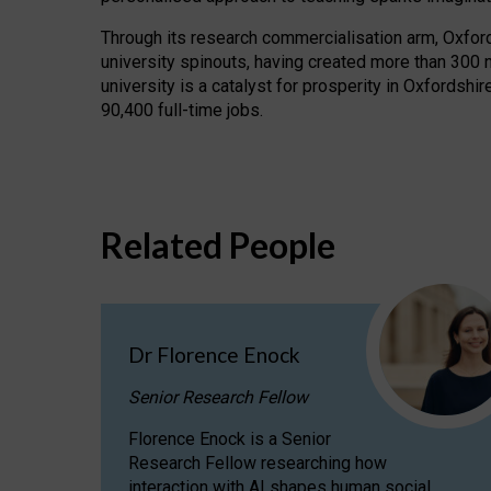
Through its research commercialisation arm, Oxford U
university spinouts, having created more than 300 
university is a catalyst for prosperity in Oxfordsh
90,400 full-time jobs.
Related People
Dr Florence Enock
Senior Research Fellow
Florence Enock is a Senior
Research Fellow researching how
interaction with AI shapes human social