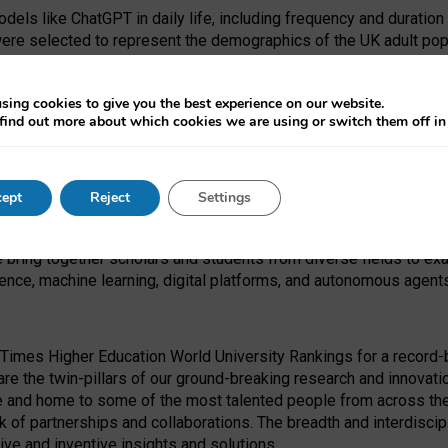
dels like ChatGPT in daily life, including frequency and duration
were selected to represent the demographics of the UK adult pop
sing cookies to give you the best experience on our website.
find out more about which cookies we are using or switch them off i
I Security Institute and the EPSRC under the Ecosystem Leadersh
 had no role in study design, data collection and analysis, decis
ept
Reject
Settings
 forefront of exploring the human impact of emerging technologies
e bring together scholars and students from diverse fields to e
igence, machine learning, digital platforms, and autonomous agent
Times Higher Education World University Rankings for a record-b
re the twin-pillars of our ground-breaking research and innovatio
 and home to some of the most talented people from across the g
 of partnerships and collaborations. The breadth and interdiscipl
ve and inventive insights and solutions.