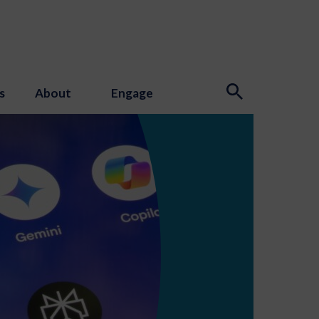
s
About
Engage