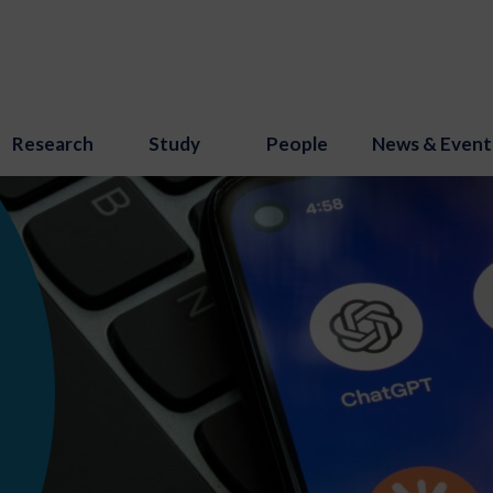
Research
Study
People
News & Event