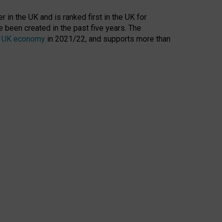
 in the UK and is ranked first in the UK for
 been created in the past five years. The
the UK economy
in 2021/22, and supports more than