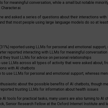
s for meaningful conversation, while a small but notable minorit
Character.ai.
 and asked a series of questions about their interactions with l
und that most people using large language models do so at leas
 (31%) reported using LLMs for personal and emotional support, 
arter reported interacting with LLMs for meaningful conversation 
d they trust LLMs for advice on personal relationships
use LLMs across all types of activity that were asked about, from
ions with AI chatbots
to use LLMs for personal and emotional support, whereas men tur
thusiastic about the possible benefits of AI chatbots, though 
reported trusting LLMs for information about health issues
e AI tools for practical
tasks
,
many
users
are
also
turning to
AI
ch
ck, Senior Research Fellow at the Oxford Internet Institute and le