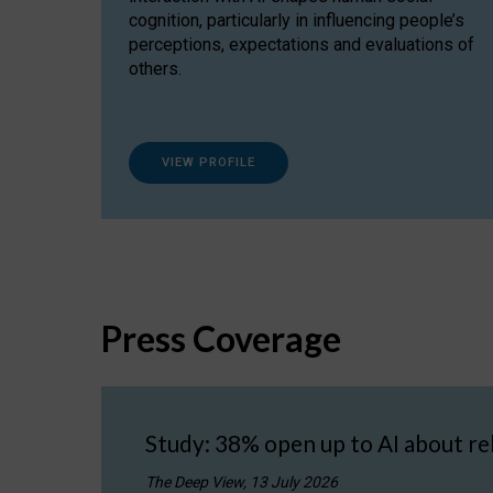
cognition, particularly in influencing people’s
perceptions, expectations and evaluations of
others.
VIEW PROFILE
Press Coverage
Study: 38% open up to AI about re
The Deep View, 13 July 2026