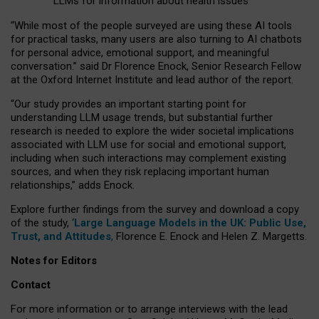
LLMs for information about health issues
“
Whil
e
most
of the
people
surveyed
are using these AI tools
for practical
tasks
,
many
users
are
also
turning to
AI
chatbots
for
personal advice, emotional support, and
meaningful
conversation.
” said Dr Florence Enock, Senior Research Fellow
at the Oxford Internet Institute and lead author of the report.
“Our study provides an important starting point for
understanding LLM usage trends, but substantial further
research is needed to explore the wider societal implications
associated with LLM use for social and emotional support,
including when such interactions may complement existing
sources, and when they risk replacing important human
relationships,” adds Enock.
Explore further findings from the survey and download a copy
of the study, ‘
Large Language Models in the UK: Public Use,
Trust, and Attitudes
,
Florence E. Enock and Helen Z. Margetts.
Notes for Editors
Contact
For more information or to arrange interviews with the lead