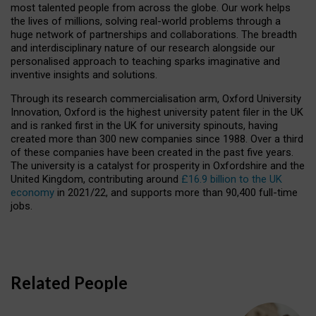
most talented people from across the globe. Our work helps
the lives of millions, solving real-world problems through a
huge network of partnerships and collaborations. The breadth
and interdisciplinary nature of our research alongside our
personalised approach to teaching sparks imaginative and
inventive insights and solutions.
Through its research commercialisation arm, Oxford University
Innovation, Oxford is the highest university patent filer in the UK
and is ranked first in the UK for university spinouts, having
created more than 300 new companies since 1988. Over a third
of these companies have been created in the past five years.
The university is a catalyst for prosperity in Oxfordshire and the
United Kingdom, contributing around
£16.9 billion to the UK
economy
in 2021/22, and supports more than 90,400 full-time
jobs.
Related People