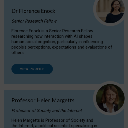
Dr Florence Enock
Senior Research Fellow
Florence Enock is a Senior Research Fellow
researching how interaction with AI shapes
human social cognition, particularly in influencing
people’s perceptions, expectations and evaluations of
others.
VIEW PROFILE
Professor Helen Margetts
Professor of Society and the Internet
Helen Margetts is Professor of Society and
the Internet, a political scientist specialising in