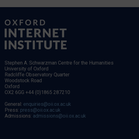
Stephen A. Schwarzman Centre for the Humanities
University of Oxford
Radcliffe Observatory Quarter
Woodstock Road
Oxford
OX2 6GG +44 (0)1865 287210
General:
enquiries@oii.ox.ac.uk
Press:
press@oii.ox.ac.uk
Admissions:
admissions@oii.ox.ac.uk