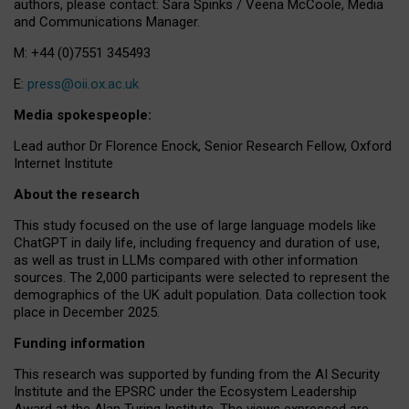
authors, please contact: Sara Spinks / Veena McCoole, Media
and Communications Manager.
M: +44 (0)7551 345493
E:
press@oii.ox.ac.uk
Media spokespeople:
Lead author Dr Florence Enock, Senior Research Fellow, Oxford
Internet Institute
About the research
This study focused on the use of large language models like
ChatGPT in daily life, including frequency and duration of use,
as well as trust in LLMs compared with other information
sources. The 2,000 participants were selected to represent the
demographics of the UK adult population. Data collection took
place in December 2025.
Funding information
This research was supported by funding from the AI Security
Institute and the EPSRC under the Ecosystem Leadership
Award at the Alan Turing Institute. The views expressed are