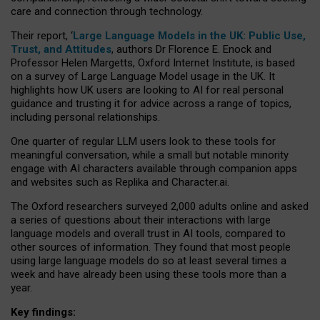
care and connection through technology.
Their report, ‘
Large Language Models in the UK: Public Use,
Trust, and Attitudes
, authors Dr Florence E. Enock and
Professor Helen Margetts, Oxford Internet Institute, is based
on a survey of Large Language Model usage in the UK. It
highlights how UK users are looking to AI for real personal
guidance and trusting it for advice across a range of topics,
including personal relationships.
One quarter of regular LLM users look to these tools for
meaningful conversation, while a small but notable minority
engage with AI characters available through companion apps
and websites such as Replika and Character.ai.
The Oxford researchers surveyed 2,000 adults online and asked
a series of questions about their interactions with large
language models and overall trust in AI tools, compared to
other sources of information. They found that most people
using large language models do so at least several times a
week and have already been using these tools more than a
year.
Key findings: