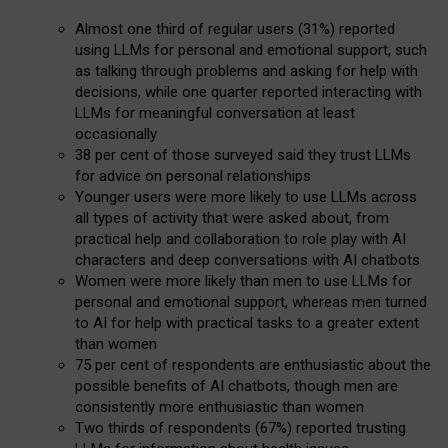
Almost one third of regular users (31%) reported
using LLMs for personal and emotional support, such
as talking through problems and asking for help with
decisions, while one quarter reported interacting with
LLMs for meaningful conversation at least
occasionally
38 per cent of those surveyed said they trust LLMs
for advice on personal relationships
Younger users were more likely to use LLMs across
all types of activity that were asked about, from
practical help and collaboration to role play with AI
characters and deep conversations with AI chatbots
Women were more likely than men to use LLMs for
personal and emotional support, whereas men turned
to AI for help with practical tasks to a greater extent
than women
75 per cent of respondents are enthusiastic about the
possible benefits of AI chatbots, though men are
consistently more enthusiastic than women
Two thirds of respondents (67%) reported trusting