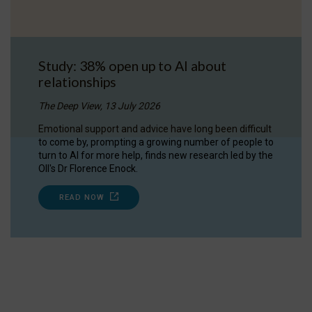
Study: 38% open up to AI about
relationships
The Deep View, 13 July 2026
Emotional support and advice have long been difficult
to come by, prompting a growing number of people to
turn to AI for more help, finds new research led by the
OII's Dr Florence Enock.
READ NOW