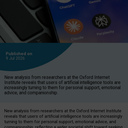
Published on
9 Jul
2026
New analysis from researchers at the Oxford Internet
Institute reveals that users of artificial intelligence tools are
increasingly turning to them for personal support, emotional
advice, and companionship.
New analysis from researchers at the Oxford Internet Institute
reveals that users of artificial intelligence tools are increasingly
turning to them for personal support, emotional advice, and
companionship, reflecting a wider societal shift toward seeking