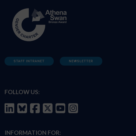
STAFF INTRANET
NEWSLETTER
FOLLOW US:
INFORMATION FOR: