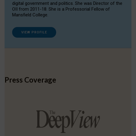
digital government and politics. She was Director of the
OII from 2011-18. She is a Professorial Fellow of
Mansfield College.
VIEW PROFILE
Press Coverage