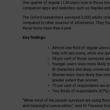
One quarter of regular LLM users look to these tool
companion apps and websites such as Replika and 
The Oxford researchers surveyed 2,000 adults online
compared to other sources of information. They fo
these tools more than a year.
Key findings:
Almost one third of regular users
help with decisions, while one qu
38 per cent of those surveyed sai
Younger users were more likely to 
AI characters and deep conversat
Women were more likely than men 
greater extent than women
75 per cent of respondents are en
Two thirds of respondents (67%) 
“
Whil
e
most
of the
people
surveyed
are using thes
and
meaningful conversation.
” said Dr Florence Eno