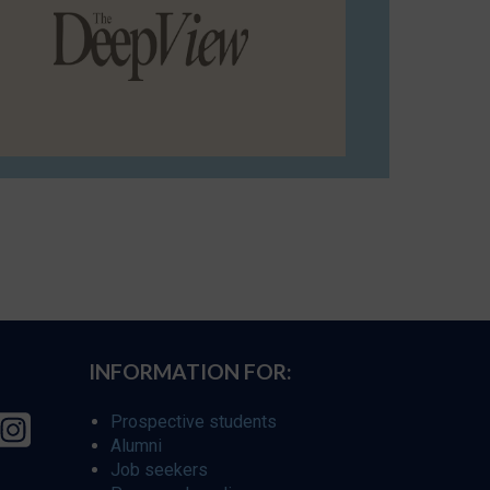
INFORMATION FOR:
Prospective students
Alumni
Job seekers