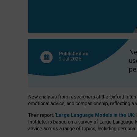
finds
Ne
Published on
9 Jul
2026
us
pe
New analysis from researchers at the Oxford Internet
emotional advice, and companionship, reflecting a 
Their report, ‘
Large Language Models in the UK: P
Institute, is based on a survey of Large Language M
advice across a range of topics, including personal