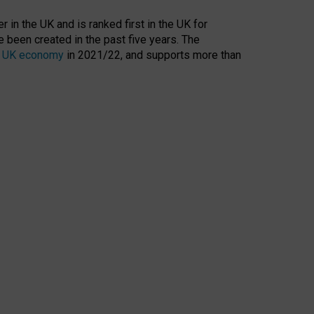
 in the UK and is ranked first in the UK for
 been created in the past five years. The
the UK economy
in 2021/22, and supports more than