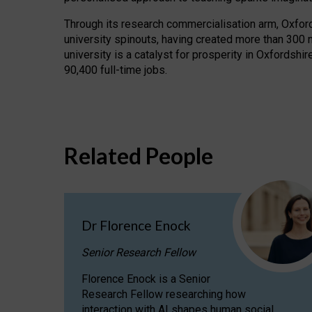
Through its research commercialisation arm, Oxford U
university spinouts, having created more than 300 
university is a catalyst for prosperity in Oxfordsh
90,400 full-time jobs.
Related People
Dr Florence Enock
Senior Research Fellow
Florence Enock is a Senior
Research Fellow researching how
interaction with AI shapes human social