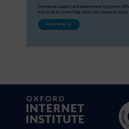
Emotional support and advice have long been diffi
turn to AI for more help, finds new research led by 
READ NOW