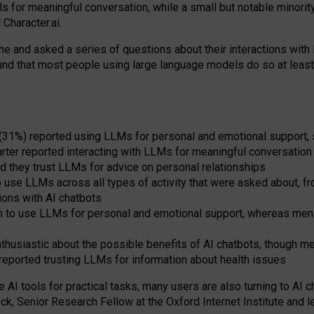
s for meaningful conversation, while a small but notable minorit
Character.ai.
 and asked a series of questions about their interactions with l
und that most people using large language models do so at leas
 (31%) reported using LLMs for personal and emotional support, 
arter reported interacting with LLMs for meaningful conversation 
d they trust LLMs for advice on personal relationships
use LLMs across all types of activity that were asked about, from
ions with AI chatbots
to use LLMs for personal and emotional support, whereas men tur
thusiastic about the possible benefits of AI chatbots, though 
reported trusting LLMs for information about health issues
e AI tools for practical
tasks
,
many
users
are
also
turning to
AI
ch
ck, Senior Research Fellow at the Oxford Internet Institute and le