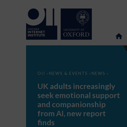
UK
OII
NEWS & EVENTS
NEWS
>
>
>
adults
increasingly
UK adults increasingly
seek
emotional
seek emotional support
support
and
and companionship
companionship
from
from AI, new report
AI,
new
finds
report