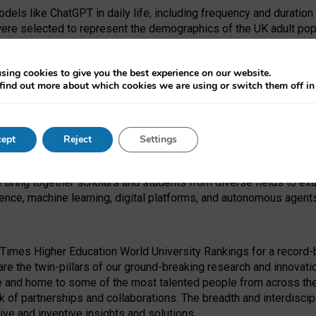
dels like ChatGPT in daily life, including frequency and duration
were selected to represent the demographics of the UK adult pop
sing cookies to give you the best experience on our website.
find out more about which cookies we are using or switch them off i
I Security Institute and the EPSRC under the Ecosystem Leadersh
 had no role in study design, data collection and analysis, decis
ept
Reject
Settings
 forefront of exploring the human impact of emerging technologies
e bring together scholars and students from diverse fields to e
igence, machine learning, digital platforms, and autonomous agent
Times Higher Education World University Rankings for a record-b
re the twin-pillars of our ground-breaking research and innovatio
 and home to some of the most talented people from across the g
 of partnerships and collaborations. The breadth and interdiscipl
ve and inventive insights and solutions.