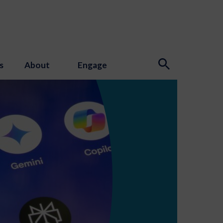
s
About
Engage