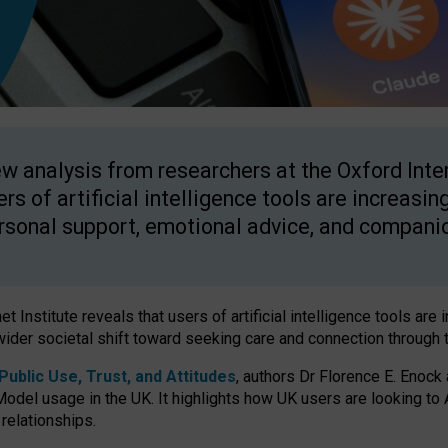
w analysis from researchers at the Oxford Inter
ers of artificial intelligence tools are increasin
rsonal support, emotional advice, and compani
 Institute reveals that users of artificial intelligence tools are 
wider societal shift toward seeking care and connection through 
ublic Use, Trust, and Attitudes
, authors Dr Florence E. Enock
odel usage in the UK. It highlights how UK users are looking to AI
 relationships.