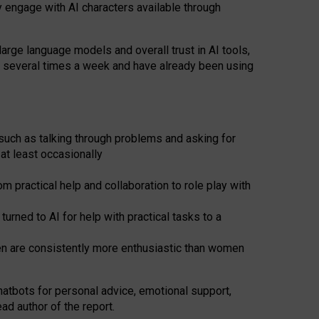
y engage with AI characters available through
arge language models and overall trust in AI tools,
t several times a week and have already been using
such as talking through problems and asking for
at least occasionally
 practical help and collaboration to role play with
ned to AI for help with practical tasks to a
men are consistently more enthusiastic than women
atbots for
personal advice, emotional support,
ad author of the report.