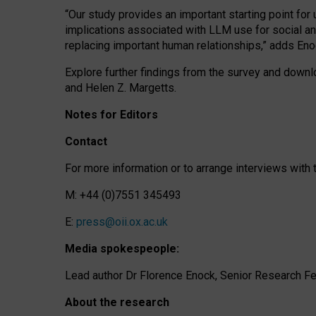
“Our study provides an important starting point for
implications associated with LLM use for social a
replacing important human relationships,” adds Eno
Explore further findings from the survey and downlo
and Helen Z. Margetts.
Notes for Editors
Contact
For more information or to arrange interviews wit
M: +44 (0)7551 345493
E:
press@oii.ox.ac.uk
Media spokespeople:
Lead author Dr Florence Enock, Senior Research Fel
About the research