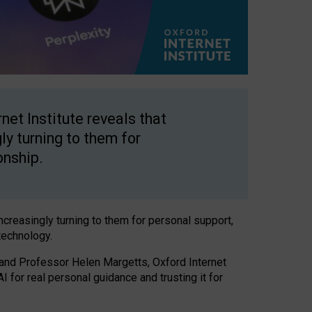
net Institute reveals that
gly turning to them for
onship.
increasingly turning to them for personal support,
technology.
 and Professor Helen Margetts, Oxford Internet
 for real personal guidance and trusting it for