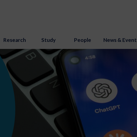
Research
Study
People
News & Event