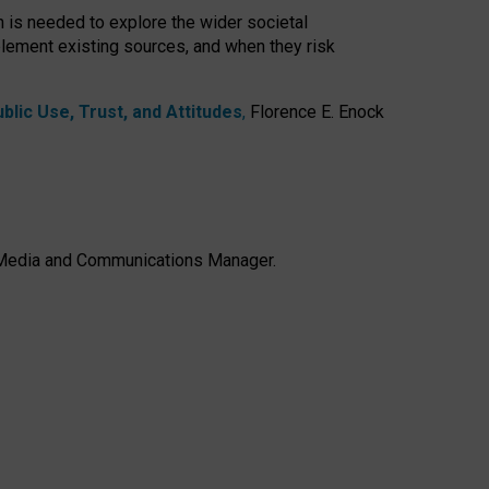
h is needed to explore the wider societal
lement existing sources, and when they risk
lic Use, Trust, and Attitudes
,
Florence E. Enock
e, Media and Communications Manager.