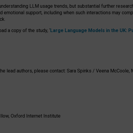
 understanding LLM usage trends, but substantial further researc
nd emotional support, including when such interactions may comp
ck.
ad a copy of the study, ‘
Large Language Models in the UK: Pub
h the lead authors, please contact: Sara Spinks / Veena McCool
low, Oxford Internet Institute