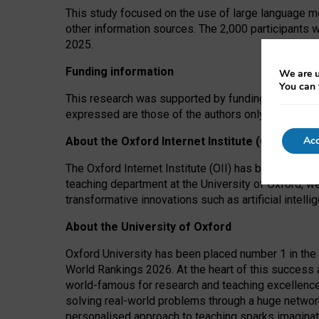
This study focused on the use of large language mo
other information sources. The 2,000 participants 
2025.
Funding information
We are u
You can 
This research was supported by funding from the A
expressed are those of the authors only. The funders
Acc
About the Oxford Internet Institute (OII)
The Oxford Internet Institute (OII) has been at the
teaching department at the University of Oxford, w
transformative innovations such as artificial intell
About the University of Oxford
Oxford University has been placed number 1 in the 
World Rankings 2026. At the heart of this success a
world-famous for research and teaching excellence
solving real-world problems through a huge network
personalised approach to teaching sparks imaginati