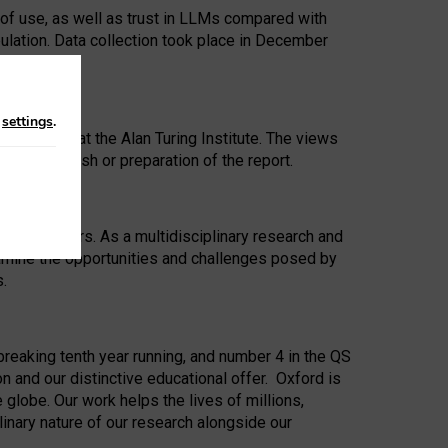
 of use, as well as trust in LLMs compared with
ulation. Data collection took place in December
n
settings
.
ip Award at the Alan Turing Institute. The views
ion to publish or preparation of the report.
 for 25 years. As a multidisciplinary research and
xamine the opportunities and challenges posed by
s.
reaking tenth year running, and number 4 in the QS
n and our distinctive educational offer. Oxford is
lobe. Our work helps the lives of millions,
inary nature of our research alongside our