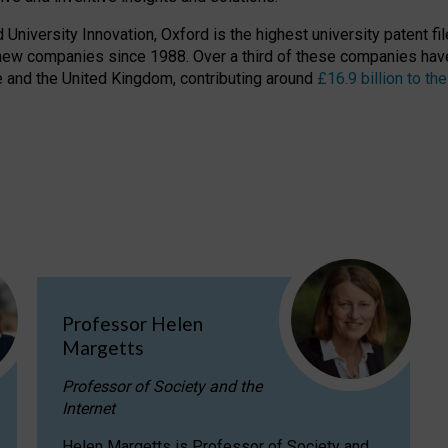
niversity Innovation, Oxford is the highest university patent filer
new companies since 1988. Over a third of these companies have
ire and the United Kingdom, contributing around
£16.9 billion to 
Professor Helen
Margetts
Professor of Society and the
Internet
Helen Margetts is Professor of Society and