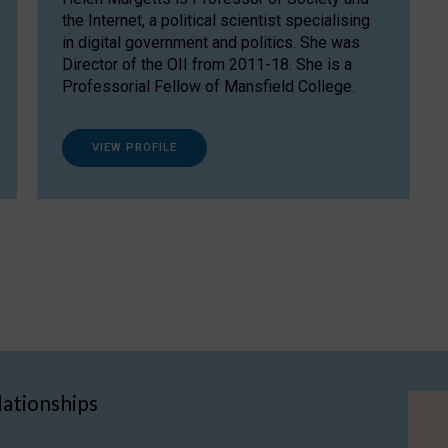
the Internet, a political scientist specialising
in digital government and politics. She was
Director of the OII from 2011-18. She is a
Professorial Fellow of Mansfield College.
VIEW PROFILE
lationships