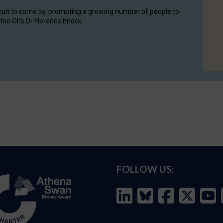
cult to come by, prompting a growing number of people to
the OII's Dr Florence Enock.
FOLLOW US: