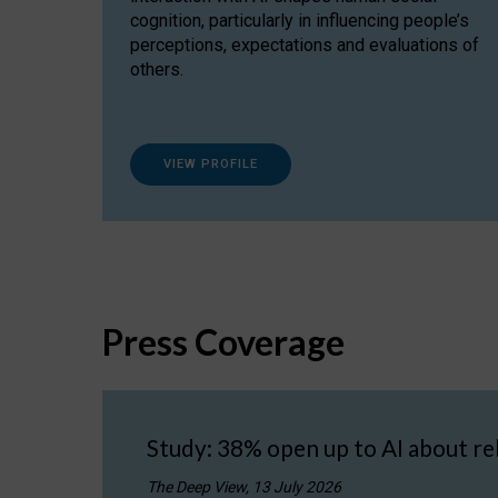
cognition, particularly in influencing people’s
perceptions, expectations and evaluations of
others.
VIEW PROFILE
Press Coverage
Study: 38% open up to AI about re
The Deep View, 13 July 2026