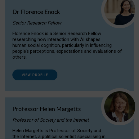
Dr Florence Enock
Senior Research Fellow
Florence Enock is a Senior Research Fellow
researching how interaction with AI shapes
human social cognition, particularly in influencing
people’s perceptions, expectations and evaluations of
others.
VIEW PROFILE
Professor Helen Margetts
Professor of Society and the Internet
Helen Margetts is Professor of Society and
the Internet, a political scientist specialising in