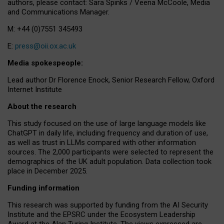
authors, please contact: Sara Spinks / Veena McCoole, Media
and Communications Manager.
M: +44 (0)7551 345493
E:
press@oii.ox.ac.uk
Media spokespeople:
Lead author Dr Florence Enock, Senior Research Fellow, Oxford
Internet Institute
About the research
This study focused on the use of large language models like
ChatGPT in daily life, including frequency and duration of use,
as well as trust in LLMs compared with other information
sources. The 2,000 participants were selected to represent the
demographics of the UK adult population. Data collection took
place in December 2025.
Funding information
This research was supported by funding from the AI Security
Institute and the EPSRC under the Ecosystem Leadership
Award at the Alan Turing Institute. The views expressed are