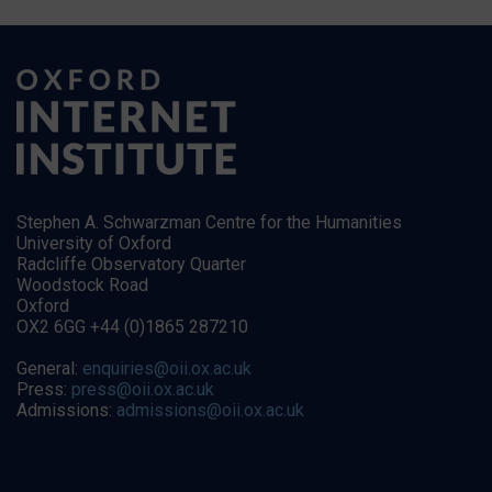
Stephen A. Schwarzman Centre for the Humanities
University of Oxford
Radcliffe Observatory Quarter
Woodstock Road
Oxford
OX2 6GG +44 (0)1865 287210
General:
enquiries@oii.ox.ac.uk
Press:
press@oii.ox.ac.uk
Admissions:
admissions@oii.ox.ac.uk