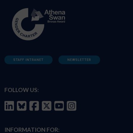
STAFF INTRANET
NEWSLETTER
FOLLOW US:
INFORMATION FOR: