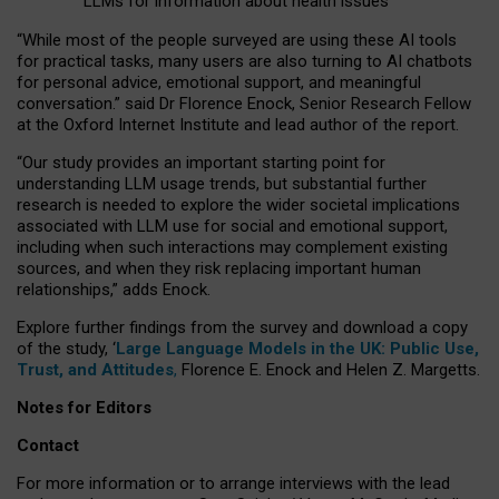
LLMs for information about health issues
“
Whil
e
most
of the
people
surveyed
are using these AI tools
for practical
tasks
,
many
users
are
also
turning to
AI
chatbots
for
personal advice, emotional support, and
meaningful
conversation.
” said Dr Florence Enock, Senior Research Fellow
at the Oxford Internet Institute and lead author of the report.
“Our study provides an important starting point for
understanding LLM usage trends, but substantial further
research is needed to explore the wider societal implications
associated with LLM use for social and emotional support,
including when such interactions may complement existing
sources, and when they risk replacing important human
relationships,” adds Enock.
Explore further findings from the survey and download a copy
of the study, ‘
Large Language Models in the UK: Public Use,
Trust, and Attitudes
,
Florence E. Enock and Helen Z. Margetts.
Notes for Editors
Contact
For more information or to arrange interviews with the lead