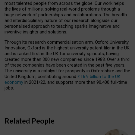
most talented people from across the globe. Our work helps
the lives of millions, solving real-world problems through a
huge network of partnerships and collaborations. The breadth
and interdisciplinary nature of our research alongside our
personalised approach to teaching sparks imaginative and
inventive insights and solutions.
Through its research commercialisation arm, Oxford University
Innovation, Oxford is the highest university patent filer in the UK
and is ranked first in the UK for university spinouts, having
created more than 300 new companies since 1988. Over a third
of these companies have been created in the past five years.
The university is a catalyst for prosperity in Oxfordshire and the
United Kingdom, contributing around
£16.9 billion to the UK
economy
in 2021/22, and supports more than 90,400 full-time
jobs.
Related People