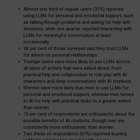
Almost one third of regular users (31%) reported
using LLMs for personal and emotional support, such
as talking through problems and asking for help with
decisions, while one quarter reported interacting with
LLMs for meaningful conversation at least
occasionally
38 per cent of those surveyed said they trust LLMs
for advice on personal relationships
Younger users were more likely to use LLMs across
all types of activity that were asked about, from
practical help and collaboration to role play with AI
characters and deep conversations with AI chatbots
Women were more likely than men to use LLMs for
personal and emotional support, whereas men turned
to AI for help with practical tasks to a greater extent
than women
75 per cent of respondents are enthusiastic about the
possible benefits of AI chatbots, though men are
consistently more enthusiastic than women
Two thirds of respondents (67%) reported trusting