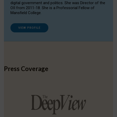
digital government and politics. She was Director of the
OII from 2011-18. She is a Professorial Fellow of
Mansfield College.
VIEW PROFILE
Press Coverage