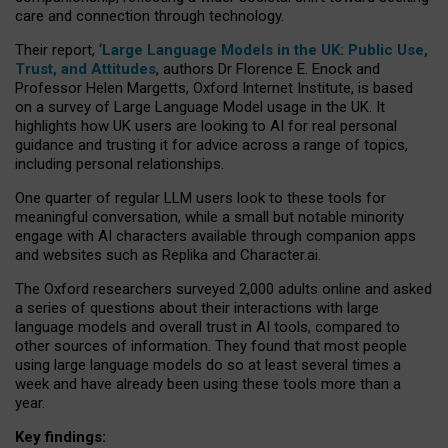
care and connection through technology.
Their report, ‘
Large Language Models in the UK: Public Use,
Trust, and Attitudes
, authors Dr Florence E. Enock and
Professor Helen Margetts, Oxford Internet Institute, is based
on a survey of Large Language Model usage in the UK. It
highlights how UK users are looking to AI for real personal
guidance and trusting it for advice across a range of topics,
including personal relationships.
One quarter of regular LLM users look to these tools for
meaningful conversation, while a small but notable minority
engage with AI characters available through companion apps
and websites such as Replika and Character.ai.
The Oxford researchers surveyed 2,000 adults online and asked
a series of questions about their interactions with large
language models and overall trust in AI tools, compared to
other sources of information. They found that most people
using large language models do so at least several times a
week and have already been using these tools more than a
year.
Key findings: