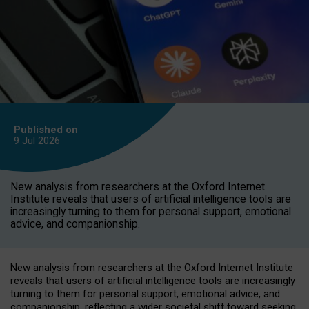
Published on
9 Jul
2026
New analysis from researchers at the Oxford Internet
Institute reveals that users of artificial intelligence tools are
increasingly turning to them for personal support, emotional
advice, and companionship.
New analysis from researchers at the Oxford Internet Institute
reveals that users of artificial intelligence tools are increasingly
turning to them for personal support, emotional advice, and
companionship, reflecting a wider societal shift toward seeking