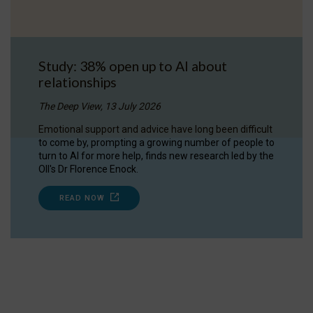
Study: 38% open up to AI about
relationships
The Deep View, 13 July 2026
Emotional support and advice have long been difficult
to come by, prompting a growing number of people to
turn to AI for more help, finds new research led by the
OII's Dr Florence Enock.
READ NOW