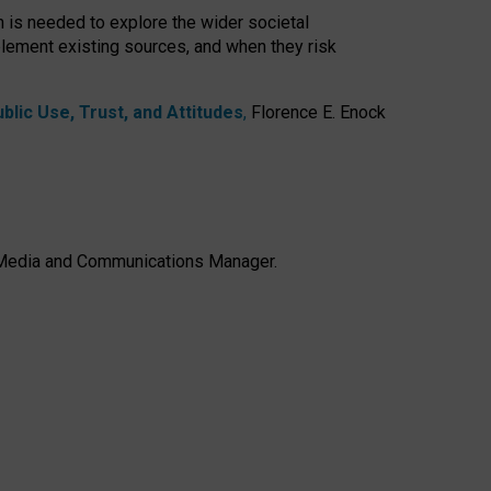
h is needed to explore the wider societal
lement existing sources, and when they risk
lic Use, Trust, and Attitudes
,
Florence E. Enock
e, Media and Communications Manager.