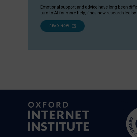
Emotional support and advice have long been diffi
turn to AI for more help, finds new research led by 
READ NOW