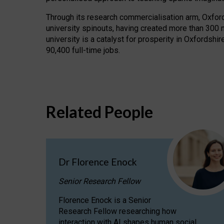
Through its research commercialisation arm, Oxford U
university spinouts, having created more than 300 
university is a catalyst for prosperity in Oxfordsh
90,400 full-time jobs.
Related People
Dr Florence Enock
Senior Research Fellow
Florence Enock is a Senior
Research Fellow researching how
interaction with AI shapes human social