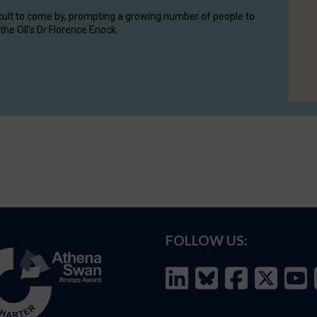
cult to come by, prompting a growing number of people to
the OII's Dr Florence Enock.
FOLLOW US: