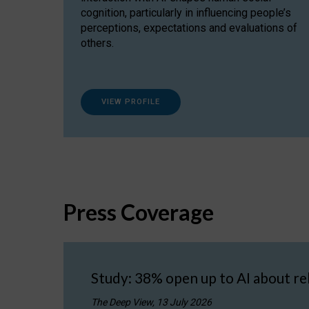
cognition, particularly in influencing people’s
perceptions, expectations and evaluations of
others.
VIEW PROFILE
Press Coverage
Study: 38% open up to AI about re
The Deep View, 13 July 2026