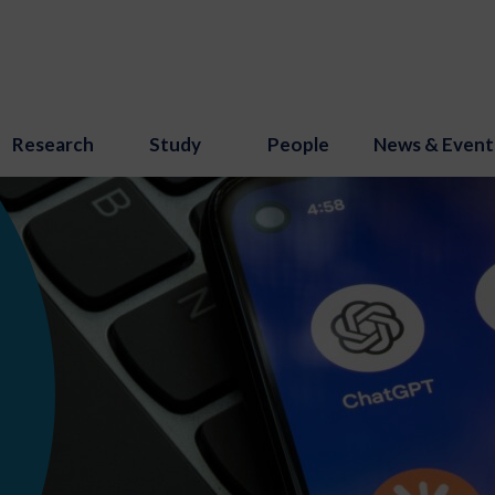
Research
Study
People
News & Event