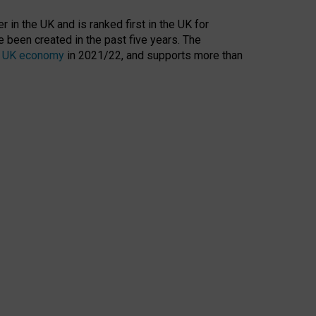
 in the UK and is ranked first in the UK for
 been created in the past five years. The
the UK economy
in 2021/22, and supports more than