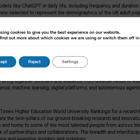
dels like ChatGPT in daily life, including frequency and duration
were selected to represent the demographics of the UK adult pop
sing cookies to give you the best experience on our website.
find out more about which cookies we are using or switch them off i
I Security Institute and the EPSRC under the Ecosystem Leadersh
 had no role in study design, data collection and analysis, decis
ept
Reject
Settings
 forefront of exploring the human impact of emerging technologies
e bring together scholars and students from diverse fields to e
igence, machine learning, digital platforms, and autonomous agent
Times Higher Education World University Rankings for a record-b
re the twin-pillars of our ground-breaking research and innovatio
 and home to some of the most talented people from across the g
 of partnerships and collaborations. The breadth and interdiscipl
ve and inventive insights and solutions.