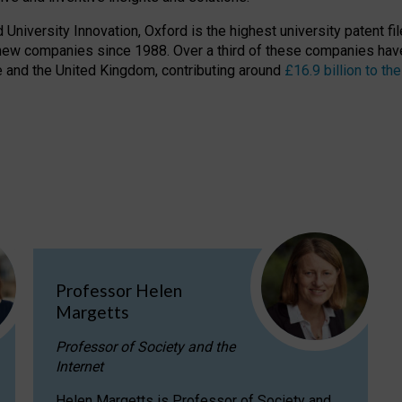
niversity Innovation, Oxford is the highest university patent filer
new companies since 1988. Over a third of these companies have
ire and the United Kingdom, contributing around
£16.9 billion to 
Professor Helen
Margetts
Professor of Society and the
Internet
Helen Margetts is Professor of Society and