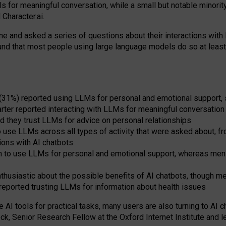
s for meaningful conversation, while a small but notable minorit
Character.ai.
 and asked a series of questions about their interactions with l
und that most people using large language models do so at leas
 (31%) reported using LLMs for personal and emotional support, 
arter reported interacting with LLMs for meaningful conversation 
d they trust LLMs for advice on personal relationships
use LLMs across all types of activity that were asked about, from
ions with AI chatbots
to use LLMs for personal and emotional support, whereas men tur
thusiastic about the possible benefits of AI chatbots, though 
reported trusting LLMs for information about health issues
e AI tools for practical
tasks
,
many
users
are
also
turning to
AI
ch
ck, Senior Research Fellow at the Oxford Internet Institute and le