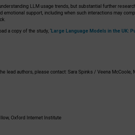
 understanding LLM usage trends, but substantial further researc
nd emotional support, including when such interactions may comp
ck.
ad a copy of the study, ‘
Large Language Models in the UK: Pub
h the lead authors, please contact: Sara Spinks / Veena McCool
low, Oxford Internet Institute