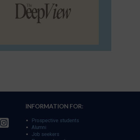
INFORMATION FOR:
Prospective students
Alumni
Job seekers