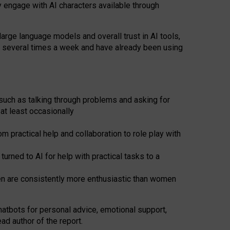
y engage with AI characters available through
arge language models and overall trust in AI tools,
t several times a week and have already been using
such as talking through problems and asking for
at least occasionally
 practical help and collaboration to role play with
ned to AI for help with practical tasks to a
men are consistently more enthusiastic than women
atbots for
personal advice, emotional support,
ad author of the report.