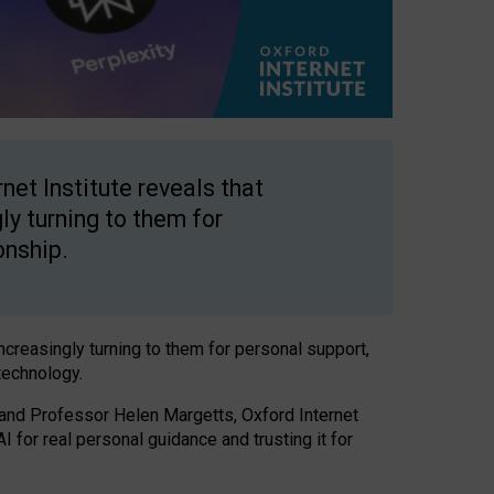
net Institute reveals that
gly turning to them for
onship.
increasingly turning to them for personal support,
technology.
 and Professor Helen Margetts, Oxford Internet
 for real personal guidance and trusting it for