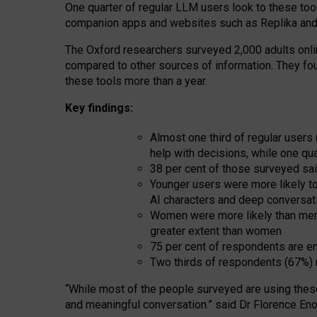
One quarter of regular LLM users look to these tool
companion apps and websites such as Replika and 
The Oxford researchers surveyed 2,000 adults online
compared to other sources of information. They fo
these tools more than a year.
Key findings:
Almost one third of regular users
help with decisions, while one qu
38 per cent of those surveyed sai
Younger users were more likely to 
AI characters and deep conversat
Women were more likely than men 
greater extent than women
75 per cent of respondents are en
Two thirds of respondents (67%) 
“
Whil
e
most
of the
people
surveyed
are using thes
and
meaningful conversation.
” said Dr Florence Eno