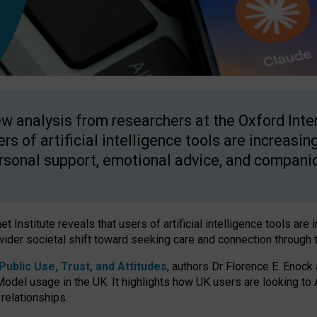
w analysis from researchers at the Oxford Inter
ers of artificial intelligence tools are increasin
rsonal support, emotional advice, and compani
 Institute reveals that users of artificial intelligence tools are 
wider societal shift toward seeking care and connection through 
ublic Use, Trust, and Attitudes
, authors Dr Florence E. Enock
odel usage in the UK. It highlights how UK users are looking to AI
 relationships.