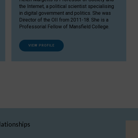
the Internet, a political scientist specialising
in digital government and politics. She was
Director of the OII from 2011-18. She is a
Professorial Fellow of Mansfield College.
VIEW PROFILE
lationships