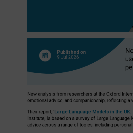
finds
Ne
Published on
9 Jul
2026
us
pe
New analysis from researchers at the Oxford Internet
emotional advice, and companionship, reflecting a 
Their report, ‘
Large Language Models in the UK: P
Institute, is based on a survey of Large Language M
advice across a range of topics, including personal