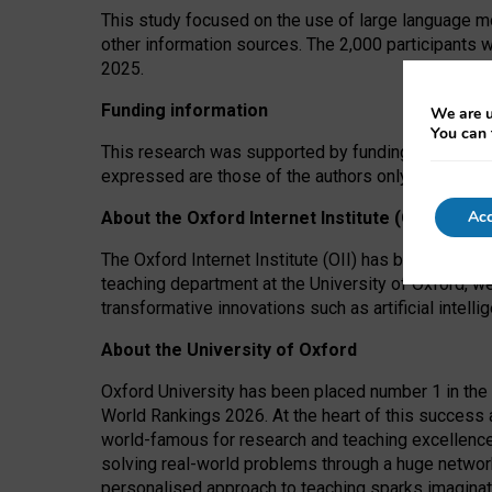
This study focused on the use of large language mo
other information sources. The 2,000 participants 
2025.
Funding information
We are u
You can 
This research was supported by funding from the A
expressed are those of the authors only. The funders
Acc
About the Oxford Internet Institute (OII)
The Oxford Internet Institute (OII) has been at the
teaching department at the University of Oxford, w
transformative innovations such as artificial intell
About the University of Oxford
Oxford University has been placed number 1 in the 
World Rankings 2026. At the heart of this success a
world-famous for research and teaching excellence
solving real-world problems through a huge network
personalised approach to teaching sparks imaginati