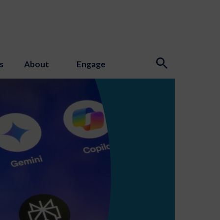
s
About
Engage