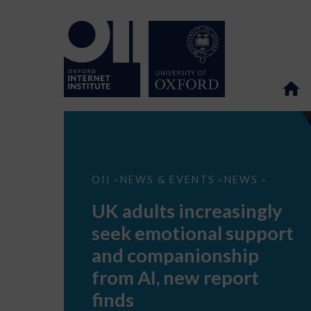
UK
OII
NEWS & EVENTS
NEWS
>
>
>
adults
increasingly
UK adults increasingly
seek
emotional
seek emotional support
support
and
and companionship
companionship
from
from AI, new report
AI,
new
finds
report