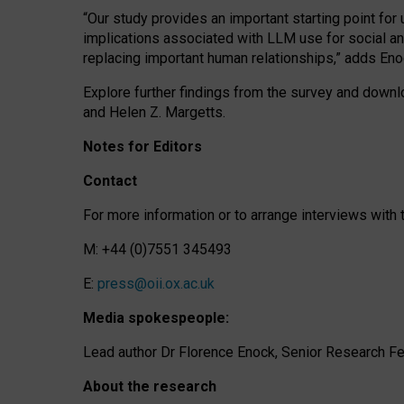
“Our study provides an important starting point for
implications associated with LLM use for social a
replacing important human relationships,” adds Eno
Explore further findings from the survey and downlo
and Helen Z. Margetts.
Notes for Editors
Contact
For more information or to arrange interviews wit
M: +44 (0)7551 345493
E:
press@oii.ox.ac.uk
Media spokespeople:
Lead author Dr Florence Enock, Senior Research Fel
About the research