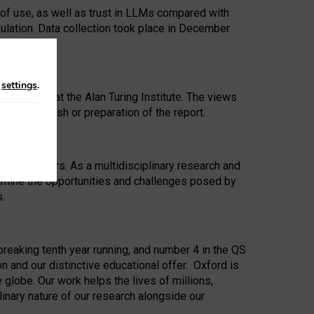
 of use, as well as trust in LLMs compared with
ulation. Data collection took place in December
n
settings
.
ip Award at the Alan Turing Institute. The views
ion to publish or preparation of the report.
 for 25 years. As a multidisciplinary research and
xamine the opportunities and challenges posed by
s.
reaking tenth year running, and number 4 in the QS
n and our distinctive educational offer. Oxford is
lobe. Our work helps the lives of millions,
inary nature of our research alongside our