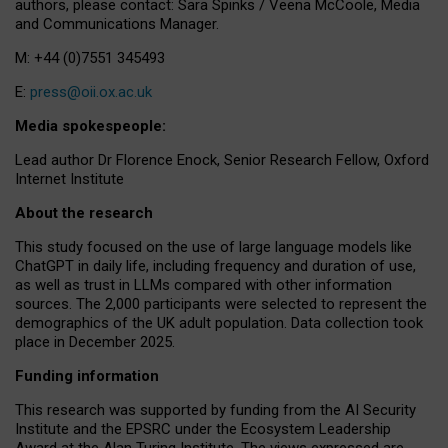
authors, please contact: Sara Spinks / Veena McCoole, Media
and Communications Manager.
M: +44 (0)7551 345493
E:
press@oii.ox.ac.uk
Media spokespeople:
Lead author Dr Florence Enock, Senior Research Fellow, Oxford
Internet Institute
About the research
This study focused on the use of large language models like
ChatGPT in daily life, including frequency and duration of use,
as well as trust in LLMs compared with other information
sources. The 2,000 participants were selected to represent the
demographics of the UK adult population. Data collection took
place in December 2025.
Funding information
This research was supported by funding from the AI Security
Institute and the EPSRC under the Ecosystem Leadership
Award at the Alan Turing Institute. The views expressed are