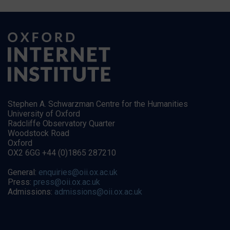
Stephen A. Schwarzman Centre for the Humanities
University of Oxford
Radcliffe Observatory Quarter
Woodstock Road
Oxford
OX2 6GG +44 (0)1865 287210
General:
enquiries@oii.ox.ac.uk
Press:
press@oii.ox.ac.uk
Admissions:
admissions@oii.ox.ac.uk