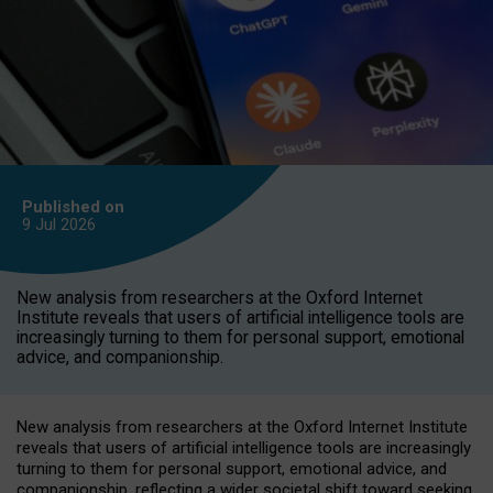
Published on
9 Jul
2026
New analysis from researchers at the Oxford Internet
Institute reveals that users of artificial intelligence tools are
increasingly turning to them for personal support, emotional
advice, and companionship.
New analysis from researchers at the Oxford Internet Institute
reveals that users of artificial intelligence tools are increasingly
turning to them for personal support, emotional advice, and
companionship, reflecting a wider societal shift toward seeking