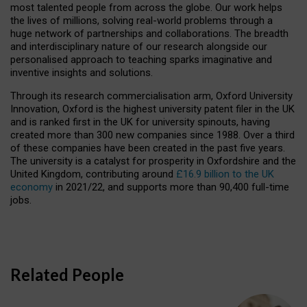
most talented people from across the globe. Our work helps
the lives of millions, solving real-world problems through a
huge network of partnerships and collaborations. The breadth
and interdisciplinary nature of our research alongside our
personalised approach to teaching sparks imaginative and
inventive insights and solutions.
Through its research commercialisation arm, Oxford University
Innovation, Oxford is the highest university patent filer in the UK
and is ranked first in the UK for university spinouts, having
created more than 300 new companies since 1988. Over a third
of these companies have been created in the past five years.
The university is a catalyst for prosperity in Oxfordshire and the
United Kingdom, contributing around
£16.9 billion to the UK
economy
in 2021/22, and supports more than 90,400 full-time
jobs.
Related People