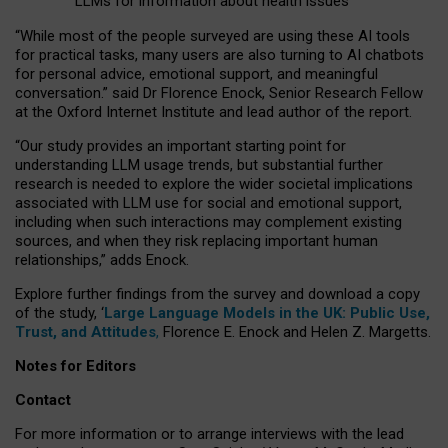
LLMs for information about health issues
“
Whil
e
most
of the
people
surveyed
are using these AI tools
for practical
tasks
,
many
users
are
also
turning to
AI
chatbots
for
personal advice, emotional support, and
meaningful
conversation.
” said Dr Florence Enock, Senior Research Fellow
at the Oxford Internet Institute and lead author of the report.
“Our study provides an important starting point for
understanding LLM usage trends, but substantial further
research is needed to explore the wider societal implications
associated with LLM use for social and emotional support,
including when such interactions may complement existing
sources, and when they risk replacing important human
relationships,” adds Enock.
Explore further findings from the survey and download a copy
of the study, ‘
Large Language Models in the UK: Public Use,
Trust, and Attitudes
,
Florence E. Enock and Helen Z. Margetts.
Notes for Editors
Contact
For more information or to arrange interviews with the lead