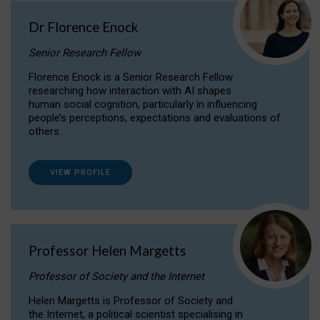
Dr Florence Enock
Senior Research Fellow
Florence Enock is a Senior Research Fellow
researching how interaction with AI shapes
human social cognition, particularly in influencing
people’s perceptions, expectations and evaluations of
others.
VIEW PROFILE
Professor Helen Margetts
Professor of Society and the Internet
Helen Margetts is Professor of Society and
the Internet, a political scientist specialising in