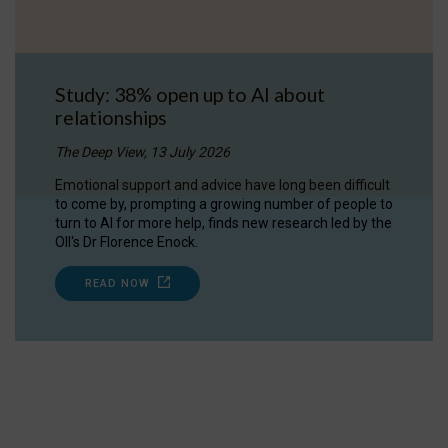
Study: 38% open up to AI about
relationships
The Deep View, 13 July 2026
Emotional support and advice have long been difficult
to come by, prompting a growing number of people to
turn to AI for more help, finds new research led by the
OII's Dr Florence Enock.
READ NOW