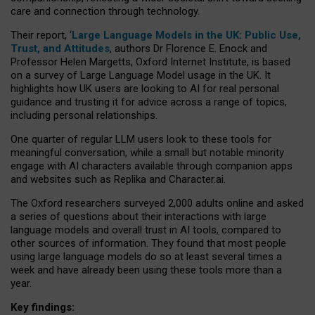
care and connection through technology.
Their report, ‘
Large Language Models in the UK: Public Use,
Trust, and Attitudes
, authors Dr Florence E. Enock and
Professor Helen Margetts, Oxford Internet Institute, is based
on a survey of Large Language Model usage in the UK. It
highlights how UK users are looking to AI for real personal
guidance and trusting it for advice across a range of topics,
including personal relationships.
One quarter of regular LLM users look to these tools for
meaningful conversation, while a small but notable minority
engage with AI characters available through companion apps
and websites such as Replika and Character.ai.
The Oxford researchers surveyed 2,000 adults online and asked
a series of questions about their interactions with large
language models and overall trust in AI tools, compared to
other sources of information. They found that most people
using large language models do so at least several times a
week and have already been using these tools more than a
year.
Key findings: