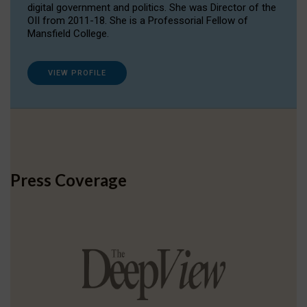
digital government and politics. She was Director of the
OII from 2011-18. She is a Professorial Fellow of
Mansfield College.
VIEW PROFILE
Press Coverage