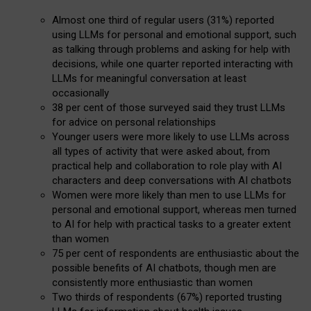
Almost one third of regular users (31%) reported
using LLMs for personal and emotional support, such
as talking through problems and asking for help with
decisions, while one quarter reported interacting with
LLMs for meaningful conversation at least
occasionally
38 per cent of those surveyed said they trust LLMs
for advice on personal relationships
Younger users were more likely to use LLMs across
all types of activity that were asked about, from
practical help and collaboration to role play with AI
characters and deep conversations with AI chatbots
Women were more likely than men to use LLMs for
personal and emotional support, whereas men turned
to AI for help with practical tasks to a greater extent
than women
75 per cent of respondents are enthusiastic about the
possible benefits of AI chatbots, though men are
consistently more enthusiastic than women
Two thirds of respondents (67%) reported trusting