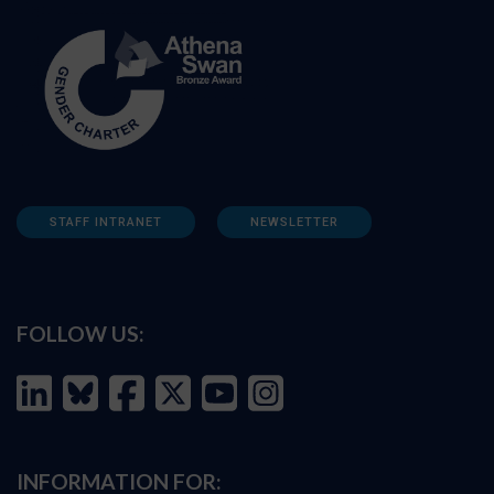
STAFF INTRANET
NEWSLETTER
FOLLOW US:
INFORMATION FOR: