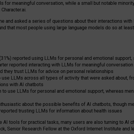
s for meaningful conversation, while a small but notable minorit
Character.ai.
 and asked a series of questions about their interactions with l
und that most people using large language models do so at leas
 (31%) reported using LLMs for personal and emotional support, 
arter reported interacting with LLMs for meaningful conversation 
d they trust LLMs for advice on personal relationships
use LLMs across all types of activity that were asked about, from
ions with AI chatbots
to use LLMs for personal and emotional support, whereas men tur
thusiastic about the possible benefits of AI chatbots, though 
reported trusting LLMs for information about health issues
e AI tools for practical
tasks
,
many
users
are
also
turning to
AI
ch
ck, Senior Research Fellow at the Oxford Internet Institute and le