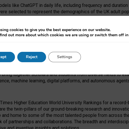
dels like ChatGPT in daily life, including frequency and duration
were selected to represent the demographics of the UK adult pop
sing cookies to give you the best experience on our website.
find out more about which cookies we are using or switch them off i
I Security Institute and the EPSRC under the Ecosystem Leadersh
 had no role in study design, data collection and analysis, decis
ept
Reject
Settings
 forefront of exploring the human impact of emerging technologies
e bring together scholars and students from diverse fields to e
igence, machine learning, digital platforms, and autonomous agent
Times Higher Education World University Rankings for a record-b
re the twin-pillars of our ground-breaking research and innovatio
 and home to some of the most talented people from across the g
 of partnerships and collaborations. The breadth and interdiscipl
ve and inventive insights and solutions.