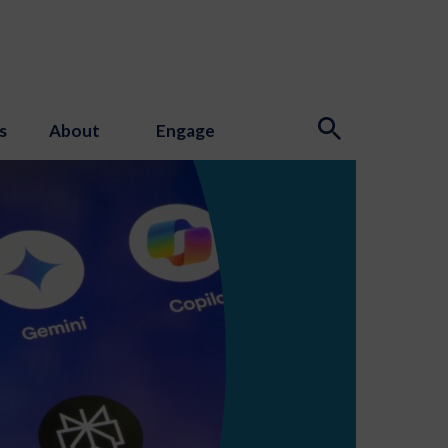
s
About
Engage