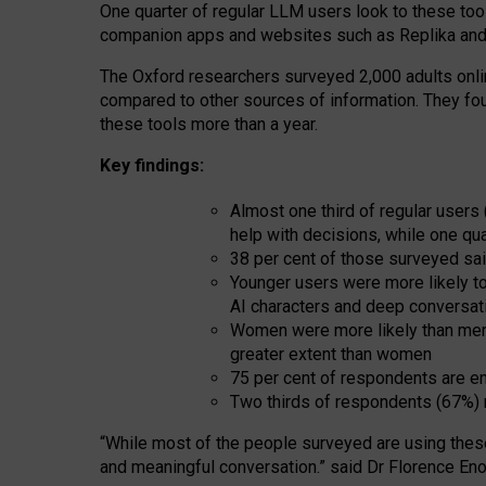
One quarter of regular LLM users look to these tool
companion apps and websites such as Replika and 
The Oxford researchers surveyed 2,000 adults online
compared to other sources of information. They fo
these tools more than a year.
Key findings:
Almost one third of regular users
help with decisions, while one qu
38 per cent of those surveyed sai
Younger users were more likely to 
AI characters and deep conversat
Women were more likely than men 
greater extent than women
75 per cent of respondents are en
Two thirds of respondents (67%) 
“
Whil
e
most
of the
people
surveyed
are using thes
and
meaningful conversation.
” said Dr Florence Eno