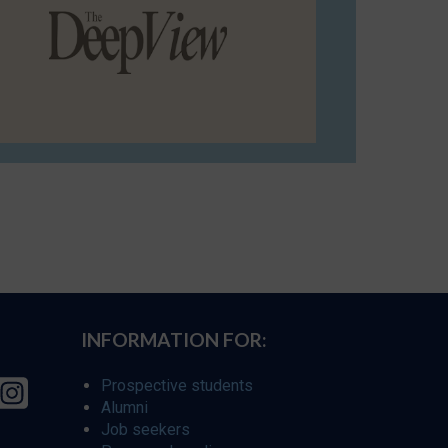
INFORMATION FOR:
Prospective students
Alumni
Job seekers