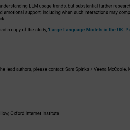
 understanding LLM usage trends, but substantial further researc
nd emotional support, including when such interactions may comp
ck.
ad a copy of the study, ‘
Large Language Models in the UK: Pub
h the lead authors, please contact: Sara Spinks / Veena McCool
low, Oxford Internet Institute