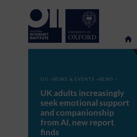
UK
OII
NEWS & EVENTS
NEWS
>
>
>
adults
increasingly
UK adults increasingly
seek
emotional
seek emotional support
support
and
and companionship
companionship
from
from AI, new report
AI,
new
finds
report