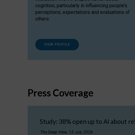
cognition, particularly in influencing people’s
perceptions, expectations and evaluations of
others.
VIEW PROFILE
Press Coverage
Study: 38% open up to AI about re
The Deep View, 13 July 2026