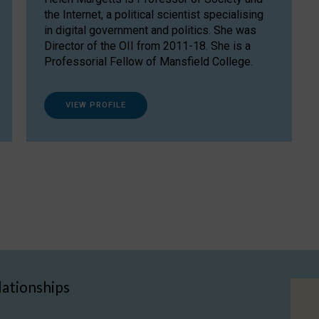
the Internet, a political scientist specialising
in digital government and politics. She was
Director of the OII from 2011-18. She is a
Professorial Fellow of Mansfield College.
VIEW PROFILE
lationships