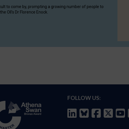
cult to come by, prompting a growing number of people to
the OII's Dr Florence Enock.
FOLLOW US: