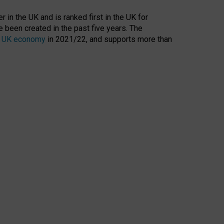
 in the UK and is ranked first in the UK for
 been created in the past five years. The
the UK economy
in 2021/22, and supports more than