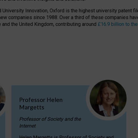
niversity Innovation, Oxford is the highest university patent filer
new companies since 1988. Over a third of these companies have
ire and the United Kingdom, contributing around
£16.9 billion to 
Professor Helen
Margetts
Professor of Society and the
Internet
Helen Margetts is Professor of Society and