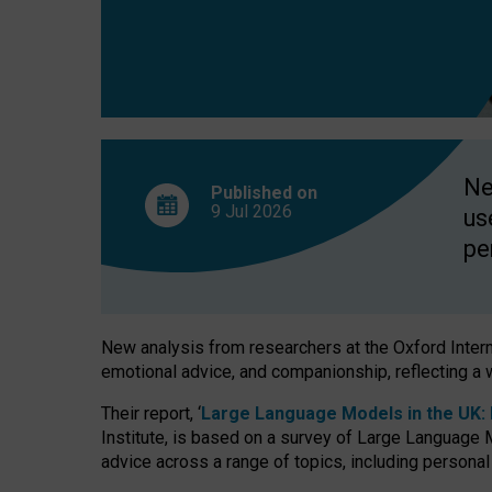
finds
Ne
Published on
9 Jul
2026
us
pe
New analysis from researchers at the Oxford Internet
emotional advice, and companionship, reflecting a 
Their report, ‘
Large Language Models in the UK: P
Institute, is based on a survey of Large Language M
advice across a range of topics, including personal