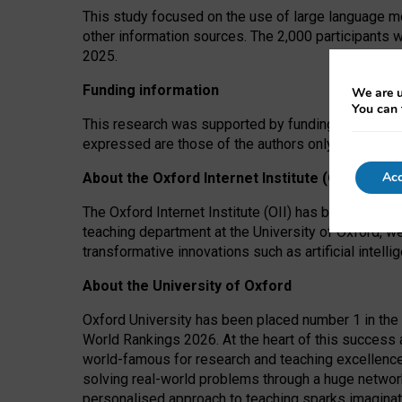
This study focused on the use of large language mo
other information sources. The 2,000 participants 
2025.
Funding information
We are u
You can 
This research was supported by funding from the A
expressed are those of the authors only. The funders
Acc
About the Oxford Internet Institute (OII)
The Oxford Internet Institute (OII) has been at the
teaching department at the University of Oxford, w
transformative innovations such as artificial intell
About the University of Oxford
Oxford University has been placed number 1 in the 
World Rankings 2026. At the heart of this success a
world-famous for research and teaching excellence
solving real-world problems through a huge network
personalised approach to teaching sparks imaginati