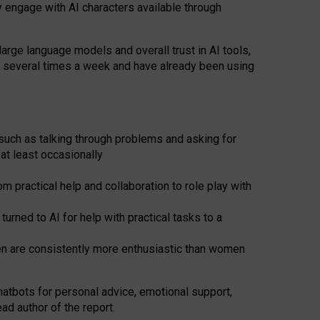
y engage with AI characters available through
arge language models and overall trust in AI tools,
t several times a week and have already been using
such as talking through problems and asking for
at least occasionally
 practical help and collaboration to role play with
ned to AI for help with practical tasks to a
men are consistently more enthusiastic than women
atbots for
personal advice, emotional support,
ad author of the report.