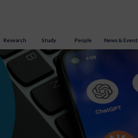
Research
Study
People
News & Event