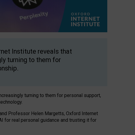
net Institute reveals that
gly turning to them for
onship.
increasingly turning to them for personal support,
technology.
 and Professor Helen Margetts, Oxford Internet
 for real personal guidance and trusting it for