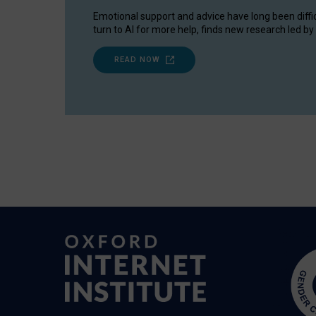
Emotional support and advice have long been diffi
turn to AI for more help, finds new research led by 
READ NOW