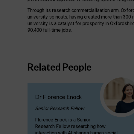
Through its research commercialisation arm, Oxford U
university spinouts, having created more than 300 
university is a catalyst for prosperity in Oxfordsh
90,400 full-time jobs.
Related People
Dr Florence Enock
Senior Research Fellow
Florence Enock is a Senior
Research Fellow researching how
interaction with AI shapes human social