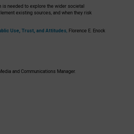
h is needed to explore the wider societal
lement existing sources, and when they risk
lic Use, Trust, and Attitudes
,
Florence E. Enock
e, Media and Communications Manager.