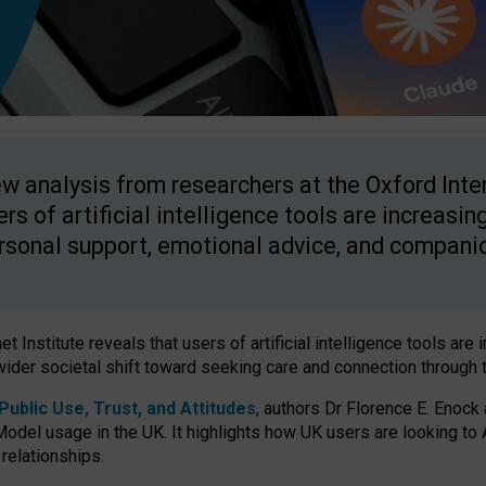
w analysis from researchers at the Oxford Inter
ers of artificial intelligence tools are increasin
rsonal support, emotional advice, and compani
 Institute reveals that users of artificial intelligence tools are 
wider societal shift toward seeking care and connection through 
ublic Use, Trust, and Attitudes
, authors Dr Florence E. Enock
odel usage in the UK. It highlights how UK users are looking to AI
 relationships.