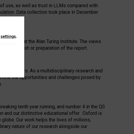
 of use, as well as trust in LLMs compared with
ulation. Data collection took place in December
n
settings
.
ip Award at the Alan Turing Institute. The views
ion to publish or preparation of the report.
 for 25 years. As a multidisciplinary research and
xamine the opportunities and challenges posed by
s.
reaking tenth year running, and number 4 in the QS
n and our distinctive educational offer. Oxford is
lobe. Our work helps the lives of millions,
inary nature of our research alongside our