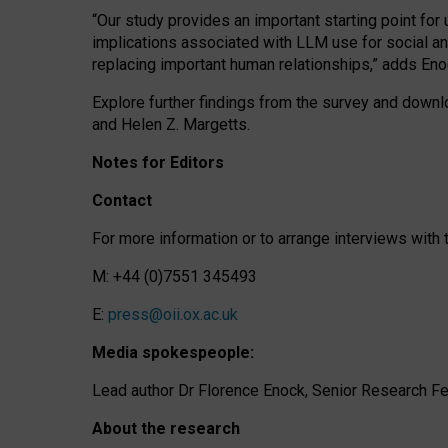
“Our study provides an important starting point for
implications associated with LLM use for social a
replacing important human relationships,” adds Eno
Explore further findings from the survey and downlo
and Helen Z. Margetts.
Notes for Editors
Contact
For more information or to arrange interviews wit
M: +44 (0)7551 345493
E:
press@oii.ox.ac.uk
Media spokespeople:
Lead author Dr Florence Enock, Senior Research Fel
About the research