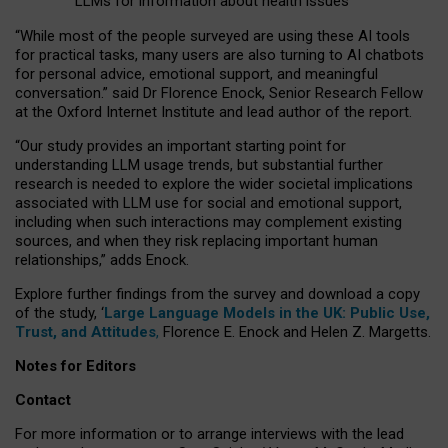
LLMs for information about health issues
“
Whil
e
most
of the
people
surveyed
are using these AI tools
for practical
tasks
,
many
users
are
also
turning to
AI
chatbots
for
personal advice, emotional support, and
meaningful
conversation.
” said Dr Florence Enock, Senior Research Fellow
at the Oxford Internet Institute and lead author of the report.
“Our study provides an important starting point for
understanding LLM usage trends, but substantial further
research is needed to explore the wider societal implications
associated with LLM use for social and emotional support,
including when such interactions may complement existing
sources, and when they risk replacing important human
relationships,” adds Enock.
Explore further findings from the survey and download a copy
of the study, ‘
Large Language Models in the UK: Public Use,
Trust, and Attitudes
,
Florence E. Enock and Helen Z. Margetts.
Notes for Editors
Contact
For more information or to arrange interviews with the lead