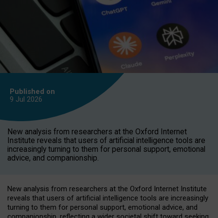
Published on
9 Jul
2026
New analysis from researchers at the Oxford Internet
Institute reveals that users of artificial intelligence tools are
increasingly turning to them for personal support, emotional
advice, and companionship.
New analysis from researchers at the Oxford Internet Institute
reveals that users of artificial intelligence tools are increasingly
turning to them for personal support, emotional advice, and
companionship, reflecting a wider societal shift toward seeking