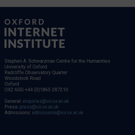
Stephen A. Schwarzman Centre for the Humanities
University of Oxford
Radcliffe Observatory Quarter
Woodstock Road
Oxford
OX2 6GG +44 (0)1865 287210
General:
enquiries@oii.ox.ac.uk
Press:
press@oii.ox.ac.uk
Admissions:
admissions@oii.ox.ac.uk