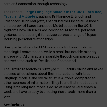
care and connection through technology.
Their report, ‘
Large Language Models in the UK: Public Use,
Trust, and Attitudes
, authors Dr Florence E. Enock and
Professor Helen Margetts, Oxford Internet Institute, is based
on a survey of Large Language Model usage in the UK. It
highlights how UK users are looking to AI for real personal
guidance and trusting it for advice across a range of topics,
including personal relationships.
One quarter of regular LLM users look to these tools for
meaningful conversation, while a small but notable minority
engage with AI characters available through companion apps
and websites such as Replika and Character.ai.
The Oxford researchers surveyed 2,000 adults online and asked
a series of questions about their interactions with large
language models and overall trust in AI tools, compared to
other sources of information. They found that most people
using large language models do so at least several times a
week and have already been using these tools more than a
year.
Key findings: