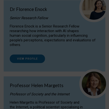
Dr Florence Enock
Senior Research Fellow
Florence Enock is a Senior Research Fellow
researching how interaction with AI shapes
human social cognition, particularly in influencing
people’s perceptions, expectations and evaluations of
others.
VIEW PROFILE
Professor Helen Margetts
Professor of Society and the Internet
Helen Margetts is Professor of Society and
the Internet, a political scientist specialising in