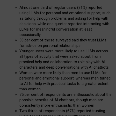
Almost one third of regular users (31%) reported
using LLMs for personal and emotional support, such
as talking through problems and asking for help with
decisions, while one quarter reported interacting with
LLMs for meaningful conversation at least
occasionally
38 per cent of those surveyed said they trust LLMs
for advice on personal relationships
Younger users were more likely to use LLMs across
all types of activity that were asked about, from
practical help and collaboration to role play with AI
characters and deep conversations with AI chatbots
Women were more likely than men to use LLMs for
personal and emotional support, whereas men turned
to AI for help with practical tasks to a greater extent
than women
75 per cent of respondents are enthusiastic about the
possible benefits of AI chatbots, though men are
consistently more enthusiastic than women
Two thirds of respondents (67%) reported trusting