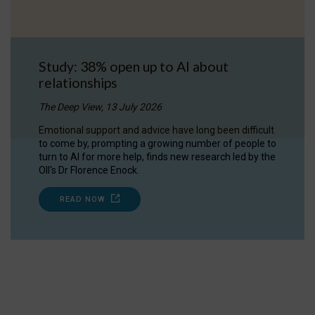
Study: 38% open up to AI about
relationships
The Deep View, 13 July 2026
Emotional support and advice have long been difficult
to come by, prompting a growing number of people to
turn to AI for more help, finds new research led by the
OII's Dr Florence Enock.
READ NOW