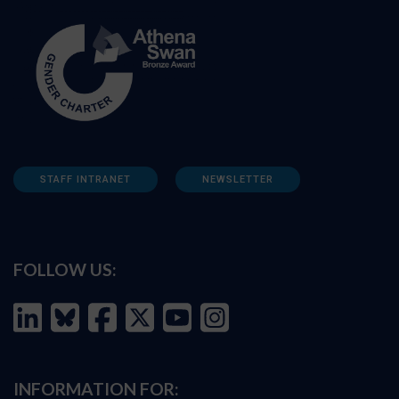
STAFF INTRANET
NEWSLETTER
FOLLOW US:
INFORMATION FOR: