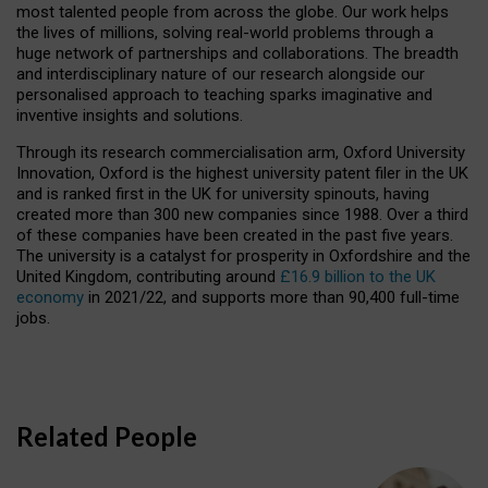
most talented people from across the globe. Our work helps
the lives of millions, solving real-world problems through a
huge network of partnerships and collaborations. The breadth
and interdisciplinary nature of our research alongside our
personalised approach to teaching sparks imaginative and
inventive insights and solutions.
Through its research commercialisation arm, Oxford University
Innovation, Oxford is the highest university patent filer in the UK
and is ranked first in the UK for university spinouts, having
created more than 300 new companies since 1988. Over a third
of these companies have been created in the past five years.
The university is a catalyst for prosperity in Oxfordshire and the
United Kingdom, contributing around
£16.9 billion to the UK
economy
in 2021/22, and supports more than 90,400 full-time
jobs.
Related People