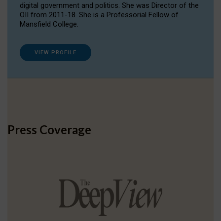
digital government and politics. She was Director of the
OII from 2011-18. She is a Professorial Fellow of
Mansfield College.
VIEW PROFILE
Press Coverage