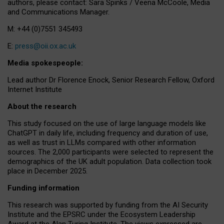
authors, please contact: Sara Spinks / Veena McCoole, Media
and Communications Manager.
M: +44 (0)7551 345493
E:
press@oii.ox.ac.uk
Media spokespeople:
Lead author Dr Florence Enock, Senior Research Fellow, Oxford
Internet Institute
About the research
This study focused on the use of large language models like
ChatGPT in daily life, including frequency and duration of use,
as well as trust in LLMs compared with other information
sources. The 2,000 participants were selected to represent the
demographics of the UK adult population. Data collection took
place in December 2025.
Funding information
This research was supported by funding from the AI Security
Institute and the EPSRC under the Ecosystem Leadership
Award at the Alan Turing Institute. The views expressed are