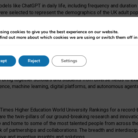
dels like ChatGPT in daily life, including frequency and duration
were selected to represent the demographics of the UK adult pop
sing cookies to give you the best experience on our website.
find out more about which cookies we are using or switch them off i
I Security Institute and the EPSRC under the Ecosystem Leadersh
 had no role in study design, data collection and analysis, decis
ept
Reject
Settings
 forefront of exploring the human impact of emerging technologies
e bring together scholars and students from diverse fields to e
igence, machine learning, digital platforms, and autonomous agent
Times Higher Education World University Rankings for a record-b
re the twin-pillars of our ground-breaking research and innovatio
 and home to some of the most talented people from across the g
 of partnerships and collaborations. The breadth and interdiscipl
ve and inventive insights and solutions.