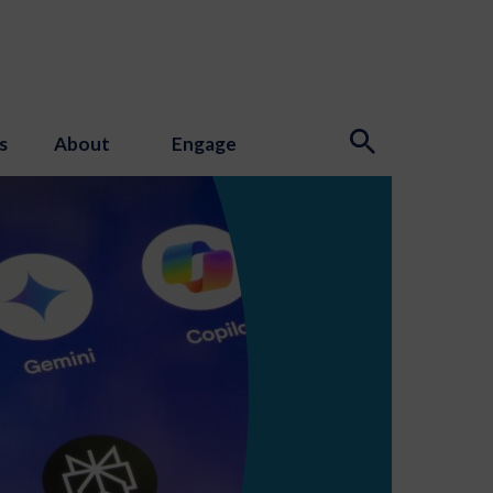
s
About
Engage