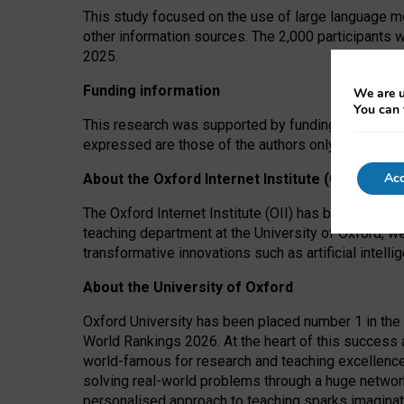
This study focused on the use of large language mo
other information sources. The 2,000 participants 
2025.
Funding information
We are u
You can 
This research was supported by funding from the A
expressed are those of the authors only. The funders
Acc
About the Oxford Internet Institute (OII)
The Oxford Internet Institute (OII) has been at the
teaching department at the University of Oxford, w
transformative innovations such as artificial intell
About the University of Oxford
Oxford University has been placed number 1 in the 
World Rankings 2026. At the heart of this success a
world-famous for research and teaching excellence
solving real-world problems through a huge network
personalised approach to teaching sparks imaginati