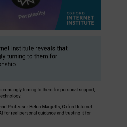
net Institute reveals that
gly turning to them for
onship.
increasingly turning to them for personal support,
technology.
 and Professor Helen Margetts, Oxford Internet
 for real personal guidance and trusting it for