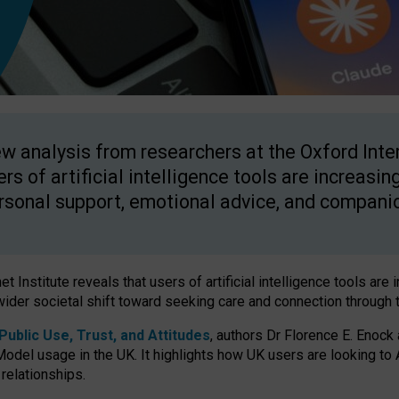
w analysis from researchers at the Oxford Inter
ers of artificial intelligence tools are increasin
rsonal support, emotional advice, and compani
 Institute reveals that users of artificial intelligence tools are 
wider societal shift toward seeking care and connection through 
ublic Use, Trust, and Attitudes
, authors Dr Florence E. Enock
odel usage in the UK. It highlights how UK users are looking to AI
 relationships.