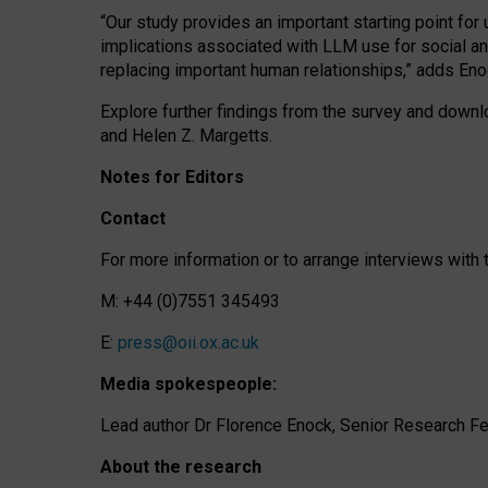
“Our study provides an important starting point for
implications associated with LLM use for social a
replacing important human relationships,” adds Eno
Explore further findings from the survey and downlo
and Helen Z. Margetts.
Notes for Editors
Contact
For more information or to arrange interviews wit
M: +44 (0)7551 345493
E:
press@oii.ox.ac.uk
Media spokespeople:
Lead author Dr Florence Enock, Senior Research Fel
About the research