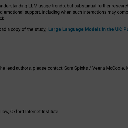
 understanding LLM usage trends, but substantial further researc
nd emotional support, including when such interactions may comp
ck.
ad a copy of the study, ‘
Large Language Models in the UK: Pub
h the lead authors, please contact: Sara Spinks / Veena McCool
low, Oxford Internet Institute