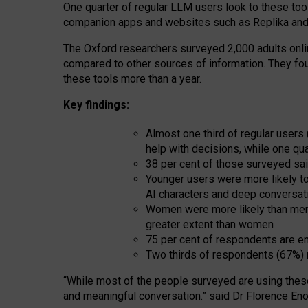
One quarter of regular LLM users look to these tool
companion apps and websites such as Replika and 
The Oxford researchers surveyed 2,000 adults online
compared to other sources of information. They fo
these tools more than a year.
Key findings:
Almost one third of regular users
help with decisions, while one qu
38 per cent of those surveyed sai
Younger users were more likely to 
AI characters and deep conversat
Women were more likely than men 
greater extent than women
75 per cent of respondents are en
Two thirds of respondents (67%) 
“
Whil
e
most
of the
people
surveyed
are using thes
and
meaningful conversation.
” said Dr Florence Eno