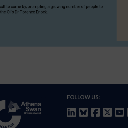
cult to come by, prompting a growing number of people to
the OII's Dr Florence Enock.
FOLLOW US: