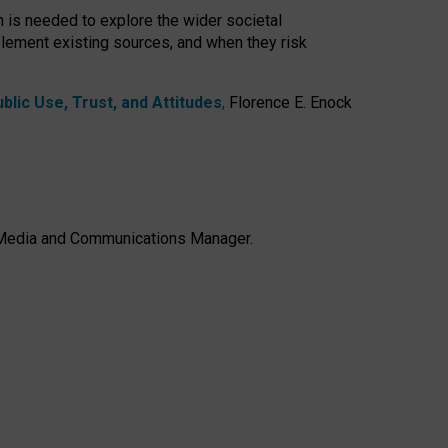
h is needed to explore the wider societal
lement existing sources, and when they risk
lic Use, Trust, and Attitudes
,
Florence E. Enock
e, Media and Communications Manager.