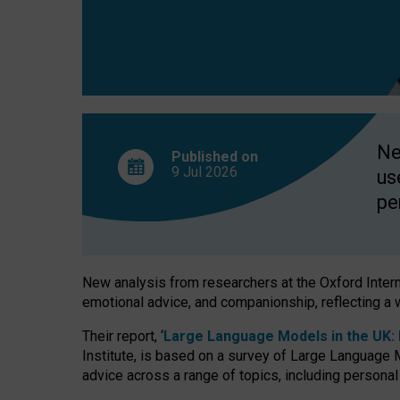
finds
Ne
Published on
9 Jul
2026
us
pe
New analysis from researchers at the Oxford Internet
emotional advice, and companionship, reflecting a 
Their report, ‘
Large Language Models in the UK: P
Institute, is based on a survey of Large Language M
advice across a range of topics, including personal