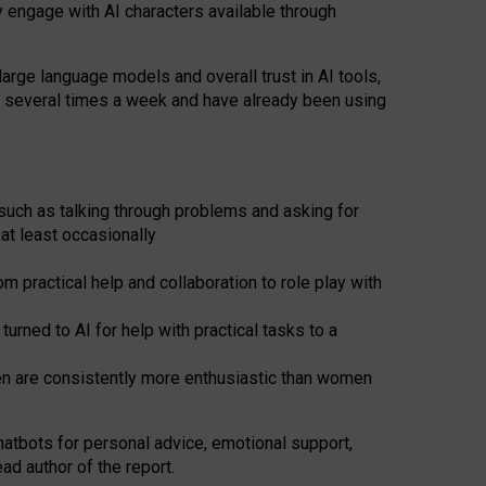
y engage with AI characters available through
arge language models and overall trust in AI tools,
t several times a week and have already been using
such as talking through problems and asking for
at least occasionally
 practical help and collaboration to role play with
ned to AI for help with practical tasks to a
men are consistently more enthusiastic than women
atbots for
personal advice, emotional support,
ad author of the report.