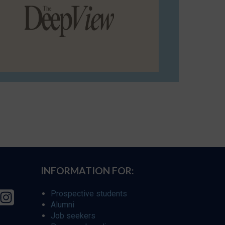
INFORMATION FOR:
Prospective students
Alumni
Job seekers