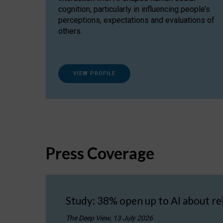
cognition, particularly in influencing people’s
perceptions, expectations and evaluations of
others.
VIEW PROFILE
Press Coverage
Study: 38% open up to AI about re
The Deep View, 13 July 2026