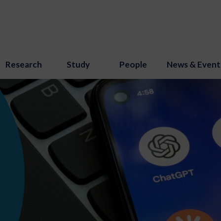
Research
Study
People
News & Event