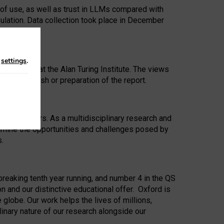
 of use, as well as trust in LLMs compared with
ulation. Data collection took place in December
n
settings
.
ip Award at the Alan Turing Institute. The views
ion to publish or preparation of the report.
 for 25 years. As a multidisciplinary research and
xamine the opportunities and challenges posed by
s.
reaking tenth year running, and number 4 in the QS
n and our distinctive educational offer. Oxford is
lobe. Our work helps the lives of millions,
inary nature of our research alongside our