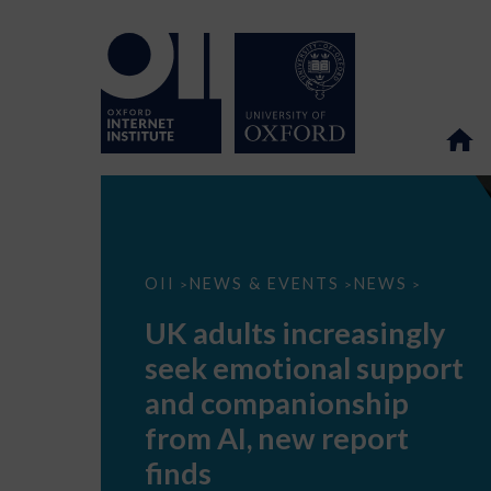
UK
OII
NEWS & EVENTS
NEWS
>
>
>
adults
increasingly
UK adults increasingly
seek
emotional
seek emotional support
support
and
and companionship
companionship
from
from AI, new report
AI,
new
finds
report