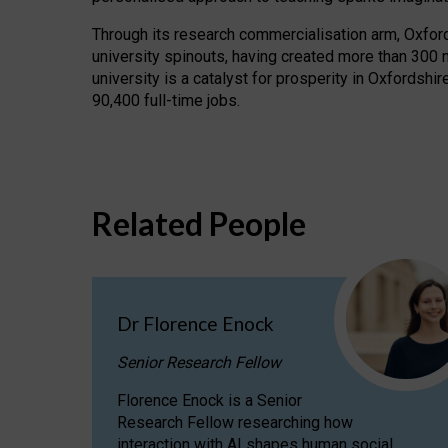
Through its research commercialisation arm, Oxford U
university spinouts, having created more than 300 
university is a catalyst for prosperity in Oxfordsh
90,400 full-time jobs.
Related People
Dr Florence Enock
Senior Research Fellow
Florence Enock is a Senior
Research Fellow researching how
interaction with AI shapes human social