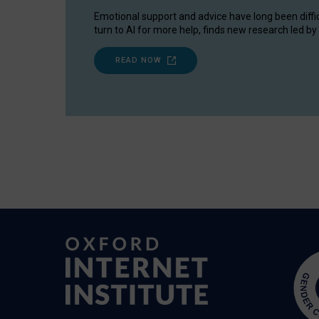
Emotional support and advice have long been diffi
turn to AI for more help, finds new research led by 
READ NOW