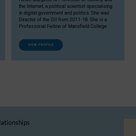
the Internet, a political scientist specialising
in digital government and politics. She was
Director of the OII from 2011-18. She is a
Professorial Fellow of Mansfield College.
VIEW PROFILE
lationships