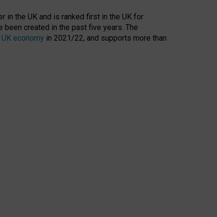
 in the UK and is ranked first in the UK for
 been created in the past five years. The
the UK economy
in 2021/22, and supports more than