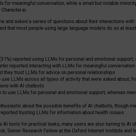
s for meaningful conversation, while a small but notable minorit
Character.ai.
 and asked a series of questions about their interactions with l
und that most people using large language models do so at leas
 (31%) reported using LLMs for personal and emotional support, 
arter reported interacting with LLMs for meaningful conversation 
d they trust LLMs for advice on personal relationships
use LLMs across all types of activity that were asked about, from
ions with AI chatbots
to use LLMs for personal and emotional support, whereas men tur
thusiastic about the possible benefits of AI chatbots, though 
reported trusting LLMs for information about health issues
e AI tools for practical
tasks
,
many
users
are
also
turning to
AI
ch
ck, Senior Research Fellow at the Oxford Internet Institute and le