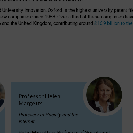
niversity Innovation, Oxford is the highest university patent filer
new companies since 1988. Over a third of these companies have
ire and the United Kingdom, contributing around
£16.9 billion to 
Professor Helen
Margetts
Professor of Society and the
Internet
Helen Margetts is Professor of Society and