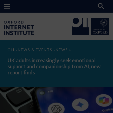
UK
OII
NEWS & EVENTS
NEWS
>
>
>
adults
increasingly
UK adults increasingly seek emotional
seek
support and companionship from AI, new
emotional
support
report finds
and
companionship
from
AI,
new
report
finds