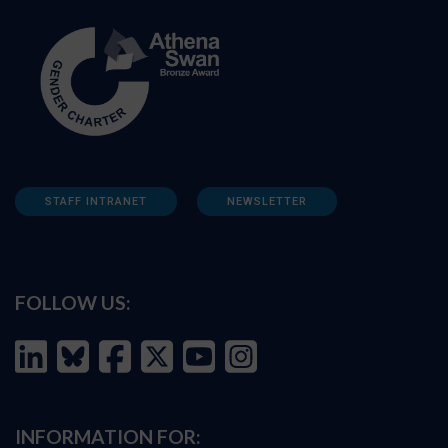
STAFF INTRANET
NEWSLETTER
FOLLOW US:
INFORMATION FOR: