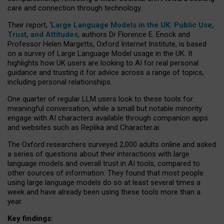
care and connection through technology.
Their report, ‘
Large Language Models in the UK: Public Use,
Trust, and Attitudes
, authors Dr Florence E. Enock and
Professor Helen Margetts, Oxford Internet Institute, is based
on a survey of Large Language Model usage in the UK. It
highlights how UK users are looking to AI for real personal
guidance and trusting it for advice across a range of topics,
including personal relationships.
One quarter of regular LLM users look to these tools for
meaningful conversation, while a small but notable minority
engage with AI characters available through companion apps
and websites such as Replika and Character.ai.
The Oxford researchers surveyed 2,000 adults online and asked
a series of questions about their interactions with large
language models and overall trust in AI tools, compared to
other sources of information. They found that most people
using large language models do so at least several times a
week and have already been using these tools more than a
year.
Key findings: