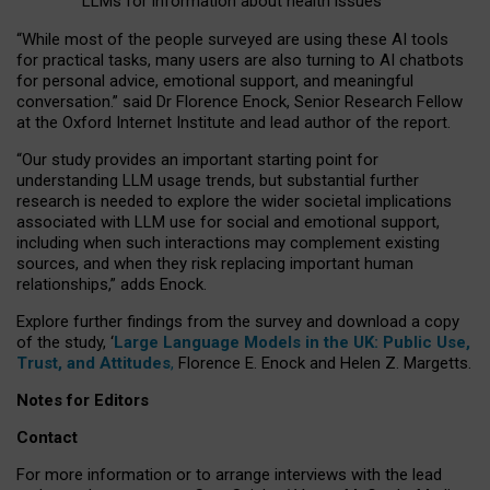
LLMs for information about health issues
“
Whil
e
most
of the
people
surveyed
are using these AI tools
for practical
tasks
,
many
users
are
also
turning to
AI
chatbots
for
personal advice, emotional support, and
meaningful
conversation.
” said Dr Florence Enock, Senior Research Fellow
at the Oxford Internet Institute and lead author of the report.
“Our study provides an important starting point for
understanding LLM usage trends, but substantial further
research is needed to explore the wider societal implications
associated with LLM use for social and emotional support,
including when such interactions may complement existing
sources, and when they risk replacing important human
relationships,” adds Enock.
Explore further findings from the survey and download a copy
of the study, ‘
Large Language Models in the UK: Public Use,
Trust, and Attitudes
,
Florence E. Enock and Helen Z. Margetts.
Notes for Editors
Contact
For more information or to arrange interviews with the lead