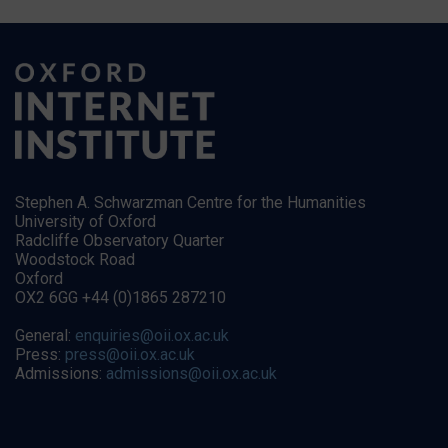
Stephen A. Schwarzman Centre for the Humanities
University of Oxford
Radcliffe Observatory Quarter
Woodstock Road
Oxford
OX2 6GG +44 (0)1865 287210
General:
enquiries@oii.ox.ac.uk
Press:
press@oii.ox.ac.uk
Admissions:
admissions@oii.ox.ac.uk