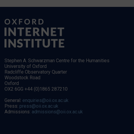
Stephen A. Schwarzman Centre for the Humanities
University of Oxford
Radcliffe Observatory Quarter
Woodstock Road
Oxford
OX2 6GG +44 (0)1865 287210
General:
enquiries@oii.ox.ac.uk
Press:
press@oii.ox.ac.uk
Admissions:
admissions@oii.ox.ac.uk