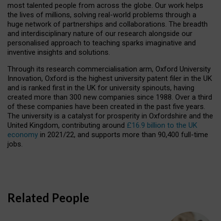
most talented people from across the globe. Our work helps
the lives of millions, solving real-world problems through a
huge network of partnerships and collaborations. The breadth
and interdisciplinary nature of our research alongside our
personalised approach to teaching sparks imaginative and
inventive insights and solutions.
Through its research commercialisation arm, Oxford University
Innovation, Oxford is the highest university patent filer in the UK
and is ranked first in the UK for university spinouts, having
created more than 300 new companies since 1988. Over a third
of these companies have been created in the past five years.
The university is a catalyst for prosperity in Oxfordshire and the
United Kingdom, contributing around
£16.9 billion to the UK
economy
in 2021/22, and supports more than 90,400 full-time
jobs.
Related People