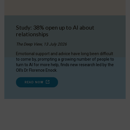
Study: 38% open up to AI about
relationships
The Deep View, 13 July 2026
Emotional support and advice have long been difficult
to come by, prompting a growing number of people to
turn to AI for more help, finds new research led by the
OII's Dr Florence Enock.
READ NOW