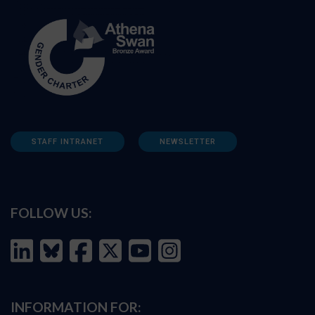
STAFF INTRANET
NEWSLETTER
FOLLOW US:
INFORMATION FOR: