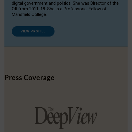
digital government and politics. She was Director of the
OII from 2011-18. She is a Professorial Fellow of
Mansfield College.
VIEW PROFILE
Press Coverage