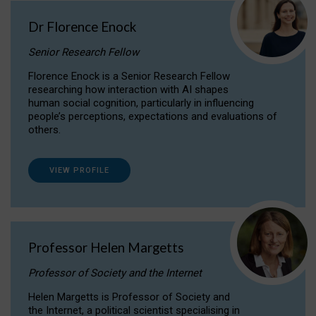
Dr Florence Enock
Senior Research Fellow
Florence Enock is a Senior Research Fellow
researching how interaction with AI shapes
human social cognition, particularly in influencing
people’s perceptions, expectations and evaluations of
others.
VIEW PROFILE
Professor Helen Margetts
Professor of Society and the Internet
Helen Margetts is Professor of Society and
the Internet, a political scientist specialising in