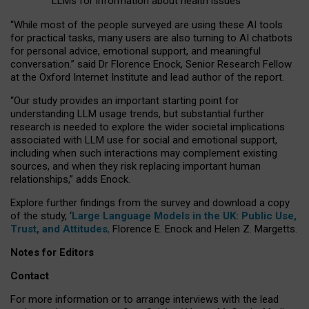
LLMs for information about health issues
“
Whil
e
most
of the
people
surveyed
are using these AI tools
for practical
tasks
,
many
users
are
also
turning to
AI
chatbots
for
personal advice, emotional support, and
meaningful
conversation.
” said Dr Florence Enock, Senior Research Fellow
at the Oxford Internet Institute and lead author of the report.
“Our study provides an important starting point for
understanding LLM usage trends, but substantial further
research is needed to explore the wider societal implications
associated with LLM use for social and emotional support,
including when such interactions may complement existing
sources, and when they risk replacing important human
relationships,” adds Enock.
Explore further findings from the survey and download a copy
of the study, ‘
Large Language Models in the UK: Public Use,
Trust, and Attitudes
,
Florence E. Enock and Helen Z. Margetts.
Notes for Editors
Contact
For more information or to arrange interviews with the lead