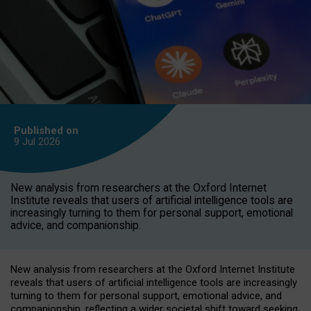
Published on
9 Jul
2026
New analysis from researchers at the Oxford Internet
Institute reveals that users of artificial intelligence tools are
increasingly turning to them for personal support, emotional
advice, and companionship.
New analysis from researchers at the Oxford Internet Institute
reveals that users of artificial intelligence tools are increasingly
turning to them for personal support, emotional advice, and
companionship, reflecting a wider societal shift toward seeking