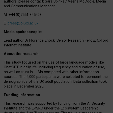
authors, please contact: Sara Spinks / Veena McCoole, Media
and Communications Manager.
M: +44 (0)7551 345493
E:
press@oii.ox.ac.uk
Media spokespeople:
Lead author Dr Florence Enock, Senior Research Fellow, Oxford
Internet Institute
About the research
This study focused on the use of large language models like
ChatGPT in daily life, including frequency and duration of use,
as well as trust in LLMs compared with other information
sources. The 2,000 participants were selected to represent the
demographics of the UK adult population. Data collection took
place in December 2025.
Funding information
This research was supported by funding from the AI Security
Institute and the EPSRC under the Ecosystem Leadership
Award at the Alan Turing Institute. The views expressed are