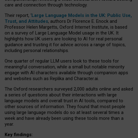
care and connection through technology.
Their report, ‘
Large Language Models in the UK: Public Use,
Trust, and Attitudes
, authors Dr Florence E. Enock and
Professor Helen Margetts, Oxford Internet Institute, is based
on a survey of Large Language Model usage in the UK. It
highlights how UK users are looking to AI for real personal
guidance and trusting it for advice across a range of topics,
including personal relationships.
One quarter of regular LLM users look to these tools for
meaningful conversation, while a small but notable minority
engage with AI characters available through companion apps
and websites such as Replika and Character.ai.
The Oxford researchers surveyed 2,000 adults online and asked
a series of questions about their interactions with large
language models and overall trust in AI tools, compared to
other sources of information. They found that most people
using large language models do so at least several times a
week and have already been using these tools more than a
year.
Key findings: