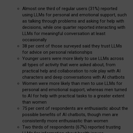
Almost one third of regular users (31%) reported
using LLMs for personal and emotional support, such
as talking through problems and asking for help with
decisions, while one quarter reported interacting with
LLMs for meaningful conversation at least
occasionally
38 per cent of those surveyed said they trust LLMs
for advice on personal relationships
Younger users were more likely to use LLMs across
all types of activity that were asked about, from
practical help and collaboration to role play with AI
characters and deep conversations with AI chatbots
Women were more likely than men to use LLMs for
personal and emotional support, whereas men turned
to AI for help with practical tasks to a greater extent
than women
75 per cent of respondents are enthusiastic about the
possible benefits of AI chatbots, though men are
consistently more enthusiastic than women
Two thirds of respondents (67%) reported trusting