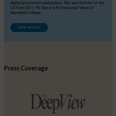
digital government and politics. She was Director of the
OII from 2011-18. She is a Professorial Fellow of
Mansfield College.
VIEW PROFILE
Press Coverage