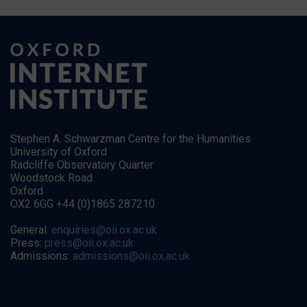
Stephen A. Schwarzman Centre for the Humanities
University of Oxford
Radcliffe Observatory Quarter
Woodstock Road
Oxford
OX2 6GG +44 (0)1865 287210
General:
enquiries@oii.ox.ac.uk
Press:
press@oii.ox.ac.uk
Admissions:
admissions@oii.ox.ac.uk