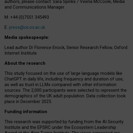
authors, please contact: Sara Spinks / Veena McCoole, Media
and Communications Manager.
M: +44 (0)7551 345493
E:
press@oii.ox.ac.uk
Media spokespeople:
Lead author Dr Florence Enock, Senior Research Fellow, Oxford
Internet Institute
About the research
This study focused on the use of large language models like
ChatGPT in daily life, including frequency and duration of use,
as well as trust in LLMs compared with other information
sources. The 2,000 participants were selected to represent the
demographics of the UK adult population. Data collection took
place in December 2025.
Funding information
This research was supported by funding from the AI Security
Institute and the EPSRC under the Ecosystem Leadership
Award at the Alan Turing Institute. The views expressed are