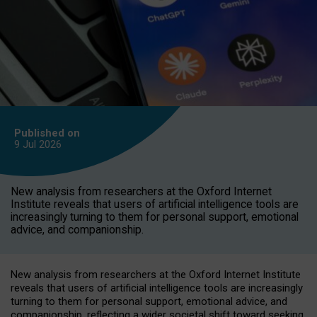
Published on
9 Jul
2026
New analysis from researchers at the Oxford Internet
Institute reveals that users of artificial intelligence tools are
increasingly turning to them for personal support, emotional
advice, and companionship.
New analysis from researchers at the Oxford Internet Institute
reveals that users of artificial intelligence tools are increasingly
turning to them for personal support, emotional advice, and
companionship, reflecting a wider societal shift toward seeking