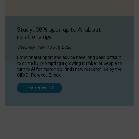
Study: 38% open up to AI about
relationships
The Deep View, 13 July 2026
Emotional support and advice have long been difficult
to come by, prompting a growing number of people to
turn to AI for more help, finds new research led by the
OII's Dr Florence Enock.
READ NOW