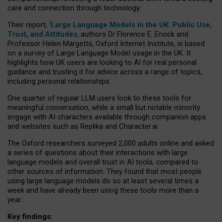
care and connection through technology.
Their report, ‘
Large Language Models in the UK: Public Use,
Trust, and Attitudes
, authors Dr Florence E. Enock and
Professor Helen Margetts, Oxford Internet Institute, is based
on a survey of Large Language Model usage in the UK. It
highlights how UK users are looking to AI for real personal
guidance and trusting it for advice across a range of topics,
including personal relationships.
One quarter of regular LLM users look to these tools for
meaningful conversation, while a small but notable minority
engage with AI characters available through companion apps
and websites such as Replika and Character.ai.
The Oxford researchers surveyed 2,000 adults online and asked
a series of questions about their interactions with large
language models and overall trust in AI tools, compared to
other sources of information. They found that most people
using large language models do so at least several times a
week and have already been using these tools more than a
year.
Key findings: