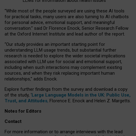
LLMs for information about health issues
“
Whil
e
most
of the
people
surveyed
are using these AI tools
for practical
tasks
,
many
users
are
also
turning to
AI
chatbots
for
personal advice, emotional support, and
meaningful
conversation.
” said Dr Florence Enock, Senior Research Fellow
at the Oxford Internet Institute and lead author of the report.
“Our study provides an important starting point for
understanding LLM usage trends, but substantial further
research is needed to explore the wider societal implications
associated with LLM use for social and emotional support,
including when such interactions may complement existing
sources, and when they risk replacing important human
relationships,” adds Enock.
Explore further findings from the survey and download a copy
of the study, ‘
Large Language Models in the UK: Public Use,
Trust, and Attitudes
,
Florence E. Enock and Helen Z. Margetts.
Notes for Editors
Contact
For more information or to arrange interviews with the lead