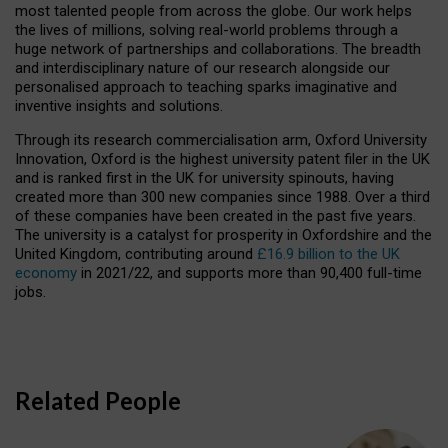
most talented people from across the globe. Our work helps
the lives of millions, solving real-world problems through a
huge network of partnerships and collaborations. The breadth
and interdisciplinary nature of our research alongside our
personalised approach to teaching sparks imaginative and
inventive insights and solutions.
Through its research commercialisation arm, Oxford University
Innovation, Oxford is the highest university patent filer in the UK
and is ranked first in the UK for university spinouts, having
created more than 300 new companies since 1988. Over a third
of these companies have been created in the past five years.
The university is a catalyst for prosperity in Oxfordshire and the
United Kingdom, contributing around
£16.9 billion to the UK
economy
in 2021/22, and supports more than 90,400 full-time
jobs.
Related People