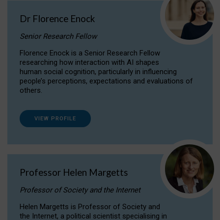
Dr Florence Enock
Senior Research Fellow
Florence Enock is a Senior Research Fellow
researching how interaction with AI shapes
human social cognition, particularly in influencing
people’s perceptions, expectations and evaluations of
others.
VIEW PROFILE
Professor Helen Margetts
Professor of Society and the Internet
Helen Margetts is Professor of Society and
the Internet, a political scientist specialising in