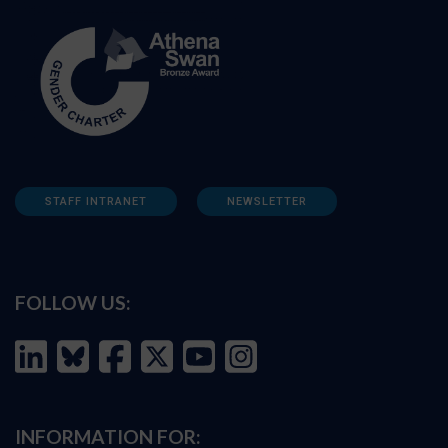
STAFF INTRANET
NEWSLETTER
FOLLOW US:
INFORMATION FOR: