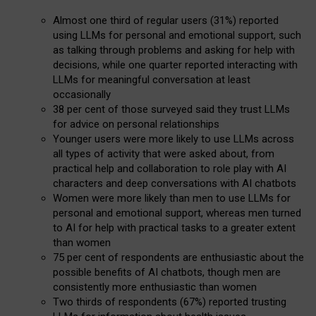
Almost one third of regular users (31%) reported
using LLMs for personal and emotional support, such
as talking through problems and asking for help with
decisions, while one quarter reported interacting with
LLMs for meaningful conversation at least
occasionally
38 per cent of those surveyed said they trust LLMs
for advice on personal relationships
Younger users were more likely to use LLMs across
all types of activity that were asked about, from
practical help and collaboration to role play with AI
characters and deep conversations with AI chatbots
Women were more likely than men to use LLMs for
personal and emotional support, whereas men turned
to AI for help with practical tasks to a greater extent
than women
75 per cent of respondents are enthusiastic about the
possible benefits of AI chatbots, though men are
consistently more enthusiastic than women
Two thirds of respondents (67%) reported trusting