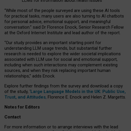
LLMs for information about health issues
“
Whil
e
most
of the
people
surveyed
are using these AI tools
for practical
tasks
,
many
users
are
also
turning to
AI
chatbots
for
personal advice, emotional support, and
meaningful
conversation.
” said Dr Florence Enock, Senior Research Fellow
at the Oxford Internet Institute and lead author of the report.
“Our study provides an important starting point for
understanding LLM usage trends, but substantial further
research is needed to explore the wider societal implications
associated with LLM use for social and emotional support,
including when such interactions may complement existing
sources, and when they risk replacing important human
relationships,” adds Enock.
Explore further findings from the survey and download a copy
of the study, ‘
Large Language Models in the UK: Public Use,
Trust, and Attitudes
,
Florence E. Enock and Helen Z. Margetts.
Notes for Editors
Contact
For more information or to arrange interviews with the lead