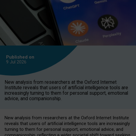
Published on
9 Jul
2026
New analysis from researchers at the Oxford Internet
Institute reveals that users of artificial intelligence tools are
increasingly turning to them for personal support, emotional
advice, and companionship.
New analysis from researchers at the Oxford Internet Institute
reveals that users of artificial intelligence tools are increasingly
turning to them for personal support, emotional advice, and
companionship, reflecting a wider societal shift toward seeking