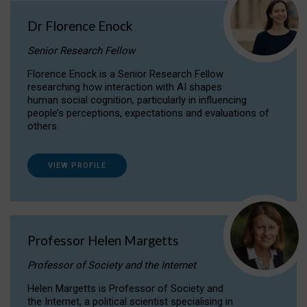
Dr Florence Enock
Senior Research Fellow
Florence Enock is a Senior Research Fellow
researching how interaction with AI shapes
human social cognition, particularly in influencing
people’s perceptions, expectations and evaluations of
others.
VIEW PROFILE
Professor Helen Margetts
Professor of Society and the Internet
Helen Margetts is Professor of Society and
the Internet, a political scientist specialising in