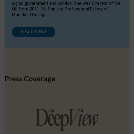
digital government and politics. She was Director of the
OII from 2011-18. She is a Professorial Fellow of
Mansfield College.
VIEW PROFILE
Press Coverage