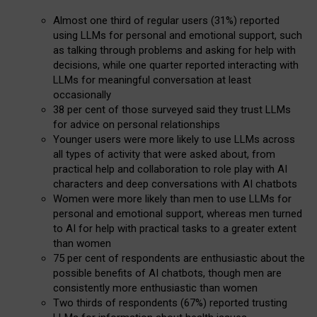
Almost one third of regular users (31%) reported
using LLMs for personal and emotional support, such
as talking through problems and asking for help with
decisions, while one quarter reported interacting with
LLMs for meaningful conversation at least
occasionally
38 per cent of those surveyed said they trust LLMs
for advice on personal relationships
Younger users were more likely to use LLMs across
all types of activity that were asked about, from
practical help and collaboration to role play with AI
characters and deep conversations with AI chatbots
Women were more likely than men to use LLMs for
personal and emotional support, whereas men turned
to AI for help with practical tasks to a greater extent
than women
75 per cent of respondents are enthusiastic about the
possible benefits of AI chatbots, though men are
consistently more enthusiastic than women
Two thirds of respondents (67%) reported trusting