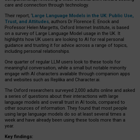
care and connection through technology.
Their report, ‘
Large Language Models in the UK: Public Use,
Trust, and Attitudes
, authors Dr Florence E. Enock and
Professor Helen Margetts, Oxford Internet Institute, is based
on a survey of Large Language Model usage in the UK. It
highlights how UK users are looking to AI for real personal
guidance and trusting it for advice across a range of topics,
including personal relationships.
One quarter of regular LLM users look to these tools for
meaningful conversation, while a small but notable minority
engage with AI characters available through companion apps
and websites such as Replika and Character.ai.
The Oxford researchers surveyed 2,000 adults online and asked
a series of questions about their interactions with large
language models and overall trust in AI tools, compared to
other sources of information. They found that most people
using large language models do so at least several times a
week and have already been using these tools more than a
year.
Key findings: