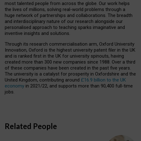
most talented people from across the globe. Our work helps
the lives of millions, solving real-world problems through a
huge network of partnerships and collaborations. The breadth
and interdisciplinary nature of our research alongside our
personalised approach to teaching sparks imaginative and
inventive insights and solutions.
Through its research commercialisation arm, Oxford University
Innovation, Oxford is the highest university patent filer in the UK
and is ranked first in the UK for university spinouts, having
created more than 300 new companies since 1988. Over a third
of these companies have been created in the past five years.
The university is a catalyst for prosperity in Oxfordshire and the
United Kingdom, contributing around
£16.9 billion to the UK
economy
in 2021/22, and supports more than 90,400 full-time
jobs.
Related People