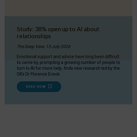
Study: 38% open up to AI about
relationships
The Deep View, 13 July 2026
Emotional support and advice have long been difficult
to come by, prompting a growing number of people to
turn to AI for more help, finds new research led by the
OII's Dr Florence Enock.
READ NOW