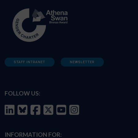
STAFF INTRANET
NEWSLETTER
FOLLOW US:
INFORMATION FOR: