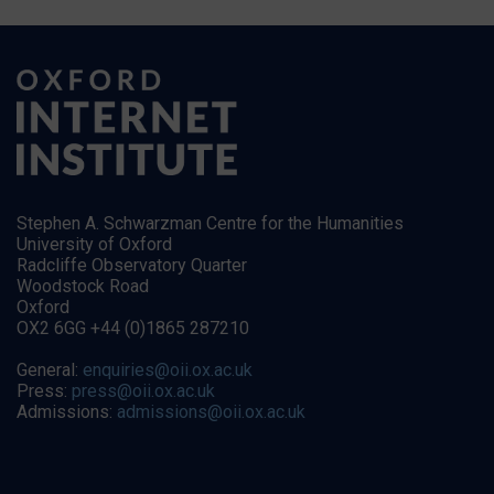
Stephen A. Schwarzman Centre for the Humanities
University of Oxford
Radcliffe Observatory Quarter
Woodstock Road
Oxford
OX2 6GG +44 (0)1865 287210
General:
enquiries@oii.ox.ac.uk
Press:
press@oii.ox.ac.uk
Admissions:
admissions@oii.ox.ac.uk