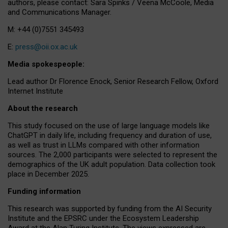
authors, please contact: Sara Spinks / Veena McCoole, Media
and Communications Manager.
M: +44 (0)7551 345493
E:
press@oii.ox.ac.uk
Media spokespeople:
Lead author Dr Florence Enock, Senior Research Fellow, Oxford
Internet Institute
About the research
This study focused on the use of large language models like
ChatGPT in daily life, including frequency and duration of use,
as well as trust in LLMs compared with other information
sources. The 2,000 participants were selected to represent the
demographics of the UK adult population. Data collection took
place in December 2025.
Funding information
This research was supported by funding from the AI Security
Institute and the EPSRC under the Ecosystem Leadership
Award at the Alan Turing Institute. The views expressed are