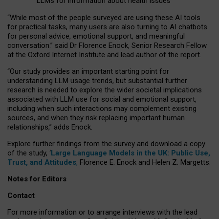
LLMs for information about health issues
“
Whil
e
most
of the
people
surveyed
are using these AI tools
for practical
tasks
,
many
users
are
also
turning to
AI
chatbots
for
personal advice, emotional support, and
meaningful
conversation.
” said Dr Florence Enock, Senior Research Fellow
at the Oxford Internet Institute and lead author of the report.
“Our study provides an important starting point for
understanding LLM usage trends, but substantial further
research is needed to explore the wider societal implications
associated with LLM use for social and emotional support,
including when such interactions may complement existing
sources, and when they risk replacing important human
relationships,” adds Enock.
Explore further findings from the survey and download a copy
of the study, ‘
Large Language Models in the UK: Public Use,
Trust, and Attitudes
,
Florence E. Enock and Helen Z. Margetts.
Notes for Editors
Contact
For more information or to arrange interviews with the lead