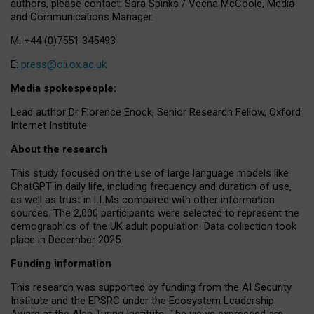
authors, please contact: Sara Spinks / Veena McCoole, Media
and Communications Manager.
M: +44 (0)7551 345493
E:
press@oii.ox.ac.uk
Media spokespeople:
Lead author Dr Florence Enock, Senior Research Fellow, Oxford
Internet Institute
About the research
This study focused on the use of large language models like
ChatGPT in daily life, including frequency and duration of use,
as well as trust in LLMs compared with other information
sources. The 2,000 participants were selected to represent the
demographics of the UK adult population. Data collection took
place in December 2025.
Funding information
This research was supported by funding from the AI Security
Institute and the EPSRC under the Ecosystem Leadership
Award at the Alan Turing Institute. The views expressed are