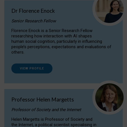
Dr Florence Enock
Senior Research Fellow
Florence Enock is a Senior Research Fellow
researching how interaction with AI shapes
human social cognition, particularly in influencing
people’s perceptions, expectations and evaluations of
others.
VIEW PROFILE
Professor Helen Margetts
Professor of Society and the Internet
Helen Margetts is Professor of Society and
the Internet, a political scientist specialising in