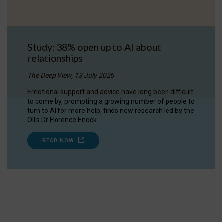
Study: 38% open up to AI about
relationships
The Deep View, 13 July 2026
Emotional support and advice have long been difficult
to come by, prompting a growing number of people to
turn to AI for more help, finds new research led by the
OII's Dr Florence Enock.
READ NOW