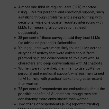
Almost one third of regular users (31%) reported
using LLMs for personal and emotional support, such
as talking through problems and asking for help with
decisions, while one quarter reported interacting with
LLMs for meaningful conversation at least
occasionally
38 per cent of those surveyed said they trust LLMs
for advice on personal relationships
Younger users were more likely to use LLMs across
all types of activity that were asked about, from
practical help and collaboration to role play with AI
characters and deep conversations with AI chatbots
Women were more likely than men to use LLMs for
personal and emotional support, whereas men turned
to AI for help with practical tasks to a greater extent
than women
75 per cent of respondents are enthusiastic about the
possible benefits of AI chatbots, though men are
consistently more enthusiastic than women
Two thirds of respondents (67%) reported trusting