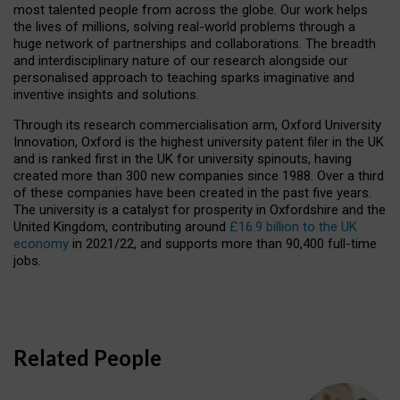
most talented people from across the globe. Our work helps
the lives of millions, solving real-world problems through a
huge network of partnerships and collaborations. The breadth
and interdisciplinary nature of our research alongside our
personalised approach to teaching sparks imaginative and
inventive insights and solutions.
Through its research commercialisation arm, Oxford University
Innovation, Oxford is the highest university patent filer in the UK
and is ranked first in the UK for university spinouts, having
created more than 300 new companies since 1988. Over a third
of these companies have been created in the past five years.
The university is a catalyst for prosperity in Oxfordshire and the
United Kingdom, contributing around
£16.9 billion to the UK
economy
in 2021/22, and supports more than 90,400 full-time
jobs.
Related People