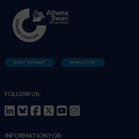
STAFF INTRANET
NEWSLETTER
FOLLOW US:
INFORMATION FOR: