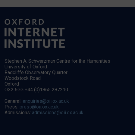
Stephen A. Schwarzman Centre for the Humanities
University of Oxford
Radcliffe Observatory Quarter
Woodstock Road
Oxford
OX2 6GG +44 (0)1865 287210
General:
enquiries@oii.ox.ac.uk
Press:
press@oii.ox.ac.uk
Admissions:
admissions@oii.ox.ac.uk