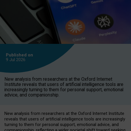
Published on
9 Jul
2026
New analysis from researchers at the Oxford Internet
Institute reveals that users of artificial intelligence tools are
increasingly turning to them for personal support, emotional
advice, and companionship.
New analysis from researchers at the Oxford Internet Institute
reveals that users of artificial intelligence tools are increasingly
turning to them for personal support, emotional advice, and
companionship, reflecting a wider societal shift toward seeking