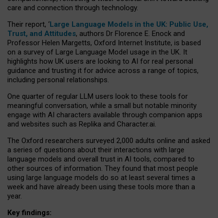
care and connection through technology.
Their report, ‘
Large Language Models in the UK: Public Use,
Trust, and Attitudes
, authors Dr Florence E. Enock and
Professor Helen Margetts, Oxford Internet Institute, is based
on a survey of Large Language Model usage in the UK. It
highlights how UK users are looking to AI for real personal
guidance and trusting it for advice across a range of topics,
including personal relationships.
One quarter of regular LLM users look to these tools for
meaningful conversation, while a small but notable minority
engage with AI characters available through companion apps
and websites such as Replika and Character.ai.
The Oxford researchers surveyed 2,000 adults online and asked
a series of questions about their interactions with large
language models and overall trust in AI tools, compared to
other sources of information. They found that most people
using large language models do so at least several times a
week and have already been using these tools more than a
year.
Key findings: