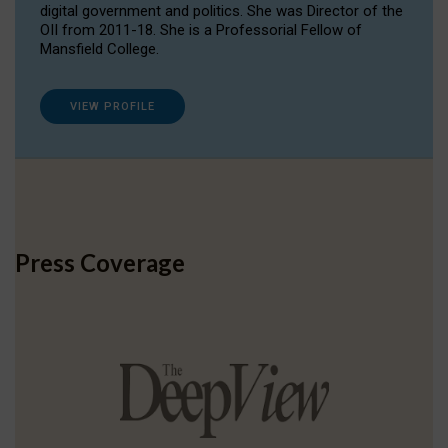
digital government and politics. She was Director of the
OII from 2011-18. She is a Professorial Fellow of
Mansfield College.
VIEW PROFILE
Press Coverage