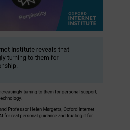
net Institute reveals that
gly turning to them for
onship.
increasingly turning to them for personal support,
technology.
 and Professor Helen Margetts, Oxford Internet
 for real personal guidance and trusting it for