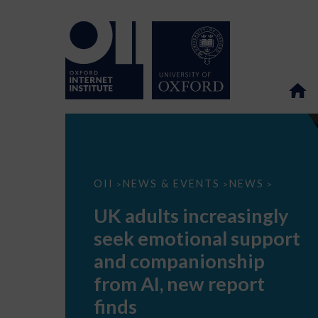
UK
OII
NEWS & EVENTS
NEWS
>
>
>
adults
increasingly
UK adults increasingly
seek
emotional
seek emotional support
support
and
and companionship
companionship
from
from AI, new report
AI,
new
finds
report