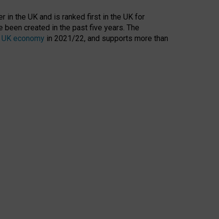
 in the UK and is ranked first in the UK for
 been created in the past five years. The
the UK economy
in 2021/22, and supports more than