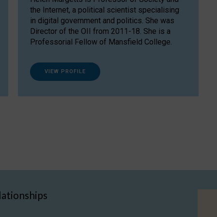
the Internet, a political scientist specialising
in digital government and politics. She was
Director of the OII from 2011-18. She is a
Professorial Fellow of Mansfield College.
VIEW PROFILE
lationships