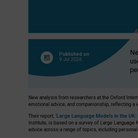
finds
Ne
Published on
9 Jul
2026
us
pe
New analysis from researchers at the Oxford Internet
emotional advice, and companionship, reflecting a 
Their report, ‘
Large Language Models in the UK: P
Institute, is based on a survey of Large Language M
advice across a range of topics, including personal