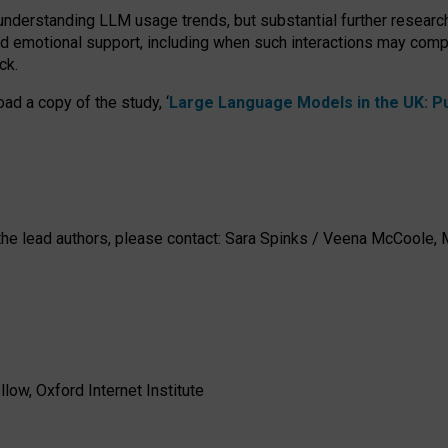
 understanding LLM usage trends, but substantial further researc
nd emotional support, including when such interactions may comp
ck.
ad a copy of the study, ‘
Large Language Models in the UK: Pub
h the lead authors, please contact: Sara Spinks / Veena McCool
low, Oxford Internet Institute