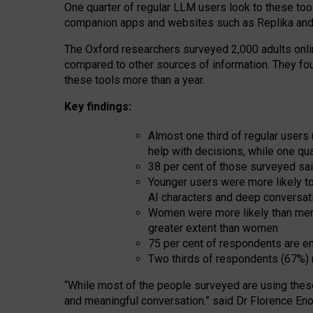
One quarter of regular LLM users look to these tool
companion apps and websites such as Replika and 
The Oxford researchers surveyed 2,000 adults online
compared to other sources of information. They fo
these tools more than a year.
Key findings:
Almost one third of regular users
help with decisions, while one qu
38 per cent of those surveyed sai
Younger users were more likely to 
AI characters and deep conversat
Women were more likely than men 
greater extent than women
75 per cent of respondents are en
Two thirds of respondents (67%) 
“
Whil
e
most
of the
people
surveyed
are using thes
and
meaningful conversation.
” said Dr Florence Eno