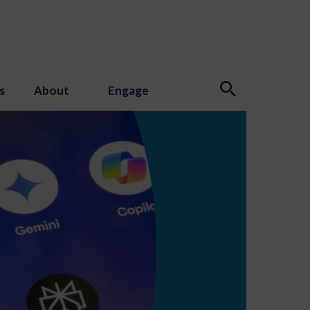
s
About
Engage