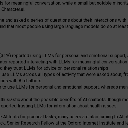
s for meaningful conversation, while a small but notable minorit
Character.ai.
 and asked a series of questions about their interactions with l
und that most people using large language models do so at leas
 (31%) reported using LLMs for personal and emotional support, 
arter reported interacting with LLMs for meaningful conversation 
d they trust LLMs for advice on personal relationships
use LLMs across all types of activity that were asked about, from
ions with AI chatbots
to use LLMs for personal and emotional support, whereas men tur
thusiastic about the possible benefits of AI chatbots, though 
reported trusting LLMs for information about health issues
e AI tools for practical
tasks
,
many
users
are
also
turning to
AI
ch
ck, Senior Research Fellow at the Oxford Internet Institute and le