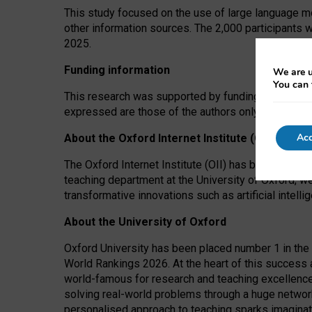
This study focused on the use of large language mo
other information sources. The 2,000 participants 
2025.
Funding information
We are u
You can 
This research was supported by funding from the A
expressed are those of the authors only. The funders
Acc
About the Oxford Internet Institute (OII)
The Oxford Internet Institute (OII) has been at the
teaching department at the University of Oxford, w
transformative innovations such as artificial intell
About the University of Oxford
Oxford University has been placed number 1 in the 
World Rankings 2026. At the heart of this success a
world-famous for research and teaching excellence
solving real-world problems through a huge network
personalised approach to teaching sparks imaginati