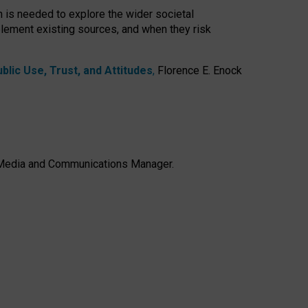
h is needed to explore the wider societal
lement existing sources, and when they risk
lic Use, Trust, and Attitudes
,
Florence E. Enock
e, Media and Communications Manager.