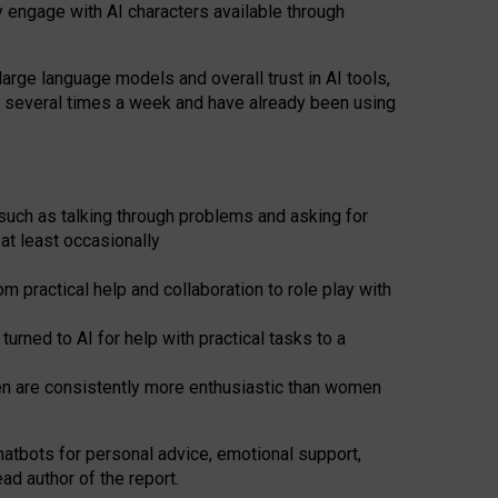
y engage with AI characters available through
arge language models and overall trust in AI tools,
t several times a week and have already been using
such as talking through problems and asking for
at least occasionally
 practical help and collaboration to role play with
ned to AI for help with practical tasks to a
men are consistently more enthusiastic than women
atbots for
personal advice, emotional support,
ad author of the report.