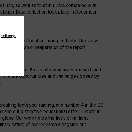
 of use, as well as trust in LLMs compared with
ulation. Data collection took place in December
n
settings
.
ip Award at the Alan Turing Institute. The views
ion to publish or preparation of the report.
 for 25 years. As a multidisciplinary research and
xamine the opportunities and challenges posed by
s.
reaking tenth year running, and number 4 in the QS
n and our distinctive educational offer. Oxford is
lobe. Our work helps the lives of millions,
inary nature of our research alongside our