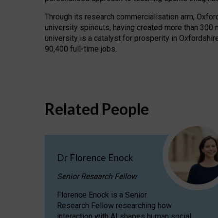
Through its research commercialisation arm, Oxford U
university spinouts, having created more than 300 
university is a catalyst for prosperity in Oxfordsh
90,400 full-time jobs.
Related People
Dr Florence Enock
Senior Research Fellow
Florence Enock is a Senior
Research Fellow researching how
interaction with AI shapes human social