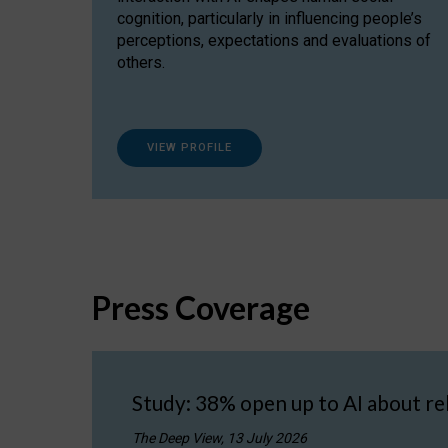
cognition, particularly in influencing people’s
perceptions, expectations and evaluations of
others.
VIEW PROFILE
Press Coverage
Study: 38% open up to AI about re
The Deep View, 13 July 2026