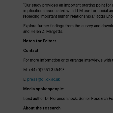
“Our study provides an important starting point for
implications associated with LLM use for social a
replacing important human relationships,” adds Eno
Explore further findings from the survey and downlo
and Helen Z. Margetts.
Notes for Editors
Contact
For more information or to arrange interviews wit
M: +44 (0)7551 345493
E:
press@oii.ox.ac.uk
Media spokespeople:
Lead author Dr Florence Enock, Senior Research Fel
About the research