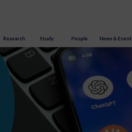
Research
Study
People
News & Event