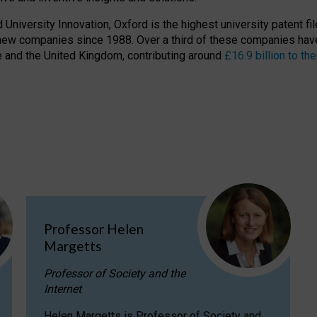
niversity Innovation, Oxford is the highest university patent filer
new companies since 1988. Over a third of these companies have
ire and the United Kingdom, contributing around
£16.9 billion to 
Professor Helen
Margetts
Professor of Society and the
Internet
Helen Margetts is Professor of Society and