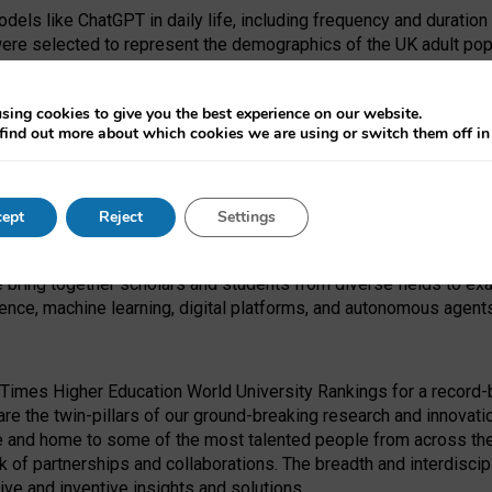
dels like ChatGPT in daily life, including frequency and duration
were selected to represent the demographics of the UK adult pop
sing cookies to give you the best experience on our website.
find out more about which cookies we are using or switch them off i
I Security Institute and the EPSRC under the Ecosystem Leadersh
 had no role in study design, data collection and analysis, decis
ept
Reject
Settings
 forefront of exploring the human impact of emerging technologies
e bring together scholars and students from diverse fields to e
igence, machine learning, digital platforms, and autonomous agent
Times Higher Education World University Rankings for a record-b
re the twin-pillars of our ground-breaking research and innovatio
 and home to some of the most talented people from across the g
 of partnerships and collaborations. The breadth and interdiscipl
ve and inventive insights and solutions.