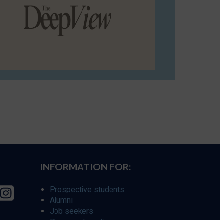
INFORMATION FOR:
Prospective students
Alumni
Job seekers