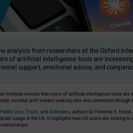
w analysis from researchers at the Oxford Inter
ers of artificial intelligence tools are increasin
rsonal support, emotional advice, and compani
 Institute reveals that users of artificial intelligence tools are 
wider societal shift toward seeking care and connection through 
ublic Use, Trust, and Attitudes
, authors Dr Florence E. Enock
odel usage in the UK. It highlights how UK users are looking to AI
 relationships.