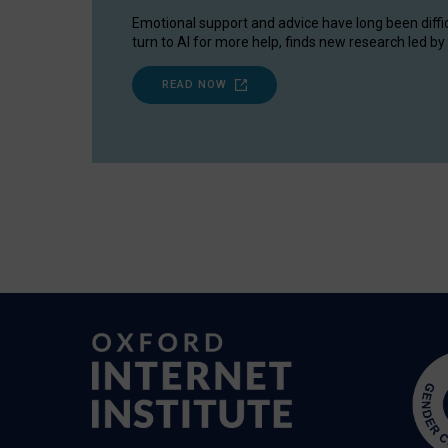
Emotional support and advice have long been diffi
turn to AI for more help, finds new research led by 
READ NOW