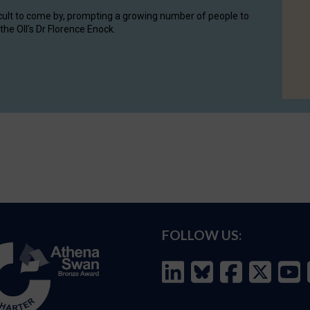
cult to come by, prompting a growing number of people to
the OII's Dr Florence Enock.
FOLLOW US: