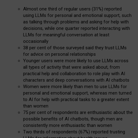
Almost one third of regular users (31%) reported
using LLMs for personal and emotional support, such
as talking through problems and asking for help with
decisions, while one quarter reported interacting with
LLMs for meaningful conversation at least
occasionally
38 per cent of those surveyed said they trust LLMs
for advice on personal relationships
Younger users were more likely to use LLMs across
all types of activity that were asked about, from
practical help and collaboration to role play with AI
characters and deep conversations with AI chatbots
Women were more likely than men to use LLMs for
personal and emotional support, whereas men turned
to AI for help with practical tasks to a greater extent
than women
75 per cent of respondents are enthusiastic about the
possible benefits of AI chatbots, though men are
consistently more enthusiastic than women
Two thirds of respondents (67%) reported trusting