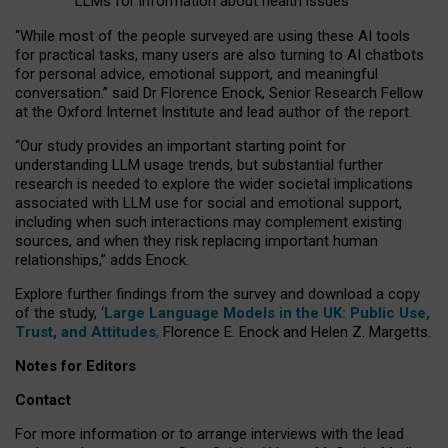
LLMs for information about health issues
“
Whil
e
most
of the
people
surveyed
are using these AI tools
for practical
tasks
,
many
users
are
also
turning to
AI
chatbots
for
personal advice, emotional support, and
meaningful
conversation.
” said Dr Florence Enock, Senior Research Fellow
at the Oxford Internet Institute and lead author of the report.
“Our study provides an important starting point for
understanding LLM usage trends, but substantial further
research is needed to explore the wider societal implications
associated with LLM use for social and emotional support,
including when such interactions may complement existing
sources, and when they risk replacing important human
relationships,” adds Enock.
Explore further findings from the survey and download a copy
of the study, ‘
Large Language Models in the UK: Public Use,
Trust, and Attitudes
,
Florence E. Enock and Helen Z. Margetts.
Notes for Editors
Contact
For more information or to arrange interviews with the lead