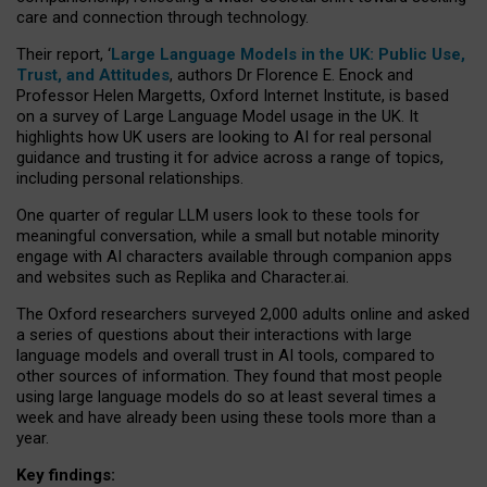
care and connection through technology.
Their report, ‘
Large Language Models in the UK: Public Use,
Trust, and Attitudes
, authors Dr Florence E. Enock and
Professor Helen Margetts, Oxford Internet Institute, is based
on a survey of Large Language Model usage in the UK. It
highlights how UK users are looking to AI for real personal
guidance and trusting it for advice across a range of topics,
including personal relationships.
One quarter of regular LLM users look to these tools for
meaningful conversation, while a small but notable minority
engage with AI characters available through companion apps
and websites such as Replika and Character.ai.
The Oxford researchers surveyed 2,000 adults online and asked
a series of questions about their interactions with large
language models and overall trust in AI tools, compared to
other sources of information. They found that most people
using large language models do so at least several times a
week and have already been using these tools more than a
year.
Key findings: