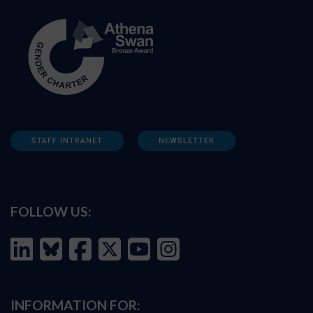
STAFF INTRANET
NEWSLETTER
FOLLOW US:
INFORMATION FOR: