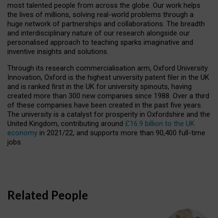
most talented people from across the globe. Our work helps
the lives of millions, solving real-world problems through a
huge network of partnerships and collaborations. The breadth
and interdisciplinary nature of our research alongside our
personalised approach to teaching sparks imaginative and
inventive insights and solutions.
Through its research commercialisation arm, Oxford University
Innovation, Oxford is the highest university patent filer in the UK
and is ranked first in the UK for university spinouts, having
created more than 300 new companies since 1988. Over a third
of these companies have been created in the past five years.
The university is a catalyst for prosperity in Oxfordshire and the
United Kingdom, contributing around
£16.9 billion to the UK
economy
in 2021/22, and supports more than 90,400 full-time
jobs.
Related People