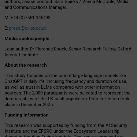
authors, please contact: Sara Spinks / Veena McCoole, Media
and Communications Manager.
M: +44 (0)7551 345493
E:
press@oii.ox.ac.uk
Media spokespeople:
Lead author Dr Florence Enock, Senior Research Fellow, Oxford
Internet Institute
About the research
This study focused on the use of large language models like
ChatGPT in daily life, including frequency and duration of use,
as well as trust in LLMs compared with other information
sources. The 2,000 participants were selected to represent the
demographics of the UK adult population. Data collection took
place in December 2025.
Funding information
This research was supported by funding from the AI Security
Institute and the EPSRC under the Ecosystem Leadership
Award at the Alan Turing Institute. The views expressed are