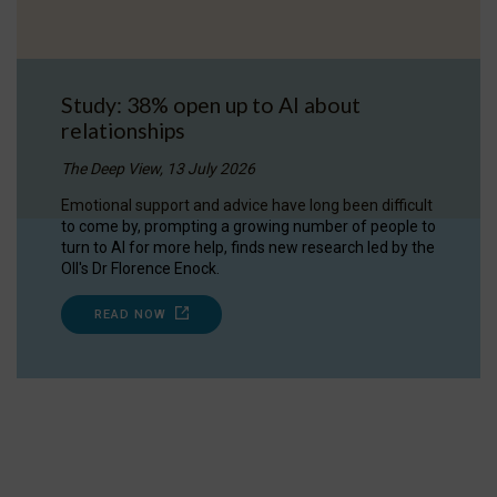
Study: 38% open up to AI about
relationships
The Deep View, 13 July 2026
Emotional support and advice have long been difficult
to come by, prompting a growing number of people to
turn to AI for more help, finds new research led by the
OII's Dr Florence Enock.
READ NOW