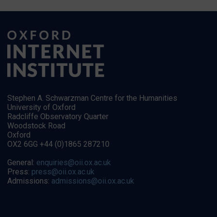
Stephen A. Schwarzman Centre for the Humanities
University of Oxford
Radcliffe Observatory Quarter
Woodstock Road
Oxford
OX2 6GG +44 (0)1865 287210
General:
enquiries@oii.ox.ac.uk
Press:
press@oii.ox.ac.uk
Admissions:
admissions@oii.ox.ac.uk