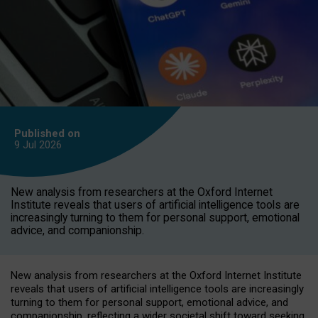
Published on
9 Jul
2026
New analysis from researchers at the Oxford Internet
Institute reveals that users of artificial intelligence tools are
increasingly turning to them for personal support, emotional
advice, and companionship.
New analysis from researchers at the Oxford Internet Institute
reveals that users of artificial intelligence tools are increasingly
turning to them for personal support, emotional advice, and
companionship, reflecting a wider societal shift toward seeking