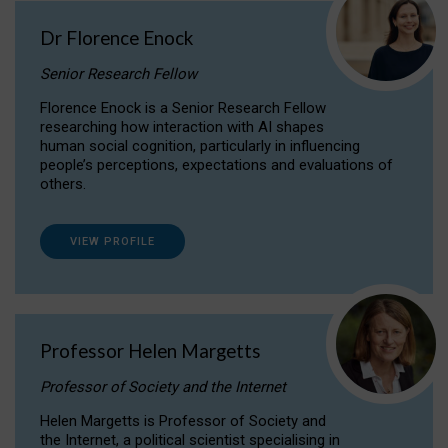
Dr Florence Enock
Senior Research Fellow
Florence Enock is a Senior Research Fellow
researching how interaction with AI shapes
human social cognition, particularly in influencing
people’s perceptions, expectations and evaluations of
others.
VIEW PROFILE
Professor Helen Margetts
Professor of Society and the Internet
Helen Margetts is Professor of Society and
the Internet, a political scientist specialising in