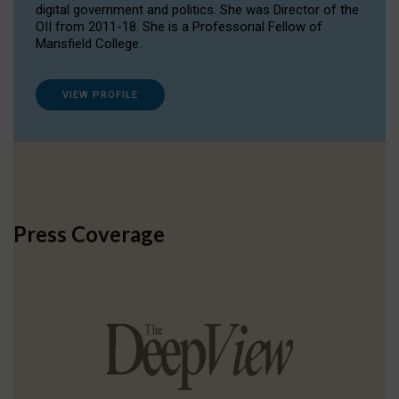
digital government and politics. She was Director of the
OII from 2011-18. She is a Professorial Fellow of
Mansfield College.
VIEW PROFILE
Press Coverage