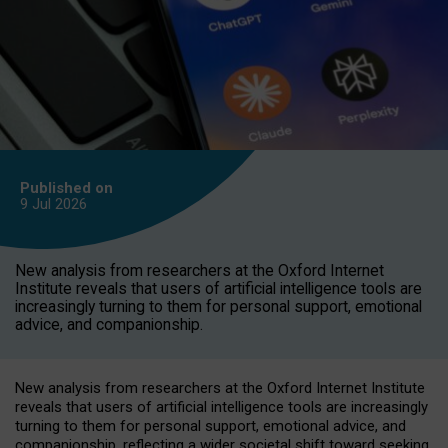
Published on
9 Jul
2026
New analysis from researchers at the Oxford Internet
Institute reveals that users of artificial intelligence tools are
increasingly turning to them for personal support, emotional
advice, and companionship.
New analysis from researchers at the Oxford Internet Institute
reveals that users of artificial intelligence tools are increasingly
turning to them for personal support, emotional advice, and
companionship, reflecting a wider societal shift toward seeking