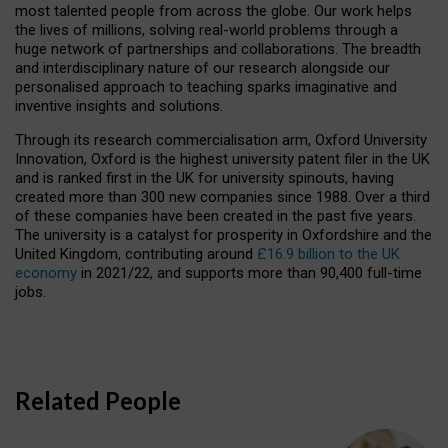
most talented people from across the globe. Our work helps
the lives of millions, solving real-world problems through a
huge network of partnerships and collaborations. The breadth
and interdisciplinary nature of our research alongside our
personalised approach to teaching sparks imaginative and
inventive insights and solutions.
Through its research commercialisation arm, Oxford University
Innovation, Oxford is the highest university patent filer in the UK
and is ranked first in the UK for university spinouts, having
created more than 300 new companies since 1988. Over a third
of these companies have been created in the past five years.
The university is a catalyst for prosperity in Oxfordshire and the
United Kingdom, contributing around
£16.9 billion to the UK
economy
in 2021/22, and supports more than 90,400 full-time
jobs.
Related People