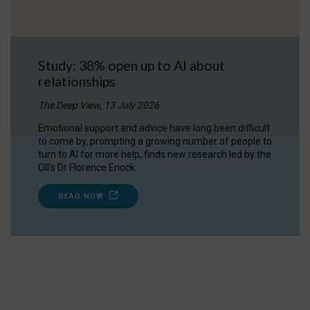
Study: 38% open up to AI about
relationships
The Deep View, 13 July 2026
Emotional support and advice have long been difficult
to come by, prompting a growing number of people to
turn to AI for more help, finds new research led by the
OII's Dr Florence Enock.
READ NOW