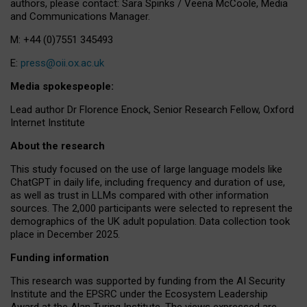
authors, please contact: Sara Spinks / Veena McCoole, Media
and Communications Manager.
M: +44 (0)7551 345493
E:
press@oii.ox.ac.uk
Media spokespeople:
Lead author Dr Florence Enock, Senior Research Fellow, Oxford
Internet Institute
About the research
This study focused on the use of large language models like
ChatGPT in daily life, including frequency and duration of use,
as well as trust in LLMs compared with other information
sources. The 2,000 participants were selected to represent the
demographics of the UK adult population. Data collection took
place in December 2025.
Funding information
This research was supported by funding from the AI Security
Institute and the EPSRC under the Ecosystem Leadership
Award at the Alan Turing Institute. The views expressed are