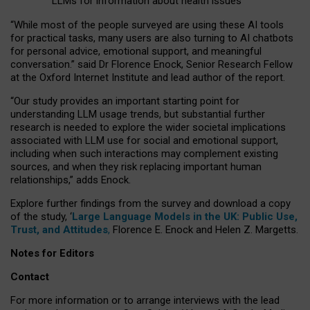
LLMs for information about health issues
“
Whil
e
most
of the
people
surveyed
are using these AI tools
for practical
tasks
,
many
users
are
also
turning to
AI
chatbots
for
personal advice, emotional support, and
meaningful
conversation.
” said Dr Florence Enock, Senior Research Fellow
at the Oxford Internet Institute and lead author of the report.
“Our study provides an important starting point for
understanding LLM usage trends, but substantial further
research is needed to explore the wider societal implications
associated with LLM use for social and emotional support,
including when such interactions may complement existing
sources, and when they risk replacing important human
relationships,” adds Enock.
Explore further findings from the survey and download a copy
of the study, ‘
Large Language Models in the UK: Public Use,
Trust, and Attitudes
,
Florence E. Enock and Helen Z. Margetts.
Notes for Editors
Contact
For more information or to arrange interviews with the lead