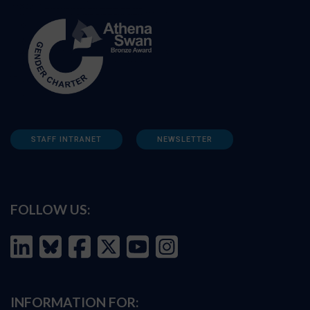
STAFF INTRANET
NEWSLETTER
FOLLOW US:
INFORMATION FOR: