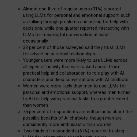
Almost one third of regular users (31%) reported
using LLMs for personal and emotional support, such
as talking through problems and asking for help with
decisions, while one quarter reported interacting with
LLMs for meaningful conversation at least
occasionally
38 per cent of those surveyed said they trust LLMs
for advice on personal relationships
Younger users were more likely to use LLMs across
all types of activity that were asked about, from
practical help and collaboration to role play with AI
characters and deep conversations with AI chatbots
Women were more likely than men to use LLMs for
personal and emotional support, whereas men turned
to AI for help with practical tasks to a greater extent
than women
75 per cent of respondents are enthusiastic about the
possible benefits of AI chatbots, though men are
consistently more enthusiastic than women
Two thirds of respondents (67%) reported trusting