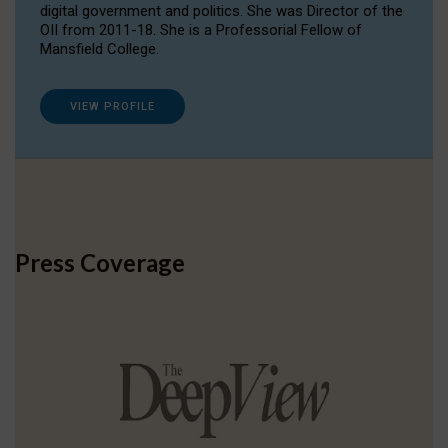
digital government and politics. She was Director of the
OII from 2011-18. She is a Professorial Fellow of
Mansfield College.
VIEW PROFILE
Press Coverage