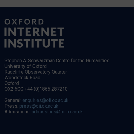
Stephen A. Schwarzman Centre for the Humanities
University of Oxford
Radcliffe Observatory Quarter
Woodstock Road
Oxford
OX2 6GG +44 (0)1865 287210
General:
enquiries@oii.ox.ac.uk
Press:
press@oii.ox.ac.uk
Admissions:
admissions@oii.ox.ac.uk