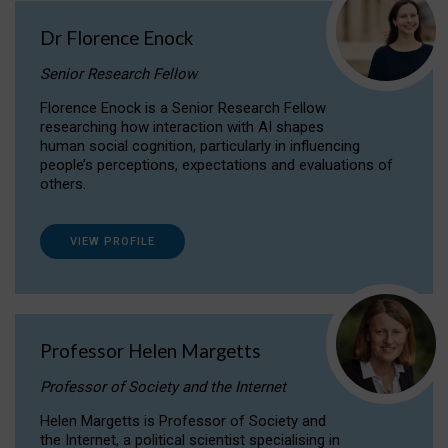
Dr Florence Enock
Senior Research Fellow
Florence Enock is a Senior Research Fellow
researching how interaction with AI shapes
human social cognition, particularly in influencing
people’s perceptions, expectations and evaluations of
others.
VIEW PROFILE
Professor Helen Margetts
Professor of Society and the Internet
Helen Margetts is Professor of Society and
the Internet, a political scientist specialising in