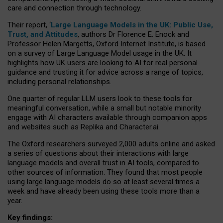
care and connection through technology.
Their report, ‘
Large Language Models in the UK: Public Use,
Trust, and Attitudes
, authors Dr Florence E. Enock and
Professor Helen Margetts, Oxford Internet Institute, is based
on a survey of Large Language Model usage in the UK. It
highlights how UK users are looking to AI for real personal
guidance and trusting it for advice across a range of topics,
including personal relationships.
One quarter of regular LLM users look to these tools for
meaningful conversation, while a small but notable minority
engage with AI characters available through companion apps
and websites such as Replika and Character.ai.
The Oxford researchers surveyed 2,000 adults online and asked
a series of questions about their interactions with large
language models and overall trust in AI tools, compared to
other sources of information. They found that most people
using large language models do so at least several times a
week and have already been using these tools more than a
year.
Key findings: