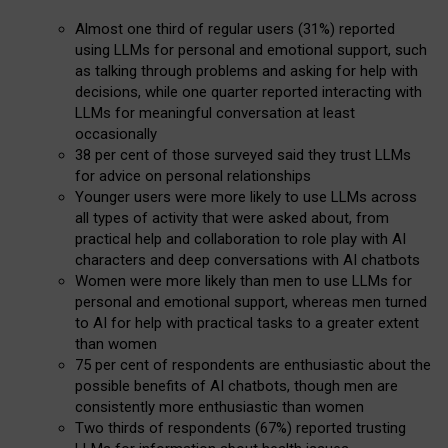
Almost one third of regular users (31%) reported
using LLMs for personal and emotional support, such
as talking through problems and asking for help with
decisions, while one quarter reported interacting with
LLMs for meaningful conversation at least
occasionally
38 per cent of those surveyed said they trust LLMs
for advice on personal relationships
Younger users were more likely to use LLMs across
all types of activity that were asked about, from
practical help and collaboration to role play with AI
characters and deep conversations with AI chatbots
Women were more likely than men to use LLMs for
personal and emotional support, whereas men turned
to AI for help with practical tasks to a greater extent
than women
75 per cent of respondents are enthusiastic about the
possible benefits of AI chatbots, though men are
consistently more enthusiastic than women
Two thirds of respondents (67%) reported trusting