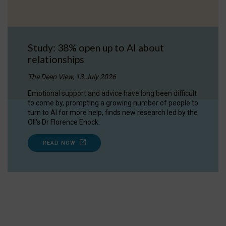
Study: 38% open up to AI about
relationships
The Deep View, 13 July 2026
Emotional support and advice have long been difficult
to come by, prompting a growing number of people to
turn to AI for more help, finds new research led by the
OII's Dr Florence Enock.
READ NOW