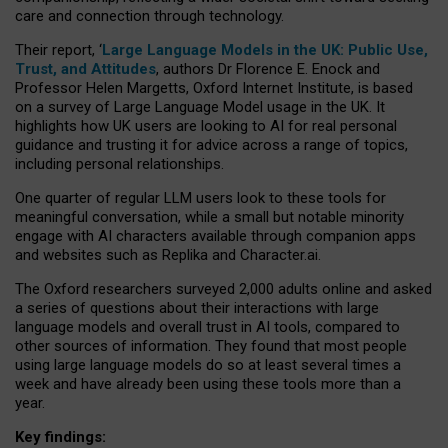
care and connection through technology.
Their report, ‘
Large Language Models in the UK: Public Use,
Trust, and Attitudes
, authors Dr Florence E. Enock and
Professor Helen Margetts, Oxford Internet Institute, is based
on a survey of Large Language Model usage in the UK. It
highlights how UK users are looking to AI for real personal
guidance and trusting it for advice across a range of topics,
including personal relationships.
One quarter of regular LLM users look to these tools for
meaningful conversation, while a small but notable minority
engage with AI characters available through companion apps
and websites such as Replika and Character.ai.
The Oxford researchers surveyed 2,000 adults online and asked
a series of questions about their interactions with large
language models and overall trust in AI tools, compared to
other sources of information. They found that most people
using large language models do so at least several times a
week and have already been using these tools more than a
year.
Key findings: