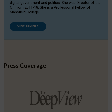
digital government and politics. She was Director of the
OII from 2011-18. She is a Professorial Fellow of
Mansfield College.
VIEW PROFILE
Press Coverage