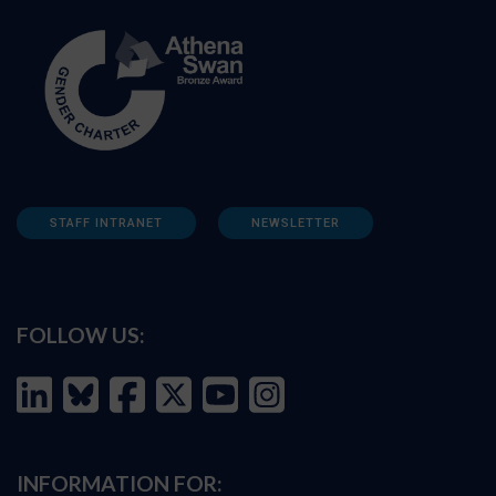
STAFF INTRANET
NEWSLETTER
FOLLOW US:
INFORMATION FOR: