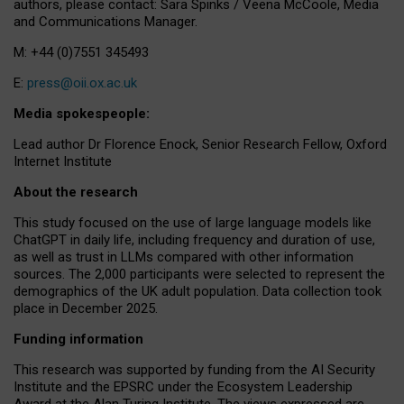
authors, please contact: Sara Spinks / Veena McCoole, Media
and Communications Manager.
M: +44 (0)7551 345493
E:
press@oii.ox.ac.uk
Media spokespeople:
Lead author Dr Florence Enock, Senior Research Fellow, Oxford
Internet Institute
About the research
This study focused on the use of large language models like
ChatGPT in daily life, including frequency and duration of use,
as well as trust in LLMs compared with other information
sources. The 2,000 participants were selected to represent the
demographics of the UK adult population. Data collection took
place in December 2025.
Funding information
This research was supported by funding from the AI Security
Institute and the EPSRC under the Ecosystem Leadership
Award at the Alan Turing Institute. The views expressed are