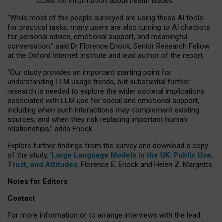
LLMs for information about health issues
“
Whil
e
most
of the
people
surveyed
are using these AI tools
for practical
tasks
,
many
users
are
also
turning to
AI
chatbots
for
personal advice, emotional support, and
meaningful
conversation.
” said Dr Florence Enock, Senior Research Fellow
at the Oxford Internet Institute and lead author of the report.
“Our study provides an important starting point for
understanding LLM usage trends, but substantial further
research is needed to explore the wider societal implications
associated with LLM use for social and emotional support,
including when such interactions may complement existing
sources, and when they risk replacing important human
relationships,” adds Enock.
Explore further findings from the survey and download a copy
of the study, ‘
Large Language Models in the UK: Public Use,
Trust, and Attitudes
,
Florence E. Enock and Helen Z. Margetts.
Notes for Editors
Contact
For more information or to arrange interviews with the lead