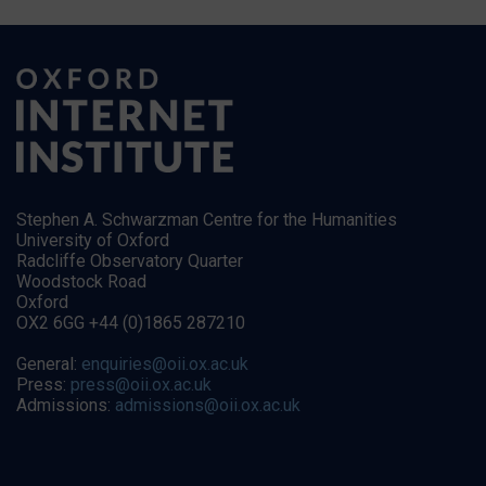
Stephen A. Schwarzman Centre for the Humanities
University of Oxford
Radcliffe Observatory Quarter
Woodstock Road
Oxford
OX2 6GG +44 (0)1865 287210
General:
enquiries@oii.ox.ac.uk
Press:
press@oii.ox.ac.uk
Admissions:
admissions@oii.ox.ac.uk