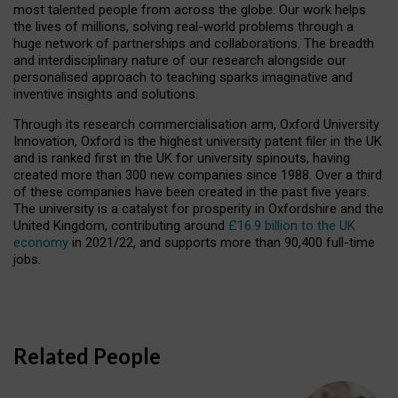
most talented people from across the globe. Our work helps
the lives of millions, solving real-world problems through a
huge network of partnerships and collaborations. The breadth
and interdisciplinary nature of our research alongside our
personalised approach to teaching sparks imaginative and
inventive insights and solutions.
Through its research commercialisation arm, Oxford University
Innovation, Oxford is the highest university patent filer in the UK
and is ranked first in the UK for university spinouts, having
created more than 300 new companies since 1988. Over a third
of these companies have been created in the past five years.
The university is a catalyst for prosperity in Oxfordshire and the
United Kingdom, contributing around
£16.9 billion to the UK
economy
in 2021/22, and supports more than 90,400 full-time
jobs.
Related People