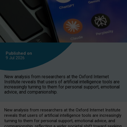
Published on
9 Jul
2026
New analysis from researchers at the Oxford Internet
Institute reveals that users of artificial intelligence tools are
increasingly turning to them for personal support, emotional
advice, and companionship.
New analysis from researchers at the Oxford Internet Institute
reveals that users of artificial intelligence tools are increasingly
turning to them for personal support, emotional advice, and
companionship, reflecting a wider societal shift toward seeking