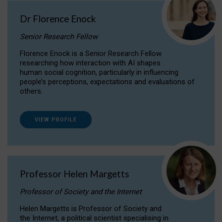
Dr Florence Enock
Senior Research Fellow
Florence Enock is a Senior Research Fellow
researching how interaction with AI shapes
human social cognition, particularly in influencing
people’s perceptions, expectations and evaluations of
others.
VIEW PROFILE
Professor Helen Margetts
Professor of Society and the Internet
Helen Margetts is Professor of Society and
the Internet, a political scientist specialising in