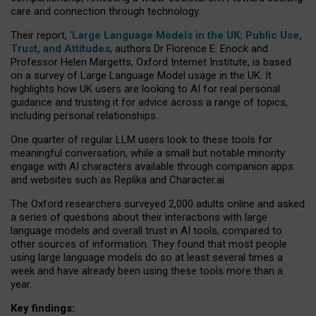
care and connection through technology.
Their report, ‘
Large Language Models in the UK: Public Use,
Trust, and Attitudes
, authors Dr Florence E. Enock and
Professor Helen Margetts, Oxford Internet Institute, is based
on a survey of Large Language Model usage in the UK. It
highlights how UK users are looking to AI for real personal
guidance and trusting it for advice across a range of topics,
including personal relationships.
One quarter of regular LLM users look to these tools for
meaningful conversation, while a small but notable minority
engage with AI characters available through companion apps
and websites such as Replika and Character.ai.
The Oxford researchers surveyed 2,000 adults online and asked
a series of questions about their interactions with large
language models and overall trust in AI tools, compared to
other sources of information. They found that most people
using large language models do so at least several times a
week and have already been using these tools more than a
year.
Key findings: