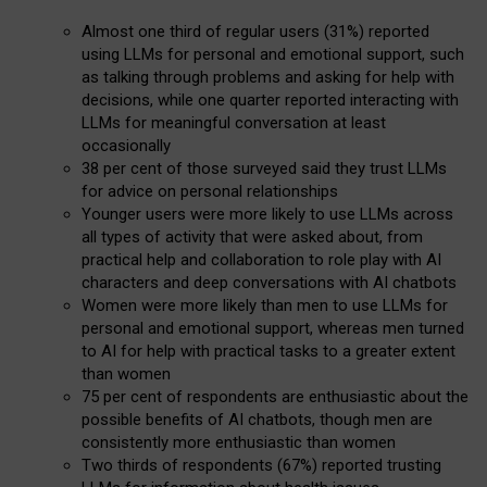
Almost one third of regular users (31%) reported
using LLMs for personal and emotional support, such
as talking through problems and asking for help with
decisions, while one quarter reported interacting with
LLMs for meaningful conversation at least
occasionally
38 per cent of those surveyed said they trust LLMs
for advice on personal relationships
Younger users were more likely to use LLMs across
all types of activity that were asked about, from
practical help and collaboration to role play with AI
characters and deep conversations with AI chatbots
Women were more likely than men to use LLMs for
personal and emotional support, whereas men turned
to AI for help with practical tasks to a greater extent
than women
75 per cent of respondents are enthusiastic about the
possible benefits of AI chatbots, though men are
consistently more enthusiastic than women
Two thirds of respondents (67%) reported trusting