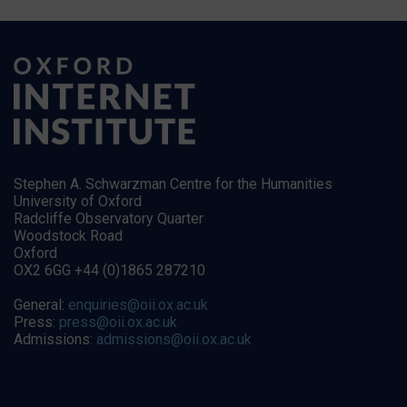
Stephen A. Schwarzman Centre for the Humanities
University of Oxford
Radcliffe Observatory Quarter
Woodstock Road
Oxford
OX2 6GG +44 (0)1865 287210
General:
enquiries@oii.ox.ac.uk
Press:
press@oii.ox.ac.uk
Admissions:
admissions@oii.ox.ac.uk