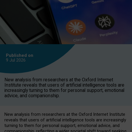
Published on
9 Jul
2026
New analysis from researchers at the Oxford Internet
Institute reveals that users of artificial intelligence tools are
increasingly turning to them for personal support, emotional
advice, and companionship.
New analysis from researchers at the Oxford Internet Institute
reveals that users of artificial intelligence tools are increasingly
turning to them for personal support, emotional advice, and
companionship, reflecting a wider societal shift toward seeking