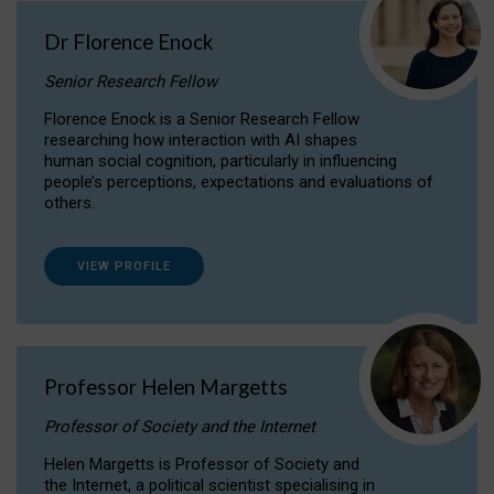
Dr Florence Enock
Senior Research Fellow
Florence Enock is a Senior Research Fellow
researching how interaction with AI shapes
human social cognition, particularly in influencing
people’s perceptions, expectations and evaluations of
others.
VIEW PROFILE
Professor Helen Margetts
Professor of Society and the Internet
Helen Margetts is Professor of Society and
the Internet, a political scientist specialising in