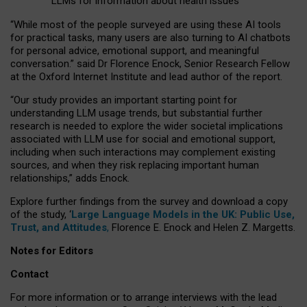
LLMs for information about health issues
“
Whil
e
most
of the
people
surveyed
are using these AI tools
for practical
tasks
,
many
users
are
also
turning to
AI
chatbots
for
personal advice, emotional support, and
meaningful
conversation.
” said Dr Florence Enock, Senior Research Fellow
at the Oxford Internet Institute and lead author of the report.
“Our study provides an important starting point for
understanding LLM usage trends, but substantial further
research is needed to explore the wider societal implications
associated with LLM use for social and emotional support,
including when such interactions may complement existing
sources, and when they risk replacing important human
relationships,” adds Enock.
Explore further findings from the survey and download a copy
of the study, ‘
Large Language Models in the UK: Public Use,
Trust, and Attitudes
,
Florence E. Enock and Helen Z. Margetts.
Notes for Editors
Contact
For more information or to arrange interviews with the lead