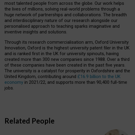
most talented people from across the globe. Our work helps
the lives of millions, solving real-world problems through a
huge network of partnerships and collaborations. The breadth
and interdisciplinary nature of our research alongside our
personalised approach to teaching sparks imaginative and
inventive insights and solutions.
Through its research commercialisation arm, Oxford University
Innovation, Oxford is the highest university patent filer in the UK
and is ranked first in the UK for university spinouts, having
created more than 300 new companies since 1988. Over a third
of these companies have been created in the past five years.
The university is a catalyst for prosperity in Oxfordshire and the
United Kingdom, contributing around
£16.9 billion to the UK
economy
in 2021/22, and supports more than 90,400 full-time
jobs.
Related People