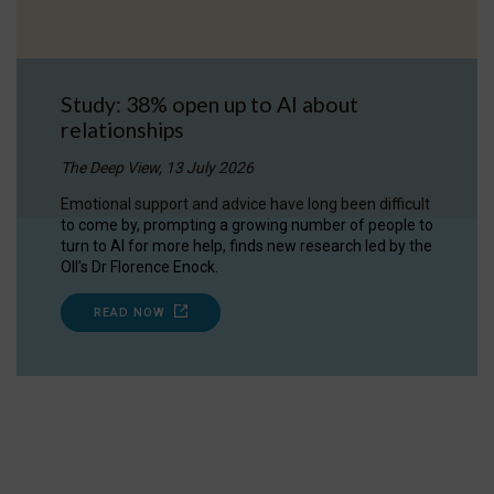
Study: 38% open up to AI about
relationships
The Deep View, 13 July 2026
Emotional support and advice have long been difficult
to come by, prompting a growing number of people to
turn to AI for more help, finds new research led by the
OII's Dr Florence Enock.
READ NOW