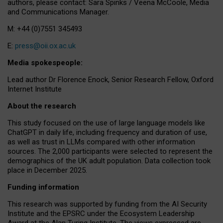
authors, please contact: Sara Spinks / Veena McCoole, Media
and Communications Manager.
M: +44 (0)7551 345493
E:
press@oii.ox.ac.uk
Media spokespeople:
Lead author Dr Florence Enock, Senior Research Fellow, Oxford
Internet Institute
About the research
This study focused on the use of large language models like
ChatGPT in daily life, including frequency and duration of use,
as well as trust in LLMs compared with other information
sources. The 2,000 participants were selected to represent the
demographics of the UK adult population. Data collection took
place in December 2025.
Funding information
This research was supported by funding from the AI Security
Institute and the EPSRC under the Ecosystem Leadership
Award at the Alan Turing Institute. The views expressed are