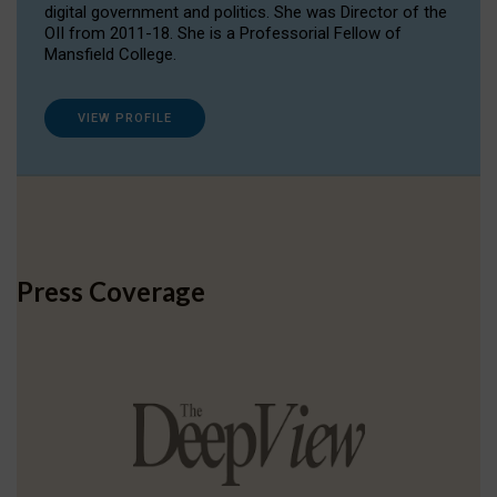
digital government and politics. She was Director of the
OII from 2011-18. She is a Professorial Fellow of
Mansfield College.
VIEW PROFILE
Press Coverage