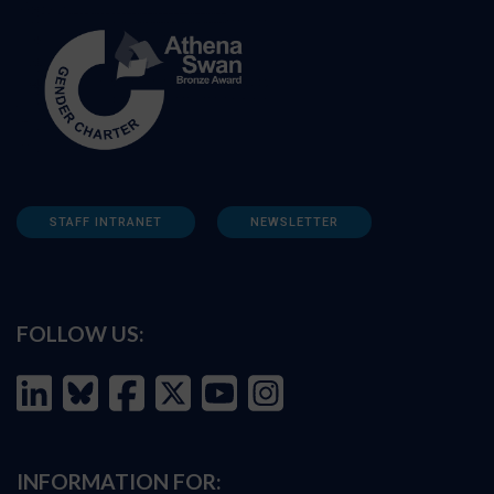
STAFF INTRANET
NEWSLETTER
FOLLOW US:
INFORMATION FOR: