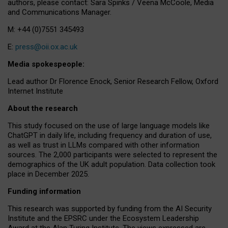
authors, please contact: Sara Spinks / Veena McCoole, Media
and Communications Manager.
M: +44 (0)7551 345493
E:
press@oii.ox.ac.uk
Media spokespeople:
Lead author Dr Florence Enock, Senior Research Fellow, Oxford
Internet Institute
About the research
This study focused on the use of large language models like
ChatGPT in daily life, including frequency and duration of use,
as well as trust in LLMs compared with other information
sources. The 2,000 participants were selected to represent the
demographics of the UK adult population. Data collection took
place in December 2025.
Funding information
This research was supported by funding from the AI Security
Institute and the EPSRC under the Ecosystem Leadership
Award at the Alan Turing Institute. The views expressed are