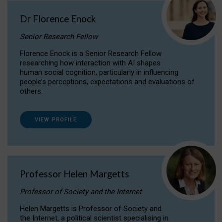
Dr Florence Enock
Senior Research Fellow
Florence Enock is a Senior Research Fellow
researching how interaction with AI shapes
human social cognition, particularly in influencing
people’s perceptions, expectations and evaluations of
others.
VIEW PROFILE
Professor Helen Margetts
Professor of Society and the Internet
Helen Margetts is Professor of Society and
the Internet, a political scientist specialising in