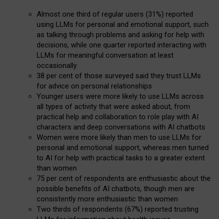
Almost one third of regular users (31%) reported
using LLMs for personal and emotional support, such
as talking through problems and asking for help with
decisions, while one quarter reported interacting with
LLMs for meaningful conversation at least
occasionally
38 per cent of those surveyed said they trust LLMs
for advice on personal relationships
Younger users were more likely to use LLMs across
all types of activity that were asked about, from
practical help and collaboration to role play with AI
characters and deep conversations with AI chatbots
Women were more likely than men to use LLMs for
personal and emotional support, whereas men turned
to AI for help with practical tasks to a greater extent
than women
75 per cent of respondents are enthusiastic about the
possible benefits of AI chatbots, though men are
consistently more enthusiastic than women
Two thirds of respondents (67%) reported trusting