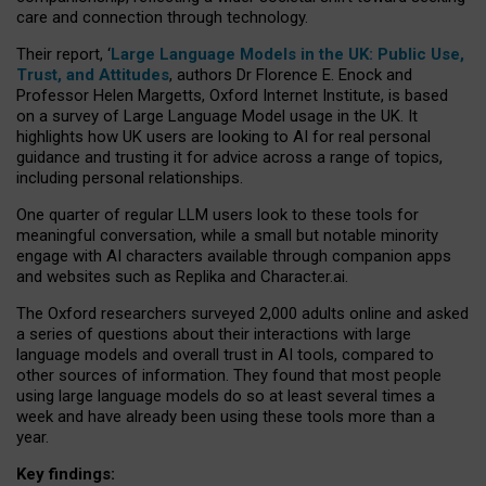
care and connection through technology.
Their report, ‘
Large Language Models in the UK: Public Use,
Trust, and Attitudes
, authors Dr Florence E. Enock and
Professor Helen Margetts, Oxford Internet Institute, is based
on a survey of Large Language Model usage in the UK. It
highlights how UK users are looking to AI for real personal
guidance and trusting it for advice across a range of topics,
including personal relationships.
One quarter of regular LLM users look to these tools for
meaningful conversation, while a small but notable minority
engage with AI characters available through companion apps
and websites such as Replika and Character.ai.
The Oxford researchers surveyed 2,000 adults online and asked
a series of questions about their interactions with large
language models and overall trust in AI tools, compared to
other sources of information. They found that most people
using large language models do so at least several times a
week and have already been using these tools more than a
year.
Key findings: