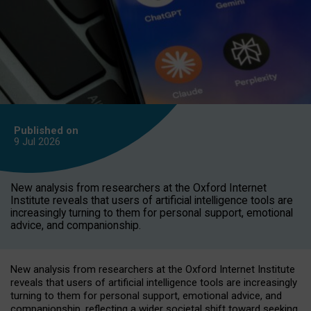
Published on
9 Jul
2026
New analysis from researchers at the Oxford Internet
Institute reveals that users of artificial intelligence tools are
increasingly turning to them for personal support, emotional
advice, and companionship.
New analysis from researchers at the Oxford Internet Institute
reveals that users of artificial intelligence tools are increasingly
turning to them for personal support, emotional advice, and
companionship, reflecting a wider societal shift toward seeking