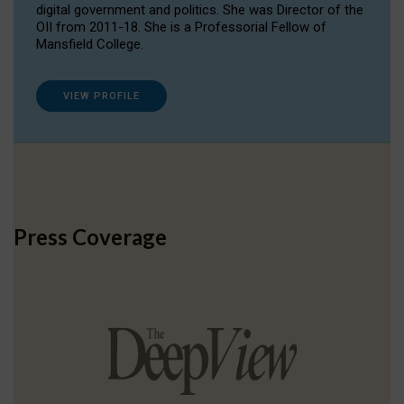
digital government and politics. She was Director of the
OII from 2011-18. She is a Professorial Fellow of
Mansfield College.
VIEW PROFILE
Press Coverage