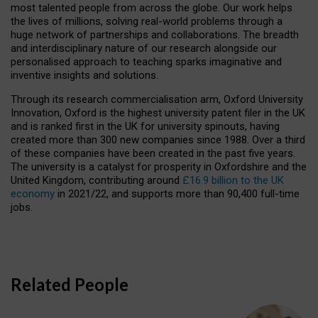
most talented people from across the globe. Our work helps
the lives of millions, solving real-world problems through a
huge network of partnerships and collaborations. The breadth
and interdisciplinary nature of our research alongside our
personalised approach to teaching sparks imaginative and
inventive insights and solutions.
Through its research commercialisation arm, Oxford University
Innovation, Oxford is the highest university patent filer in the UK
and is ranked first in the UK for university spinouts, having
created more than 300 new companies since 1988. Over a third
of these companies have been created in the past five years.
The university is a catalyst for prosperity in Oxfordshire and the
United Kingdom, contributing around
£16.9 billion to the UK
economy
in 2021/22, and supports more than 90,400 full-time
jobs.
Related People