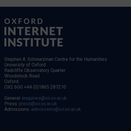
Stephen A. Schwarzman Centre for the Humanities
University of Oxford
Radcliffe Observatory Quarter
Woodstock Road
Oxford
OX2 6GG +44 (0)1865 287210
General:
enquiries@oii.ox.ac.uk
Press:
press@oii.ox.ac.uk
Admissions:
admissions@oii.ox.ac.uk