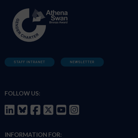
STAFF INTRANET
NEWSLETTER
FOLLOW US:
INFORMATION FOR: