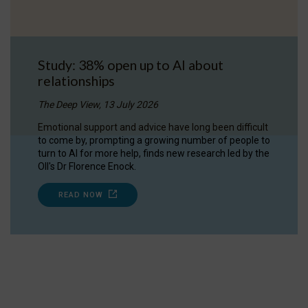
Study: 38% open up to AI about
relationships
The Deep View, 13 July 2026
Emotional support and advice have long been difficult
to come by, prompting a growing number of people to
turn to AI for more help, finds new research led by the
OII's Dr Florence Enock.
READ NOW