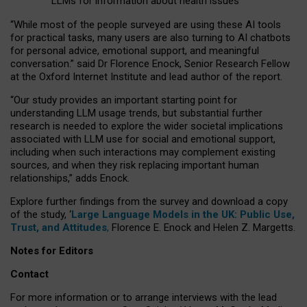
LLMs for information about health issues
“
Whil
e
most
of the
people
surveyed
are using these AI tools
for practical
tasks
,
many
users
are
also
turning to
AI
chatbots
for
personal advice, emotional support, and
meaningful
conversation.
” said Dr Florence Enock, Senior Research Fellow
at the Oxford Internet Institute and lead author of the report.
“Our study provides an important starting point for
understanding LLM usage trends, but substantial further
research is needed to explore the wider societal implications
associated with LLM use for social and emotional support,
including when such interactions may complement existing
sources, and when they risk replacing important human
relationships,” adds Enock.
Explore further findings from the survey and download a copy
of the study, ‘
Large Language Models in the UK: Public Use,
Trust, and Attitudes
,
Florence E. Enock and Helen Z. Margetts.
Notes for Editors
Contact
For more information or to arrange interviews with the lead