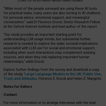
LLMs for information about health issues
“
Whil
e
most
of the
people
surveyed
are using these AI tools
for practical
tasks
,
many
users
are
also
turning to
AI
chatbots
for
personal advice, emotional support, and
meaningful
conversation.
” said Dr Florence Enock, Senior Research Fellow
at the Oxford Internet Institute and lead author of the report.
“Our study provides an important starting point for
understanding LLM usage trends, but substantial further
research is needed to explore the wider societal implications
associated with LLM use for social and emotional support,
including when such interactions may complement existing
sources, and when they risk replacing important human
relationships,” adds Enock.
Explore further findings from the survey and download a copy
of the study, ‘
Large Language Models in the UK: Public Use,
Trust, and Attitudes
,
Florence E. Enock and Helen Z. Margetts.
Notes for Editors
Contact
For more information or to arrange interviews with the lead