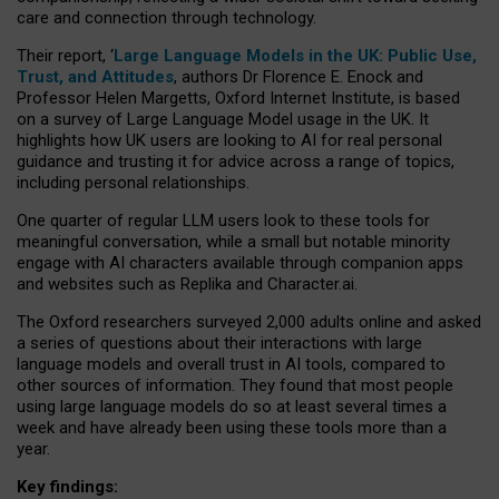
care and connection through technology.
Their report, ‘
Large Language Models in the UK: Public Use,
Trust, and Attitudes
, authors Dr Florence E. Enock and
Professor Helen Margetts, Oxford Internet Institute, is based
on a survey of Large Language Model usage in the UK. It
highlights how UK users are looking to AI for real personal
guidance and trusting it for advice across a range of topics,
including personal relationships.
One quarter of regular LLM users look to these tools for
meaningful conversation, while a small but notable minority
engage with AI characters available through companion apps
and websites such as Replika and Character.ai.
The Oxford researchers surveyed 2,000 adults online and asked
a series of questions about their interactions with large
language models and overall trust in AI tools, compared to
other sources of information. They found that most people
using large language models do so at least several times a
week and have already been using these tools more than a
year.
Key findings: