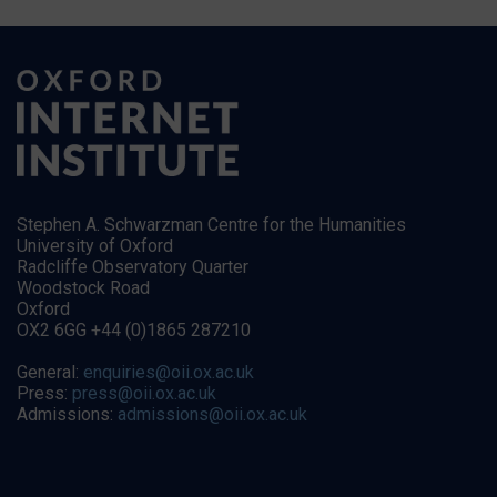
Stephen A. Schwarzman Centre for the Humanities
University of Oxford
Radcliffe Observatory Quarter
Woodstock Road
Oxford
OX2 6GG +44 (0)1865 287210
General:
enquiries@oii.ox.ac.uk
Press:
press@oii.ox.ac.uk
Admissions:
admissions@oii.ox.ac.uk