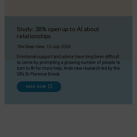
Study: 38% open up to AI about
relationships
The Deep View, 13 July 2026
Emotional support and advice have long been difficult
to come by, prompting a growing number of people to
turn to AI for more help, finds new research led by the
OII's Dr Florence Enock.
READ NOW