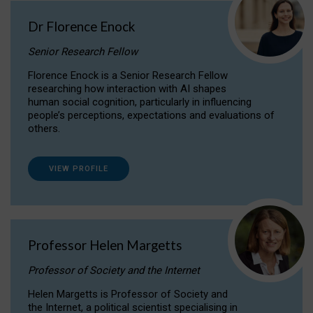
Dr Florence Enock
Senior Research Fellow
Florence Enock is a Senior Research Fellow
researching how interaction with AI shapes
human social cognition, particularly in influencing
people’s perceptions, expectations and evaluations of
others.
VIEW PROFILE
Professor Helen Margetts
Professor of Society and the Internet
Helen Margetts is Professor of Society and
the Internet, a political scientist specialising in