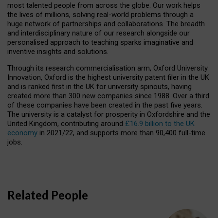
most talented people from across the globe. Our work helps
the lives of millions, solving real-world problems through a
huge network of partnerships and collaborations. The breadth
and interdisciplinary nature of our research alongside our
personalised approach to teaching sparks imaginative and
inventive insights and solutions.
Through its research commercialisation arm, Oxford University
Innovation, Oxford is the highest university patent filer in the UK
and is ranked first in the UK for university spinouts, having
created more than 300 new companies since 1988. Over a third
of these companies have been created in the past five years.
The university is a catalyst for prosperity in Oxfordshire and the
United Kingdom, contributing around
£16.9 billion to the UK
economy
in 2021/22, and supports more than 90,400 full-time
jobs.
Related People