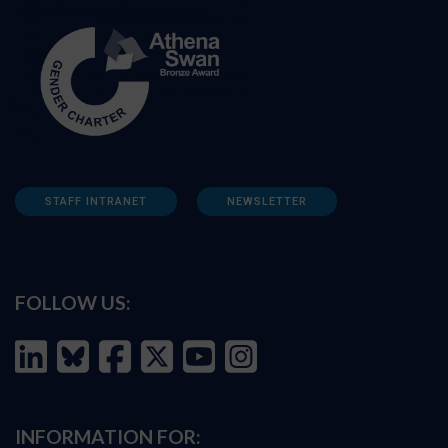
STAFF INTRANET
NEWSLETTER
FOLLOW US:
INFORMATION FOR: