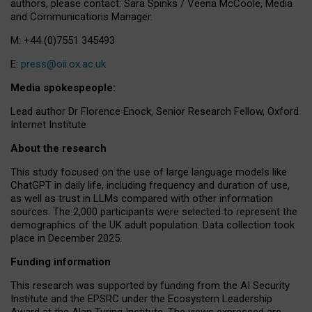
authors, please contact: Sara Spinks / Veena McCoole, Media
and Communications Manager.
M: +44 (0)7551 345493
E:
press@oii.ox.ac.uk
Media spokespeople:
Lead author Dr Florence Enock, Senior Research Fellow, Oxford
Internet Institute
About the research
This study focused on the use of large language models like
ChatGPT in daily life, including frequency and duration of use,
as well as trust in LLMs compared with other information
sources. The 2,000 participants were selected to represent the
demographics of the UK adult population. Data collection took
place in December 2025.
Funding information
This research was supported by funding from the AI Security
Institute and the EPSRC under the Ecosystem Leadership
Award at the Alan Turing Institute. The views expressed are