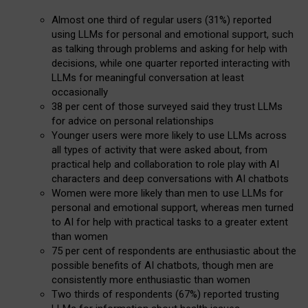
Almost one third of regular users (31%) reported
using LLMs for personal and emotional support, such
as talking through problems and asking for help with
decisions, while one quarter reported interacting with
LLMs for meaningful conversation at least
occasionally
38 per cent of those surveyed said they trust LLMs
for advice on personal relationships
Younger users were more likely to use LLMs across
all types of activity that were asked about, from
practical help and collaboration to role play with AI
characters and deep conversations with AI chatbots
Women were more likely than men to use LLMs for
personal and emotional support, whereas men turned
to AI for help with practical tasks to a greater extent
than women
75 per cent of respondents are enthusiastic about the
possible benefits of AI chatbots, though men are
consistently more enthusiastic than women
Two thirds of respondents (67%) reported trusting