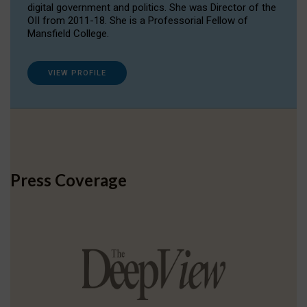
digital government and politics. She was Director of the
OII from 2011-18. She is a Professorial Fellow of
Mansfield College.
VIEW PROFILE
Press Coverage