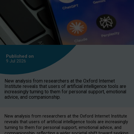
Published on
9 Jul
2026
New analysis from researchers at the Oxford Internet
Institute reveals that users of artificial intelligence tools are
increasingly turning to them for personal support, emotional
advice, and companionship.
New analysis from researchers at the Oxford Internet Institute
reveals that users of artificial intelligence tools are increasingly
turning to them for personal support, emotional advice, and
companionship, reflecting a wider societal shift toward seeking