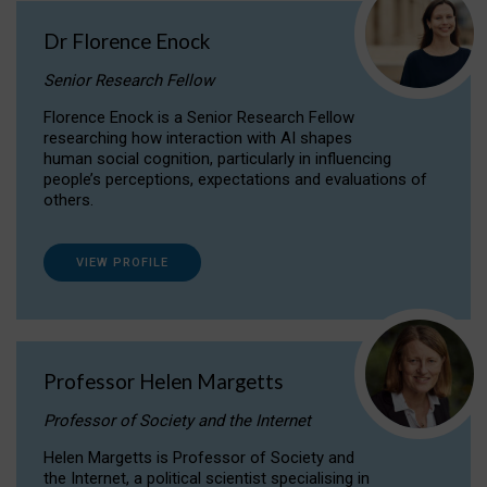
Dr Florence Enock
Senior Research Fellow
Florence Enock is a Senior Research Fellow
researching how interaction with AI shapes
human social cognition, particularly in influencing
people’s perceptions, expectations and evaluations of
others.
VIEW PROFILE
Professor Helen Margetts
Professor of Society and the Internet
Helen Margetts is Professor of Society and
the Internet, a political scientist specialising in