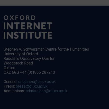
Stephen A. Schwarzman Centre for the Humanities
University of Oxford
Radcliffe Observatory Quarter
Woodstock Road
Oxford
OX2 6GG +44 (0)1865 287210
General:
enquiries@oii.ox.ac.uk
Press:
press@oii.ox.ac.uk
Admissions:
admissions@oii.ox.ac.uk