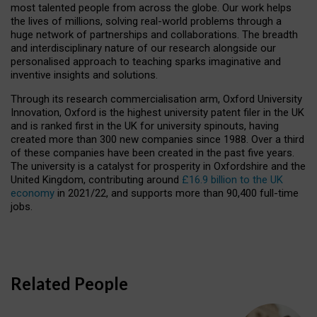
most talented people from across the globe. Our work helps
the lives of millions, solving real-world problems through a
huge network of partnerships and collaborations. The breadth
and interdisciplinary nature of our research alongside our
personalised approach to teaching sparks imaginative and
inventive insights and solutions.
Through its research commercialisation arm, Oxford University
Innovation, Oxford is the highest university patent filer in the UK
and is ranked first in the UK for university spinouts, having
created more than 300 new companies since 1988. Over a third
of these companies have been created in the past five years.
The university is a catalyst for prosperity in Oxfordshire and the
United Kingdom, contributing around
£16.9 billion to the UK
economy
in 2021/22, and supports more than 90,400 full-time
jobs.
Related People