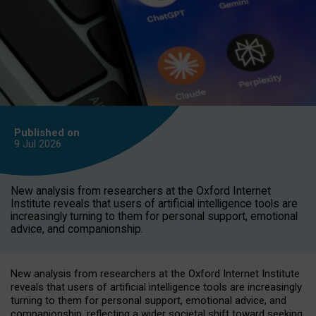
Published on
9 Jul
2026
New analysis from researchers at the Oxford Internet
Institute reveals that users of artificial intelligence tools are
increasingly turning to them for personal support, emotional
advice, and companionship.
New analysis from researchers at the Oxford Internet Institute
reveals that users of artificial intelligence tools are increasingly
turning to them for personal support, emotional advice, and
companionship, reflecting a wider societal shift toward seeking