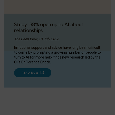
Study: 38% open up to AI about
relationships
The Deep View, 13 July 2026
Emotional support and advice have long been difficult
to come by, prompting a growing number of people to
turn to AI for more help, finds new research led by the
OII's Dr Florence Enock.
READ NOW