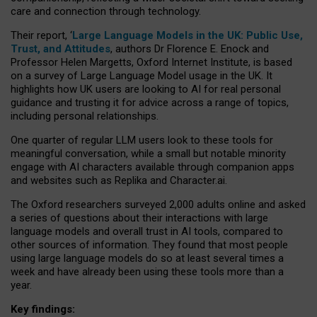
care and connection through technology.
Their report, ‘
Large Language Models in the UK: Public Use,
Trust, and Attitudes
, authors Dr Florence E. Enock and
Professor Helen Margetts, Oxford Internet Institute, is based
on a survey of Large Language Model usage in the UK. It
highlights how UK users are looking to AI for real personal
guidance and trusting it for advice across a range of topics,
including personal relationships.
One quarter of regular LLM users look to these tools for
meaningful conversation, while a small but notable minority
engage with AI characters available through companion apps
and websites such as Replika and Character.ai.
The Oxford researchers surveyed 2,000 adults online and asked
a series of questions about their interactions with large
language models and overall trust in AI tools, compared to
other sources of information. They found that most people
using large language models do so at least several times a
week and have already been using these tools more than a
year.
Key findings: