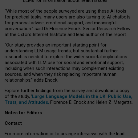
LLMs for information about health issues
“
Whil
e
most
of the
people
surveyed
are using these AI tools
for practical
tasks
,
many
users
are
also
turning to
AI
chatbots
for
personal advice, emotional support, and
meaningful
conversation.
” said Dr Florence Enock, Senior Research Fellow
at the Oxford Internet Institute and lead author of the report.
“Our study provides an important starting point for
understanding LLM usage trends, but substantial further
research is needed to explore the wider societal implications
associated with LLM use for social and emotional support,
including when such interactions may complement existing
sources, and when they risk replacing important human
relationships,” adds Enock.
Explore further findings from the survey and download a copy
of the study, ‘
Large Language Models in the UK: Public Use,
Trust, and Attitudes
,
Florence E. Enock and Helen Z. Margetts.
Notes for Editors
Contact
For more information or to arrange interviews with the lead