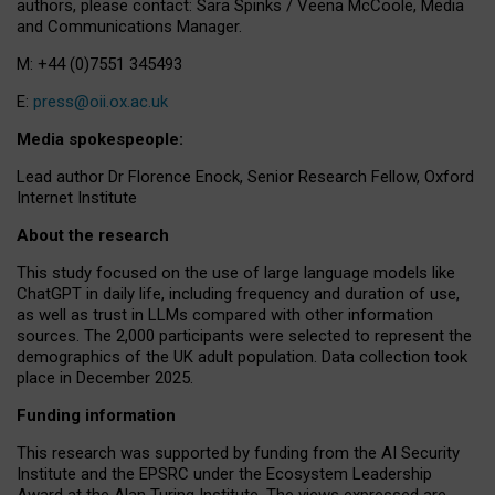
authors, please contact: Sara Spinks / Veena McCoole, Media
and Communications Manager.
M: +44 (0)7551 345493
E:
press@oii.ox.ac.uk
Media spokespeople:
Lead author Dr Florence Enock, Senior Research Fellow, Oxford
Internet Institute
About the research
This study focused on the use of large language models like
ChatGPT in daily life, including frequency and duration of use,
as well as trust in LLMs compared with other information
sources. The 2,000 participants were selected to represent the
demographics of the UK adult population. Data collection took
place in December 2025.
Funding information
This research was supported by funding from the AI Security
Institute and the EPSRC under the Ecosystem Leadership
Award at the Alan Turing Institute. The views expressed are