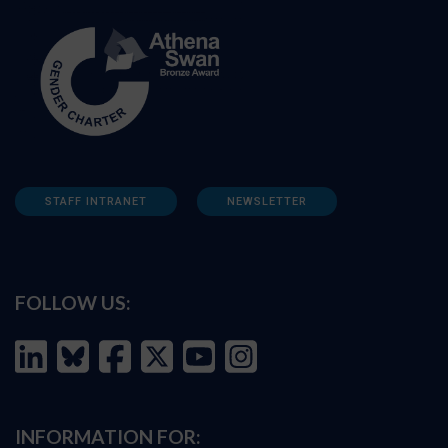
STAFF INTRANET
NEWSLETTER
FOLLOW US:
INFORMATION FOR: