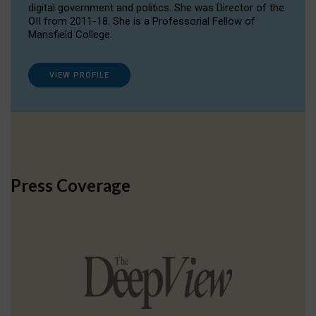
digital government and politics. She was Director of the
OII from 2011-18. She is a Professorial Fellow of
Mansfield College.
VIEW PROFILE
Press Coverage