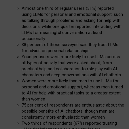
Almost one third of regular users (31%) reported
using LLMs for personal and emotional support, such
as talking through problems and asking for help with
decisions, while one quarter reported interacting with
LLMs for meaningful conversation at least
occasionally
38 per cent of those surveyed said they trust LLMs
for advice on personal relationships
Younger users were more likely to use LLMs across
all types of activity that were asked about, from
practical help and collaboration to role play with AI
characters and deep conversations with AI chatbots
Women were more likely than men to use LLMs for
personal and emotional support, whereas men turned
to AI for help with practical tasks to a greater extent
than women
75 per cent of respondents are enthusiastic about the
possible benefits of AI chatbots, though men are
consistently more enthusiastic than women
Two thirds of respondents (67%) reported trusting