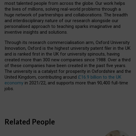
most talented people from across the globe. Our work helps
the lives of millions, solving real-world problems through a
huge network of partnerships and collaborations. The breadth
and interdisciplinary nature of our research alongside our
personalised approach to teaching sparks imaginative and
inventive insights and solutions.
Through its research commercialisation arm, Oxford University
Innovation, Oxford is the highest university patent filer in the UK
and is ranked first in the UK for university spinouts, having
created more than 300 new companies since 1988. Over a third
of these companies have been created in the past five years.
The university is a catalyst for prosperity in Oxfordshire and the
United Kingdom, contributing around
£16.9 billion to the UK
economy
in 2021/22, and supports more than 90,400 full-time
jobs.
Related People