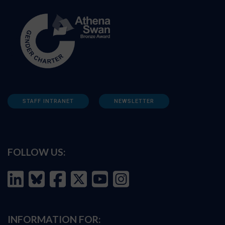
STAFF INTRANET
NEWSLETTER
FOLLOW US:
INFORMATION FOR: