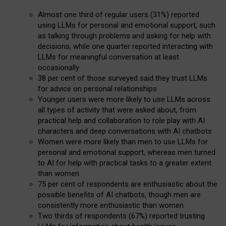
Almost one third of regular users (31%) reported
using LLMs for personal and emotional support, such
as talking through problems and asking for help with
decisions, while one quarter reported interacting with
LLMs for meaningful conversation at least
occasionally
38 per cent of those surveyed said they trust LLMs
for advice on personal relationships
Younger users were more likely to use LLMs across
all types of activity that were asked about, from
practical help and collaboration to role play with AI
characters and deep conversations with AI chatbots
Women were more likely than men to use LLMs for
personal and emotional support, whereas men turned
to AI for help with practical tasks to a greater extent
than women
75 per cent of respondents are enthusiastic about the
possible benefits of AI chatbots, though men are
consistently more enthusiastic than women
Two thirds of respondents (67%) reported trusting