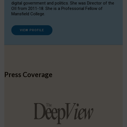
digital government and politics. She was Director of the
OII from 2011-18. She is a Professorial Fellow of
Mansfield College.
VIEW PROFILE
Press Coverage