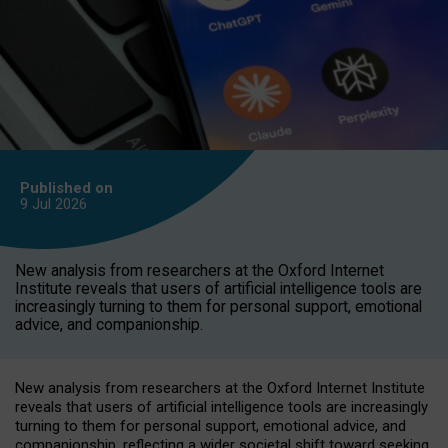
Published on
9 Jul
2026
New analysis from researchers at the Oxford Internet
Institute reveals that users of artificial intelligence tools are
increasingly turning to them for personal support, emotional
advice, and companionship.
New analysis from researchers at the Oxford Internet Institute
reveals that users of artificial intelligence tools are increasingly
turning to them for personal support, emotional advice, and
companionship, reflecting a wider societal shift toward seeking