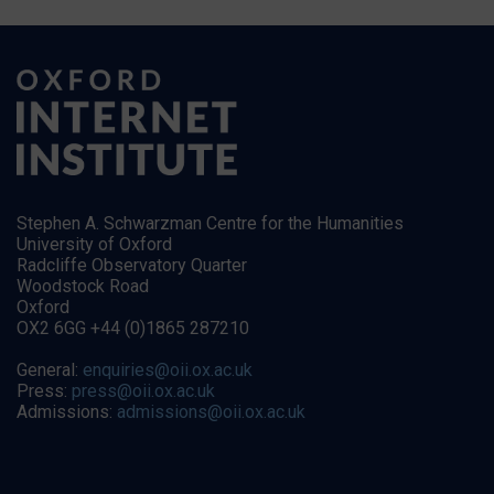
Stephen A. Schwarzman Centre for the Humanities
University of Oxford
Radcliffe Observatory Quarter
Woodstock Road
Oxford
OX2 6GG +44 (0)1865 287210
General:
enquiries@oii.ox.ac.uk
Press:
press@oii.ox.ac.uk
Admissions:
admissions@oii.ox.ac.uk