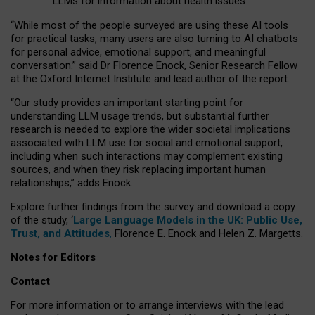
LLMs for information about health issues
“
Whil
e
most
of the
people
surveyed
are using these AI tools
for practical
tasks
,
many
users
are
also
turning to
AI
chatbots
for
personal advice, emotional support, and
meaningful
conversation.
” said Dr Florence Enock, Senior Research Fellow
at the Oxford Internet Institute and lead author of the report.
“Our study provides an important starting point for
understanding LLM usage trends, but substantial further
research is needed to explore the wider societal implications
associated with LLM use for social and emotional support,
including when such interactions may complement existing
sources, and when they risk replacing important human
relationships,” adds Enock.
Explore further findings from the survey and download a copy
of the study, ‘
Large Language Models in the UK: Public Use,
Trust, and Attitudes
,
Florence E. Enock and Helen Z. Margetts.
Notes for Editors
Contact
For more information or to arrange interviews with the lead