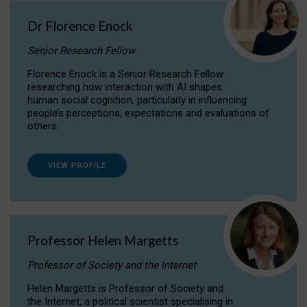
Dr Florence Enock
Senior Research Fellow
Florence Enock is a Senior Research Fellow
researching how interaction with AI shapes
human social cognition, particularly in influencing
people’s perceptions, expectations and evaluations of
others.
VIEW PROFILE
Professor Helen Margetts
Professor of Society and the Internet
Helen Margetts is Professor of Society and
the Internet, a political scientist specialising in