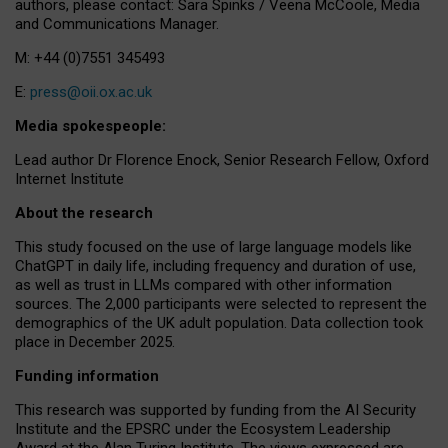
authors, please contact: Sara Spinks / Veena McCoole, Media
and Communications Manager.
M: +44 (0)7551 345493
E:
press@oii.ox.ac.uk
Media spokespeople:
Lead author Dr Florence Enock, Senior Research Fellow, Oxford
Internet Institute
About the research
This study focused on the use of large language models like
ChatGPT in daily life, including frequency and duration of use,
as well as trust in LLMs compared with other information
sources. The 2,000 participants were selected to represent the
demographics of the UK adult population. Data collection took
place in December 2025.
Funding information
This research was supported by funding from the AI Security
Institute and the EPSRC under the Ecosystem Leadership
Award at the Alan Turing Institute. The views expressed are