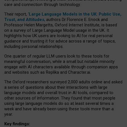
care and connection through technology.
Their report, ‘
Large Language Models in the UK: Public Use,
Trust, and Attitudes
, authors Dr Florence E. Enock and
Professor Helen Margetts, Oxford Internet Institute, is based
on a survey of Large Language Model usage in the UK. It
highlights how UK users are looking to AI for real personal
guidance and trusting it for advice across a range of topics,
including personal relationships.
One quarter of regular LLM users look to these tools for
meaningful conversation, while a small but notable minority
engage with AI characters available through companion apps
and websites such as Replika and Character.ai.
The Oxford researchers surveyed 2,000 adults online and asked
a series of questions about their interactions with large
language models and overall trust in AI tools, compared to
other sources of information. They found that most people
using large language models do so at least several times a
week and have already been using these tools more than a
year.
Key findings: