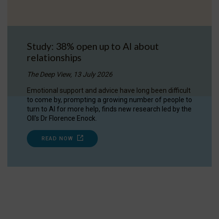
Study: 38% open up to AI about
relationships
The Deep View, 13 July 2026
Emotional support and advice have long been difficult
to come by, prompting a growing number of people to
turn to AI for more help, finds new research led by the
OII's Dr Florence Enock.
READ NOW