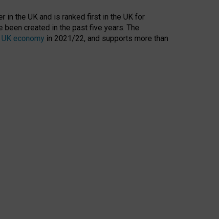
 in the UK and is ranked first in the UK for
 been created in the past five years. The
the UK economy
in 2021/22, and supports more than