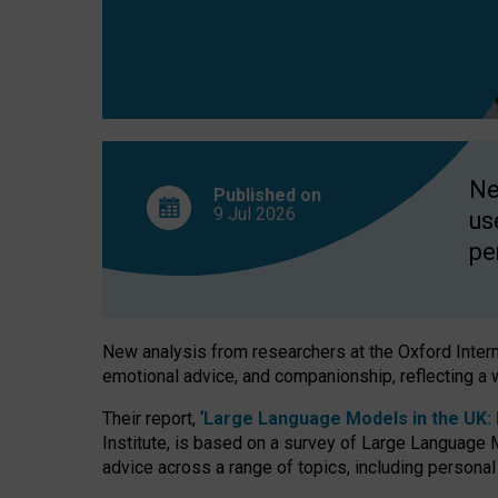
finds
Ne
Published on
9 Jul
2026
us
pe
New analysis from researchers at the Oxford Internet
emotional advice, and companionship, reflecting a 
Their report, ‘
Large Language Models in the UK: P
Institute, is based on a survey of Large Language M
advice across a range of topics, including personal