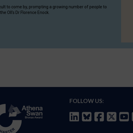
cult to come by, prompting a growing number of people to
the OII's Dr Florence Enock.
FOLLOW US: