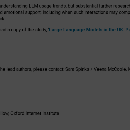
 understanding LLM usage trends, but substantial further researc
nd emotional support, including when such interactions may comp
ck.
ad a copy of the study, ‘
Large Language Models in the UK: Pub
h the lead authors, please contact: Sara Spinks / Veena McCool
low, Oxford Internet Institute