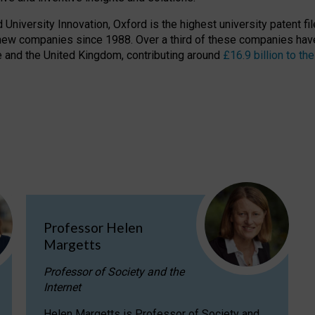
niversity Innovation, Oxford is the highest university patent filer
new companies since 1988. Over a third of these companies have
ire and the United Kingdom, contributing around
£16.9 billion to 
Professor Helen
Margetts
Professor of Society and the
Internet
Helen Margetts is Professor of Society and