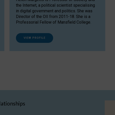
the Internet, a political scientist specialising
in digital government and politics. She was
Director of the OII from 2011-18. She is a
Professorial Fellow of Mansfield College.
VIEW PROFILE
lationships