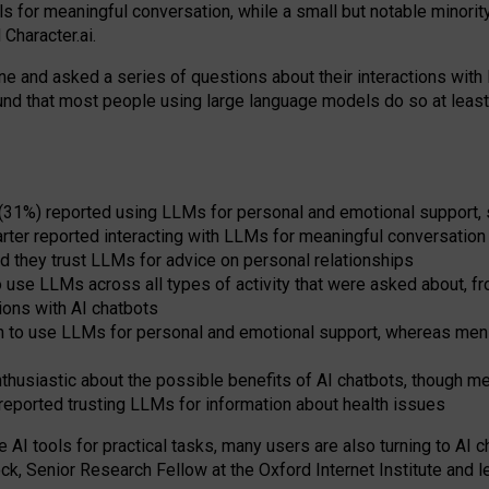
s for meaningful conversation, while a small but notable minorit
Character.ai.
 and asked a series of questions about their interactions with l
und that most people using large language models do so at leas
 (31%) reported using LLMs for personal and emotional support, 
arter reported interacting with LLMs for meaningful conversation 
d they trust LLMs for advice on personal relationships
use LLMs across all types of activity that were asked about, from
ions with AI chatbots
to use LLMs for personal and emotional support, whereas men tur
thusiastic about the possible benefits of AI chatbots, though 
reported trusting LLMs for information about health issues
e AI tools for practical
tasks
,
many
users
are
also
turning to
AI
ch
ck, Senior Research Fellow at the Oxford Internet Institute and le