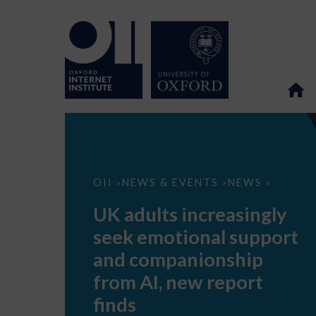
UK
OII
NEWS & EVENTS
NEWS
>
>
>
adults
increasingly
UK adults increasingly
seek
emotional
seek emotional support
support
and
and companionship
companionship
from
from AI, new report
AI,
new
finds
report