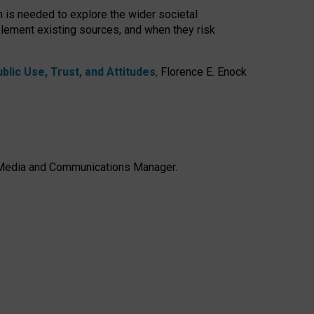
h is needed to explore the wider societal
lement existing sources, and when they risk
lic Use, Trust, and Attitudes
,
Florence E. Enock
e, Media and Communications Manager.