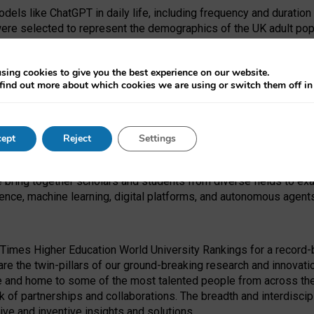
dels like ChatGPT in daily life, including frequency and duration
were selected to represent the demographics of the UK adult pop
sing cookies to give you the best experience on our website.
find out more about which cookies we are using or switch them off i
I Security Institute and the EPSRC under the Ecosystem Leadersh
 had no role in study design, data collection and analysis, decis
ept
Reject
Settings
 forefront of exploring the human impact of emerging technologies
e bring together scholars and students from diverse fields to e
igence, machine learning, digital platforms, and autonomous agent
Times Higher Education World University Rankings for a record-b
re the twin-pillars of our ground-breaking research and innovatio
 and home to some of the most talented people from across the g
 of partnerships and collaborations. The breadth and interdiscipl
ve and inventive insights and solutions.