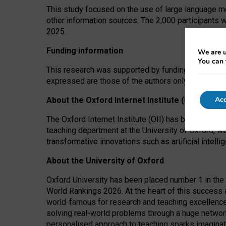
This study focused on the use of large language mo
other information sources. The 2,000 participants 
2025.
Funding information
We are u
You can 
This research was supported by funding from the A
expressed are those of the authors only. The funders
Acc
About the Oxford Internet Institute (OII)
The Oxford Internet Institute (OII) has been at the
teaching department at the University of Oxford, w
transformative innovations such as artificial intell
About the University of Oxford
Oxford University has been placed number 1 in the 
World Rankings 2026. At the heart of this success a
world-famous for research and teaching excellence
solving real-world problems through a huge network
personalised approach to teaching sparks imaginati