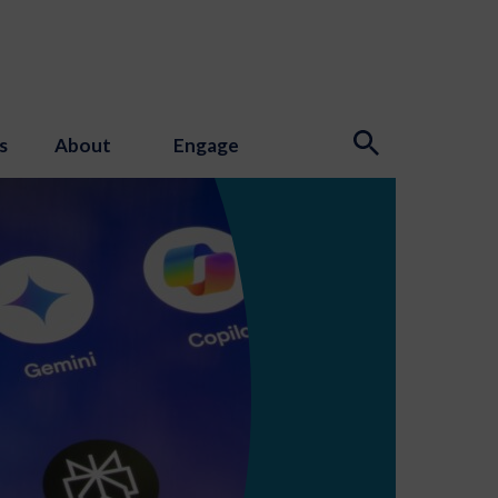
s
About
Engage