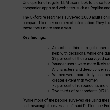
One quarter of regular LLM users look to these tool
companion apps and websites such as Replika and 
The Oxford researchers surveyed 2,000 adults online
compared to other sources of information. They fo
these tools more than a year.
Key findings:
Almost one third of regular users
help with decisions, while one qu
38 per cent of those surveyed sai
Younger users were more likely to 
AI characters and deep conversat
Women were more likely than men 
greater extent than women
75 per cent of respondents are en
Two thirds of respondents (67%) 
“
Whil
e
most
of the
people
surveyed
are using thes
and
meaningful conversation.
” said Dr Florence Eno