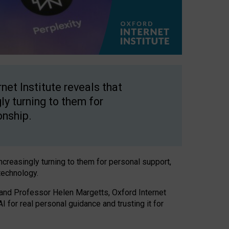
net Institute reveals that
gly turning to them for
onship.
increasingly turning to them for personal support,
technology.
 and Professor Helen Margetts, Oxford Internet
 for real personal guidance and trusting it for