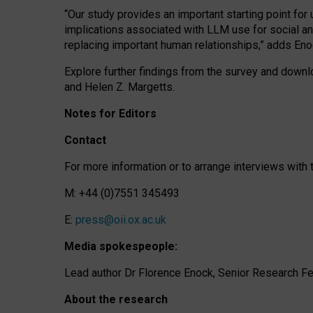
“Our study provides an important starting point for
implications associated with LLM use for social a
replacing important human relationships,” adds Eno
Explore further findings from the survey and downlo
and Helen Z. Margetts.
Notes for Editors
Contact
For more information or to arrange interviews wit
M: +44 (0)7551 345493
E:
press@oii.ox.ac.uk
Media spokespeople:
Lead author Dr Florence Enock, Senior Research Fel
About the research