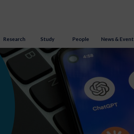
Research
Study
People
News & Event