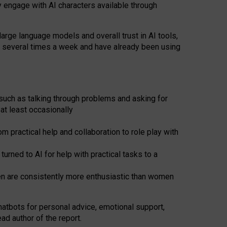
y engage with AI characters available through
arge language models and overall trust in AI tools,
t several times a week and have already been using
such as talking through problems and asking for
at least occasionally
 practical help and collaboration to role play with
ned to AI for help with practical tasks to a
men are consistently more enthusiastic than women
atbots for
personal advice, emotional support,
ad author of the report.