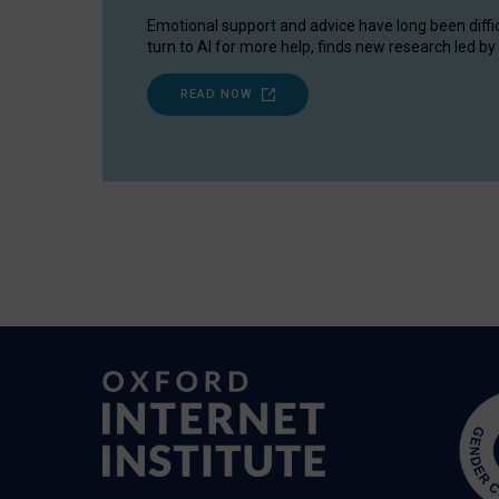
Emotional support and advice have long been diffi
turn to AI for more help, finds new research led by 
READ NOW