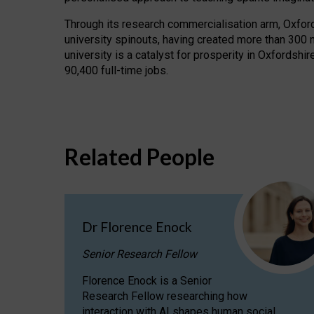
Through its research commercialisation arm, Oxford U
university spinouts, having created more than 300 
university is a catalyst for prosperity in Oxfordsh
90,400 full-time jobs.
Related People
Dr Florence Enock
Senior Research Fellow
Florence Enock is a Senior
Research Fellow researching how
interaction with AI shapes human social