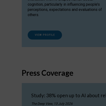
cognition, particularly in influencing people’s
perceptions, expectations and evaluations of
others.
VIEW PROFILE
Press Coverage
Study: 38% open up to AI about re
The Deep View, 13 July 2026