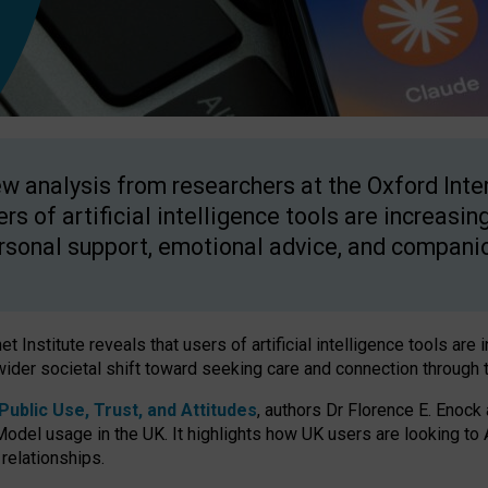
w analysis from researchers at the Oxford Inter
ers of artificial intelligence tools are increasin
rsonal support, emotional advice, and compani
 Institute reveals that users of artificial intelligence tools are 
wider societal shift toward seeking care and connection through 
ublic Use, Trust, and Attitudes
, authors Dr Florence E. Enock
odel usage in the UK. It highlights how UK users are looking to AI
 relationships.