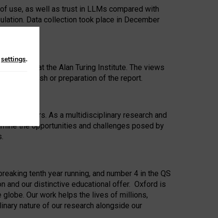
 of use, as well as trust in LLMs compared with
ulation. Data collection took place in December
n
settings
.
ip Award at the Alan Turing Institute. The views
ion to publish or preparation of the report.
 for 25 years. As a multidisciplinary research and
xamine the opportunities and challenges posed by
s.
reaking tenth year running, and number 4 in the QS
n and our distinctive educational offer. Oxford is
lobe. Our work helps the lives of millions,
inary nature of our research alongside our