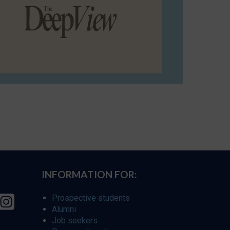
INFORMATION FOR:
Prospective students
Alumni
Job seekers