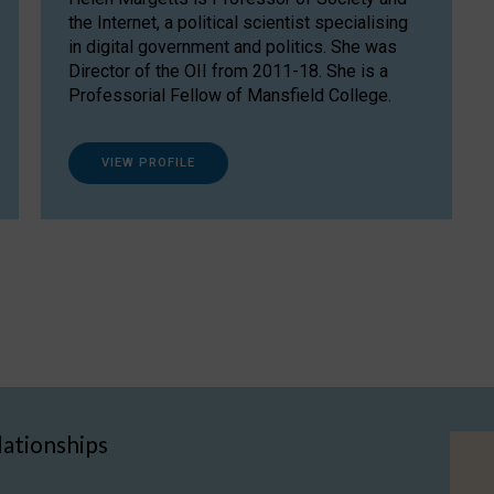
the Internet, a political scientist specialising
in digital government and politics. She was
Director of the OII from 2011-18. She is a
Professorial Fellow of Mansfield College.
VIEW PROFILE
lationships