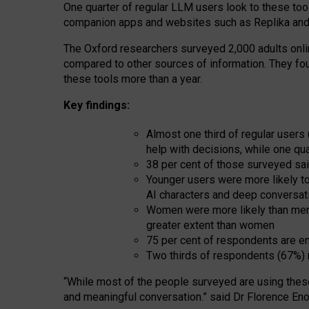
One quarter of regular LLM users look to these tool
companion apps and websites such as Replika and 
The Oxford researchers surveyed 2,000 adults online
compared to other sources of information. They fo
these tools more than a year.
Key findings:
Almost one third of regular users
help with decisions, while one qu
38 per cent of those surveyed sai
Younger users were more likely to 
AI characters and deep conversat
Women were more likely than men 
greater extent than women
75 per cent of respondents are en
Two thirds of respondents (67%) 
“
Whil
e
most
of the
people
surveyed
are using thes
and
meaningful conversation.
” said Dr Florence Eno