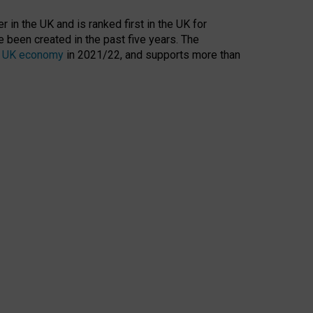
 in the UK and is ranked first in the UK for
 been created in the past five years. The
the UK economy
in 2021/22, and supports more than