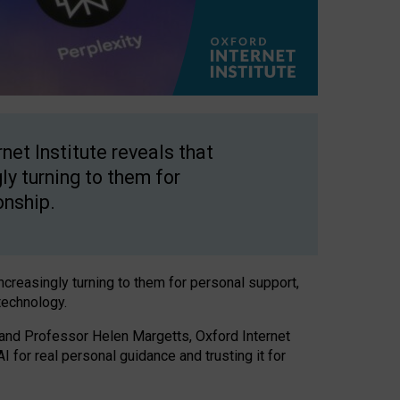
net Institute reveals that
gly turning to them for
onship.
increasingly turning to them for personal support,
technology.
 and Professor Helen Margetts, Oxford Internet
 for real personal guidance and trusting it for