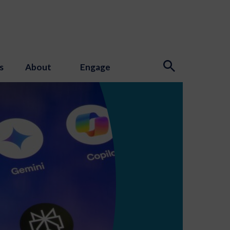
s
About
Engage