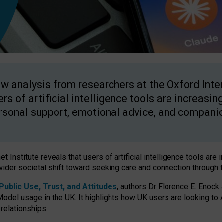
w analysis from researchers at the Oxford Inter
ers of artificial intelligence tools are increasin
rsonal support, emotional advice, and compani
 Institute reveals that users of artificial intelligence tools are 
wider societal shift toward seeking care and connection through 
ublic Use, Trust, and Attitudes
, authors Dr Florence E. Enock
odel usage in the UK. It highlights how UK users are looking to AI
 relationships.