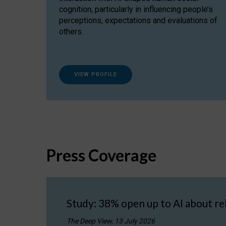
cognition, particularly in influencing people’s
perceptions, expectations and evaluations of
others.
VIEW PROFILE
Press Coverage
Study: 38% open up to AI about re
The Deep View, 13 July 2026