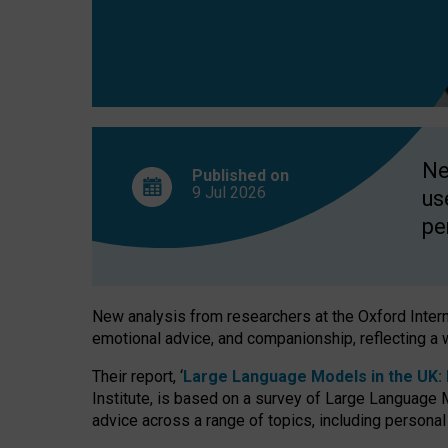
finds
Ne
Published on
9 Jul
2026
us
pe
New analysis from researchers at the Oxford Internet
emotional advice, and companionship, reflecting a 
Their report, ‘
Large Language Models in the UK: P
Institute, is based on a survey of Large Language M
advice across a range of topics, including personal