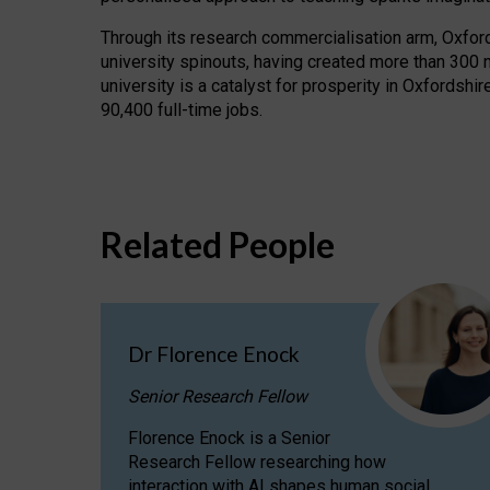
Through its research commercialisation arm, Oxford U
university spinouts, having created more than 300 
university is a catalyst for prosperity in Oxfordsh
90,400 full-time jobs.
Related People
Dr Florence Enock
Senior Research Fellow
Florence Enock is a Senior
Research Fellow researching how
interaction with AI shapes human social