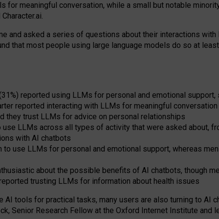
s for meaningful conversation, while a small but notable minorit
Character.ai.
 and asked a series of questions about their interactions with l
und that most people using large language models do so at leas
 (31%) reported using LLMs for personal and emotional support, 
arter reported interacting with LLMs for meaningful conversation 
d they trust LLMs for advice on personal relationships
use LLMs across all types of activity that were asked about, from
ions with AI chatbots
to use LLMs for personal and emotional support, whereas men tur
thusiastic about the possible benefits of AI chatbots, though 
reported trusting LLMs for information about health issues
e AI tools for practical
tasks
,
many
users
are
also
turning to
AI
ch
ck, Senior Research Fellow at the Oxford Internet Institute and le