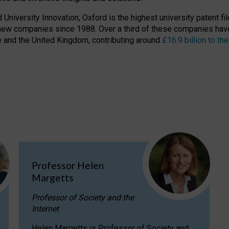
niversity Innovation, Oxford is the highest university patent filer
new companies since 1988. Over a third of these companies have
ire and the United Kingdom, contributing around
£16.9 billion to 
Professor Helen
Margetts
Professor of Society and the
Internet
Helen Margetts is Professor of Society and