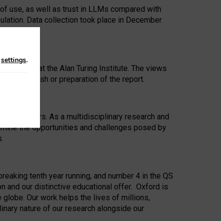
 of use, as well as trust in LLMs compared with
ulation. Data collection took place in December
n
settings
.
ip Award at the Alan Turing Institute. The views
ion to publish or preparation of the report.
 for 25 years. As a multidisciplinary research and
xamine the opportunities and challenges posed by
s.
reaking tenth year running, and number 4 in the QS
n and our distinctive educational offer. Oxford is
lobe. Our work helps the lives of millions,
inary nature of our research alongside our