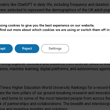
dels like ChatGPT in daily life, including frequency and duration
were selected to represent the demographics of the UK adult pop
sing cookies to give you the best experience on our website.
find out more about which cookies we are using or switch them off i
I Security Institute and the EPSRC under the Ecosystem Leadersh
 had no role in study design, data collection and analysis, decis
ept
Reject
Settings
 forefront of exploring the human impact of emerging technologies
e bring together scholars and students from diverse fields to e
igence, machine learning, digital platforms, and autonomous agent
Times Higher Education World University Rankings for a record-b
re the twin-pillars of our ground-breaking research and innovatio
 and home to some of the most talented people from across the g
 of partnerships and collaborations. The breadth and interdiscipl
ve and inventive insights and solutions.