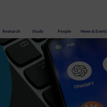
Research
Study
People
News & Event