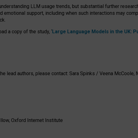
 understanding LLM usage trends, but substantial further researc
nd emotional support, including when such interactions may comp
ck.
ad a copy of the study, ‘
Large Language Models in the UK: Pub
h the lead authors, please contact: Sara Spinks / Veena McCool
low, Oxford Internet Institute