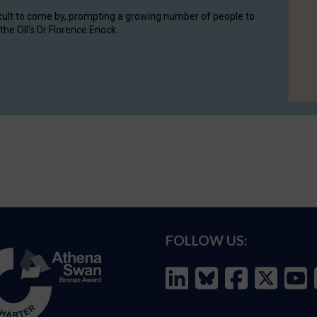
cult to come by, prompting a growing number of people to
the OII's Dr Florence Enock.
FOLLOW US: