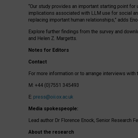
“Our study provides an important starting point for
implications associated with LLM use for social a
replacing important human relationships,” adds Eno
Explore further findings from the survey and downlo
and Helen Z. Margetts.
Notes for Editors
Contact
For more information or to arrange interviews wit
M: +44 (0)7551 345493
E:
press@oii.ox.ac.uk
Media spokespeople:
Lead author Dr Florence Enock, Senior Research Fel
About the research