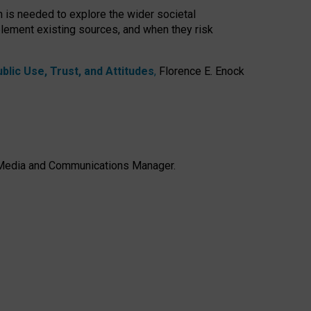
h is needed to explore the wider societal
lement existing sources, and when they risk
lic Use, Trust, and Attitudes
,
Florence E. Enock
e, Media and Communications Manager.