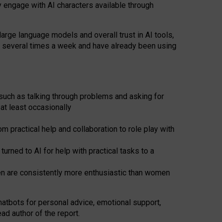
y engage with AI characters available through
arge language models and overall trust in AI tools,
t several times a week and have already been using
such as talking through problems and asking for
at least occasionally
 practical help and collaboration to role play with
ned to AI for help with practical tasks to a
men are consistently more enthusiastic than women
atbots for
personal advice, emotional support,
ad author of the report.