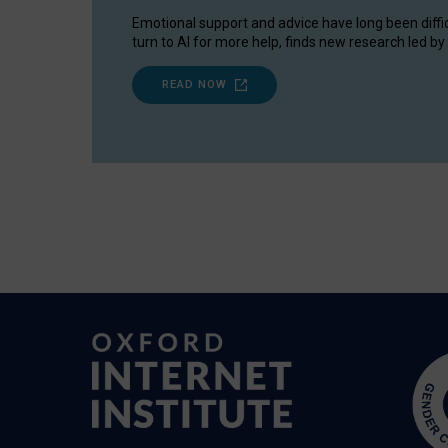
Emotional support and advice have long been diffi
turn to AI for more help, finds new research led by 
READ NOW