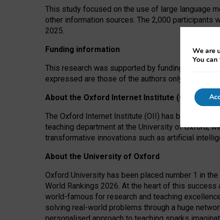
This study focused on the use of large language mo
other information sources. The 2,000 participants 
2025.
Funding information
We are u
You can 
This research was supported by funding from the A
expressed are those of the authors only. The funders
Acc
About the Oxford Internet Institute (OII)
The Oxford Internet Institute (OII) has been at the
teaching department at the University of Oxford, w
transformative innovations such as artificial intell
About the University of Oxford
Oxford University has been placed number 1 in the 
World Rankings 2026. At the heart of this success a
world-famous for research and teaching excellence
solving real-world problems through a huge network
personalised approach to teaching sparks imaginati