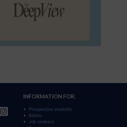
INFORMATION FOR:
Prospective students
Alumni
Job seekers