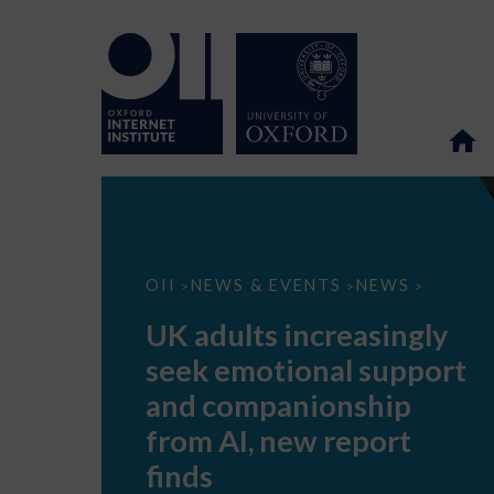
UK
OII
NEWS & EVENTS
NEWS
>
>
>
adults
increasingly
UK adults increasingly
seek
emotional
seek emotional support
support
and
and companionship
companionship
from
from AI, new report
AI,
new
finds
report