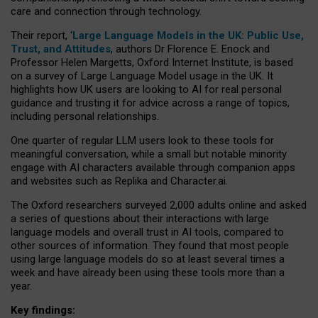
care and connection through technology.
Their report, ‘
Large Language Models in the UK: Public Use,
Trust, and Attitudes
, authors Dr Florence E. Enock and
Professor Helen Margetts, Oxford Internet Institute, is based
on a survey of Large Language Model usage in the UK. It
highlights how UK users are looking to AI for real personal
guidance and trusting it for advice across a range of topics,
including personal relationships.
One quarter of regular LLM users look to these tools for
meaningful conversation, while a small but notable minority
engage with AI characters available through companion apps
and websites such as Replika and Character.ai.
The Oxford researchers surveyed 2,000 adults online and asked
a series of questions about their interactions with large
language models and overall trust in AI tools, compared to
other sources of information. They found that most people
using large language models do so at least several times a
week and have already been using these tools more than a
year.
Key findings: