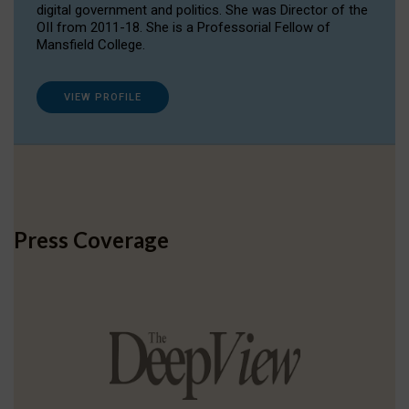
digital government and politics. She was Director of the
OII from 2011-18. She is a Professorial Fellow of
Mansfield College.
VIEW PROFILE
Press Coverage