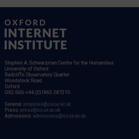
Stephen A. Schwarzman Centre for the Humanities
University of Oxford
Radcliffe Observatory Quarter
Woodstock Road
Oxford
OX2 6GG +44 (0)1865 287210
General:
enquiries@oii.ox.ac.uk
Press:
press@oii.ox.ac.uk
Admissions:
admissions@oii.ox.ac.uk