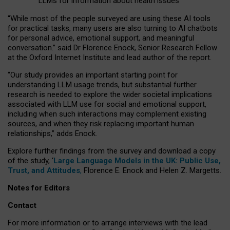
LLMs for information about health issues
“
Whil
e
most
of the
people
surveyed
are using these AI tools
for practical
tasks
,
many
users
are
also
turning to
AI
chatbots
for
personal advice, emotional support, and
meaningful
conversation.
” said Dr Florence Enock, Senior Research Fellow
at the Oxford Internet Institute and lead author of the report.
“Our study provides an important starting point for
understanding LLM usage trends, but substantial further
research is needed to explore the wider societal implications
associated with LLM use for social and emotional support,
including when such interactions may complement existing
sources, and when they risk replacing important human
relationships,” adds Enock.
Explore further findings from the survey and download a copy
of the study, ‘
Large Language Models in the UK: Public Use,
Trust, and Attitudes
,
Florence E. Enock and Helen Z. Margetts.
Notes for Editors
Contact
For more information or to arrange interviews with the lead