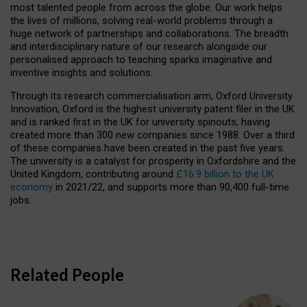
most talented people from across the globe. Our work helps
the lives of millions, solving real-world problems through a
huge network of partnerships and collaborations. The breadth
and interdisciplinary nature of our research alongside our
personalised approach to teaching sparks imaginative and
inventive insights and solutions.
Through its research commercialisation arm, Oxford University
Innovation, Oxford is the highest university patent filer in the UK
and is ranked first in the UK for university spinouts, having
created more than 300 new companies since 1988. Over a third
of these companies have been created in the past five years.
The university is a catalyst for prosperity in Oxfordshire and the
United Kingdom, contributing around
£16.9 billion to the UK
economy
in 2021/22, and supports more than 90,400 full-time
jobs.
Related People