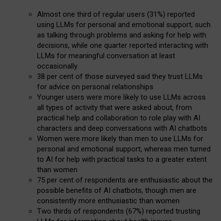
Almost one third of regular users (31%) reported
using LLMs for personal and emotional support, such
as talking through problems and asking for help with
decisions, while one quarter reported interacting with
LLMs for meaningful conversation at least
occasionally
38 per cent of those surveyed said they trust LLMs
for advice on personal relationships
Younger users were more likely to use LLMs across
all types of activity that were asked about, from
practical help and collaboration to role play with AI
characters and deep conversations with AI chatbots
Women were more likely than men to use LLMs for
personal and emotional support, whereas men turned
to AI for help with practical tasks to a greater extent
than women
75 per cent of respondents are enthusiastic about the
possible benefits of AI chatbots, though men are
consistently more enthusiastic than women
Two thirds of respondents (67%) reported trusting