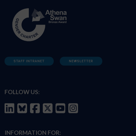
STAFF INTRANET
NEWSLETTER
FOLLOW US:
INFORMATION FOR: