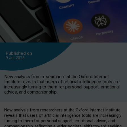
Published on
9 Jul
2026
New analysis from researchers at the Oxford Internet
Institute reveals that users of artificial intelligence tools are
increasingly turning to them for personal support, emotional
advice, and companionship.
New analysis from researchers at the Oxford Internet Institute
reveals that users of artificial intelligence tools are increasingly
turning to them for personal support, emotional advice, and
companionship, reflecting a wider societal shift toward seeking