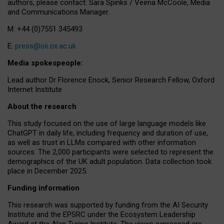
authors, please contact: Sara Spinks / Veena McCoole, Media
and Communications Manager.
M: +44 (0)7551 345493
E:
press@oii.ox.ac.uk
Media spokespeople:
Lead author Dr Florence Enock, Senior Research Fellow, Oxford
Internet Institute
About the research
This study focused on the use of large language models like
ChatGPT in daily life, including frequency and duration of use,
as well as trust in LLMs compared with other information
sources. The 2,000 participants were selected to represent the
demographics of the UK adult population. Data collection took
place in December 2025.
Funding information
This research was supported by funding from the AI Security
Institute and the EPSRC under the Ecosystem Leadership
Award at the Alan Turing Institute. The views expressed are