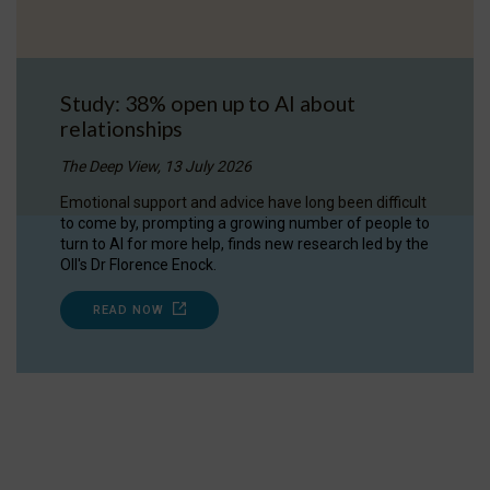
Study: 38% open up to AI about
relationships
The Deep View, 13 July 2026
Emotional support and advice have long been difficult
to come by, prompting a growing number of people to
turn to AI for more help, finds new research led by the
OII's Dr Florence Enock.
READ NOW