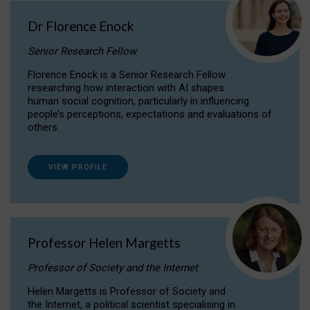
Dr Florence Enock
Senior Research Fellow
Florence Enock is a Senior Research Fellow
researching how interaction with AI shapes
human social cognition, particularly in influencing
people’s perceptions, expectations and evaluations of
others.
VIEW PROFILE
Professor Helen Margetts
Professor of Society and the Internet
Helen Margetts is Professor of Society and
the Internet, a political scientist specialising in