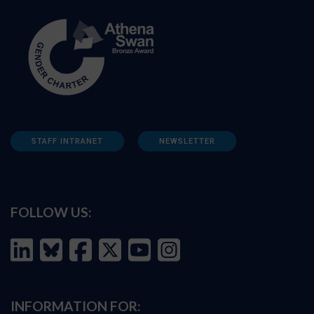
STAFF INTRANET
NEWSLETTER
FOLLOW US:
INFORMATION FOR: