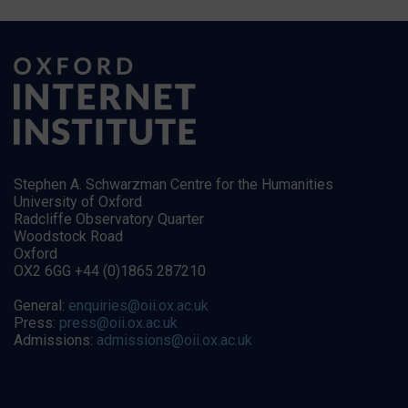
Stephen A. Schwarzman Centre for the Humanities
University of Oxford
Radcliffe Observatory Quarter
Woodstock Road
Oxford
OX2 6GG +44 (0)1865 287210
General:
enquiries@oii.ox.ac.uk
Press:
press@oii.ox.ac.uk
Admissions:
admissions@oii.ox.ac.uk