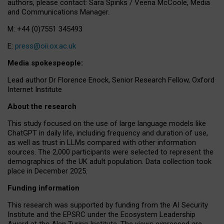
authors, please contact: Sara Spinks / Veena McCoole, Media
and Communications Manager.
M: +44 (0)7551 345493
E:
press@oii.ox.ac.uk
Media spokespeople:
Lead author Dr Florence Enock, Senior Research Fellow, Oxford
Internet Institute
About the research
This study focused on the use of large language models like
ChatGPT in daily life, including frequency and duration of use,
as well as trust in LLMs compared with other information
sources. The 2,000 participants were selected to represent the
demographics of the UK adult population. Data collection took
place in December 2025.
Funding information
This research was supported by funding from the AI Security
Institute and the EPSRC under the Ecosystem Leadership
Award at the Alan Turing Institute. The views expressed are