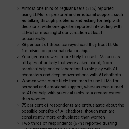
Almost one third of regular users (31%) reported
using LLMs for personal and emotional support, such
as talking through problems and asking for help with
decisions, while one quarter reported interacting with
LLMs for meaningful conversation at least
occasionally
38 per cent of those surveyed said they trust LLMs
for advice on personal relationships
Younger users were more likely to use LLMs across
all types of activity that were asked about, from
practical help and collaboration to role play with AI
characters and deep conversations with AI chatbots
Women were more likely than men to use LLMs for
personal and emotional support, whereas men turned
to AI for help with practical tasks to a greater extent
than women
75 per cent of respondents are enthusiastic about the
possible benefits of AI chatbots, though men are
consistently more enthusiastic than women
Two thirds of respondents (67%) reported trusting