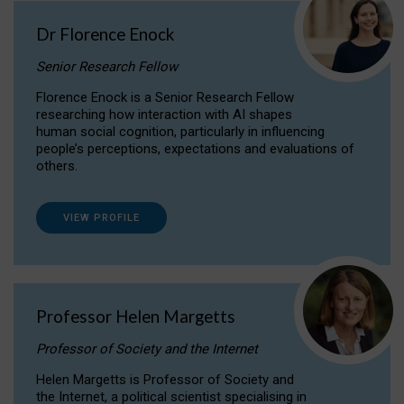
Dr Florence Enock
Senior Research Fellow
Florence Enock is a Senior Research Fellow
researching how interaction with AI shapes
human social cognition, particularly in influencing
people’s perceptions, expectations and evaluations of
others.
VIEW PROFILE
Professor Helen Margetts
Professor of Society and the Internet
Helen Margetts is Professor of Society and
the Internet, a political scientist specialising in