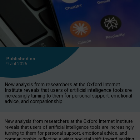
Published on
9 Jul
2026
New analysis from researchers at the Oxford Internet
Institute reveals that users of artificial intelligence tools are
increasingly turning to them for personal support, emotional
advice, and companionship.
New analysis from researchers at the Oxford Internet Institute
reveals that users of artificial intelligence tools are increasingly
turning to them for personal support, emotional advice, and
companionship, reflecting a wider societal shift toward seeking