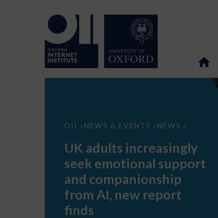
UK
OII
NEWS & EVENTS
NEWS
>
>
>
adults
increasingly
UK adults increasingly
seek
emotional
seek emotional support
support
and
and companionship
companionship
from
from AI, new report
AI,
new
finds
report