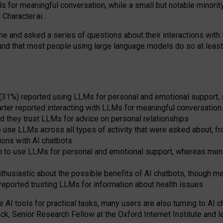
s for meaningful conversation, while a small but notable minorit
Character.ai.
 and asked a series of questions about their interactions with l
und that most people using large language models do so at leas
 (31%) reported using LLMs for personal and emotional support, 
arter reported interacting with LLMs for meaningful conversation 
d they trust LLMs for advice on personal relationships
use LLMs across all types of activity that were asked about, from
ions with AI chatbots
to use LLMs for personal and emotional support, whereas men tur
thusiastic about the possible benefits of AI chatbots, though 
reported trusting LLMs for information about health issues
e AI tools for practical
tasks
,
many
users
are
also
turning to
AI
ch
ck, Senior Research Fellow at the Oxford Internet Institute and le