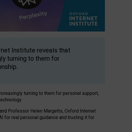
net Institute reveals that
gly turning to them for
onship.
increasingly turning to them for personal support,
technology.
 and Professor Helen Margetts, Oxford Internet
 for real personal guidance and trusting it for