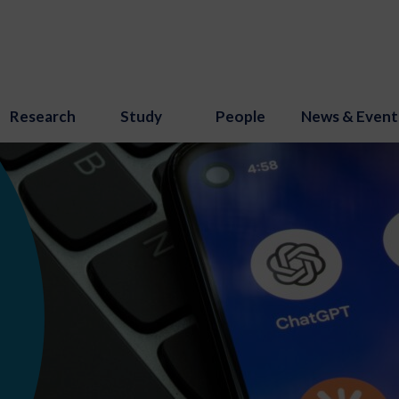
Research
Study
People
News & Event