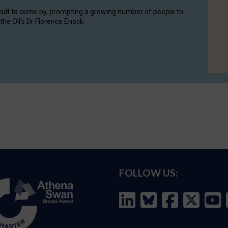
cult to come by, prompting a growing number of people to
the OII's Dr Florence Enock.
FOLLOW US: