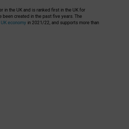
 in the UK and is ranked first in the UK for
 been created in the past five years. The
the UK economy
in 2021/22, and supports more than