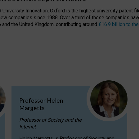
niversity Innovation, Oxford is the highest university patent filer
new companies since 1988. Over a third of these companies have
ire and the United Kingdom, contributing around
£16.9 billion to 
Professor Helen
Margetts
Professor of Society and the
Internet
Helen Margetts is Professor of Society and