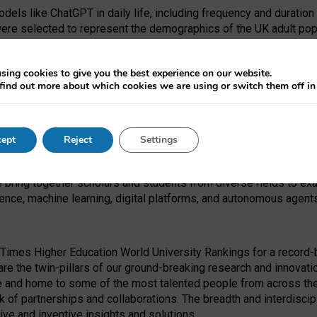
dels like ChatGPT in daily life, including frequency and duration
were selected to represent the demographics of the UK adult pop
sing cookies to give you the best experience on our website.
find out more about which cookies we are using or switch them off i
I Security Institute and the EPSRC under the Ecosystem Leadersh
 had no role in study design, data collection and analysis, decis
ept
Reject
Settings
 forefront of exploring the human impact of emerging technologies
e bring together scholars and students from diverse fields to e
igence, machine learning, digital platforms, and autonomous agent
Times Higher Education World University Rankings for a record-b
re the twin-pillars of our ground-breaking research and innovatio
 and home to some of the most talented people from across the g
 of partnerships and collaborations. The breadth and interdiscipl
ve and inventive insights and solutions.