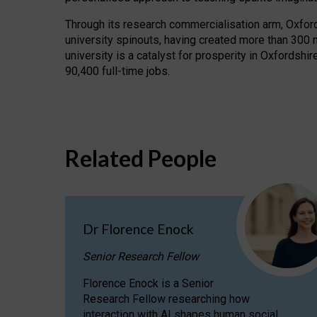
Through its research commercialisation arm, Oxford U
university spinouts, having created more than 300 
university is a catalyst for prosperity in Oxfordsh
90,400 full-time jobs.
Related People
Dr Florence Enock
Senior Research Fellow
Florence Enock is a Senior
Research Fellow researching how
interaction with AI shapes human social