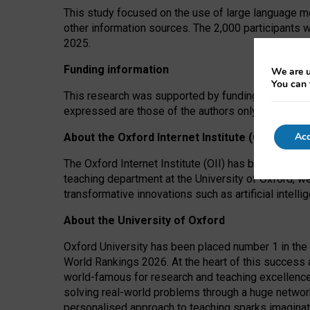
This study focused on the use of large language mo
other information sources. The 2,000 participants 
2025.
Funding information
We are u
You can 
This research was supported by funding from the A
expressed are those of the authors only. The funders
Acc
About the Oxford Internet Institute (OII)
The Oxford Internet Institute (OII) has been at the
teaching department at the University of Oxford, w
transformative innovations such as artificial intell
About the University of Oxford
Oxford University has been placed number 1 in the 
World Rankings 2026. At the heart of this success a
world-famous for research and teaching excellence
solving real-world problems through a huge network
personalised approach to teaching sparks imaginati