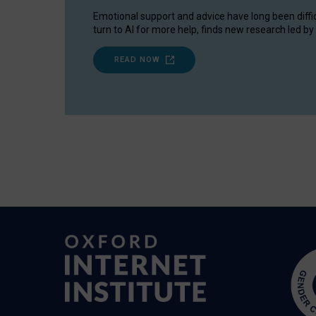
Emotional support and advice have long been diffi
turn to AI for more help, finds new research led by 
READ NOW