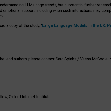
 understanding LLM usage trends, but substantial further researc
nd emotional support, including when such interactions may comp
ck.
ad a copy of the study, ‘
Large Language Models in the UK: Pub
h the lead authors, please contact: Sara Spinks / Veena McCool
low, Oxford Internet Institute