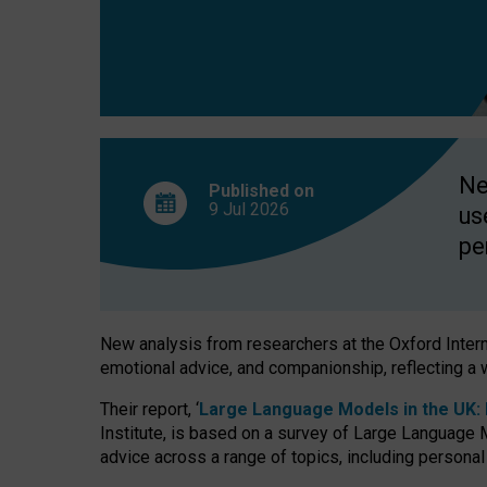
finds
Ne
Published on
9 Jul
2026
us
pe
New analysis from researchers at the Oxford Internet
emotional advice, and companionship, reflecting a 
Their report, ‘
Large Language Models in the UK: P
Institute, is based on a survey of Large Language M
advice across a range of topics, including personal