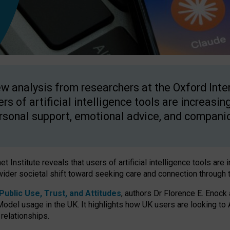
w analysis from researchers at the Oxford Inter
ers of artificial intelligence tools are increasin
rsonal support, emotional advice, and compani
 Institute reveals that users of artificial intelligence tools are 
wider societal shift toward seeking care and connection through 
ublic Use, Trust, and Attitudes
, authors Dr Florence E. Enock
odel usage in the UK. It highlights how UK users are looking to AI
 relationships.