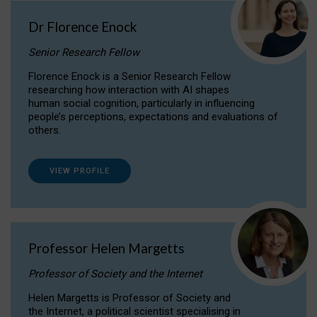
Dr Florence Enock
Senior Research Fellow
Florence Enock is a Senior Research Fellow
researching how interaction with AI shapes
human social cognition, particularly in influencing
people’s perceptions, expectations and evaluations of
others.
VIEW PROFILE
Professor Helen Margetts
Professor of Society and the Internet
Helen Margetts is Professor of Society and
the Internet, a political scientist specialising in