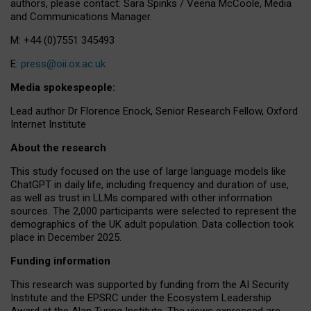
authors, please contact: Sara Spinks / Veena McCoole, Media
and Communications Manager.
M: +44 (0)7551 345493
E:
press@oii.ox.ac.uk
Media spokespeople:
Lead author Dr Florence Enock, Senior Research Fellow, Oxford
Internet Institute
About the research
This study focused on the use of large language models like
ChatGPT in daily life, including frequency and duration of use,
as well as trust in LLMs compared with other information
sources. The 2,000 participants were selected to represent the
demographics of the UK adult population. Data collection took
place in December 2025.
Funding information
This research was supported by funding from the AI Security
Institute and the EPSRC under the Ecosystem Leadership
Award at the Alan Turing Institute. The views expressed are