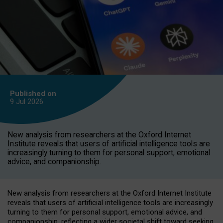
Published on
9 Jul
2026
New analysis from researchers at the Oxford Internet
Institute reveals that users of artificial intelligence tools are
increasingly turning to them for personal support, emotional
advice, and companionship.
New analysis from researchers at the Oxford Internet Institute
reveals that users of artificial intelligence tools are increasingly
turning to them for personal support, emotional advice, and
companionship, reflecting a wider societal shift toward seeking