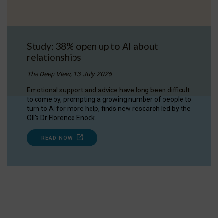
Study: 38% open up to AI about
relationships
The Deep View, 13 July 2026
Emotional support and advice have long been difficult
to come by, prompting a growing number of people to
turn to AI for more help, finds new research led by the
OII's Dr Florence Enock.
READ NOW