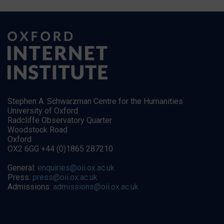
Stephen A. Schwarzman Centre for the Humanities
University of Oxford
Radcliffe Observatory Quarter
Woodstock Road
Oxford
OX2 6GG +44 (0)1865 287210
General:
enquiries@oii.ox.ac.uk
Press:
press@oii.ox.ac.uk
Admissions:
admissions@oii.ox.ac.uk