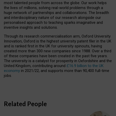
most talented people from across the globe. Our work helps
the lives of millions, solving real-world problems through a
huge network of partnerships and collaborations. The breadth
and interdisciplinary nature of our research alongside our
personalised approach to teaching sparks imaginative and
inventive insights and solutions.
Through its research commercialisation arm, Oxford University
Innovation, Oxford is the highest university patent filer in the UK
and is ranked first in the UK for university spinouts, having
created more than 300 new companies since 1988. Over a third
of these companies have been created in the past five years.
The university is a catalyst for prosperity in Oxfordshire and the
United Kingdom, contributing around
£16.9 billion to the UK
economy
in 2021/22, and supports more than 90,400 full-time
jobs.
Related People