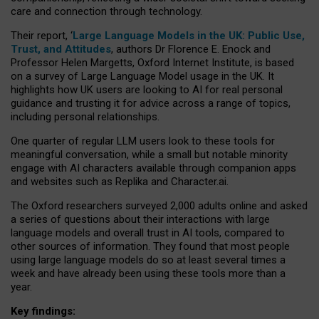
care and connection through technology.
Their report, ‘
Large Language Models in the UK: Public Use,
Trust, and Attitudes
, authors Dr Florence E. Enock and
Professor Helen Margetts, Oxford Internet Institute, is based
on a survey of Large Language Model usage in the UK. It
highlights how UK users are looking to AI for real personal
guidance and trusting it for advice across a range of topics,
including personal relationships.
One quarter of regular LLM users look to these tools for
meaningful conversation, while a small but notable minority
engage with AI characters available through companion apps
and websites such as Replika and Character.ai.
The Oxford researchers surveyed 2,000 adults online and asked
a series of questions about their interactions with large
language models and overall trust in AI tools, compared to
other sources of information. They found that most people
using large language models do so at least several times a
week and have already been using these tools more than a
year.
Key findings: