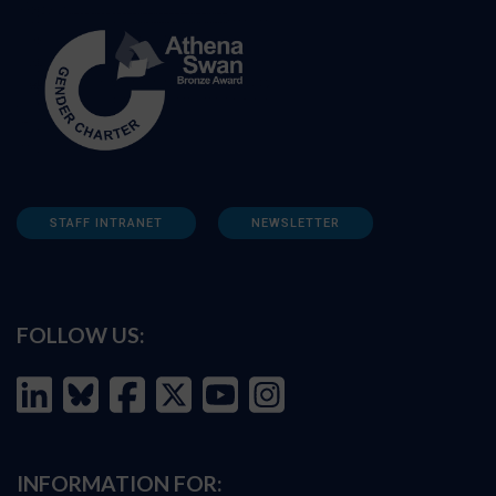
STAFF INTRANET
NEWSLETTER
FOLLOW US:
INFORMATION FOR: