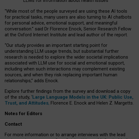
LLMs for information about health issues
“
Whil
e
most
of the
people
surveyed
are using these AI tools
for practical
tasks
,
many
users
are
also
turning to
AI
chatbots
for
personal advice, emotional support, and
meaningful
conversation.
” said Dr Florence Enock, Senior Research Fellow
at the Oxford Internet Institute and lead author of the report.
“Our study provides an important starting point for
understanding LLM usage trends, but substantial further
research is needed to explore the wider societal implications
associated with LLM use for social and emotional support,
including when such interactions may complement existing
sources, and when they risk replacing important human
relationships,” adds Enock.
Explore further findings from the survey and download a copy
of the study, ‘
Large Language Models in the UK: Public Use,
Trust, and Attitudes
,
Florence E. Enock and Helen Z. Margetts.
Notes for Editors
Contact
For more information or to arrange interviews with the lead