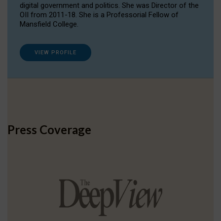
digital government and politics. She was Director of the
OII from 2011-18. She is a Professorial Fellow of
Mansfield College.
VIEW PROFILE
Press Coverage