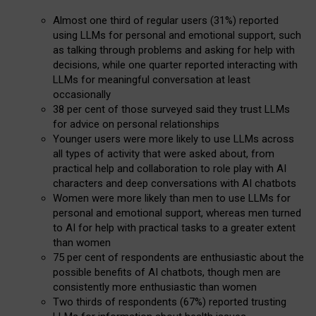
Almost one third of regular users (31%) reported
using LLMs for personal and emotional support, such
as talking through problems and asking for help with
decisions, while one quarter reported interacting with
LLMs for meaningful conversation at least
occasionally
38 per cent of those surveyed said they trust LLMs
for advice on personal relationships
Younger users were more likely to use LLMs across
all types of activity that were asked about, from
practical help and collaboration to role play with AI
characters and deep conversations with AI chatbots
Women were more likely than men to use LLMs for
personal and emotional support, whereas men turned
to AI for help with practical tasks to a greater extent
than women
75 per cent of respondents are enthusiastic about the
possible benefits of AI chatbots, though men are
consistently more enthusiastic than women
Two thirds of respondents (67%) reported trusting