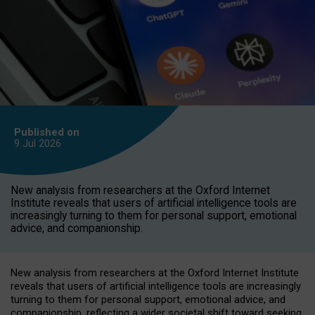
Published on
9 Jul
2026
New analysis from researchers at the Oxford Internet
Institute reveals that users of artificial intelligence tools are
increasingly turning to them for personal support, emotional
advice, and companionship.
New analysis from researchers at the Oxford Internet Institute
reveals that users of artificial intelligence tools are increasingly
turning to them for personal support, emotional advice, and
companionship, reflecting a wider societal shift toward seeking