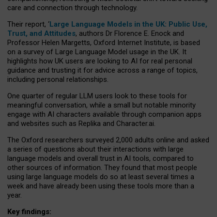
care and connection through technology.
Their report, ‘
Large Language Models in the UK: Public Use,
Trust, and Attitudes
, authors Dr Florence E. Enock and
Professor Helen Margetts, Oxford Internet Institute, is based
on a survey of Large Language Model usage in the UK. It
highlights how UK users are looking to AI for real personal
guidance and trusting it for advice across a range of topics,
including personal relationships.
One quarter of regular LLM users look to these tools for
meaningful conversation, while a small but notable minority
engage with AI characters available through companion apps
and websites such as Replika and Character.ai.
The Oxford researchers surveyed 2,000 adults online and asked
a series of questions about their interactions with large
language models and overall trust in AI tools, compared to
other sources of information. They found that most people
using large language models do so at least several times a
week and have already been using these tools more than a
year.
Key findings: