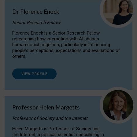
Dr Florence Enock
Senior Research Fellow
Florence Enock is a Senior Research Fellow
researching how interaction with AI shapes
human social cognition, particularly in influencing
people’s perceptions, expectations and evaluations of
others.
VIEW PROFILE
Professor Helen Margetts
Professor of Society and the Internet
Helen Margetts is Professor of Society and
the Internet, a political scientist specialising in