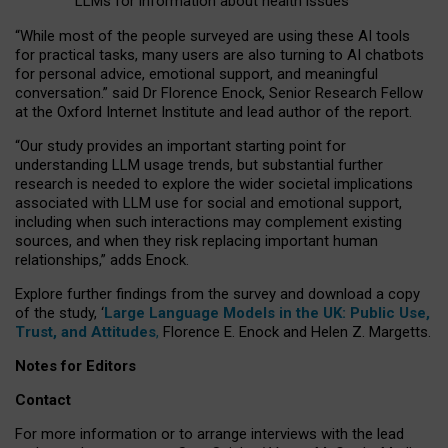
LLMs for information about health issues
“
Whil
e
most
of the
people
surveyed
are using these AI tools
for practical
tasks
,
many
users
are
also
turning to
AI
chatbots
for
personal advice, emotional support, and
meaningful
conversation.
” said Dr Florence Enock, Senior Research Fellow
at the Oxford Internet Institute and lead author of the report.
“Our study provides an important starting point for
understanding LLM usage trends, but substantial further
research is needed to explore the wider societal implications
associated with LLM use for social and emotional support,
including when such interactions may complement existing
sources, and when they risk replacing important human
relationships,” adds Enock.
Explore further findings from the survey and download a copy
of the study, ‘
Large Language Models in the UK: Public Use,
Trust, and Attitudes
,
Florence E. Enock and Helen Z. Margetts.
Notes for Editors
Contact
For more information or to arrange interviews with the lead