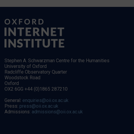
Stephen A. Schwarzman Centre for the Humanities
University of Oxford
Radcliffe Observatory Quarter
Woodstock Road
Oxford
OX2 6GG +44 (0)1865 287210
General:
enquiries@oii.ox.ac.uk
Press:
press@oii.ox.ac.uk
Admissions:
admissions@oii.ox.ac.uk