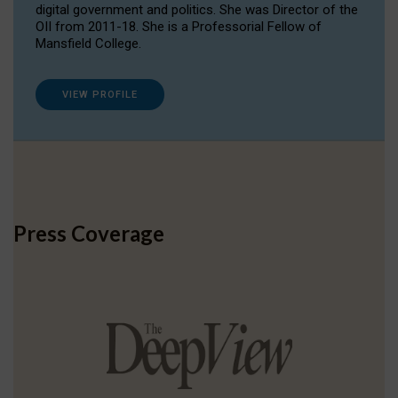
digital government and politics. She was Director of the
OII from 2011-18. She is a Professorial Fellow of
Mansfield College.
VIEW PROFILE
Press Coverage