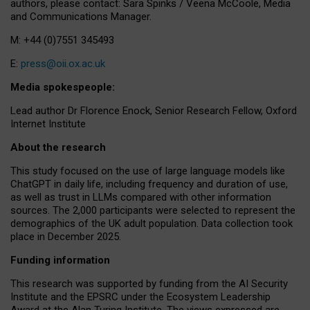
authors, please contact: Sara Spinks / Veena McCoole, Media
and Communications Manager.
M: +44 (0)7551 345493
E:
press@oii.ox.ac.uk
Media spokespeople:
Lead author Dr Florence Enock, Senior Research Fellow, Oxford
Internet Institute
About the research
This study focused on the use of large language models like
ChatGPT in daily life, including frequency and duration of use,
as well as trust in LLMs compared with other information
sources. The 2,000 participants were selected to represent the
demographics of the UK adult population. Data collection took
place in December 2025.
Funding information
This research was supported by funding from the AI Security
Institute and the EPSRC under the Ecosystem Leadership
Award at the Alan Turing Institute. The views expressed are