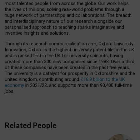
most talented people from across the globe. Our work helps
the lives of millions, solving real-world problems through a
huge network of partnerships and collaborations. The breadth
and interdisciplinary nature of our research alongside our
personalised approach to teaching sparks imaginative and
inventive insights and solutions.
Through its research commercialisation arm, Oxford University
Innovation, Oxford is the highest university patent filer in the UK
and is ranked first in the UK for university spinouts, having
created more than 300 new companies since 1988. Over a third
of these companies have been created in the past five years.
The university is a catalyst for prosperity in Oxfordshire and the
United Kingdom, contributing around
£16.9 billion to the UK
economy
in 2021/22, and supports more than 90,400 full-time
jobs.
Related People