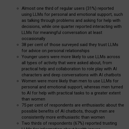
Almost one third of regular users (31%) reported
using LLMs for personal and emotional support, such
as talking through problems and asking for help with
decisions, while one quarter reported interacting with
LLMs for meaningful conversation at least
occasionally
38 per cent of those surveyed said they trust LLMs
for advice on personal relationships
Younger users were more likely to use LLMs across
all types of activity that were asked about, from
practical help and collaboration to role play with AI
characters and deep conversations with AI chatbots
Women were more likely than men to use LLMs for
personal and emotional support, whereas men turned
to AI for help with practical tasks to a greater extent
than women
75 per cent of respondents are enthusiastic about the
possible benefits of AI chatbots, though men are
consistently more enthusiastic than women
Two thirds of respondents (67%) reported trusting