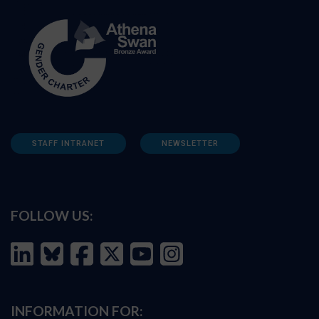
STAFF INTRANET
NEWSLETTER
FOLLOW US:
INFORMATION FOR: