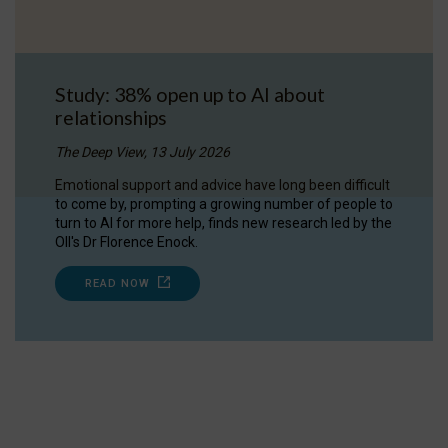
Study: 38% open up to AI about
relationships
The Deep View, 13 July 2026
Emotional support and advice have long been difficult
to come by, prompting a growing number of people to
turn to AI for more help, finds new research led by the
OII's Dr Florence Enock.
READ NOW