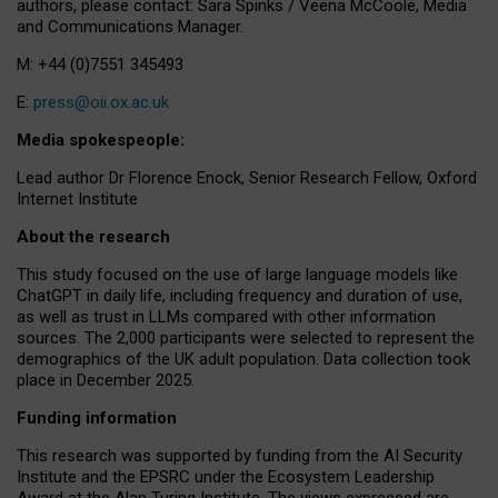
authors, please contact: Sara Spinks / Veena McCoole, Media
and Communications Manager.
M: +44 (0)7551 345493
E:
press@oii.ox.ac.uk
Media spokespeople:
Lead author Dr Florence Enock, Senior Research Fellow, Oxford
Internet Institute
About the research
This study focused on the use of large language models like
ChatGPT in daily life, including frequency and duration of use,
as well as trust in LLMs compared with other information
sources. The 2,000 participants were selected to represent the
demographics of the UK adult population. Data collection took
place in December 2025.
Funding information
This research was supported by funding from the AI Security
Institute and the EPSRC under the Ecosystem Leadership
Award at the Alan Turing Institute. The views expressed are