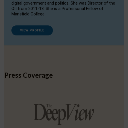
digital government and politics. She was Director of the
OII from 2011-18. She is a Professorial Fellow of
Mansfield College.
VIEW PROFILE
Press Coverage