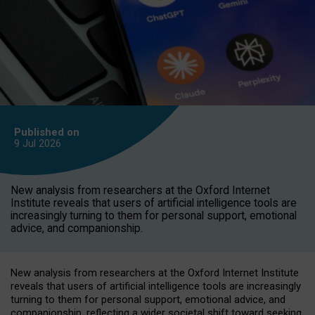
Published on
9 Jul
2026
New analysis from researchers at the Oxford Internet
Institute reveals that users of artificial intelligence tools are
increasingly turning to them for personal support, emotional
advice, and companionship.
New analysis from researchers at the Oxford Internet Institute
reveals that users of artificial intelligence tools are increasingly
turning to them for personal support, emotional advice, and
companionship, reflecting a wider societal shift toward seeking