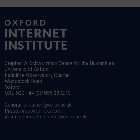
Stephen A. Schwarzman Centre for the Humanities
University of Oxford
Radcliffe Observatory Quarter
Woodstock Road
Oxford
OX2 6GG +44 (0)1865 287210
General:
enquiries@oii.ox.ac.uk
Press:
press@oii.ox.ac.uk
Admissions:
admissions@oii.ox.ac.uk