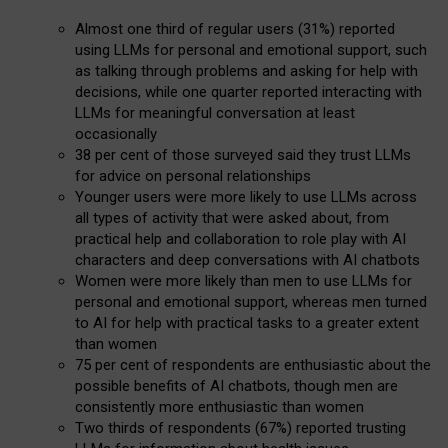
Almost one third of regular users (31%) reported
using LLMs for personal and emotional support, such
as talking through problems and asking for help with
decisions, while one quarter reported interacting with
LLMs for meaningful conversation at least
occasionally
38 per cent of those surveyed said they trust LLMs
for advice on personal relationships
Younger users were more likely to use LLMs across
all types of activity that were asked about, from
practical help and collaboration to role play with AI
characters and deep conversations with AI chatbots
Women were more likely than men to use LLMs for
personal and emotional support, whereas men turned
to AI for help with practical tasks to a greater extent
than women
75 per cent of respondents are enthusiastic about the
possible benefits of AI chatbots, though men are
consistently more enthusiastic than women
Two thirds of respondents (67%) reported trusting