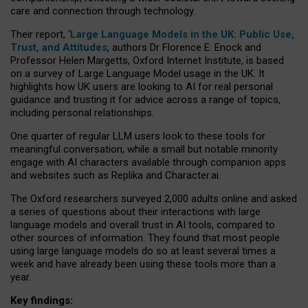
care and connection through technology.
Their report, ‘
Large Language Models in the UK: Public Use,
Trust, and Attitudes
, authors Dr Florence E. Enock and
Professor Helen Margetts, Oxford Internet Institute, is based
on a survey of Large Language Model usage in the UK. It
highlights how UK users are looking to AI for real personal
guidance and trusting it for advice across a range of topics,
including personal relationships.
One quarter of regular LLM users look to these tools for
meaningful conversation, while a small but notable minority
engage with AI characters available through companion apps
and websites such as Replika and Character.ai.
The Oxford researchers surveyed 2,000 adults online and asked
a series of questions about their interactions with large
language models and overall trust in AI tools, compared to
other sources of information. They found that most people
using large language models do so at least several times a
week and have already been using these tools more than a
year.
Key findings: