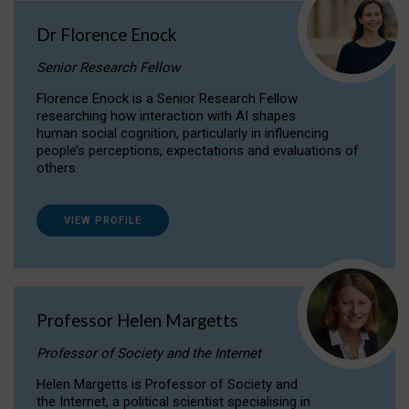
Dr Florence Enock
Senior Research Fellow
Florence Enock is a Senior Research Fellow
researching how interaction with AI shapes
human social cognition, particularly in influencing
people’s perceptions, expectations and evaluations of
others.
VIEW PROFILE
Professor Helen Margetts
Professor of Society and the Internet
Helen Margetts is Professor of Society and
the Internet, a political scientist specialising in