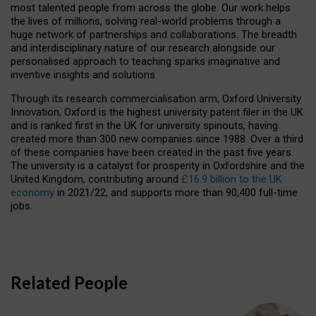
most talented people from across the globe. Our work helps
the lives of millions, solving real-world problems through a
huge network of partnerships and collaborations. The breadth
and interdisciplinary nature of our research alongside our
personalised approach to teaching sparks imaginative and
inventive insights and solutions.
Through its research commercialisation arm, Oxford University
Innovation, Oxford is the highest university patent filer in the UK
and is ranked first in the UK for university spinouts, having
created more than 300 new companies since 1988. Over a third
of these companies have been created in the past five years.
The university is a catalyst for prosperity in Oxfordshire and the
United Kingdom, contributing around
£16.9 billion to the UK
economy
in 2021/22, and supports more than 90,400 full-time
jobs.
Related People