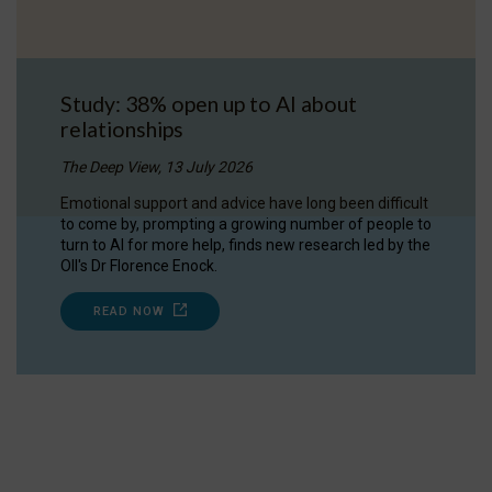
Study: 38% open up to AI about
relationships
The Deep View, 13 July 2026
Emotional support and advice have long been difficult
to come by, prompting a growing number of people to
turn to AI for more help, finds new research led by the
OII's Dr Florence Enock.
READ NOW