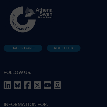
STAFF INTRANET
NEWSLETTER
FOLLOW US:
INFORMATION FOR: