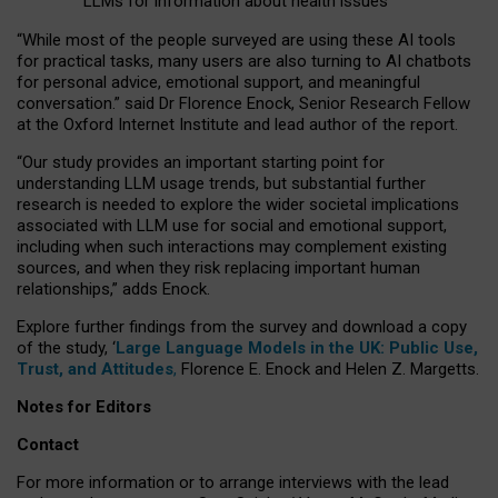
LLMs for information about health issues
“
Whil
e
most
of the
people
surveyed
are using these AI tools
for practical
tasks
,
many
users
are
also
turning to
AI
chatbots
for
personal advice, emotional support, and
meaningful
conversation.
” said Dr Florence Enock, Senior Research Fellow
at the Oxford Internet Institute and lead author of the report.
“Our study provides an important starting point for
understanding LLM usage trends, but substantial further
research is needed to explore the wider societal implications
associated with LLM use for social and emotional support,
including when such interactions may complement existing
sources, and when they risk replacing important human
relationships,” adds Enock.
Explore further findings from the survey and download a copy
of the study, ‘
Large Language Models in the UK: Public Use,
Trust, and Attitudes
,
Florence E. Enock and Helen Z. Margetts.
Notes for Editors
Contact
For more information or to arrange interviews with the lead