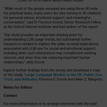
LLMs for information about health issues
“
Whil
e
most
of the
people
surveyed
are using these AI tools
for practical
tasks
,
many
users
are
also
turning to
AI
chatbots
for
personal advice, emotional support, and
meaningful
conversation.
” said Dr Florence Enock, Senior Research Fellow
at the Oxford Internet Institute and lead author of the report.
“Our study provides an important starting point for
understanding LLM usage trends, but substantial further
research is needed to explore the wider societal implications
associated with LLM use for social and emotional support,
including when such interactions may complement existing
sources, and when they risk replacing important human
relationships,” adds Enock.
Explore further findings from the survey and download a copy
of the study, ‘
Large Language Models in the UK: Public Use,
Trust, and Attitudes
,
Florence E. Enock and Helen Z. Margetts.
Notes for Editors
Contact
For more information or to arrange interviews with the lead