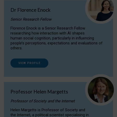
Dr Florence Enock
Senior Research Fellow
Florence Enock is a Senior Research Fellow
researching how interaction with AI shapes
human social cognition, particularly in influencing
people’s perceptions, expectations and evaluations of
others.
VIEW PROFILE
Professor Helen Margetts
Professor of Society and the Internet
Helen Margetts is Professor of Society and
the Internet, a political scientist specialising in