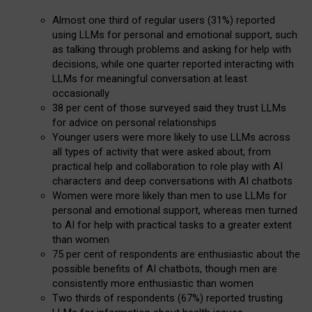
Almost one third of regular users (31%) reported
using LLMs for personal and emotional support, such
as talking through problems and asking for help with
decisions, while one quarter reported interacting with
LLMs for meaningful conversation at least
occasionally
38 per cent of those surveyed said they trust LLMs
for advice on personal relationships
Younger users were more likely to use LLMs across
all types of activity that were asked about, from
practical help and collaboration to role play with AI
characters and deep conversations with AI chatbots
Women were more likely than men to use LLMs for
personal and emotional support, whereas men turned
to AI for help with practical tasks to a greater extent
than women
75 per cent of respondents are enthusiastic about the
possible benefits of AI chatbots, though men are
consistently more enthusiastic than women
Two thirds of respondents (67%) reported trusting