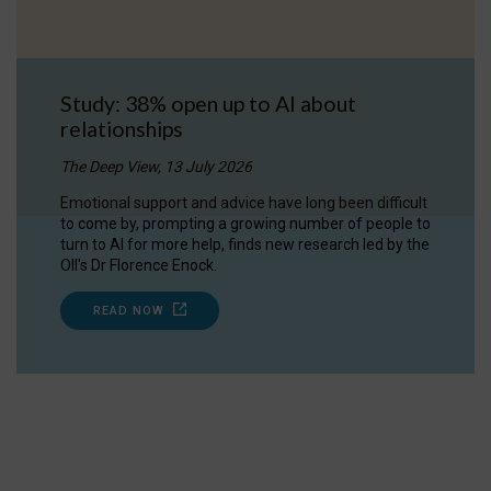
Study: 38% open up to AI about
relationships
The Deep View, 13 July 2026
Emotional support and advice have long been difficult
to come by, prompting a growing number of people to
turn to AI for more help, finds new research led by the
OII's Dr Florence Enock.
READ NOW