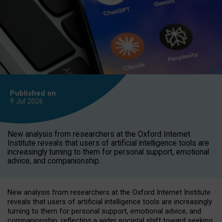
Published on
9 Jul
2026
New analysis from researchers at the Oxford Internet
Institute reveals that users of artificial intelligence tools are
increasingly turning to them for personal support, emotional
advice, and companionship.
New analysis from researchers at the Oxford Internet Institute
reveals that users of artificial intelligence tools are increasingly
turning to them for personal support, emotional advice, and
companionship, reflecting a wider societal shift toward seeking