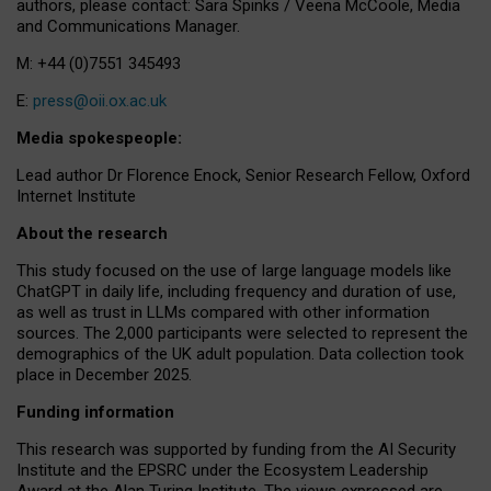
authors, please contact: Sara Spinks / Veena McCoole, Media
and Communications Manager.
M: +44 (0)7551 345493
E:
press@oii.ox.ac.uk
Media spokespeople:
Lead author Dr Florence Enock, Senior Research Fellow, Oxford
Internet Institute
About the research
This study focused on the use of large language models like
ChatGPT in daily life, including frequency and duration of use,
as well as trust in LLMs compared with other information
sources. The 2,000 participants were selected to represent the
demographics of the UK adult population. Data collection took
place in December 2025.
Funding information
This research was supported by funding from the AI Security
Institute and the EPSRC under the Ecosystem Leadership
Award at the Alan Turing Institute. The views expressed are