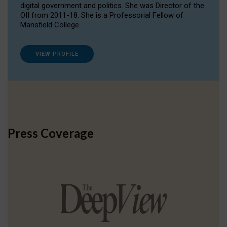
digital government and politics. She was Director of the
OII from 2011-18. She is a Professorial Fellow of
Mansfield College.
VIEW PROFILE
Press Coverage