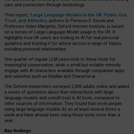
care and connection through technology.
Their report, ‘
Large Language Models in the UK: Public Use,
Trust, and Attitudes
, authors Dr Florence E. Enock and
Professor Helen Margetts, Oxford Internet Institute, is based
on a survey of Large Language Model usage in the UK. It
highlights how UK users are looking to AI for real personal
guidance and trusting it for advice across a range of topics,
including personal relationships.
One quarter of regular LLM users look to these tools for
meaningful conversation, while a small but notable minority
engage with AI characters available through companion apps
and websites such as Replika and Character.ai.
The Oxford researchers surveyed 2,000 adults online and asked
a series of questions about their interactions with large
language models and overall trust in AI tools, compared to
other sources of information. They found that most people
using large language models do so at least several times a
week and have already been using these tools more than a
year.
Key findings: