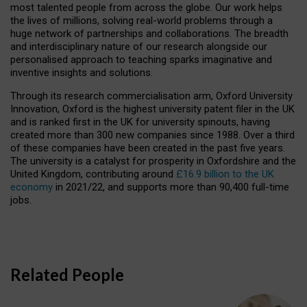
most talented people from across the globe. Our work helps
the lives of millions, solving real-world problems through a
huge network of partnerships and collaborations. The breadth
and interdisciplinary nature of our research alongside our
personalised approach to teaching sparks imaginative and
inventive insights and solutions.
Through its research commercialisation arm, Oxford University
Innovation, Oxford is the highest university patent filer in the UK
and is ranked first in the UK for university spinouts, having
created more than 300 new companies since 1988. Over a third
of these companies have been created in the past five years.
The university is a catalyst for prosperity in Oxfordshire and the
United Kingdom, contributing around
£16.9 billion to the UK
economy
in 2021/22, and supports more than 90,400 full-time
jobs.
Related People