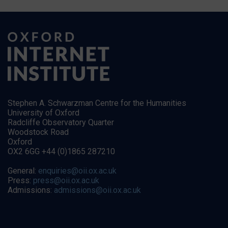
Stephen A. Schwarzman Centre for the Humanities
University of Oxford
Radcliffe Observatory Quarter
Woodstock Road
Oxford
OX2 6GG +44 (0)1865 287210
General:
enquiries@oii.ox.ac.uk
Press:
press@oii.ox.ac.uk
Admissions:
admissions@oii.ox.ac.uk