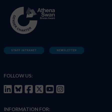
STAFF INTRANET
NEWSLETTER
FOLLOW US:
INFORMATION FOR: