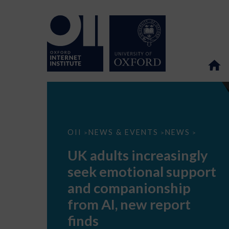
UK
OII
NEWS & EVENTS
NEWS
>
>
>
adults
increasingly
UK adults increasingly
seek
emotional
seek emotional support
support
and
and companionship
companionship
from
from AI, new report
AI,
new
finds
report