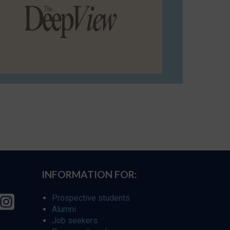
INFORMATION FOR:
Prospective students
Alumni
Job seekers