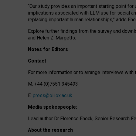
“Our study provides an important starting point for
implications associated with LLM use for social a
replacing important human relationships,” adds Eno
Explore further findings from the survey and downlo
and Helen Z. Margetts.
Notes for Editors
Contact
For more information or to arrange interviews wit
M: +44 (0)7551 345493
E:
press@oii.ox.ac.uk
Media spokespeople:
Lead author Dr Florence Enock, Senior Research Fel
About the research