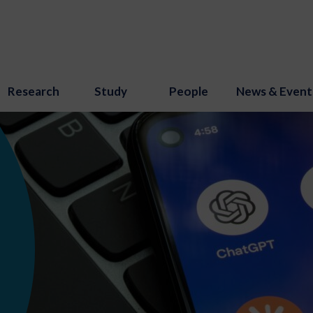
Research
Study
People
News & Event