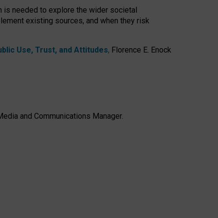
h is needed to explore the wider societal
lement existing sources, and when they risk
lic Use, Trust, and Attitudes
,
Florence E. Enock
e, Media and Communications Manager.