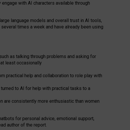
y engage with AI characters available through
arge language models and overall trust in AI tools,
t several times a week and have already been using
such as talking through problems and asking for
at least occasionally
 practical help and collaboration to role play with
ned to AI for help with practical tasks to a
men are consistently more enthusiastic than women
atbots for
personal advice, emotional support,
ad author of the report.