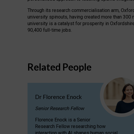
Through its research commercialisation arm, Oxford U
university spinouts, having created more than 300 
university is a catalyst for prosperity in Oxfordsh
90,400 full-time jobs.
Related People
Dr Florence Enock
Senior Research Fellow
Florence Enock is a Senior
Research Fellow researching how
interaction with AI shapes human social