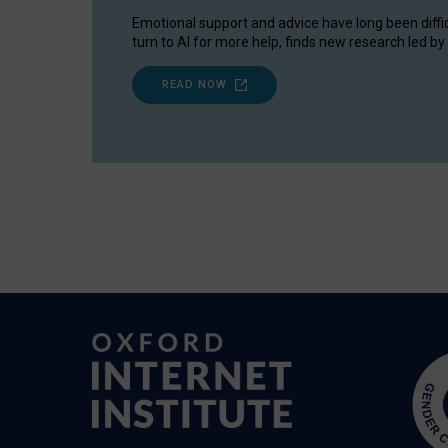
Emotional support and advice have long been diffi
turn to AI for more help, finds new research led by 
READ NOW