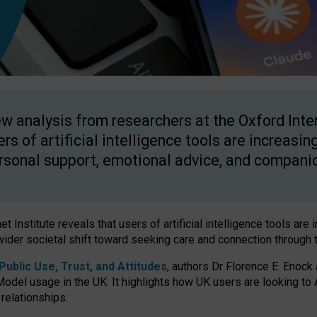
w analysis from researchers at the Oxford Inter
ers of artificial intelligence tools are increasin
rsonal support, emotional advice, and compani
 Institute reveals that users of artificial intelligence tools are 
wider societal shift toward seeking care and connection through 
ublic Use, Trust, and Attitudes
, authors Dr Florence E. Enock
odel usage in the UK. It highlights how UK users are looking to AI
 relationships.