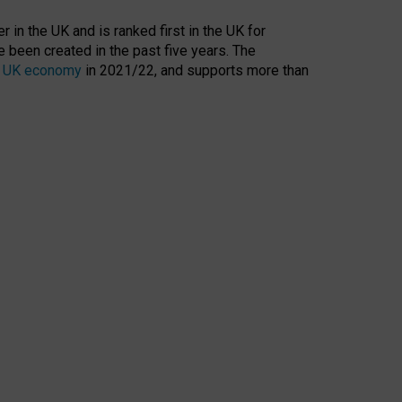
 in the UK and is ranked first in the UK for
 been created in the past five years. The
the UK economy
in 2021/22, and supports more than