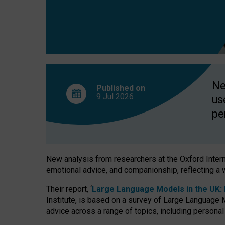
finds
Ne
Published on
9 Jul
2026
us
pe
New analysis from researchers at the Oxford Internet
emotional advice, and companionship, reflecting a 
Their report, ‘
Large Language Models in the UK: P
Institute, is based on a survey of Large Language M
advice across a range of topics, including personal