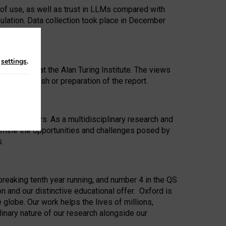
 of use, as well as trust in LLMs compared with
ulation. Data collection took place in December
n
settings
.
ip Award at the Alan Turing Institute. The views
ion to publish or preparation of the report.
 for 25 years. As a multidisciplinary research and
xamine the opportunities and challenges posed by
s.
reaking tenth year running, and number 4 in the QS
n and our distinctive educational offer. Oxford is
lobe. Our work helps the lives of millions,
inary nature of our research alongside our