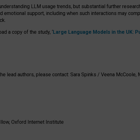
 understanding LLM usage trends, but substantial further researc
nd emotional support, including when such interactions may comp
ck.
ad a copy of the study, ‘
Large Language Models in the UK: Pub
h the lead authors, please contact: Sara Spinks / Veena McCool
low, Oxford Internet Institute