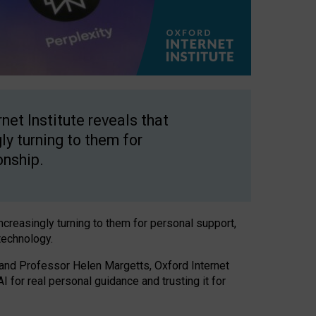
net Institute reveals that
gly turning to them for
onship.
increasingly turning to them for personal support,
technology.
 and Professor Helen Margetts, Oxford Internet
 for real personal guidance and trusting it for