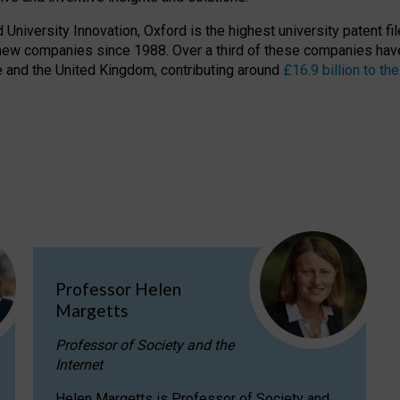
niversity Innovation, Oxford is the highest university patent filer
new companies since 1988. Over a third of these companies have
ire and the United Kingdom, contributing around
£16.9 billion to 
Professor Helen
Margetts
Professor of Society and the
Internet
Helen Margetts is Professor of Society and