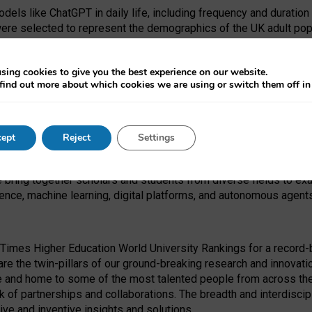
dels like ChatGPT in daily life, including frequency and duration
were selected to represent the demographics of the UK adult pop
sing cookies to give you the best experience on our website.
find out more about which cookies we are using or switch them off i
I Security Institute and the EPSRC under the Ecosystem Leadersh
 had no role in study design, data collection and analysis, decis
ept
Reject
Settings
 forefront of exploring the human impact of emerging technologies
e bring together scholars and students from diverse fields to e
igence, machine learning, digital platforms, and autonomous agent
Times Higher Education World University Rankings for a record-b
re the twin-pillars of our ground-breaking research and innovatio
 and home to some of the most talented people from across the g
 of partnerships and collaborations. The breadth and interdiscipl
ve and inventive insights and solutions.