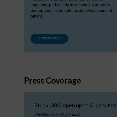
cognition, particularly in influencing people’s
perceptions, expectations and evaluations of
others.
VIEW PROFILE
Press Coverage
Study: 38% open up to AI about re
The Deep View, 13 July 2026