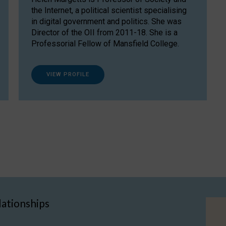
the Internet, a political scientist specialising
in digital government and politics. She was
Director of the OII from 2011-18. She is a
Professorial Fellow of Mansfield College.
VIEW PROFILE
lationships