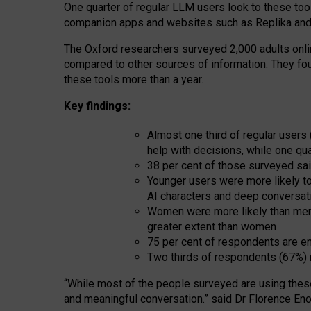
One quarter of regular LLM users look to these tool
companion apps and websites such as Replika and 
The Oxford researchers surveyed 2,000 adults online
compared to other sources of information. They fo
these tools more than a year.
Key findings:
Almost one third of regular users
help with decisions, while one qu
38 per cent of those surveyed sai
Younger users were more likely to 
AI characters and deep conversat
Women were more likely than men 
greater extent than women
75 per cent of respondents are en
Two thirds of respondents (67%) 
“
Whil
e
most
of the
people
surveyed
are using thes
and
meaningful conversation.
” said Dr Florence Eno