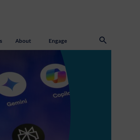
s
About
Engage