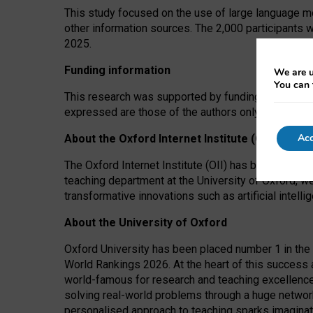
This study focused on the use of large language mo
other information sources. The 2,000 participants 
2025.
Funding information
We are u
You can 
This research was supported by funding from the A
expressed are those of the authors only. The funders
Acc
About the Oxford Internet Institute (OII)
The Oxford Internet Institute (OII) has been at the
teaching department at the University of Oxford, w
transformative innovations such as artificial intell
About the University of Oxford
Oxford University has been placed number 1 in the 
World Rankings 2026. At the heart of this success a
world-famous for research and teaching excellence
solving real-world problems through a huge network
personalised approach to teaching sparks imaginati