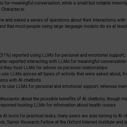
s for meaningful conversation, while a small but notable minorit
Character.ai.
 and asked a series of questions about their interactions with l
und that most people using large language models do so at leas
 (31%) reported using LLMs for personal and emotional support, 
arter reported interacting with LLMs for meaningful conversation 
d they trust LLMs for advice on personal relationships
use LLMs across all types of activity that were asked about, from
ions with AI chatbots
to use LLMs for personal and emotional support, whereas men tur
thusiastic about the possible benefits of AI chatbots, though 
reported trusting LLMs for information about health issues
e AI tools for practical
tasks
,
many
users
are
also
turning to
AI
ch
ck, Senior Research Fellow at the Oxford Internet Institute and le