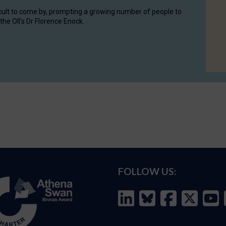
cult to come by, prompting a growing number of people to
the OII's Dr Florence Enock.
FOLLOW US: