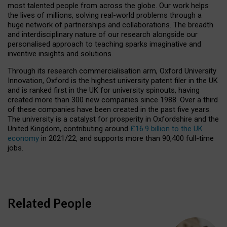
most talented people from across the globe. Our work helps
the lives of millions, solving real-world problems through a
huge network of partnerships and collaborations. The breadth
and interdisciplinary nature of our research alongside our
personalised approach to teaching sparks imaginative and
inventive insights and solutions.
Through its research commercialisation arm, Oxford University
Innovation, Oxford is the highest university patent filer in the UK
and is ranked first in the UK for university spinouts, having
created more than 300 new companies since 1988. Over a third
of these companies have been created in the past five years.
The university is a catalyst for prosperity in Oxfordshire and the
United Kingdom, contributing around
£16.9 billion to the UK
economy
in 2021/22, and supports more than 90,400 full-time
jobs.
Related People