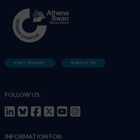
STAFF INTRANET
NEWSLETTER
FOLLOW US:
INFORMATION FOR: