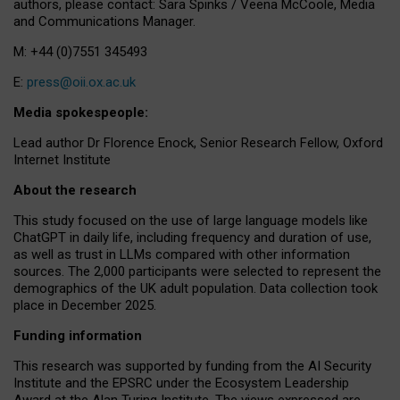
authors, please contact: Sara Spinks / Veena McCoole, Media
and Communications Manager.
M: +44 (0)7551 345493
E:
press@oii.ox.ac.uk
Media spokespeople:
Lead author Dr Florence Enock, Senior Research Fellow, Oxford
Internet Institute
About the research
This study focused on the use of large language models like
ChatGPT in daily life, including frequency and duration of use,
as well as trust in LLMs compared with other information
sources. The 2,000 participants were selected to represent the
demographics of the UK adult population. Data collection took
place in December 2025.
Funding information
This research was supported by funding from the AI Security
Institute and the EPSRC under the Ecosystem Leadership
Award at the Alan Turing Institute. The views expressed are