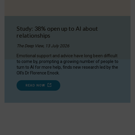
Study: 38% open up to AI about
relationships
The Deep View, 13 July 2026
Emotional support and advice have long been difficult
to come by, prompting a growing number of people to
turn to AI for more help, finds new research led by the
OII's Dr Florence Enock.
READ NOW