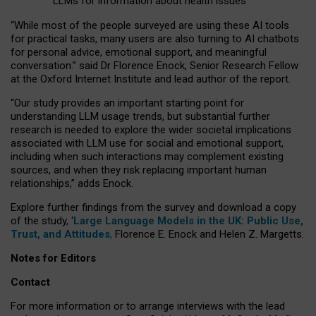
LLMs for information about health issues
“
Whil
e
most
of the
people
surveyed
are using these AI tools
for practical
tasks
,
many
users
are
also
turning to
AI
chatbots
for
personal advice, emotional support, and
meaningful
conversation.
” said Dr Florence Enock, Senior Research Fellow
at the Oxford Internet Institute and lead author of the report.
“Our study provides an important starting point for
understanding LLM usage trends, but substantial further
research is needed to explore the wider societal implications
associated with LLM use for social and emotional support,
including when such interactions may complement existing
sources, and when they risk replacing important human
relationships,” adds Enock.
Explore further findings from the survey and download a copy
of the study, ‘
Large Language Models in the UK: Public Use,
Trust, and Attitudes
,
Florence E. Enock and Helen Z. Margetts.
Notes for Editors
Contact
For more information or to arrange interviews with the lead