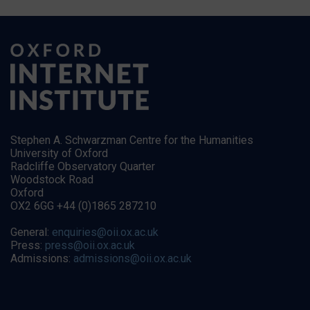
Stephen A. Schwarzman Centre for the Humanities
University of Oxford
Radcliffe Observatory Quarter
Woodstock Road
Oxford
OX2 6GG +44 (0)1865 287210
General:
enquiries@oii.ox.ac.uk
Press:
press@oii.ox.ac.uk
Admissions:
admissions@oii.ox.ac.uk