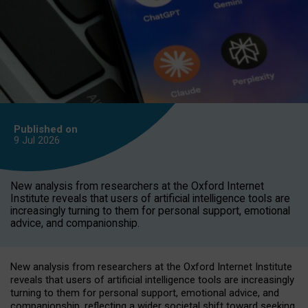
Published on
9 Jul
2026
New analysis from researchers at the Oxford Internet
Institute reveals that users of artificial intelligence tools are
increasingly turning to them for personal support, emotional
advice, and companionship.
New analysis from researchers at the Oxford Internet Institute
reveals that users of artificial intelligence tools are increasingly
turning to them for personal support, emotional advice, and
companionship, reflecting a wider societal shift toward seeking