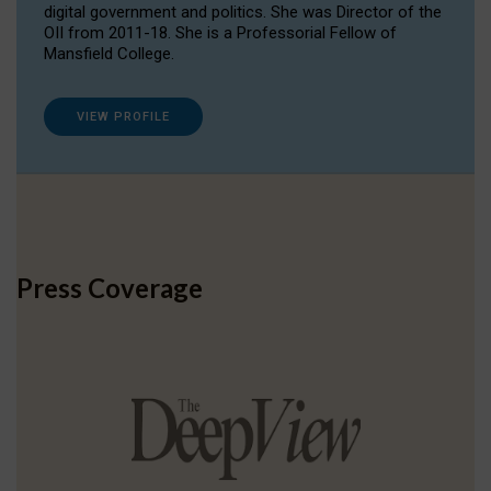
digital government and politics. She was Director of the
OII from 2011-18. She is a Professorial Fellow of
Mansfield College.
VIEW PROFILE
Press Coverage