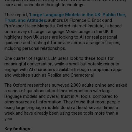
care and connection through technology.
Their report, ‘
Large Language Models in the UK: Public Use,
Trust, and Attitudes
, authors Dr Florence E. Enock and
Professor Helen Margetts, Oxford Internet Institute, is based
on a survey of Large Language Model usage in the UK. It
highlights how UK users are looking to AI for real personal
guidance and trusting it for advice across a range of topics,
including personal relationships.
One quarter of regular LLM users look to these tools for
meaningful conversation, while a small but notable minority
engage with AI characters available through companion apps
and websites such as Replika and Character.ai.
The Oxford researchers surveyed 2,000 adults online and asked
a series of questions about their interactions with large
language models and overall trust in AI tools, compared to
other sources of information. They found that most people
using large language models do so at least several times a
week and have already been using these tools more than a
year.
Key findings: