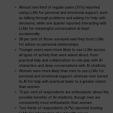
Almost one third of regular users (31%) reported
using LLMs for personal and emotional support, such
as talking through problems and asking for help with
decisions, while one quarter reported interacting with
LLMs for meaningful conversation at least
occasionally
38 per cent of those surveyed said they trust LLMs
for advice on personal relationships
Younger users were more likely to use LLMs across
all types of activity that were asked about, from
practical help and collaboration to role play with AI
characters and deep conversations with AI chatbots
Women were more likely than men to use LLMs for
personal and emotional support, whereas men turned
to AI for help with practical tasks to a greater extent
than women
75 per cent of respondents are enthusiastic about the
possible benefits of AI chatbots, though men are
consistently more enthusiastic than women
Two thirds of respondents (67%) reported trusting