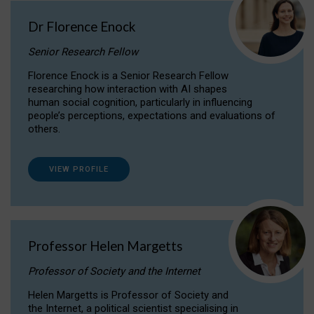
Dr Florence Enock
Senior Research Fellow
Florence Enock is a Senior Research Fellow
researching how interaction with AI shapes
human social cognition, particularly in influencing
people’s perceptions, expectations and evaluations of
others.
VIEW PROFILE
Professor Helen Margetts
Professor of Society and the Internet
Helen Margetts is Professor of Society and
the Internet, a political scientist specialising in