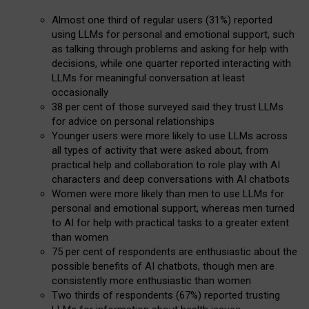
Almost one third of regular users (31%) reported
using LLMs for personal and emotional support, such
as talking through problems and asking for help with
decisions, while one quarter reported interacting with
LLMs for meaningful conversation at least
occasionally
38 per cent of those surveyed said they trust LLMs
for advice on personal relationships
Younger users were more likely to use LLMs across
all types of activity that were asked about, from
practical help and collaboration to role play with AI
characters and deep conversations with AI chatbots
Women were more likely than men to use LLMs for
personal and emotional support, whereas men turned
to AI for help with practical tasks to a greater extent
than women
75 per cent of respondents are enthusiastic about the
possible benefits of AI chatbots, though men are
consistently more enthusiastic than women
Two thirds of respondents (67%) reported trusting