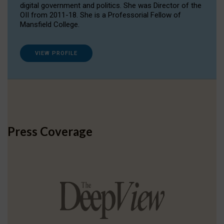
digital government and politics. She was Director of the
OII from 2011-18. She is a Professorial Fellow of
Mansfield College.
VIEW PROFILE
Press Coverage