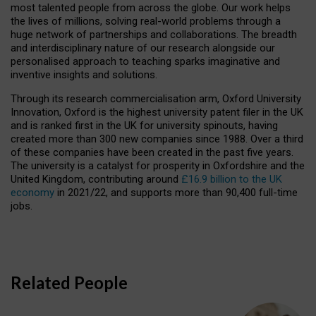
most talented people from across the globe. Our work helps
the lives of millions, solving real-world problems through a
huge network of partnerships and collaborations. The breadth
and interdisciplinary nature of our research alongside our
personalised approach to teaching sparks imaginative and
inventive insights and solutions.
Through its research commercialisation arm, Oxford University
Innovation, Oxford is the highest university patent filer in the UK
and is ranked first in the UK for university spinouts, having
created more than 300 new companies since 1988. Over a third
of these companies have been created in the past five years.
The university is a catalyst for prosperity in Oxfordshire and the
United Kingdom, contributing around
£16.9 billion to the UK
economy
in 2021/22, and supports more than 90,400 full-time
jobs.
Related People