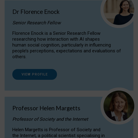
Dr Florence Enock
Senior Research Fellow
Florence Enock is a Senior Research Fellow
researching how interaction with AI shapes
human social cognition, particularly in influencing
people’s perceptions, expectations and evaluations of
others.
VIEW PROFILE
Professor Helen Margetts
Professor of Society and the Internet
Helen Margetts is Professor of Society and
the Internet, a political scientist specialising in