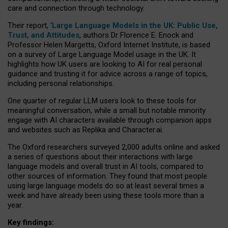
care and connection through technology.
Their report, ‘
Large Language Models in the UK: Public Use,
Trust, and Attitudes
, authors Dr Florence E. Enock and
Professor Helen Margetts, Oxford Internet Institute, is based
on a survey of Large Language Model usage in the UK. It
highlights how UK users are looking to AI for real personal
guidance and trusting it for advice across a range of topics,
including personal relationships.
One quarter of regular LLM users look to these tools for
meaningful conversation, while a small but notable minority
engage with AI characters available through companion apps
and websites such as Replika and Character.ai.
The Oxford researchers surveyed 2,000 adults online and asked
a series of questions about their interactions with large
language models and overall trust in AI tools, compared to
other sources of information. They found that most people
using large language models do so at least several times a
week and have already been using these tools more than a
year.
Key findings: