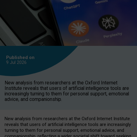
Published on
9 Jul
2026
New analysis from researchers at the Oxford Internet
Institute reveals that users of artificial intelligence tools are
increasingly turning to them for personal support, emotional
advice, and companionship.
New analysis from researchers at the Oxford Internet Institute
reveals that users of artificial intelligence tools are increasingly
turning to them for personal support, emotional advice, and
companionship, reflecting a wider societal shift toward seeking