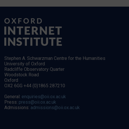
Stephen A. Schwarzman Centre for the Humanities
University of Oxford
Radcliffe Observatory Quarter
Woodstock Road
Oxford
OX2 6GG +44 (0)1865 287210
General:
enquiries@oii.ox.ac.uk
Press:
press@oii.ox.ac.uk
Admissions:
admissions@oii.ox.ac.uk