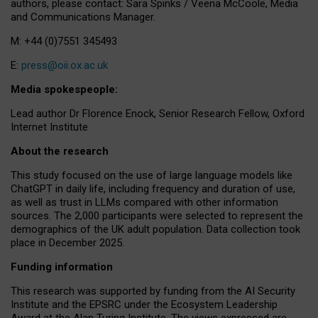
authors, please contact: Sara Spinks / Veena McCoole, Media
and Communications Manager.
M: +44 (0)7551 345493
E:
press@oii.ox.ac.uk
Media spokespeople:
Lead author Dr Florence Enock, Senior Research Fellow, Oxford
Internet Institute
About the research
This study focused on the use of large language models like
ChatGPT in daily life, including frequency and duration of use,
as well as trust in LLMs compared with other information
sources. The 2,000 participants were selected to represent the
demographics of the UK adult population. Data collection took
place in December 2025.
Funding information
This research was supported by funding from the AI Security
Institute and the EPSRC under the Ecosystem Leadership
Award at the Alan Turing Institute. The views expressed are