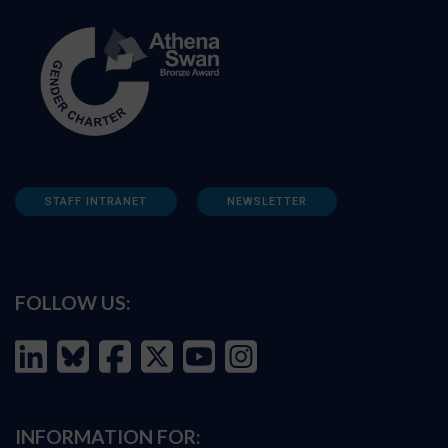
STAFF INTRANET
NEWSLETTER
FOLLOW US:
INFORMATION FOR: