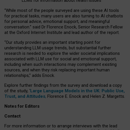
LLMs for information about health issues
“
Whil
e
most
of the
people
surveyed
are using these AI tools
for practical
tasks
,
many
users
are
also
turning to
AI
chatbots
for
personal advice, emotional support, and
meaningful
conversation.
” said Dr Florence Enock, Senior Research Fellow
at the Oxford Internet Institute and lead author of the report.
“Our study provides an important starting point for
understanding LLM usage trends, but substantial further
research is needed to explore the wider societal implications
associated with LLM use for social and emotional support,
including when such interactions may complement existing
sources, and when they risk replacing important human
relationships,” adds Enock.
Explore further findings from the survey and download a copy
of the study, ‘
Large Language Models in the UK: Public Use,
Trust, and Attitudes
,
Florence E. Enock and Helen Z. Margetts.
Notes for Editors
Contact
For more information or to arrange interviews with the lead