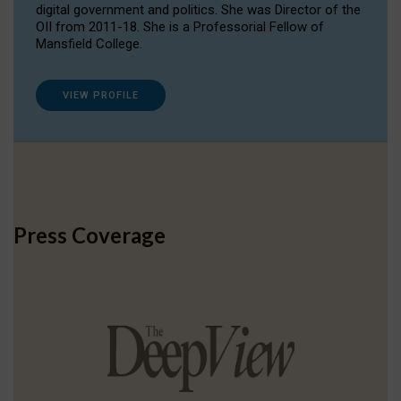
digital government and politics. She was Director of the
OII from 2011-18. She is a Professorial Fellow of
Mansfield College.
VIEW PROFILE
Press Coverage