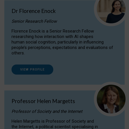
Dr Florence Enock
Senior Research Fellow
Florence Enock is a Senior Research Fellow
researching how interaction with AI shapes
human social cognition, particularly in influencing
people’s perceptions, expectations and evaluations of
others.
VIEW PROFILE
Professor Helen Margetts
Professor of Society and the Internet
Helen Margetts is Professor of Society and
the Internet, a political scientist specialising in