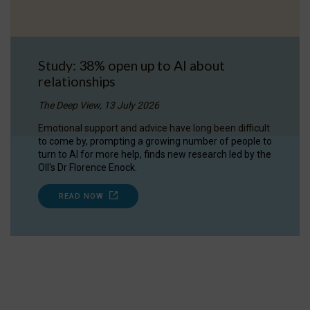
Study: 38% open up to AI about
relationships
The Deep View, 13 July 2026
Emotional support and advice have long been difficult
to come by, prompting a growing number of people to
turn to AI for more help, finds new research led by the
OII's Dr Florence Enock.
READ NOW