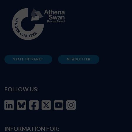
STAFF INTRANET
NEWSLETTER
FOLLOW US:
INFORMATION FOR: