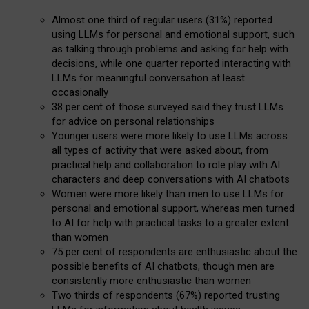
Almost one third of regular users (31%) reported
using LLMs for personal and emotional support, such
as talking through problems and asking for help with
decisions, while one quarter reported interacting with
LLMs for meaningful conversation at least
occasionally
38 per cent of those surveyed said they trust LLMs
for advice on personal relationships
Younger users were more likely to use LLMs across
all types of activity that were asked about, from
practical help and collaboration to role play with AI
characters and deep conversations with AI chatbots
Women were more likely than men to use LLMs for
personal and emotional support, whereas men turned
to AI for help with practical tasks to a greater extent
than women
75 per cent of respondents are enthusiastic about the
possible benefits of AI chatbots, though men are
consistently more enthusiastic than women
Two thirds of respondents (67%) reported trusting