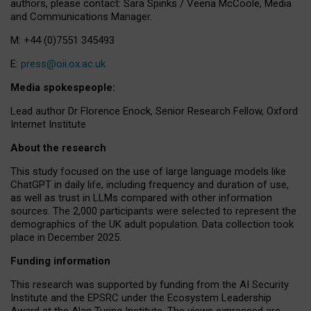
authors, please contact: Sara Spinks / Veena McCoole, Media
and Communications Manager.
M: +44 (0)7551 345493
E:
press@oii.ox.ac.uk
Media spokespeople:
Lead author Dr Florence Enock, Senior Research Fellow, Oxford
Internet Institute
About the research
This study focused on the use of large language models like
ChatGPT in daily life, including frequency and duration of use,
as well as trust in LLMs compared with other information
sources. The 2,000 participants were selected to represent the
demographics of the UK adult population. Data collection took
place in December 2025.
Funding information
This research was supported by funding from the AI Security
Institute and the EPSRC under the Ecosystem Leadership
Award at the Alan Turing Institute. The views expressed are