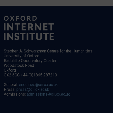
Stephen A. Schwarzman Centre for the Humanities
University of Oxford
Radcliffe Observatory Quarter
Woodstock Road
Oxford
OX2 6GG +44 (0)1865 287210
General:
enquiries@oii.ox.ac.uk
Press:
press@oii.ox.ac.uk
Admissions:
admissions@oii.ox.ac.uk