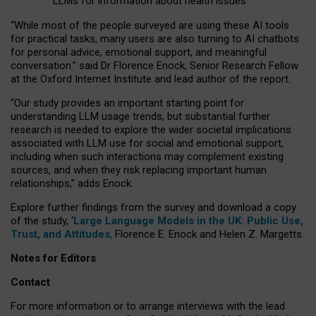
LLMs for information about health issues
“
Whil
e
most
of the
people
surveyed
are using these AI tools
for practical
tasks
,
many
users
are
also
turning to
AI
chatbots
for
personal advice, emotional support, and
meaningful
conversation.
” said Dr Florence Enock, Senior Research Fellow
at the Oxford Internet Institute and lead author of the report.
“Our study provides an important starting point for
understanding LLM usage trends, but substantial further
research is needed to explore the wider societal implications
associated with LLM use for social and emotional support,
including when such interactions may complement existing
sources, and when they risk replacing important human
relationships,” adds Enock.
Explore further findings from the survey and download a copy
of the study, ‘
Large Language Models in the UK: Public Use,
Trust, and Attitudes
,
Florence E. Enock and Helen Z. Margetts.
Notes for Editors
Contact
For more information or to arrange interviews with the lead