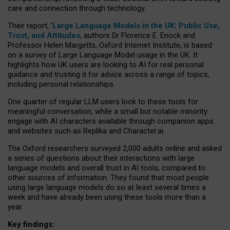
care and connection through technology.
Their report, ‘
Large Language Models in the UK: Public Use,
Trust, and Attitudes
, authors Dr Florence E. Enock and
Professor Helen Margetts, Oxford Internet Institute, is based
on a survey of Large Language Model usage in the UK. It
highlights how UK users are looking to AI for real personal
guidance and trusting it for advice across a range of topics,
including personal relationships.
One quarter of regular LLM users look to these tools for
meaningful conversation, while a small but notable minority
engage with AI characters available through companion apps
and websites such as Replika and Character.ai.
The Oxford researchers surveyed 2,000 adults online and asked
a series of questions about their interactions with large
language models and overall trust in AI tools, compared to
other sources of information. They found that most people
using large language models do so at least several times a
week and have already been using these tools more than a
year.
Key findings: