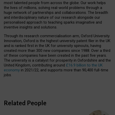
most talented people from across the globe. Our work helps
the lives of millions, solving real-world problems through a
huge network of partnerships and collaborations. The breadth
and interdisciplinary nature of our research alongside our
personalised approach to teaching sparks imaginative and
inventive insights and solutions.
Through its research commercialisation arm, Oxford University
Innovation, Oxford is the highest university patent filer in the UK
and is ranked first in the UK for university spinouts, having
created more than 300 new companies since 1988. Over a third
of these companies have been created in the past five years.
The university is a catalyst for prosperity in Oxfordshire and the
United Kingdom, contributing around
£16.9 billion to the UK
economy
in 2021/22, and supports more than 90,400 full-time
jobs.
Related People