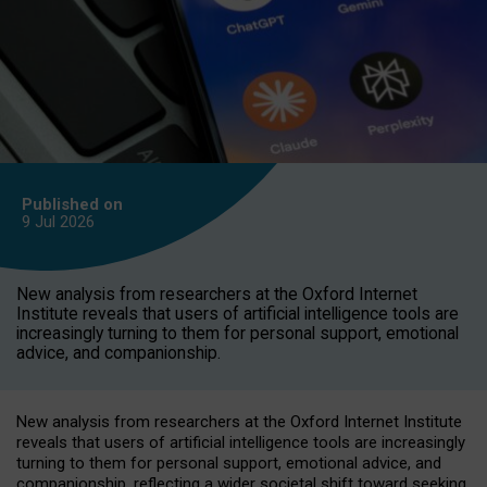
Published on
9 Jul
2026
New analysis from researchers at the Oxford Internet
Institute reveals that users of artificial intelligence tools are
increasingly turning to them for personal support, emotional
advice, and companionship.
New analysis from researchers at the Oxford Internet Institute
reveals that users of artificial intelligence tools are increasingly
turning to them for personal support, emotional advice, and
companionship, reflecting a wider societal shift toward seeking