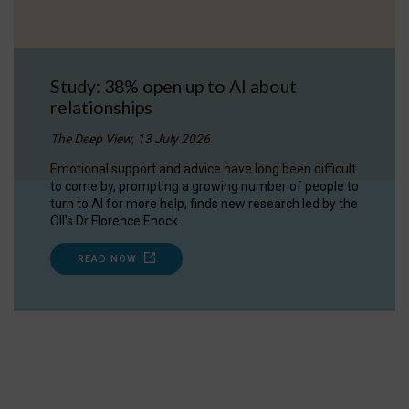
Study: 38% open up to AI about
relationships
The Deep View, 13 July 2026
Emotional support and advice have long been difficult
to come by, prompting a growing number of people to
turn to AI for more help, finds new research led by the
OII's Dr Florence Enock.
READ NOW