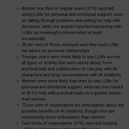
Almost one third of regular users (31%) reported
using LLMs for personal and emotional support, such
as talking through problems and asking for help with
decisions, while one quarter reported interacting with
LLMs for meaningful conversation at least
occasionally
38 per cent of those surveyed said they trust LLMs
for advice on personal relationships
Younger users were more likely to use LLMs across
all types of activity that were asked about, from
practical help and collaboration to role play with AI
characters and deep conversations with AI chatbots
Women were more likely than men to use LLMs for
personal and emotional support, whereas men turned
to AI for help with practical tasks to a greater extent
than women
75 per cent of respondents are enthusiastic about the
possible benefits of AI chatbots, though men are
consistently more enthusiastic than women
Two thirds of respondents (67%) reported trusting