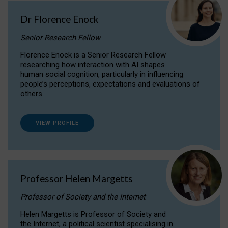
Dr Florence Enock
Senior Research Fellow
Florence Enock is a Senior Research Fellow
researching how interaction with AI shapes
human social cognition, particularly in influencing
people’s perceptions, expectations and evaluations of
others.
VIEW PROFILE
Professor Helen Margetts
Professor of Society and the Internet
Helen Margetts is Professor of Society and
the Internet, a political scientist specialising in