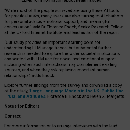
LLMs for information about health issues
“
Whil
e
most
of the
people
surveyed
are using these AI tools
for practical
tasks
,
many
users
are
also
turning to
AI
chatbots
for
personal advice, emotional support, and
meaningful
conversation.
” said Dr Florence Enock, Senior Research Fellow
at the Oxford Internet Institute and lead author of the report.
“Our study provides an important starting point for
understanding LLM usage trends, but substantial further
research is needed to explore the wider societal implications
associated with LLM use for social and emotional support,
including when such interactions may complement existing
sources, and when they risk replacing important human
relationships,” adds Enock.
Explore further findings from the survey and download a copy
of the study, ‘
Large Language Models in the UK: Public Use,
Trust, and Attitudes
,
Florence E. Enock and Helen Z. Margetts.
Notes for Editors
Contact
For more information or to arrange interviews with the lead