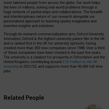
most talented people from across the globe. Our work helps
the lives of millions, solving real-world problems through a
huge network of partnerships and collaborations. The breadth
and interdisciplinary nature of our research alongside our
personalised approach to teaching sparks imaginative and
inventive insights and solutions.
Through its research commercialisation arm, Oxford University
Innovation, Oxford is the highest university patent filer in the UK
and is ranked first in the UK for university spinouts, having
created more than 300 new companies since 1988. Over a third
of these companies have been created in the past five years.
The university is a catalyst for prosperity in Oxfordshire and the
United Kingdom, contributing around
£16.9 billion to the UK
economy
in 2021/22, and supports more than 90,400 full-time
jobs.
Related People