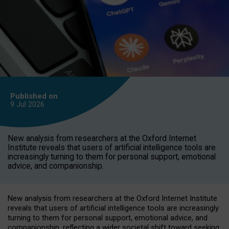
Published on
9 Jul
2026
New analysis from researchers at the Oxford Internet
Institute reveals that users of artificial intelligence tools are
increasingly turning to them for personal support, emotional
advice, and companionship.
New analysis from researchers at the Oxford Internet Institute
reveals that users of artificial intelligence tools are increasingly
turning to them for personal support, emotional advice, and
companionship, reflecting a wider societal shift toward seeking