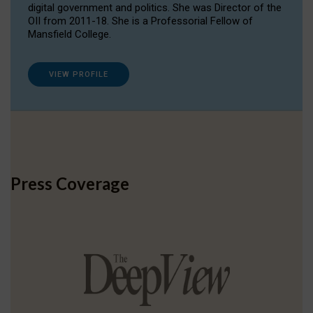
digital government and politics. She was Director of the
OII from 2011-18. She is a Professorial Fellow of
Mansfield College.
VIEW PROFILE
Press Coverage