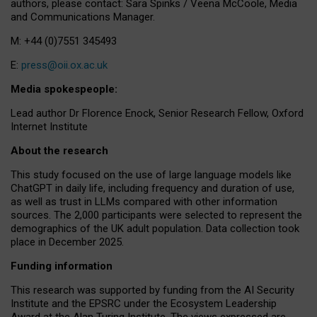
authors, please contact: Sara Spinks / Veena McCoole, Media
and Communications Manager.
M: +44 (0)7551 345493
E:
press@oii.ox.ac.uk
Media spokespeople:
Lead author Dr Florence Enock, Senior Research Fellow, Oxford
Internet Institute
About the research
This study focused on the use of large language models like
ChatGPT in daily life, including frequency and duration of use,
as well as trust in LLMs compared with other information
sources. The 2,000 participants were selected to represent the
demographics of the UK adult population. Data collection took
place in December 2025.
Funding information
This research was supported by funding from the AI Security
Institute and the EPSRC under the Ecosystem Leadership
Award at the Alan Turing Institute. The views expressed are