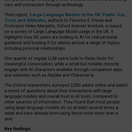
care and connection through technology.
Their report, ‘
Large Language Models in the UK: Public Use,
Trust, and Attitudes
, authors Dr Florence E. Enock and
Professor Helen Margetts, Oxford Internet Institute, is based
on a survey of Large Language Model usage in the UK. It
highlights how UK users are looking to AI for real personal
guidance and trusting it for advice across a range of topics,
including personal relationships.
One quarter of regular LLM users look to these tools for
meaningful conversation, while a small but notable minority
engage with AI characters available through companion apps
and websites such as Replika and Character.ai.
The Oxford researchers surveyed 2,000 adults online and asked
a series of questions about their interactions with large
language models and overall trust in AI tools, compared to
other sources of information. They found that most people
using large language models do so at least several times a
week and have already been using these tools more than a
year.
Key findings: