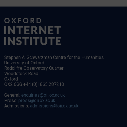
Stephen A. Schwarzman Centre for the Humanities
University of Oxford
Radcliffe Observatory Quarter
Woodstock Road
Oxford
OX2 6GG +44 (0)1865 287210
General:
enquiries@oii.ox.ac.uk
Press:
press@oii.ox.ac.uk
Admissions:
admissions@oii.ox.ac.uk