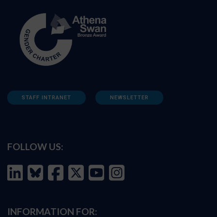
STAFF INTRANET
NEWSLETTER
FOLLOW US:
INFORMATION FOR: